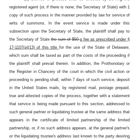
registered agent (or, if there is none, the Secretary of State) with 1
copy of such process in the manner provided by law for service of
writs of summons. In the event service is made under this
subsection upon the Secretary of State, the plaintiff shall pay to
the Secretary of State
the sum of $50
a fee as prescribed under §
17-1107(a)(13) of this title
for the use of the State of Delaware,
which sum shall be taxed as part of the costs of the proceeding if
the plaintiff shall prevail therein. In addition, the Prothonotary or
the Register in Chancery of the court in which the civil action or
proceeding is pending shall, within 7 days of such service, deposit
in the United States mails, by registered mail, postage prepaid,
true and attested copies of the process, together with a statement
that service is being made pursuant to this section, addressed to
such general partner or liquidating trustee at the same address that
appears in the certificate of limited partnership of the limited
partnership, or, if no such address appears, at the general partner's
or the liquidating trustee's address last known to the party desiring