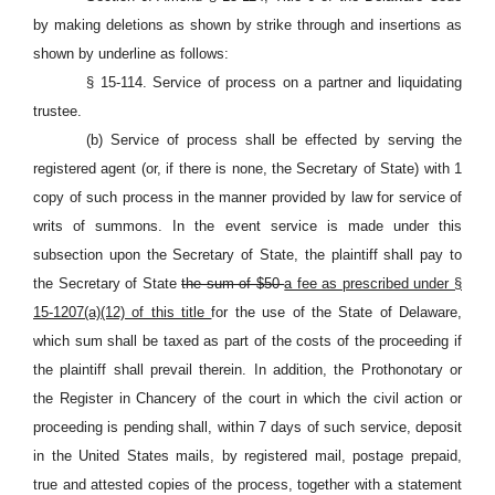
by making deletions as shown by strike through and insertions as
shown by underline as follows:
§ 15-114. Service of process on a partner and liquidating
trustee.
(b) Service of process shall be effected by serving the
registered agent (or, if there is none, the Secretary of State) with 1
copy of such process in the manner provided by law for service of
writs of summons. In the event service is made under this
subsection upon the Secretary of State, the plaintiff shall pay to
the Secretary of State
the sum of $50
a fee as prescribed under §
15-1207(a)(12) of this title
for the use of the State of Delaware,
which sum shall be taxed as part of the costs of the proceeding if
the plaintiff shall prevail therein. In addition, the Prothonotary or
the Register in Chancery of the court in which the civil action or
proceeding is pending shall, within 7 days of such service, deposit
in the United States mails, by registered mail, postage prepaid,
true and attested copies of the process, together with a statement