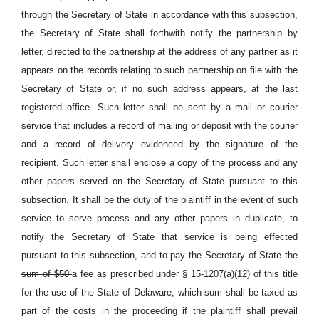
through the Secretary of State in accordance with this subsection,
the Secretary of State shall forthwith notify the partnership by
letter, directed to the partnership at the address of any partner as it
appears on the records relating to such partnership on file with the
Secretary of State or, if no such address appears, at the last
registered office. Such letter shall be sent by a mail or courier
service that includes a record of mailing or deposit with the courier
and a record of delivery evidenced by the signature of the
recipient. Such letter shall enclose a copy of the process and any
other papers served on the Secretary of State pursuant to this
subsection. It shall be the duty of the plaintiff in the event of such
service to serve process and any other papers in duplicate, to
notify the Secretary of State that service is being effected
pursuant to this subsection, and to pay the Secretary of State
the
sum of $50
a fee as prescribed under § 15-1207(a)(12) of this title
for the use of the State of Delaware, which sum shall be taxed as
part of the costs in the proceeding if the plaintiff shall prevail