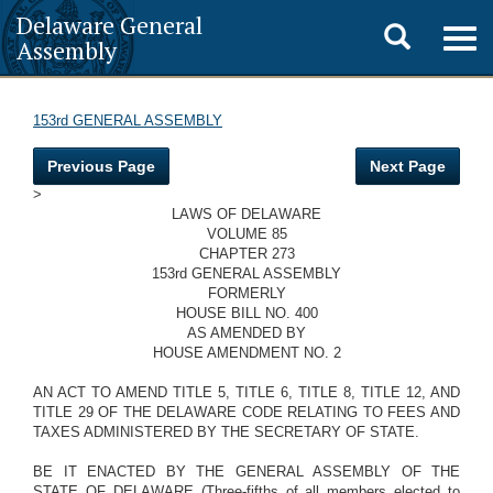
Delaware General
Toggle
Togg
Assembly
navig
search
153rd GENERAL ASSEMBLY
Previous Page
Next Page
>
LAWS OF DELAWARE
VOLUME 85
CHAPTER 273
153rd GENERAL ASSEMBLY
FORMERLY
HOUSE BILL NO. 400
AS AMENDED BY
HOUSE AMENDMENT NO. 2
AN ACT TO AMEND TITLE 5, TITLE 6, TITLE 8, TITLE 12, AND
TITLE 29 OF THE DELAWARE CODE RELATING TO FEES AND
TAXES ADMINISTERED BY THE SECRETARY OF STATE.
BE IT ENACTED BY THE GENERAL ASSEMBLY OF THE
STATE OF DELAWARE (Three-fifths of all members elected to