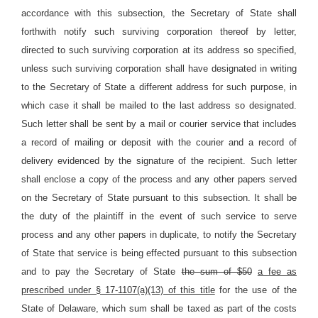
accordance with this subsection, the Secretary of State shall
forthwith notify such surviving corporation thereof by letter,
directed to such surviving corporation at its address so specified,
unless such surviving corporation shall have designated in writing
to the Secretary of State a different address for such purpose, in
which case it shall be mailed to the last address so designated.
Such letter shall be sent by a mail or courier service that includes
a record of mailing or deposit with the courier and a record of
delivery evidenced by the signature of the recipient. Such letter
shall enclose a copy of the process and any other papers served
on the Secretary of State pursuant to this subsection. It shall be
the duty of the plaintiff in the event of such service to serve
process and any other papers in duplicate, to notify the Secretary
of State that service is being effected pursuant to this subsection
and to pay the Secretary of State
the sum of $50
a fee as
prescribed under § 17-1107(a)(13) of this title
for the use of the
State of Delaware, which sum shall be taxed as part of the costs