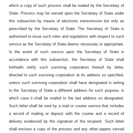
which a copy of such process shall be mailed by the Secretary of
State. Process may be served upon the Secretary of State under
this subsection by means of electronic transmission but only as
prescribed by the Secretary of State. The Secretary of State is
authorized to issue such rules and regulations with respect to such
service as the Secretary of State deems necessary or appropriate.
In the event of such service upon the Secretary of State in
accordance with this subsection, the Secretary of State shall
forthwith notify such surviving corporation thereof by letter,
directed to such surviving corporation at its address so specified,
unless such surviving corporation shall have designated in writing
to the Secretary of State a different address for such purpose, in
which case it shall be mailed to the last address so designated.
Such letter shall be sent by a mail or courier service that includes
a record of mailing or deposit with the courier and a record of
delivery evidenced by the signature of the recipient. Such letter
shall enclose a copy of the process and any other papers served