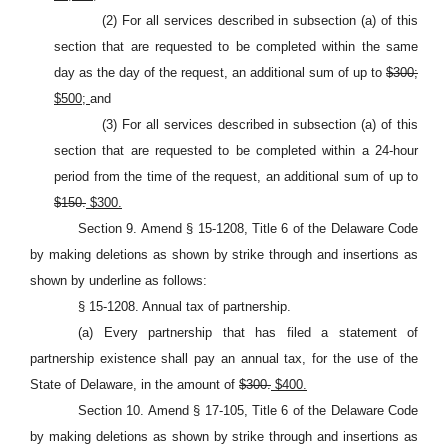
(2) For all services described in subsection (a) of this
section that are requested to be completed within the same
day as the day of the request, an additional sum of up to
$300;
$500;
and
(3) For all services described in subsection (a) of this
section that are requested to be completed within a 24-hour
period from the time of the request, an additional sum of up to
$150.
$300.
Section 9. Amend § 15-1208, Title 6 of the Delaware Code
by making deletions as shown by strike through and insertions as
shown by underline as follows:
§ 15-1208. Annual tax of partnership.
(a) Every partnership that has filed a statement of
partnership existence shall pay an annual tax, for the use of the
State of Delaware, in the amount of
$300.
$400.
Section 10. Amend § 17-105, Title 6 of the Delaware Code
by making deletions as shown by strike through and insertions as