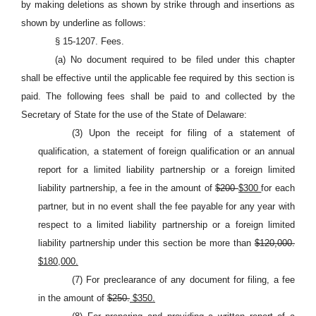
by making deletions as shown by strike through and insertions as
shown by underline as follows:
§ 15-1207. Fees.
(a) No document required to be filed under this chapter
shall be effective until the applicable fee required by this section is
paid. The following fees shall be paid to and collected by the
Secretary of State for the use of the State of Delaware:
(3) Upon the receipt for filing of a statement of
qualification, a statement of foreign qualification or an annual
report for a limited liability partnership or a foreign limited
liability partnership, a fee in the amount of
$200
$300
for each
partner, but in no event shall the fee payable for any year with
respect to a limited liability partnership or a foreign limited
liability partnership under this section be more than
$120,000.
$180,000.
(7) For preclearance of any document for filing, a fee
in the amount of
$250.
$350.