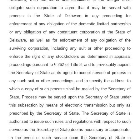
obligate such corporation to agree that it may be served with
process in the State of Delaware in any proceeding for
enforcement of any obligation of the domestic limited partnership
or any obligation of any constituent corporation of the State of
Delaware, as well as for enforcement of any obligation of the
surviving corporation, including any suit or other proceeding to
enforce the right of any stockholders as determined in appraisal
proceedings pursuant to § 262 of Title 8, and to irrevocably appoint
the Secretary of State as its agent to accept service of process in
any such suit or other proceedings, and to specify the address to
which a copy of such process shall be mailed by the Secretary of
State. Process may be served upon the Secretary of State under
this subsection by means of electronic transmission but only as
prescribed by the Secretary of State. The Secretary of State is
authorized to issue such rules and regulations with respect to such
service as the Secretary of State deems necessary or appropriate.
In the event of such service upon the Secretary of State in