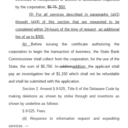
by the corporation,
$5.75.
$50.
(5) For all services described in paragraphs (a)(1)
through (a)(4) of this section that are requested to be
completed within 24-hours of the time of request, an additional
fee of up to $300.
(b)
Before issuing the certificate authorizing the
corporation to begin the transaction of business, the State Bank
Commissioner shall collect from the corporation, for the use of the
State, the sum of $5,750. In
addition
addition,
the applicant shall
pay an investigation fee of $1,150 which shall not be refundable
and shall be submitted with the application.
Section 2. Amend § 9-525, Title 6 of the Delaware Code by
making deletions as shown by strike through and insertions as
shown by underline as follows:
§ 9-525. Fees.
(d)
Response to information request and expediting
services. —