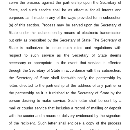
serve the process against the partnership upon the Secretary of
State, and such service shall be as effectual for all intents and
purposes as if made in any of the ways provided for in subsection
(a) of this section. Process may be served upon the Secretary of
State under this subsection by means of electronic transmission
but only as prescribed by the Secretary of State. The Secretary of
State is authorized to issue such rules and regulations with
respect to such service as the Secretary of State deems
necessary or appropriate. In the event that service is effected
through the Secretary of State in accordance with this subsection,
the Secretary of State shall forthwith notify the partnership by
letter, directed to the partnership at the address of any partner or
the partnership as it is furnished to the Secretary of State by the
person desiring to make service. Such letter shall be sent by a
mail or courier service that includes a record of mailing or deposit
with the courier and a record of delivery evidenced by the signature
of the recipient. Such letter shall enclose a copy of the process