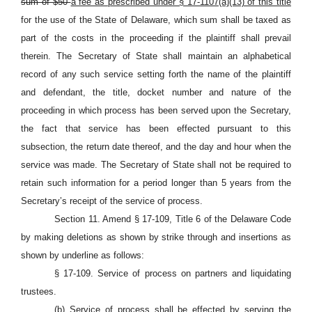
sum of $50
a fee as prescribed under § 17-1107(a)(13) of this title
for the use of the State of Delaware, which sum shall be taxed as
part of the costs in the proceeding if the plaintiff shall prevail
therein. The Secretary of State shall maintain an alphabetical
record of any such service setting forth the name of the plaintiff
and defendant, the title, docket number and nature of the
proceeding in which process has been served upon the Secretary,
the fact that service has been effected pursuant to this
subsection, the return date thereof, and the day and hour when the
service was made. The Secretary of State shall not be required to
retain such information for a period longer than 5 years from the
Secretary’s receipt of the service of process.
Section 11. Amend § 17-109, Title 6 of the Delaware Code
by making deletions as shown by strike through and insertions as
shown by underline as follows:
§ 17-109. Service of process on partners and liquidating
trustees.
(b) Service of process shall be effected by serving the