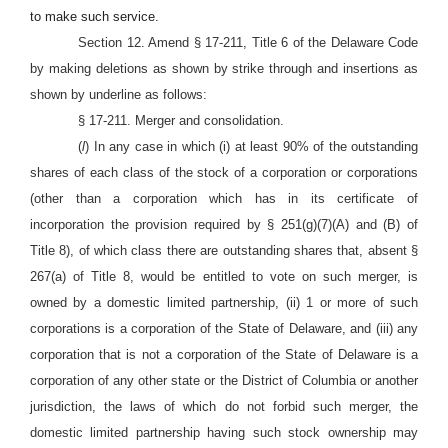
to make such service.
Section 12. Amend § 17-211, Title 6 of the Delaware Code
by making deletions as shown by strike through and insertions as
shown by underline as follows:
§ 17-211. Merger and consolidation.
(
l
) In any case in which (i) at least 90% of the outstanding
shares of each class of the stock of a corporation or corporations
(other than a corporation which has in its certificate of
incorporation the provision required by § 251(g)(7)(A) and (B) of
Title 8), of which class there are outstanding shares that, absent §
267(a) of Title 8, would be entitled to vote on such merger, is
owned by a domestic limited partnership, (ii) 1 or more of such
corporations is a corporation of the State of Delaware, and (iii) any
corporation that is not a corporation of the State of Delaware is a
corporation of any other state or the District of Columbia or another
jurisdiction, the laws of which do not forbid such merger, the
domestic limited partnership having such stock ownership may