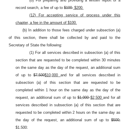
(8) For preparing and providing a written report of a
record search, a fee of up to
$100.
$200.
(12) For accepting service of process under this
chapter, a fee in the amount of $100.
(b) In addition to those fees charged under subsection (a)
of this section, there shall be collected by and paid to the
Secretary of State the following:
(1) For all services described in subsection (a) of this
section that are requested to be completed within 30 minutes
on the same day as the day of the request, an additional sum
of up to
$7,500
$10,000
and for all services described in
subsection (a) of this section that are requested to be
completed within 1 hour on the same day as the day of the
request, an additional sum of up to
$1,000
$2,500
and for all
services described in subsection (a) of this section that are
requested to be completed within 2 hours on the same day as
the day of the request, an additional sum of up to
$500;
$1,500;