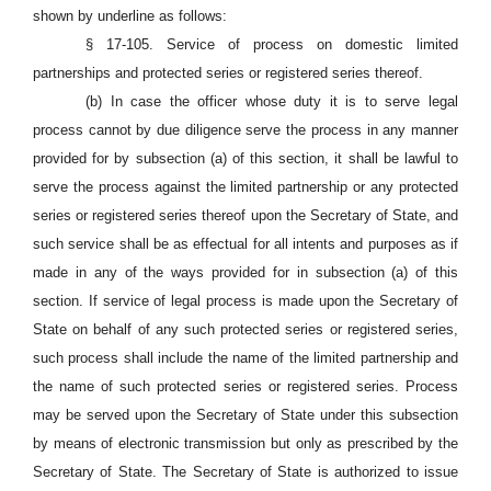
shown by underline as follows:
§ 17-105. Service of process on domestic limited
partnerships and protected series or registered series thereof.
(b) In case the officer whose duty it is to serve legal
process cannot by due diligence serve the process in any manner
provided for by subsection (a) of this section, it shall be lawful to
serve the process against the limited partnership or any protected
series or registered series thereof upon the Secretary of State, and
such service shall be as effectual for all intents and purposes as if
made in any of the ways provided for in subsection (a) of this
section. If service of legal process is made upon the Secretary of
State on behalf of any such protected series or registered series,
such process shall include the name of the limited partnership and
the name of such protected series or registered series. Process
may be served upon the Secretary of State under this subsection
by means of electronic transmission but only as prescribed by the
Secretary of State. The Secretary of State is authorized to issue