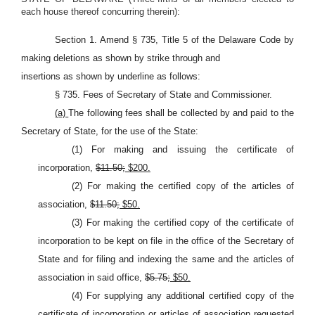
each house thereof concurring therein):
Section 1. Amend § 735, Title 5 of the Delaware Code by
making deletions as shown by strike through and
insertions as shown by underline as follows:
§ 735. Fees of Secretary of State and Commissioner.
(a)
The following fees shall be collected by and paid to the
Secretary of State, for the use of the State:
(1) For making and issuing the certificate of
incorporation,
$11.50;
$200.
(2) For making the certified copy of the articles of
association,
$11.50;
$50.
(3) For making the certified copy of the certificate of
incorporation to be kept on file in the office of the Secretary of
State and for filing and indexing the same and the articles of
association in said office,
$5.75;
$50.
(4) For supplying any additional certified copy of the
certificate of incorporation or articles of association requested