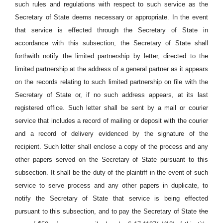
such rules and regulations with respect to such service as the
Secretary of State deems necessary or appropriate. In the event
that service is effected through the Secretary of State in
accordance with this subsection, the Secretary of State shall
forthwith notify the limited partnership by letter, directed to the
limited partnership at the address of a general partner as it appears
on the records relating to such limited partnership on file with the
Secretary of State or, if no such address appears, at its last
registered office. Such letter shall be sent by a mail or courier
service that includes a record of mailing or deposit with the courier
and a record of delivery evidenced by the signature of the
recipient. Such letter shall enclose a copy of the process and any
other papers served on the Secretary of State pursuant to this
subsection. It shall be the duty of the plaintiff in the event of such
service to serve process and any other papers in duplicate, to
notify the Secretary of State that service is being effected
pursuant to this subsection, and to pay the Secretary of State
the