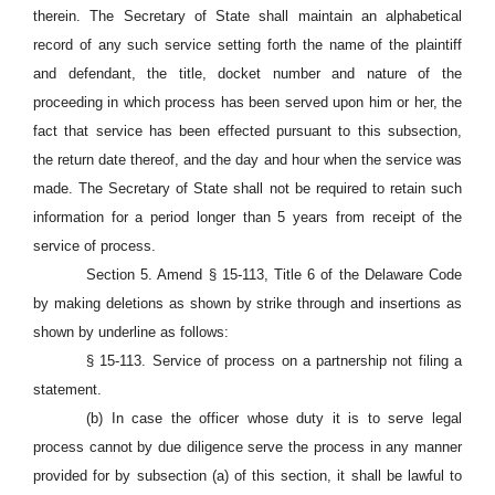
therein. The Secretary of State shall maintain an alphabetical
record of any such service setting forth the name of the plaintiff
and defendant, the title, docket number and nature of the
proceeding in which process has been served upon him or her, the
fact that service has been effected pursuant to this subsection,
the return date thereof, and the day and hour when the service was
made. The Secretary of State shall not be required to retain such
information for a period longer than 5 years from receipt of the
service of process.
Section 5. Amend § 15-113, Title 6 of the Delaware Code
by making deletions as shown by strike through and insertions as
shown by underline as follows:
§ 15-113. Service of process on a partnership not filing a
statement.
(b) In case the officer whose duty it is to serve legal
process cannot by due diligence serve the process in any manner
provided for by subsection (a) of this section, it shall be lawful to