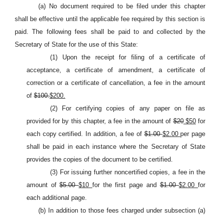
(a) No document required to be filed under this chapter
shall be effective until the applicable fee required by this section is
paid. The following fees shall be paid to and collected by the
Secretary of State for the use of this State:
(1) Upon the receipt for filing of a certificate of
acceptance, a certificate of amendment, a certificate of
correction or a certificate of cancellation, a fee in the amount
of
$100.
$200.
(2) For certifying copies of any paper on file as
provided for by this chapter, a fee in the amount of
$20
$50
for
each copy certified. In addition, a fee of
$1.00
$2.00
per page
shall be paid in each instance where the Secretary of State
provides the copies of the document to be certified.
(3) For issuing further noncertified copies, a fee in the
amount of
$5.00
$10
for the first page and
$1.00
$2.00
for
each additional page.
(b) In addition to those fees charged under subsection (a)