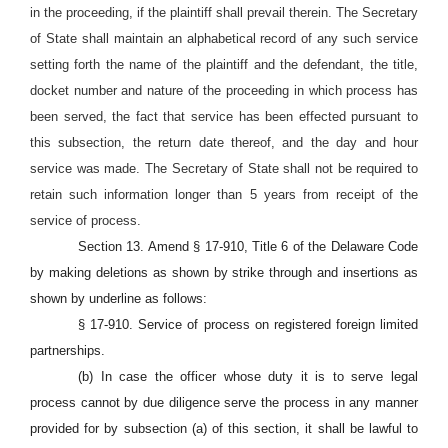
in the proceeding, if the plaintiff shall prevail therein. The Secretary
of State shall maintain an alphabetical record of any such service
setting forth the name of the plaintiff and the defendant, the title,
docket number and nature of the proceeding in which process has
been served, the fact that service has been effected pursuant to
this subsection, the return date thereof, and the day and hour
service was made. The Secretary of State shall not be required to
retain such information longer than 5 years from receipt of the
service of process.
Section 13. Amend § 17-910, Title 6 of the Delaware Code
by making deletions as shown by strike through and insertions as
shown by underline as follows:
§ 17-910. Service of process on registered foreign limited
partnerships.
(b) In case the officer whose duty it is to serve legal
process cannot by due diligence serve the process in any manner
provided for by subsection (a) of this section, it shall be lawful to