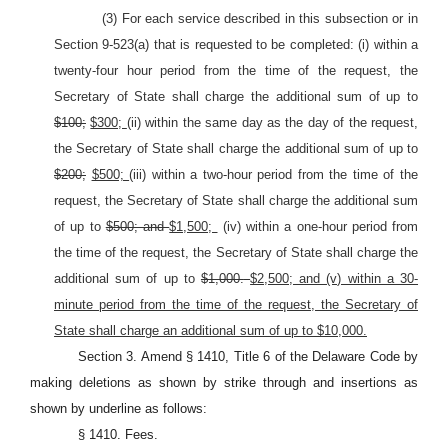
(3) For each service described in this subsection or in
Section 9-523(a) that is requested to be completed: (i) within a
twenty-four hour period from the time of the request, the
Secretary of State shall charge the additional sum of up to
$100;
$300;
(ii) within the same day as the day of the request,
the Secretary of State shall charge the additional sum of up to
$200;
$500;
(iii) within a two-hour period from the time of the
request, the Secretary of State shall charge the additional sum
of up to
$500; and
$1,500;
(iv) within a one-hour period from
the time of the request, the Secretary of State shall charge the
additional sum of up to
$1,000.
$2,500; and (v) within a 30-
minute period from the time of the request, the Secretary of
State shall charge an additional sum of up to $10,000.
Section 3. Amend § 1410, Title 6 of the Delaware Code by
making deletions as shown by strike through and insertions as
shown by underline as follows:
§ 1410. Fees.