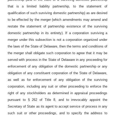
that is a limited liability partnership, to the statement of
qualification of such surviving domestic partnership) as are desired
to be effected by the merger (which amendments may amend and
restate the statement of partnership existence of the surviving
domestic partnership in its entirety). If a corporation surviving a
merger under this subsection is not a corporation organized under
the laws of the State of Delaware, then the terms and conditions of
the merger shall obligate such corporation to agree that it may be
served with process in the State of Delaware in any proceeding for
enforcement of any obligation of the domestic partnership or any
obligation of any constituent corporation of the State of Delaware,
as well as for enforcement of any obligation of the surviving
corporation, including any suit or other proceeding to enforce the
right of any stockholders as determined in appraisal proceedings
pursuant to § 262 of Title 8, and to irrevocably appoint the
Secretary of State as its agent to accept service of process in any
such suit or other proceedings, and to specify the address to