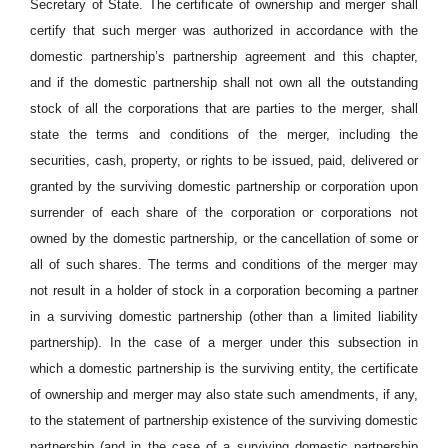
Secretary of State. The certificate of ownership and merger shall
certify that such merger was authorized in accordance with the
domestic partnership’s partnership agreement and this chapter,
and if the domestic partnership shall not own all the outstanding
stock of all the corporations that are parties to the merger, shall
state the terms and conditions of the merger, including the
securities, cash, property, or rights to be issued, paid, delivered or
granted by the surviving domestic partnership or corporation upon
surrender of each share of the corporation or corporations not
owned by the domestic partnership, or the cancellation of some or
all of such shares. The terms and conditions of the merger may
not result in a holder of stock in a corporation becoming a partner
in a surviving domestic partnership (other than a limited liability
partnership). In the case of a merger under this subsection in
which a domestic partnership is the surviving entity, the certificate
of ownership and merger may also state such amendments, if any,
to the statement of partnership existence of the surviving domestic
partnership (and in the case of a surviving domestic partnership