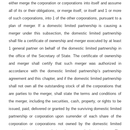
either merge the corporation or corporations into itself and assume
all of its or their obligations, or merge itself, or itself and 1 or more
of such corporations, into 1 of the other corporations, pursuant to a
plan of merger. If a domestic limited partnership is causing a
merger under this subsection, the domestic limited partnership
shall file a certificate of ownership and merger executed by at least
1 general partner on behalf of the domestic limited partnership in
the office of the Secretary of State. The certificate of ownership
and merger shall certify that such merger was authorized in
accordance with the domestic limited partnership’s partnership
agreement and this chapter, and if the domestic limited partnership
shall not own all the outstanding stock of all the corporations that
are parties to the merger, shall state the terms and conditions of
the merger, including the securities, cash, property, or rights to be
issued, paid, delivered or granted by the surviving domestic limited
partnership or corporation upon surrender of each share of the
corporation or corporations not owned by the domestic limited