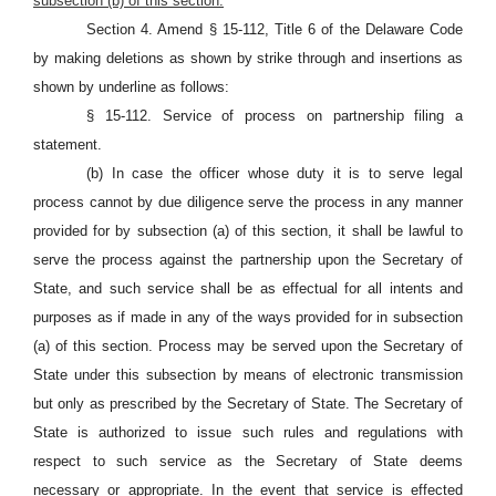
subsection (b) of this section.
Section 4. Amend § 15-112, Title 6 of the Delaware Code
by making deletions as shown by strike through and insertions as
shown by underline as follows:
§ 15-112. Service of process on partnership filing a
statement.
(b) In case the officer whose duty it is to serve legal
process cannot by due diligence serve the process in any manner
provided for by subsection (a) of this section, it shall be lawful to
serve the process against the partnership upon the Secretary of
State, and such service shall be as effectual for all intents and
purposes as if made in any of the ways provided for in subsection
(a) of this section. Process may be served upon the Secretary of
State under this subsection by means of electronic transmission
but only as prescribed by the Secretary of State. The Secretary of
State is authorized to issue such rules and regulations with
respect to such service as the Secretary of State deems
necessary or appropriate. In the event that service is effected