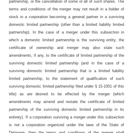
partnership, or the cancellation of some or all of such shares. The
terms and conditions of the merger may not result in a holder of
stock in a corporation becoming a general partner in a surviving
domestic limited partnership (other than a limited liability limited
partnership). In the case of a merger under this subsection in
which a domestic limited partnership is the surviving entity, the
certificate of ownership and merger may also state such
amendments, if any, to the certificate of limited partnership of the
surviving domestic limited partnership (and in the case of a
surviving domestic limited partnership that is a limited liability
limited partnership, to the statement of qualification of such
surviving domestic limited partnership filed under § 15-1001 of this
title) as are desired to be effected by the merger (which
amendments may amend and restate the certificate of limited
partnership of the surviving domestic limited partnership in its
entirety). If a corporation surviving a merger under this subsection
is not a corporation organized under the laws of the State of
Delaware, then the terms and conditions of the merger shall