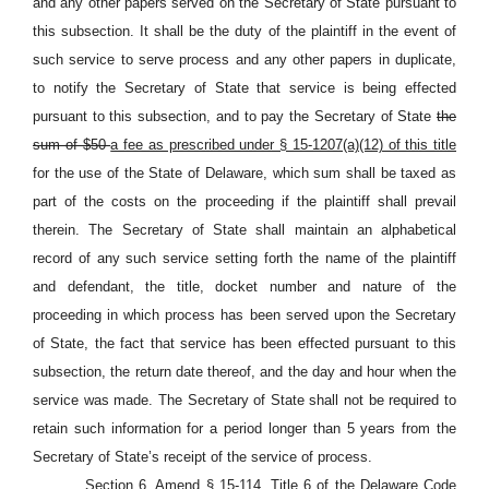
and any other papers served on the Secretary of State pursuant to
this subsection. It shall be the duty of the plaintiff in the event of
such service to serve process and any other papers in duplicate,
to notify the Secretary of State that service is being effected
pursuant to this subsection, and to pay the Secretary of State
the
sum of $50
a fee as prescribed under § 15-1207(a)(12) of this title
for the use of the State of Delaware, which sum shall be taxed as
part of the costs on the proceeding if the plaintiff shall prevail
therein. The Secretary of State shall maintain an alphabetical
record of any such service setting forth the name of the plaintiff
and defendant, the title, docket number and nature of the
proceeding in which process has been served upon the Secretary
of State, the fact that service has been effected pursuant to this
subsection, the return date thereof, and the day and hour when the
service was made. The Secretary of State shall not be required to
retain such information for a period longer than 5 years from the
Secretary of State’s receipt of the service of process.
Section 6. Amend § 15-114, Title 6 of the Delaware Code