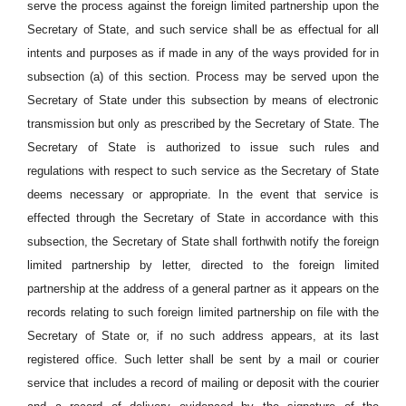
serve the process against the foreign limited partnership upon the
Secretary of State, and such service shall be as effectual for all
intents and purposes as if made in any of the ways provided for in
subsection (a) of this section. Process may be served upon the
Secretary of State under this subsection by means of electronic
transmission but only as prescribed by the Secretary of State. The
Secretary of State is authorized to issue such rules and
regulations with respect to such service as the Secretary of State
deems necessary or appropriate. In the event that service is
effected through the Secretary of State in accordance with this
subsection, the Secretary of State shall forthwith notify the foreign
limited partnership by letter, directed to the foreign limited
partnership at the address of a general partner as it appears on the
records relating to such foreign limited partnership on file with the
Secretary of State or, if no such address appears, at its last
registered office. Such letter shall be sent by a mail or courier
service that includes a record of mailing or deposit with the courier