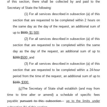
of this section, there shall be collected by and paid to the
Secretary of State the following:
(1) For all services described in subsection (a) of this
section that are requested to be completed within 2 hours on
the same day as the day of the request, an additional sum of
up to
$500;
$1,500;
(2) For all services described in subsection (a) of this
section that are requested to be completed within the same
day as the day of the request, an additional sum of up to
$200;
$500;
and
(3) For all services described in subsection (a) of this
section that are requested to be completed within a 24-hour
period from the time of the request, an additional sum of up to
$100.
$300.
(c)
The Secretary of State shall establish (and may from
time to time alter or amend) a schedule of specific fees
payable
pursuant to this subsection.
up to the limits under