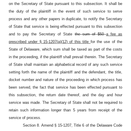
on the Secretary of State pursuant to this subsection. It shall be
the duty of the plaintiff in the event of such service to serve
process and any other papers in duplicate, to notify the Secretary
of State that service is being effected pursuant to this subsection
and to pay the Secretary of State
the sum of $50
a fee as
prescribed under § 15-1207(a)(12) of this title
for the use of the
State of Delaware, which sum shall be taxed as part of the costs
in the proceeding, if the plaintiff shall prevail therein. The Secretary
of State shall maintain an alphabetical record of any such service
setting forth the name of the plaintiff and the defendant, the title,
docket number and nature of the proceeding in which process has
been served, the fact that service has been effected pursuant to
this subsection, the return date thereof, and the day and hour
service was made. The Secretary of State shall not be required to
retain such information longer than 5 years from receipt of the
service of process.
Section 8. Amend § 15-1207, Title 6 of the Delaware Code