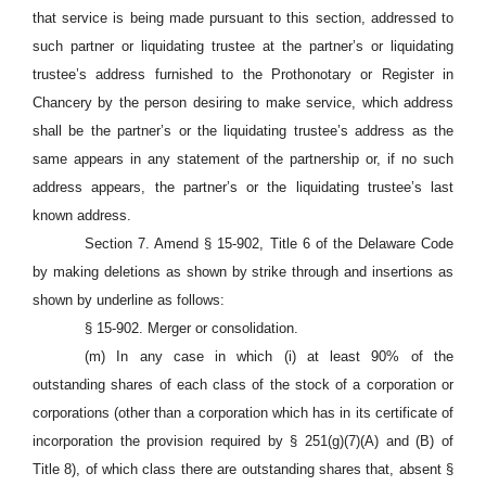
that service is being made pursuant to this section, addressed to
such partner or liquidating trustee at the partner’s or liquidating
trustee’s address furnished to the Prothonotary or Register in
Chancery by the person desiring to make service, which address
shall be the partner’s or the liquidating trustee’s address as the
same appears in any statement of the partnership or, if no such
address appears, the partner’s or the liquidating trustee’s last
known address.
Section 7. Amend § 15-902, Title 6 of the Delaware Code
by making deletions as shown by strike through and insertions as
shown by underline as follows:
§ 15-902. Merger or consolidation.
(m) In any case in which (i) at least 90% of the
outstanding shares of each class of the stock of a corporation or
corporations (other than a corporation which has in its certificate of
incorporation the provision required by § 251(g)(7)(A) and (B) of
Title 8), of which class there are outstanding shares that, absent §