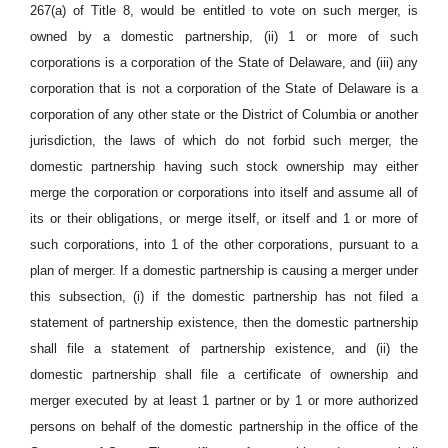
267(a) of Title 8, would be entitled to vote on such merger, is
owned by a domestic partnership, (ii) 1 or more of such
corporations is a corporation of the State of Delaware, and (iii) any
corporation that is not a corporation of the State of Delaware is a
corporation of any other state or the District of Columbia or another
jurisdiction, the laws of which do not forbid such merger, the
domestic partnership having such stock ownership may either
merge the corporation or corporations into itself and assume all of
its or their obligations, or merge itself, or itself and 1 or more of
such corporations, into 1 of the other corporations, pursuant to a
plan of merger. If a domestic partnership is causing a merger under
this subsection, (i) if the domestic partnership has not filed a
statement of partnership existence, then the domestic partnership
shall file a statement of partnership existence, and (ii) the
domestic partnership shall file a certificate of ownership and
merger executed by at least 1 partner or by 1 or more authorized
persons on behalf of the domestic partnership in the office of the