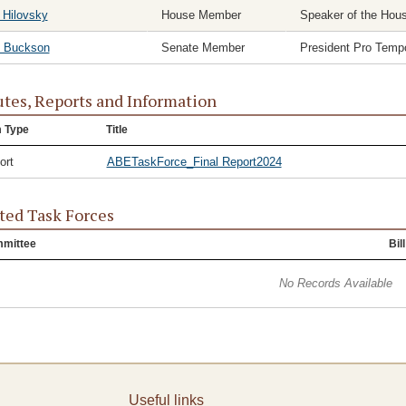
 Hilovsky
House Member
Speaker of the Hou
c Buckson
Senate Member
President Pro Temp
tes, Reports and Information
m Type
Title
ort
ABETaskForce_Final Report2024
ted Task Forces
mittee
Bill
No Records Available
Useful links