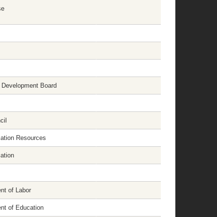
se
 Development Board
cil
cation Resources
ation
nt of Labor
nt of Education