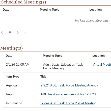
 Scheduled Meeting(s)
Date
Meeting Topic
Location
No Upcoming Meetings
0
 Meeting(s)
Date
Meeting Topic
Location
2/9/24 10:00 AM
Adult Basic Education Task
Virtual Meet
Force Meeting
Item Type
Title
Agenda
2.9.24 ABE Task Force Meeting Agenda
Report
ABETaskForceprelimreport for 12.7.23
Information
Slides ABE Task Force 2.9.24 Meeting