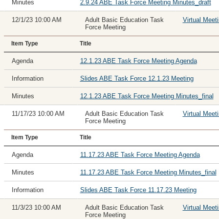
Minutes
2.9.24 ABE Task Force Meeting Minutes_draft
12/1/23 10:00 AM
Adult Basic Education Task
Virtual Meet
Force Meeting
Item Type
Title
Agenda
12.1.23 ABE Task Force Meeting Agenda
Information
Slides ABE Task Force 12.1.23 Meeting
Minutes
12.1.23 ABE Task Force Meeting Minutes_final
11/17/23 10:00 AM
Adult Basic Education Task
Virtual Meet
Force Meeting
Item Type
Title
Agenda
11.17.23 ABE Task Force Meeting Agenda
Minutes
11.17.23 ABE Task Force Meeting Minutes_final
Information
Slides ABE Task Force 11.17.23 Meeting
11/3/23 10:00 AM
Adult Basic Education Task
Virtual Meet
Force Meeting