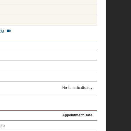
ing
No items to display
Appointment Date
ore