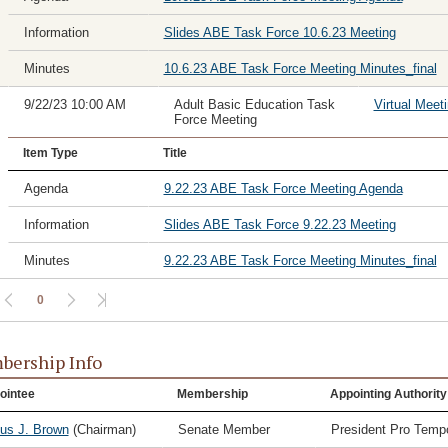
Information
Slides ABE Task Force 10.6.23 Meeting
Minutes
10.6.23 ABE Task Force Meeting Minutes_final
9/22/23 10:00 AM
Adult Basic Education Task
Virtual Meet
Force Meeting
Item Type
Title
Agenda
9.22.23 ABE Task Force Meeting Agenda
Information
Slides ABE Task Force 9.22.23 Meeting
Minutes
9.22.23 ABE Task Force Meeting Minutes_final
0
ership Info
ointee
Membership
Appointing Authority
ius J. Brown
(Chairman)
Senate Member
President Pro Temp