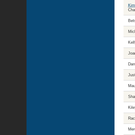
Kim
Cha
Bet
Mich
Kel
Joa
Dan
Jus
Mau
Sha
Kil
Rac
Mer