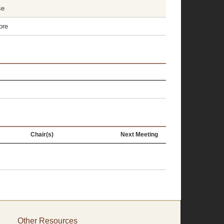
se
ore
Chair(s)
Next Meeting
Other Resources