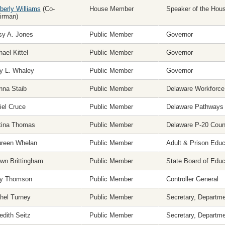
berly Williams
(Co-
House Member
Speaker of the Hou
irman)
sy A. Jones
Public Member
Governor
ael Kittel
Public Member
Governor
ly L. Whaley
Public Member
Governor
nna Staib
Public Member
Delaware Workforce
iel Cruce
Public Member
Delaware Pathways
tina Thomas
Public Member
Delaware P-20 Coun
reen Whelan
Public Member
Adult & Prison Edu
wn Brittingham
Public Member
State Board of Educ
ey Thomson
Public Member
Controller General
hel Turney
Public Member
Secretary, Departme
edith Seitz
Public Member
Secretary, Departme