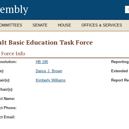
sembly
En
se
te
OMMITTEES
SENATE
HOUSE
OFFICES & SERVICES
lt Basic Education Task Force
 Force Info
esolution:
HB 195
Reporting
s):
Darius J. Brown
Extended 
ir(s):
Kimberly Williams
Report Re
hair(s):
ct Name:
ct Phone:
ct Email: