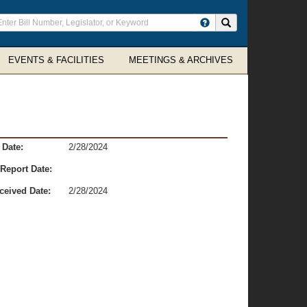
ter
Search site
arch
rms
EVENTS & FACILITIES
MEETINGS & ARCHIVES
 Date:
2/28/2024
Report Date:
ceived Date:
2/28/2024