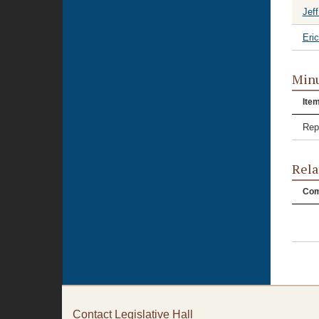
Jeff
Eri
Minu
Ite
Rep
Rela
Com
Contact Legislative Hall