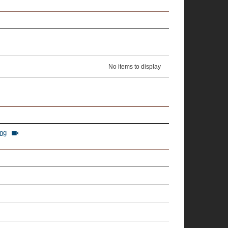
No items to display
ing