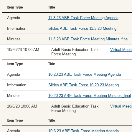
Item Type
Title
Agenda
11.3.23 ABE Task Force Meeting Agenda
Information
Slides ABE Task Force 11.3.23 Meeting
Minutes
11.3.23 ABE Task Force Meeting Minutes_final
10/20/23 10:00 AM
Adult Basic Education Task
Virtual Meet
Force Meeting
Item Type
Title
Agenda
10.20.23 ABE Task Force Meeting Agenda
Information
Slides ABE Task Force 10.20.23 Meeting
Minutes
10.20.23 ABE Task Force Meeting Minutes_final
10/6/23 10:00 AM
Adult Basic Education Task
Virtual Meet
Force Meeting
Item Type
Title
Agenda
10.6.23 ABE Task Force Meeting Agenda