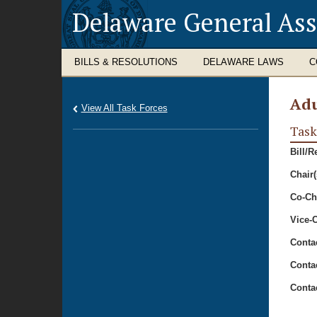
Delaware General As
BILLS & RESOLUTIONS
DELAWARE LAWS
C
Adu
View All Task Forces
Task
Bill/R
Chair(
Co-Cha
Vice-C
Conta
Conta
Conta