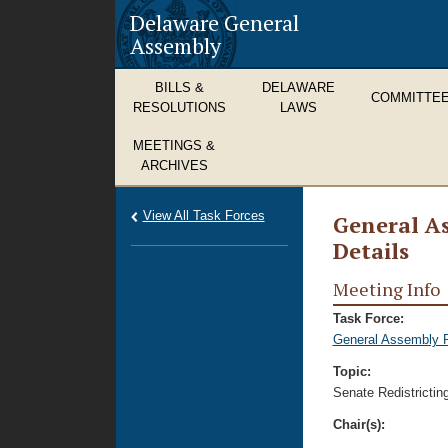
Delaware General
Assembly
BILLS &
DELAWARE
COMMITTE
RESOLUTIONS
LAWS
MEETINGS &
ARCHIVES
View All Task Forces
General As
Details
Meeting Info
Task Force:
General Assembly Re
Topic:
Senate Redistrictin
Chair(s):