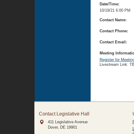
Date/Time:
10/19/21 6:00 PM
Contact Name:
Contact Phone:
Contact Email:
Meeting Informati
Register for Meetin
Livestream Link: T
Contact Legislative Hall
411 Legislative Avenue
Dover, DE
19901