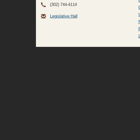
(302) 744-4114
Legislative Hall