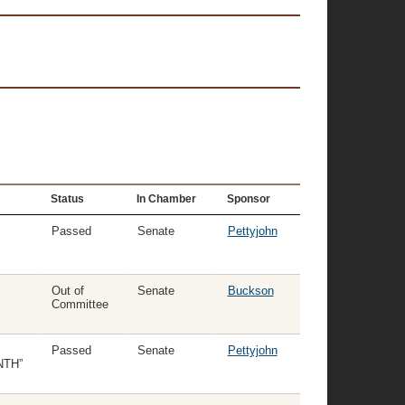
Status
In Chamber
Sponsor
Passed
Senate
Pettyjohn
Out of
Senate
Buckson
Committee
Passed
Senate
Pettyjohn
NTH”