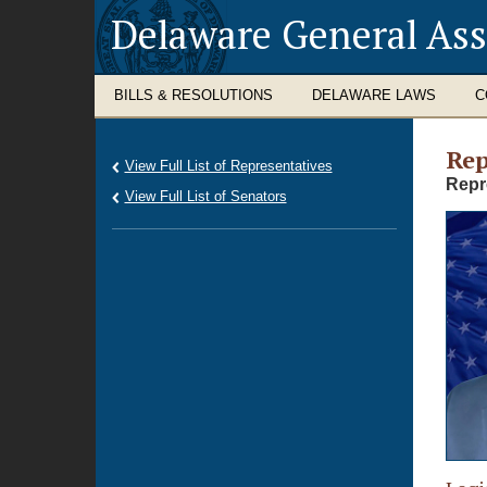
Delaware General As
BILLS & RESOLUTIONS
DELAWARE LAWS
C
Rep
View Full List of Representatives
Repr
View Full List of Senators