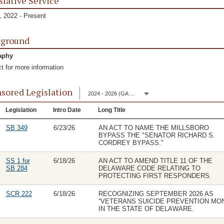
slative Service
 2022 - Present
kground
aphy
t for more information
sored Legislation
2024 - 2026 (GA 153)
Legislation
Intro Date
Long Title
SB 349
6/23/26
AN ACT TO NAME THE MILLSBORO
BYPASS THE "SENATOR RICHARD S.
CORDREY BYPASS."
SS 1 for
6/18/26
AN ACT TO AMEND TITLE 11 OF THE
SB 284
DELAWARE CODE RELATING TO
PROTECTING FIRST RESPONDERS.
SCR 222
6/18/26
RECOGNIZING SEPTEMBER 2026 AS
“VETERANS SUICIDE PREVENTION MO
IN THE STATE OF DELAWARE.