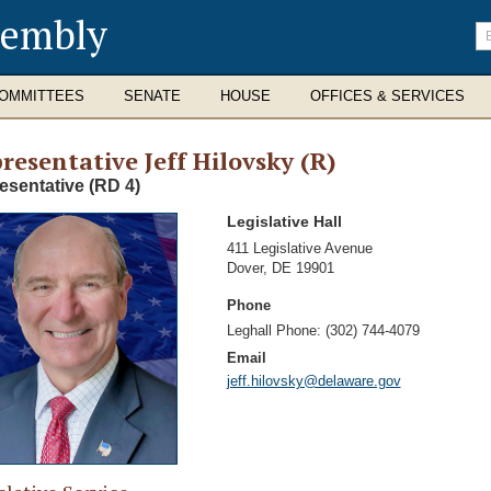
sembly
En
se
te
OMMITTEES
SENATE
HOUSE
OFFICES & SERVICES
resentative Jeff Hilovsky (R)
esentative (RD 4)
Legislative Hall
Address
411 Legislative Avenue
Dover
,
DE 19901
Phone
Leghall Phone:
(302) 744-4079
Email
jeff.hilovsky@delaware.gov