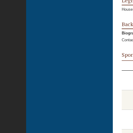
Legi
House,
Bac
Biogr
Contac
Spon