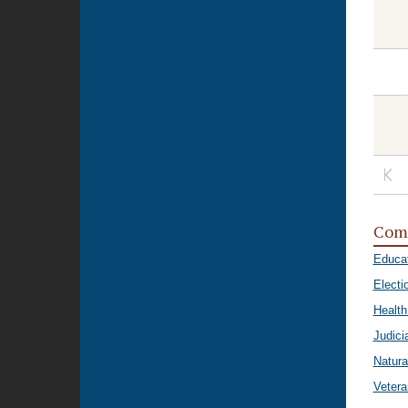
Com
Educa
Electi
Healt
Judici
Natura
Vetera