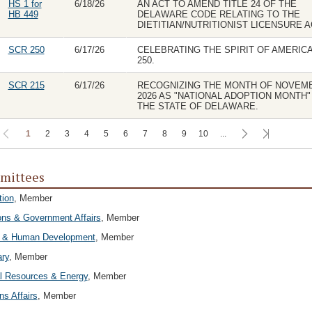
HS 1 for
6/18/26
AN ACT TO AMEND TITLE 24 OF THE
HB 449
DELAWARE CODE RELATING TO THE
DIETITIAN/NUTRITIONIST LICENSURE A
SCR 250
6/17/26
CELEBRATING THE SPIRIT OF AMERIC
250.
SCR 215
6/17/26
RECOGNIZING THE MONTH OF NOVEM
2026 AS "NATIONAL ADOPTION MONTH" 
THE STATE OF DELAWARE.
1
2
3
4
5
6
7
8
9
10
...
mittees
tion
, Member
ons & Government Affairs
, Member
h & Human Development
, Member
ary
, Member
l Resources & Energy
, Member
ns Affairs
, Member