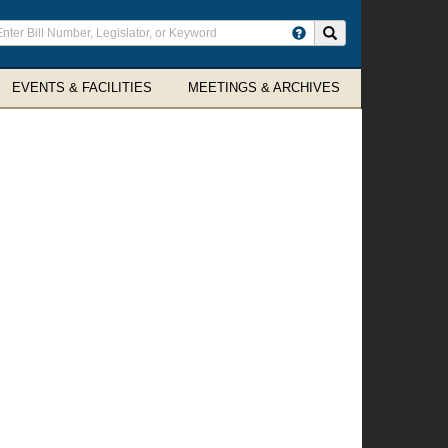
ter
Search site
arch
rms
EVENTS & FACILITIES
MEETINGS & ARCHIVES