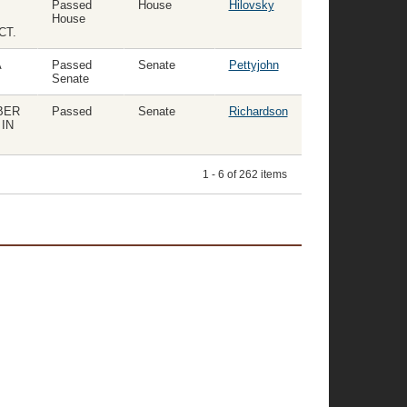
Passed
House
Hilovsky
House
CT.
A
Passed
Senate
Pettyjohn
Senate
BER
Passed
Senate
Richardson
IN
1 - 6 of 262 items