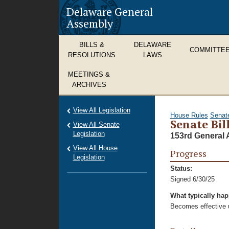
Delaware General
Assembly
BILLS &
DELAWARE
COMMITTE
RESOLUTIONS
LAWS
MEETINGS &
ARCHIVES
View All Legislation
House Rules
Senat
Senate Bill
View All Senate
Legislation
153rd General 
View All House
Progress
Legislation
Status:
Signed 6/30/25
What typically ha
Becomes effective u