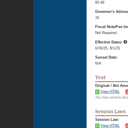
85:48
Governor's Advis
16
Fiscal Note/Fee Im
Not Required
Effective Dates:
6/30/25
;
8/1/25
Sunset Date:
N/A
Text
Original / Not Am
View HTML
You may need to disa
Session Laws
Session Law:
View HTML