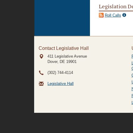
Legislation D
Roll Calls
Contact Legislative Hall
411 Legislative Avenue
Dover, DE
19901
(302) 744-4114
Legislative Hall