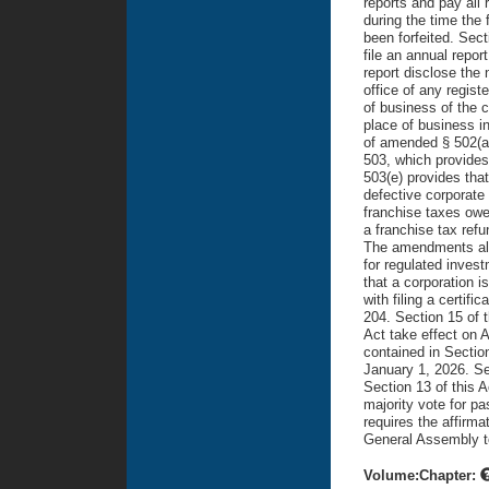
Volume:Chapter: