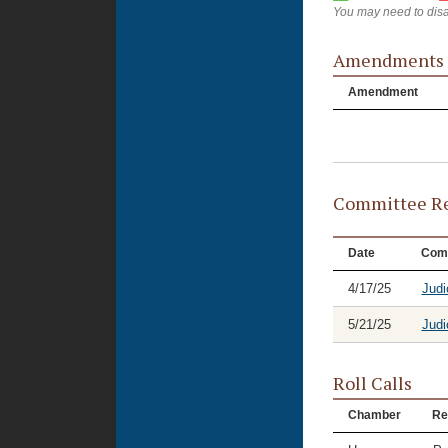
You may need to disa
Amendments
Amendment
Committee Re
Date
Com
4/17/25
Judi
5/21/25
Judi
Roll Calls
Chamber
Re