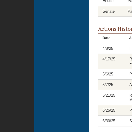
House
Pa
Senate
Pa
Actions Histo
Date
A
4/8/25
I
4/17/25
R
F
5/6/25
P
5/7/25
A
5/21/25
R
M
6/25/25
P
6/30/25
S