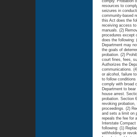
comply. Probation o
resources to comply
seizures in conducti
community-based re-
this Act does the fo
receiving access to
manuals. (2) Remove
procedures except o
does the following: 
Department may not 
the goals of deterre
probation. (2) Prohi
court fines, fees, 
Authorizes the Depa
communications. (4)
or alcohol, failure 
to follow conditions
comply with broad co
Department to bear t
house arrest. Secti
probation. Section 6
revoking probation, 
proceedings. (2) Req
and sets a limit on p
repeals the fee for 
Interstate Compact 
following: (1) Repla
withholding or revo