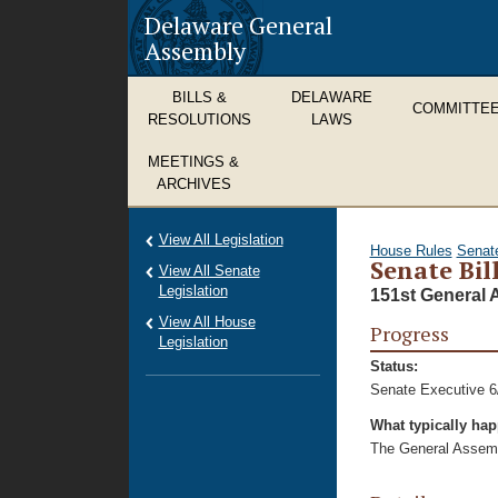
Delaware General
Assembly
BILLS &
DELAWARE
COMMITTE
RESOLUTIONS
LAWS
MEETINGS &
ARCHIVES
View All Legislation
House Rules
Senat
Senate Bil
View All Senate
Legislation
151st General 
View All House
Progress
Legislation
Status:
Senate Executive 6
What typically ha
The General Assembl