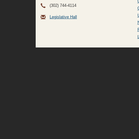
(302) 744-4114
Legislative Hall