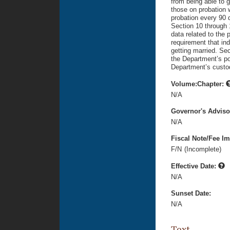
from being able to 
those on probation w
probation every 90 d
Section 10 through 1
data related to the
requirement that in
getting married. Sec
the Department’s po
Department’s custo
Volume:Chapter:
N/A
Governor's Advis
N/A
Fiscal Note/Fee Im
F/N
(Incomplete)
Effective Date:
N/A
Sunset Date:
N/A
Text