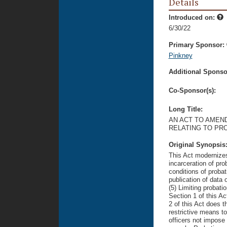
Details
Introduced on:
6/30/22
Primary Sponsor:
Pinkney
Additional Sponsor
Co-Sponsor(s):
Long Title:
AN ACT TO AMEND
RELATING TO PR
Original Synopsis
This Act modernizes
incarceration of pro
conditions of probat
publication of data
(5) Limiting probatio
Section 1 of this Ac
2 of this Act does th
restrictive means t
officers not impose 