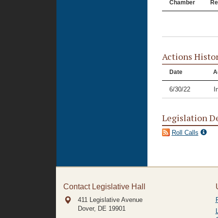
Chamber
Re
Actions Histo
Date
A
6/30/22
I
Legislation D
Roll Calls
Contact Legislative Hall
411 Legislative Avenue
Dover, DE
19901