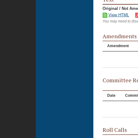
Original / Not Am
View HTML
You may need to disa
Amendments
Amendment
Committee Re
Date
Commit
Roll Calls