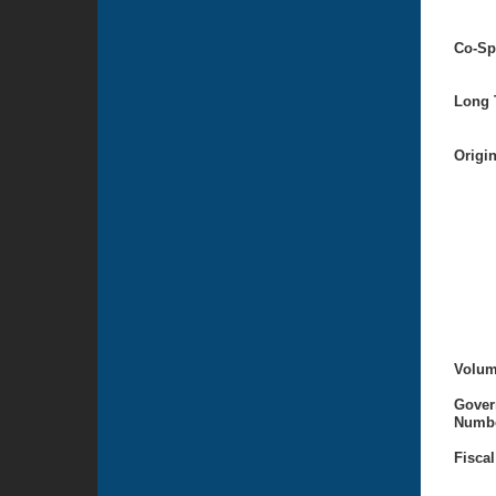
Co-Sp
Long T
Origi
Volum
Gover
Numbe
Fiscal