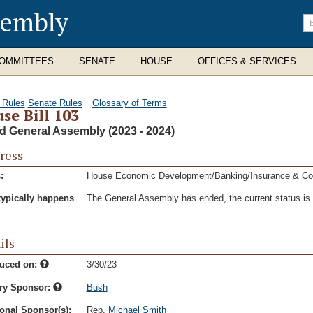
sembly
En
se
te
OMMITTEES
SENATE
HOUSE
OFFICES & SERVICES
 Rules
Senate Rules
Glossary of Terms
se Bill 103
d General Assembly (2023 - 2024)
ress
:
House Economic Development/Banking/Insurance & C
typically happens
The General Assembly has ended, the current status is t
ils
duced on:
3/30/23
ry Sponsor:
Bush
onal Sponsor(s):
Rep.
Michael Smith