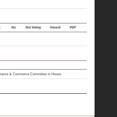
s
No
Not Voting
Absent
PDF
surance & Commerce Committee in House