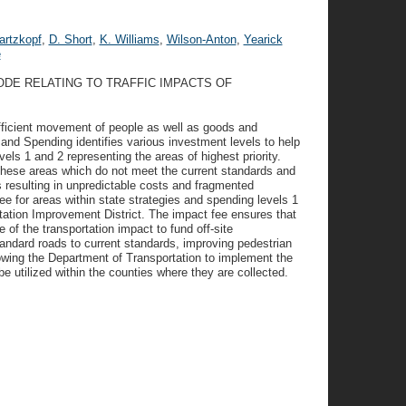
rtzkopf
,
D. Short
,
K. Williams
,
Wilson-Anton
,
Yearick
e
ODE RELATING TO TRAFFIC IMPACTS OF
 efficient movement of people as well as goods and
and Spending identifies various investment levels to help
evels 1 and 2 representing the areas of highest priority.
n these areas which do not meet the current standards and
 resulting in unpredictable costs and fragmented
fee for areas within state strategies and spending levels 1
rtation Improvement District. The impact fee ensures that
of the transportation impact to fund off-site
tandard roads to current standards, improving pedestrian
llowing the Department of Transportation to implement the
 utilized within the counties where they are collected.