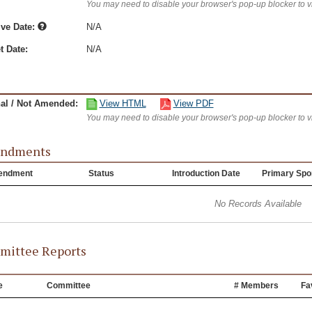
You may need to disable your browser's pop-up blocker to 
ive Date:
N/A
t Date:
N/A
nal / Not Amended:
View HTML
View PDF
You may need to disable your browser's pop-up blocker to 
ndments
endment
Status
Introduction Date
Primary Spo
No Records Available
ittee Reports
e
Committee
# Members
Fa