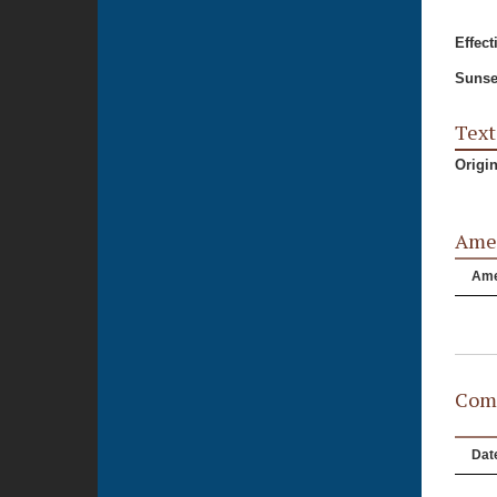
Effect
Sunse
Text
Origi
Ame
Am
Comm
Dat