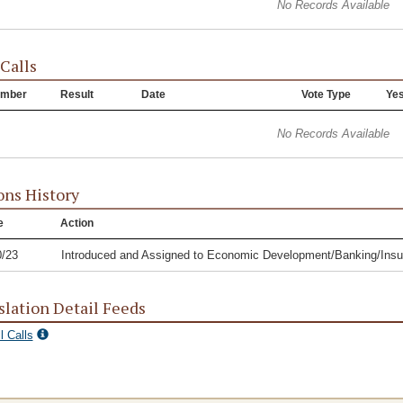
No Records Available
 Calls
mber
Result
Date
Vote Type
Ye
No Records Available
ons History
e
Action
0/23
Introduced and Assigned to Economic Development/Banking/In
slation Detail Feeds
l Calls