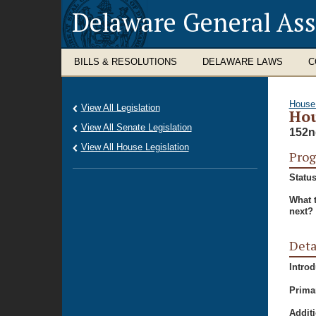
Delaware General As
BILLS & RESOLUTIONS
DELAWARE LAWS
C
House
View All Legislation
Hou
View All Senate Legislation
152n
View All House Legislation
Prog
Status
What 
next?
Deta
Intro
Prima
Additi