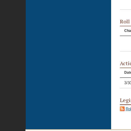
Roll
Cha
Acti
Dat
3/3
Legi
Rol