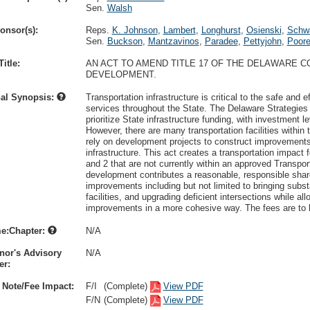
Sen.
Walsh
onsor(s):
Reps.
K. Johnson
,
Lambert
,
Longhurst
,
Osienski
,
Schwa
Sen.
Buckson
,
Mantzavinos
,
Paradee
,
Pettyjohn
,
Poor
itle:
AN ACT TO AMEND TITLE 17 OF THE DELAWARE C
DEVELOPMENT.
nal Synopsis:
Transportation infrastructure is critical to the safe and
services throughout the State. The Delaware Strategies 
prioritize State infrastructure funding, with investment l
However, there are many transportation facilities withi
rely on development projects to construct improvements
infrastructure. This act creates a transportation impact 
and 2 that are not currently within an approved Transpo
development contributes a reasonable, responsible share 
improvements including but not limited to bringing subs
facilities, and upgrading deficient intersections while a
improvements in a more cohesive way. The fees are to be
e:Chapter:
N/A
nor's Advisory
N/A
r:
 Note/Fee Impact:
F/I
(Complete)
View PDF
F/N
(Complete)
View PDF