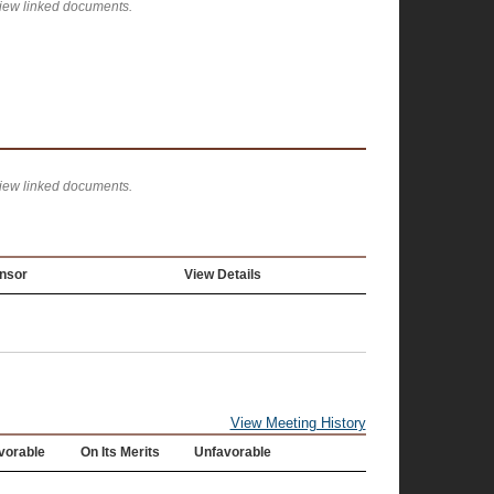
view linked documents.
view linked documents.
nsor
View Details
View Meeting History
vorable
On Its Merits
Unfavorable