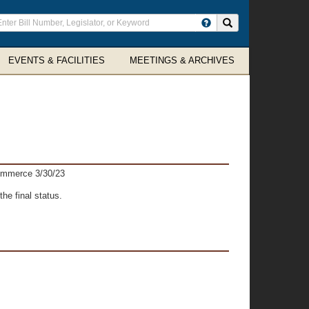
ter
Search site
arch
rms
EVENTS & FACILITIES
MEETINGS & ARCHIVES
ommerce 3/30/23
he final status.