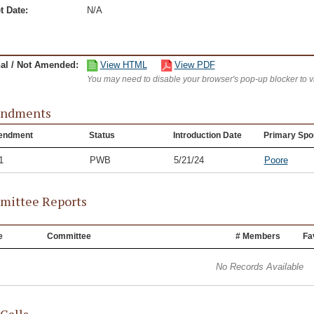
t Date:
N/A
nal / Not Amended:
View HTML
View PDF
You may need to disable your browser's pop-up blocker to 
ndments
endment
Status
Introduction Date
Primary Spo
1
PWB
5/21/24
Poore
ittee Reports
e
Committee
# Members
Fa
No Records Available