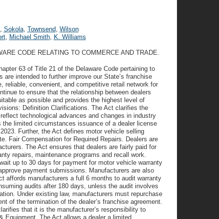
,
Sokola
,
Townsend
,
Wilson
rt
,
Michael Smith
,
K. Williams
LAWARE CODE RELATING TO COMMERCE AND TRADE.
Chapter 63 of Title 21 of the Delaware Code pertaining to
 are intended to further improve our State’s franchise
reliable, convenient, and competitive retail network for
ontinue to ensure that the relationship between dealers
itable as possible and provides the highest level of
sions: Definition Clarifications. The Act clarifies the
o reflect technological advances and changes in industry
s the limited circumstances issuance of a dealer license
 2023. Further, the Act defines motor vehicle selling
tate. Fair Compensation for Required Repairs. Dealers are
cturers. The Act ensures that dealers are fairly paid for
ranty repairs, maintenance programs and recall work.
o wait up to 30 days for payment for motor vehicle warranty
nd approve payment submissions. Manufacturers are also
t affords manufacturers a full 6 months to audit warranty
nsuming audits after 180 days, unless the audit involves
ation. Under existing law, manufacturers must repurchase
ent of the termination of the dealer’s franchise agreement.
ifies that it is the manufacturer’s responsibility to
& Equipment. The Act allows a dealer a limited