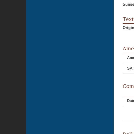
Sunse
Text
Origi
Ame
Am
SA 
Comm
Dat