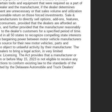
ertain tools and equipment that were required as a part of
ealer and the manufacturer, if the dealer determines
ment are unnecessary or that sales volume and utilization
easonable return on those forced investments. Sale &
nufacturers to directly sell options, add-ons, features,
onsumers, provided that the dealers are afforded an
s, and further provided that the manufacturer reasonably
to the dealer’s customers for a specified period of time.
in all 50 states to recognize compelling state interests
 in bargaining power between motor vehicle manufacturers
e source for their new motor vehicles, parts and
o object to unlawful activity by their manufacturer. The
alers to bring a legal action, in very limited
. Licensing. The Act provides that a manufacturer or
n or before May 15, 2023 is not eligible to receive any
tions to conform existing law to the standards of the
rted by the Delaware Automobile and Truck Dealers’