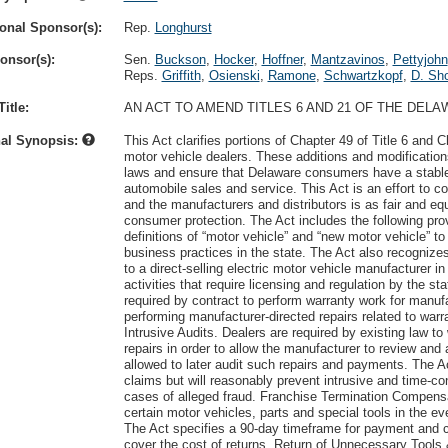
onal Sponsor(s):
Rep.
Longhurst
onsor(s):
Sen.
Buckson
,
Hocker
,
Hoffner
,
Mantzavinos
,
Pettyjohn
Reps.
Griffith
,
Osienski
,
Ramone
,
Schwartzkopf
,
D. Sho
itle:
AN ACT TO AMEND TITLES 6 AND 21 OF THE DE
nal Synopsis:
This Act clarifies portions of Chapter 49 of Title 6 and 
motor vehicle dealers. These additions and modifications
laws and ensure that Delaware consumers have a stable, 
automobile sales and service. This Act is an effort to c
and the manufacturers and distributors is as fair and equ
consumer protection. The Act includes the following provi
definitions of “motor vehicle” and “new motor vehicle” t
business practices in the state. The Act also recognize
to a direct-selling electric motor vehicle manufacturer in
activities that require licensing and regulation by the s
required by contract to perform warranty work for manufa
performing manufacturer-directed repairs related to war
Intrusive Audits. Dealers are required by existing law t
repairs in order to allow the manufacturer to review a
allowed to later audit such repairs and payments. The Ac
claims but will reasonably prevent intrusive and time-co
cases of alleged fraud. Franchise Termination Compens
certain motor vehicles, parts and special tools in the ev
The Act specifies a 90-day timeframe for payment and clar
cover the cost of returns. Return of Unnecessary Tools 