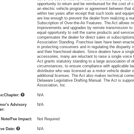
opportunity to return and be reimbursed for the cost of c
an electric vehicle program or agreement between that d
within two years after receipt that such tools and equip
are low enough to prevent the dealer from realizing a r
Subscription of Over-the-Air Features. The Act allows ma
improvements and upgrades by remote transmission to c
equal opportunity to sell the same products and service
compensates the dealer for direct sales or subscriptions 
Association Standing. Franchise laws have been enacted 
in protecting consumers and in regulating the disparity
and their franchised dealers. Since dealers have a singl
accessories, many are reluctant to raise a single voice t
Act grants statutory standing to a large association of de
circumstances, to ensure compliance with applicable law
distributor who was licensed as a motor vehicle dealer o
additional licenses. The Act also makes technical correc
Delaware Legislative Drafting Manual. The Act is suppo
Association, Inc.
e:Chapter:
N/A
nor's Advisory
N/A
r:
 Note/Fee Impact:
Not Required
ive Date:
N/A