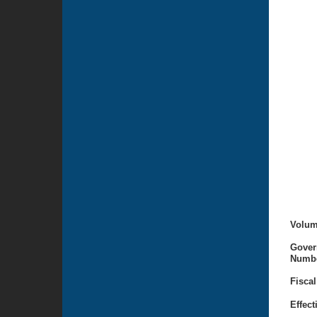
Volum
Gover
Numbe
Fiscal
Effect