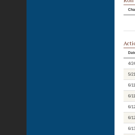
Roll
Cha
Acti
Dat
4/2
5/2
6/1
6/1
6/1
6/1
6/1