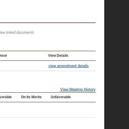
view linked documents.
nsor
View Details
view amendment details
View Meeting History
vorable
On Its Merits
Unfavorable