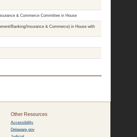
Insurance & Commerce Committee in House
pment/Banking/Insurance & Commerce) in House with
Other Resources
Accessibility
Delaware.gov
Judicial