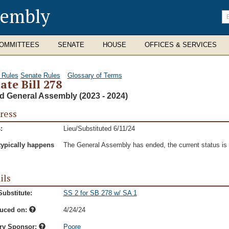
sembly
En
se
te
OMMITTEES
SENATE
HOUSE
OFFICES & SERVICES
 Rules
Senate Rules
Glossary of Terms
ate Bill 278
d General Assembly (2023 - 2024)
ress
:
Lieu/Substituted 6/11/24
typically happens
The General Assembly has ended, the current status is t
ils
ubstitute:
SS 2 for SB 278 w/ SA 1
duced on:
4/24/24
ry Sponsor:
Poore