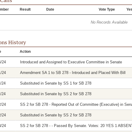
 Calls
mber
Result
Date
Vote Type
Ye
No Records Available
ons History
e
Action
4/24
Introduced and Assigned to Executive Committee in Senate
1/24
Amendment SA 1 to SB 278 - Introduced and Placed With Bill
1/24
Substituted in Senate by SS 1 for SB 278
1/24
Substituted in Senate by SS 2 for SB 278
2/24
SS 2 for SB 278 - Reported Out of Committee (Executive) in Sena
2/24
Substituted in Senate by SS 2 for SB 278
3/24
SS 2 for SB 278 - - Passed By Senate. Votes: 20 YES 1 ABSEN