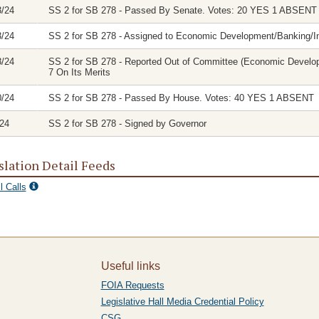
3/24
SS 2 for SB 278 - Passed By Senate. Votes: 20 YES 1 ABSENT
3/24
SS 2 for SB 278 - Assigned to Economic Development/Banking/
8/24
SS 2 for SB 278 - Reported Out of Committee (Economic Develo
7 On Its Merits
0/24
SS 2 for SB 278 - Passed By House. Votes: 40 YES 1 ABSENT
/24
SS 2 for SB 278 - Signed by Governor
slation Detail Feeds
l Calls
Useful links
FOIA Requests
Legislative Hall Media Credential Policy
CSG