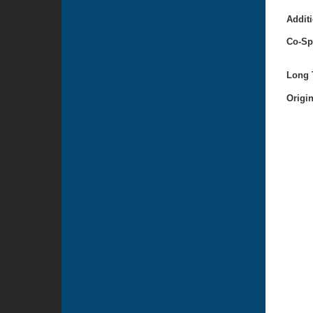
Additi
Co-Sp
Long T
Origi