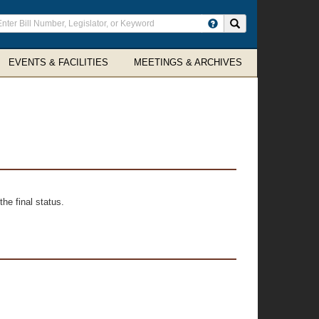
ter
Search site
arch
rms
EVENTS & FACILITIES
MEETINGS & ARCHIVES
he final status.