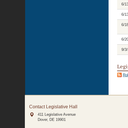
6/1
6/1
6/1
6/2
9/3
Legi
Rol
Contact Legislative Hall
411 Legislative Avenue
Dover, DE
19901