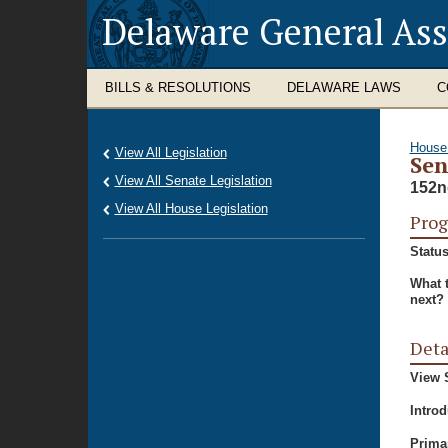
Delaware General As
BILLS & RESOLUTIONS
DELAWARE LAWS
C
House
View All Legislation
Sen
View All Senate Legislation
152n
View All House Legislation
Prog
Status
What 
next?
Deta
View S
Intro
Prima