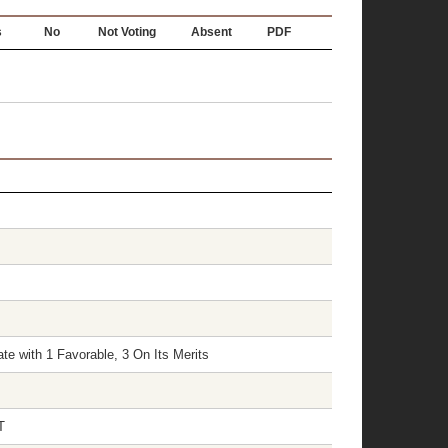
s
No
Not Voting
Absent
PDF
te with 1 Favorable, 3 On Its Merits
T