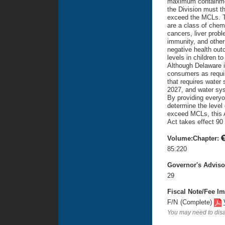
maximum containmen
the Division must th
exceed the MCLs. T
are a class of chemi
cancers, liver probl
immunity, and other 
negative health ou
levels in children 
Although Delaware i
consumers as requir
that requires water
2027, and water sys
By providing everyo
determine the level 
exceed MCLs, this A
Act takes effect 90 
Volume:Chapter:
85:220
Governor's Advis
29
Fiscal Note/Fee Im
F/N
(Complete)
You may need to disa