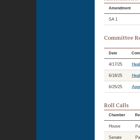
Amendment
SA 1
Committee Re
Date
Com
4/17/25
Heal
6/18/25
Hea
6/25/25
Appr
Roll Calls
Chamber
Re
House
Pa
Senate
Pa