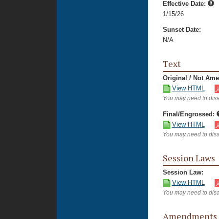
Effective Date:
1/15/26
Sunset Date:
N/A
Text
Original / Not Am
View HTML
You may need to disa
Final/Engrossed:
View HTML
You may need to disa
Session Laws
Session Law:
View HTML
You may need to disa
Amendments