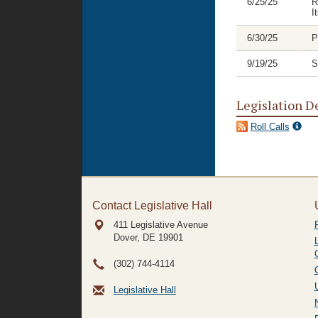
6/25/25
R
I
6/30/25
P
9/19/25
S
Legislation D
Roll Calls
Contact Legislative Hall
411 Legislative Avenue
Dover, DE
19901
(302) 744-4114
Legislative Hall