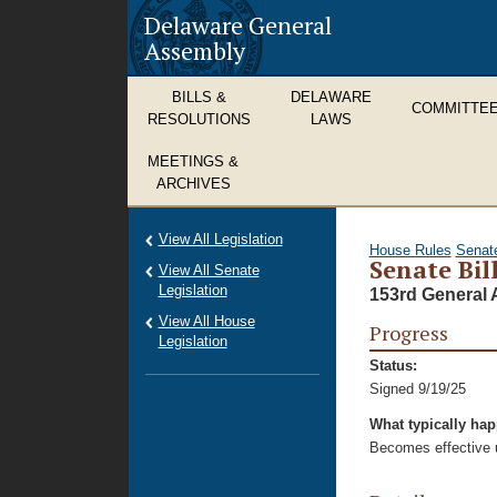
Delaware General
Assembly
BILLS &
DELAWARE
COMMITTE
RESOLUTIONS
LAWS
MEETINGS &
ARCHIVES
View All Legislation
House Rules
Senat
Senate Bill
View All Senate
Legislation
153rd General 
View All House
Progress
Legislation
Status:
Signed 9/19/25
What typically ha
Becomes effective u