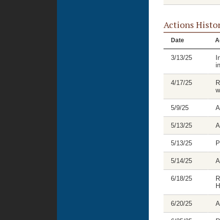
Actions Histo
Date
A
3/13/25
I
i
4/17/25
R
w
5/9/25
A
5/13/25
A
5/13/25
P
5/14/25
A
6/18/25
R
H
6/20/25
A