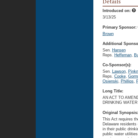
Details
Introduced on:
3/13/25
Primary Sponsor:
Brown
Additional Sponsor
Sen.
Hansen
Reps.
Heffernan
,
B
Co-Sponsor(s):
Sen.
Lawson
,
Pink
Reps.
Cooke
,
Gorm
Osienski
,
Phillips
,
Long Title:
AN ACT TO AMEND
DRINKING WATER
Original Synopsis
This Act requires th
Delaware residents 
in their public drin
public water utiliti