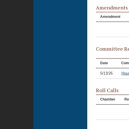
Amendments
Amendment
Committee Re
Date
Com
5/13/26
Hous
Roll Calls
Chamber
Re