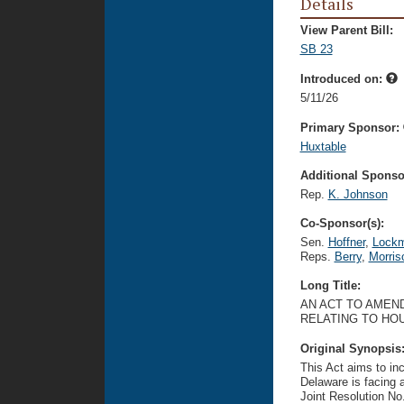
Details
View Parent Bill:
SB 23
Introduced on:
5/11/26
Primary Sponsor:
Huxtable
Additional Sponsor
Rep.
K. Johnson
Co-Sponsor(s):
Sen.
Hoffner
,
Lock
Reps.
Berry
,
Morris
Long Title:
AN ACT TO AMEND
RELATING TO HOU
Original Synopsis
This Act aims to in
Delaware is facing 
Joint Resolution No