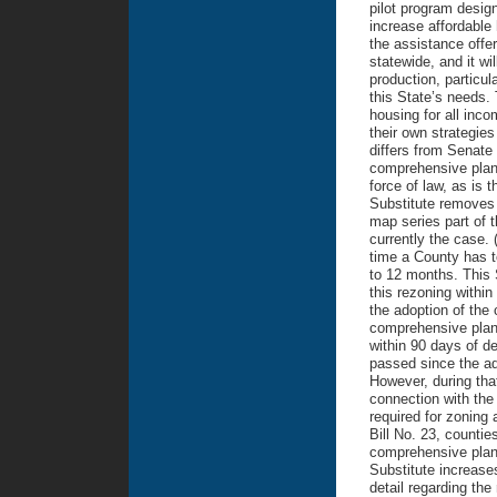
pilot program design
increase affordable 
the assistance offe
statewide, and it wi
production, particul
this State’s needs.
housing for all incom
their own strategies
differs from Senate 
comprehensive plan
force of law, as is 
Substitute removes t
map series part of 
currently the case. 
time a County has t
to 12 months. This 
this rezoning withi
the adoption of the 
comprehensive plan’
within 90 days of de
passed since the ad
However, during tha
connection with the
required for zoning
Bill No. 23, countie
comprehensive plans
Substitute increases
detail regarding the