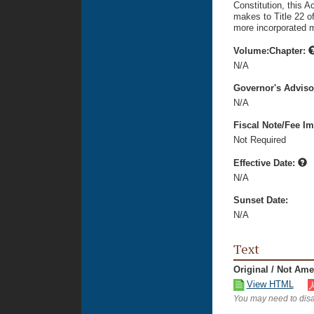
Constitution, this 
makes to Title 22 o
more incorporated m
Volume:Chapter:
N/A
Governor's Advis
N/A
Fiscal Note/Fee Im
Not Required
Effective Date:
N/A
Sunset Date:
N/A
Text
Original / Not Am
View HTML
You may need to disa