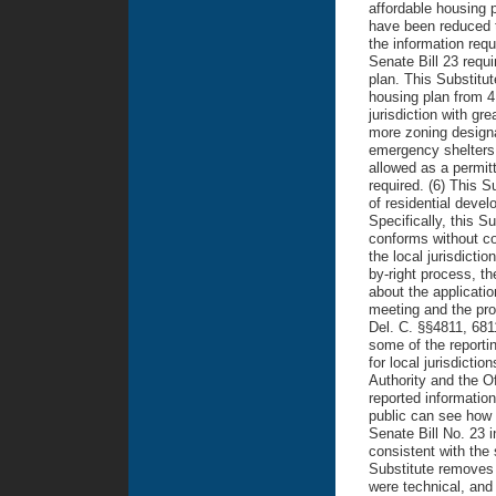
affordable housing p
have been reduced to
the information requ
Senate Bill 23 requ
plan. This Substitu
housing plan from 4 
jurisdiction with gr
more zoning designat
emergency shelters,
allowed as a permitt
required. (6) This S
of residential devel
Specifically, this S
conforms without co
the local jurisdicti
by-right process, th
about the applicatio
meeting and the pro
Del. C. §§4811, 681
some of the reportin
for local jurisdicti
Authority and the Of
reported informatio
public can see how l
Senate Bill No. 23 
consistent with the
Substitute removes 
were technical, and