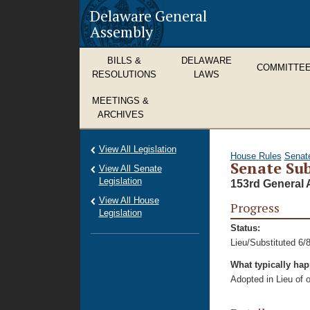
Delaware General
Assembly
BILLS &
DELAWARE
COMMITTE
RESOLUTIONS
LAWS
MEETINGS &
ARCHIVES
View All Legislation
House Rules
Senat
Senate Sub
View All Senate
Legislation
153rd General 
View All House
Progress
Legislation
Status:
Lieu/Substituted 6/
What typically ha
Adopted in Lieu of or