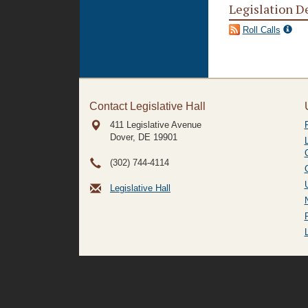
Legislation D
Roll Calls
Contact Legislative Hall
411 Legislative Avenue
Dover, DE
19901
(302) 744-4114
Legislative Hall