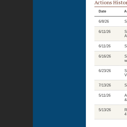
Actions Histo
Date
A
6/8/26
S
6/11/26
S
A
6/11/26
S
6/16/26
S
w
6/23/26
S
V
7/13/26
S
5/11/26
A
&
5/13/26
R
4