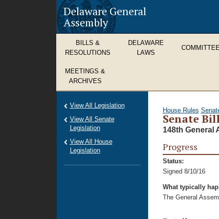
Delaware General
Assembly
BILLS &
DELAWARE
COMMITTE
RESOLUTIONS
LAWS
MEETINGS &
ARCHIVES
View All Legislation
House Rules
Senat
Senate Bil
View All Senate
Legislation
148th General 
View All House
Progress
Legislation
Status:
Signed 8/10/16
What typically ha
The General Assembl