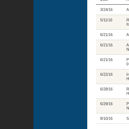
3/24/16
A
5/11/16
R
I
6/21/16
A
6/21/16
A
N
6/21/16
P
0
6/22/16
I
H
6/28/16
R
H
6/29/16
P
N
8/10/16
S