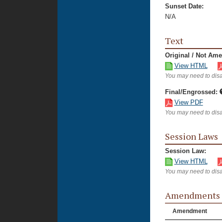
Sunset Date:
N/A
Text
Original / Not Am
View HTML
You may need to disa
Final/Engrossed:
View PDF
You may need to disa
Session Laws
Session Law:
View HTML
You may need to disa
Amendments
Amendment