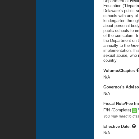
Department of Healt
Education (“Departm
Delaware’s public s
schools with any of 
kindergarten through
about personal body
public schools to im
of the curriculum. In
the Department on t
annually to the Gov
implementation.This
sexual abuse, who is
country.
Volume:Chapter:
N/A
Governor's Advis
N/A
Fiscal Note/Fee Im
F/N
(Complete)
You may need to disa
Effective Date:
N/A