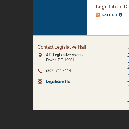
Legislation D
Roll Calls
Contact Legislative Hall
411 Legislative Avenue
Dover, DE
19901
(302) 744-4114
Legislative Hall