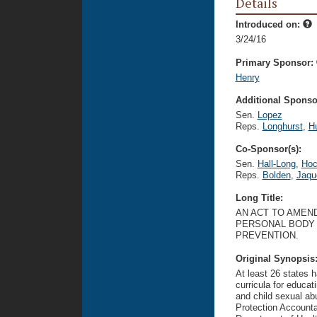
Details
Introduced on:
3/24/16
Primary Sponsor:
Henry
Additional Sponsor
Sen.
Lopez
Reps.
Longhurst
,
H
Co-Sponsor(s):
Sen.
Hall-Long
,
Hoc
Reps.
Bolden
,
Jaqu
Long Title:
AN ACT TO AMEND
PERSONAL BODY 
PREVENTION.
Original Synopsis
At least 26 states h
curricula for educa
and child sexual ab
Protection Accounta