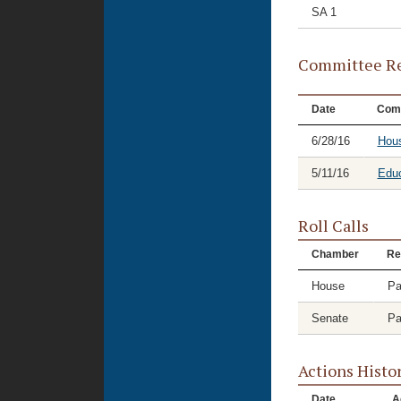
SA 1
Committee Re
Date
Com
6/28/16
Hous
5/11/16
Educ
Roll Calls
Chamber
Re
House
Pa
Senate
Pa
Actions Histo
Date
A