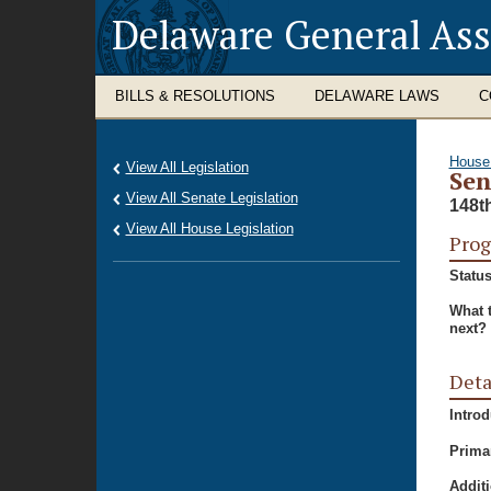
Delaware General As
BILLS & RESOLUTIONS
DELAWARE LAWS
C
House
View All Legislation
Sen
View All Senate Legislation
148t
View All House Legislation
Prog
Status
What 
next?
Deta
Intro
Prima
Additi