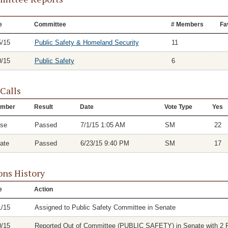
e
Committee
# Members
Fa
5/15
Public Safety & Homeland Security
11
0/15
Public Safety
6
 Calls
mber
Result
Date
Vote Type
Yes
se
Passed
7/1/15 1:05 AM
SM
22
ate
Passed
6/23/15 9:40 PM
SM
17
ons History
e
Action
1/15
Assigned to Public Safety Committee in Senate
0/15
Reported Out of Committee (PUBLIC SAFETY) in Senate with 2 Fa