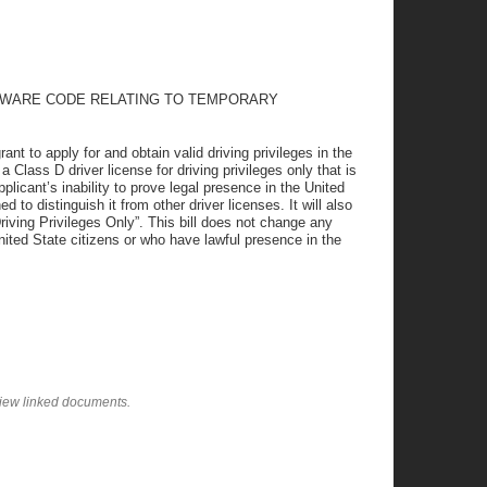
ELAWARE CODE RELATING TO TEMPORARY
 to apply for and obtain valid driving privileges in the
 Class D driver license for driving privileges only that is
pplicant’s inability to prove legal presence in the United
d to distinguish it from other driver licenses. It will also
Driving Privileges Only”. This bill does not change any
nited State citizens or who have lawful presence in the
view linked documents.