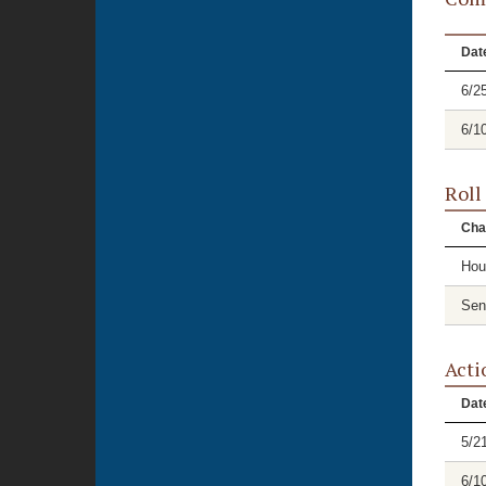
Dat
6/2
6/1
Roll
Cha
Hou
Sen
Acti
Dat
5/2
6/1