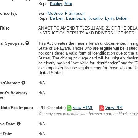
Reps.
Keeley
,
Miro
onsor(s):
Sen.
McBride
,
F Simpson
Reps.
Barbieri
,
Baumbach
,
Kowalko
,
Lynn
,
Bolden
itle:
AN ACT TO AMEND TITLES 11 AND 21 OF THE D
INSTRUCTION PERMITS AND DRIVERS LICENSES.
nal Synopsis:
This Act creates the means for an undocumented immigrant
State of Delaware. Those who are eligible will be issued a
not considered a valid form of identification due to the a
States. The driving privilege card will be uniquely designe
be clearly marked “Not Valid for Identification” and for “
existing driver license requirements for those who are U
United States.
e:Chapter:
N/A
nor's Advisory
N/A
r:
 Note/Fee Impact:
F/N
(Complete)
View HTML
View PDF
You may need to disable your browser's pop-up blocker to 
ive Date:
N/A
t Date:
N/A