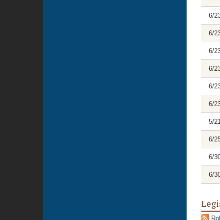
6/2
6/2
6/2
6/2
6/2
6/2
5/2
6/2
6/3
6/3
Legi
Rol