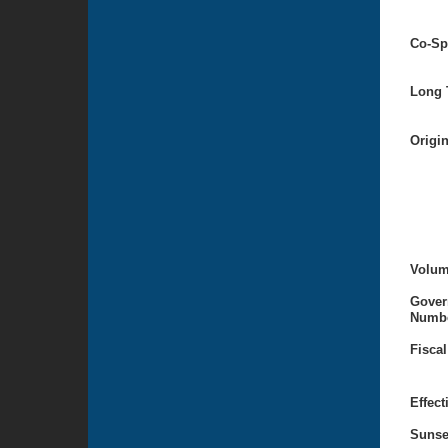
Co-Sp
Long T
Origi
Volum
Gover
Numbe
Fiscal
Effect
Sunse