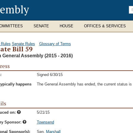
sembly
En
se
te
OMMITTEES
SENATE
HOUSE
OFFICES & SERVICES
 Rules
Senate Rules
Glossary of Terms
ate Bill 59
h General Assembly (2015 - 2016)
ress
:
Signed 6/30/15
typically happens
The General Assembly has ended, the current status is t
ils
duced on:
5/21/15
ry Sponsor:
Townsend
onal Sponsor(s):
Sen.
Marshall