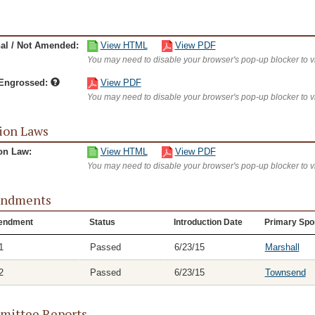
nal / Not Amended:
View HTML
View PDF
You may need to disable your browser's pop-up blocker to 
/Engrossed:
View PDF
You may need to disable your browser's pop-up blocker to 
ion Laws
on Law:
View HTML
View PDF
You may need to disable your browser's pop-up blocker to 
ndments
endment
Status
Introduction Date
Primary Spo
1
Passed
6/23/15
Marshall
2
Passed
6/23/15
Townsend
ittee Reports