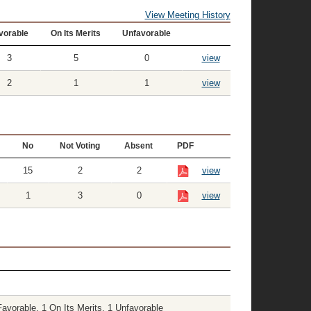
View Meeting History
vorable
On Its Merits
Unfavorable
3
5
0
view
2
1
1
view
No
Not Voting
Absent
PDF
15
2
2
view
1
3
0
view
vorable, 1 On Its Merits, 1 Unfavorable