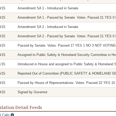
3/15
Amendment SA 1 - Introduced in Senate
3/15
Amendment SA 1 - Passed by Senate. Votes: Passed 21 YES
3/15
Amendment SA 2 - Introduced in Senate
3/15
Amendment SA 2 - Passed by Senate. Votes: Passed 21 YES
3/15
Passed by Senate. Votes: Passed 17 YES 1 NO 3 NOT VOTI
3/15
Assigned to Public Safety & Homeland Security Committee in H
1/15
Introduced in House and assigned to Public Safety & Homeland 
5/15
Reported Out of Committee (PUBLIC SAFETY & HOMELAND SECUR
0/15
Passed by House of Representatives. Votes: Passed 22 YES
0/15
Signed by Governor
slation Detail Feeds
l Calls