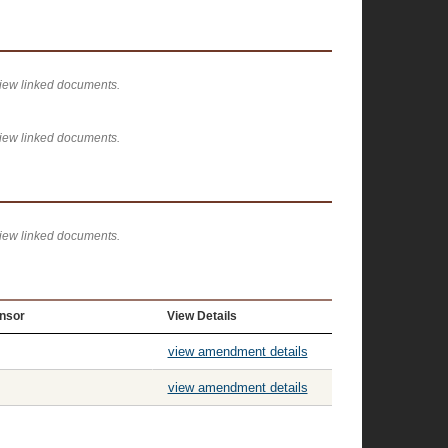
view linked documents.
view linked documents.
view linked documents.
nsor
View Details
view amendment details
view amendment details