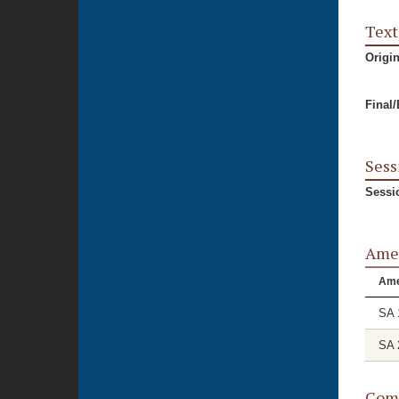
Text
Origi
Final
Sess
Sessi
Ame
Am
SA 
SA 
Comm