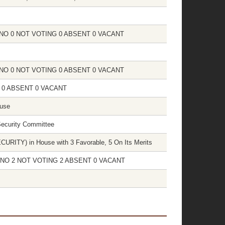
 0 NO 0 NOT VOTING 0 ABSENT 0 VACANT
 0 NO 0 NOT VOTING 0 ABSENT 0 VACANT
NG 0 ABSENT 0 VACANT
ouse
Security Committee
ITY) in House with 3 Favorable, 5 On Its Merits
 15 NO 2 NOT VOTING 2 ABSENT 0 VACANT