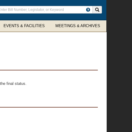
ter
Search site
arch
rms
EVENTS & FACILITIES
MEETINGS & ARCHIVES
he final status.