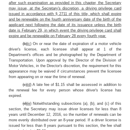
after such examination as provided in this chapter, the Secretary
may issue, at the Secretary's discretion, a driving privilege card
issued in accordance with § 2711 of this title, which shall expire
and be renewable on the fourth anniversary date of the birth of the
applicant next following the date of its issuance unless the birth
date is February 29, in which event the driving privilege card shall
expire and be renewable on February 28 every fourth year.
(b)
(c)
On or near the date of expiration of a motor vehicle
driver's license, each licensee shall appear at 1 of the
Department's offices and be photographed by the Department of
Transportation. Upon approval by the Director of the Division of
Motor Vehicles, in the Director's discretion, the requirement for this
appearance may be waived if circumstances prevent the licensee
from appearing on or near the time of renewal.
(c)
(d)
A late fee of $1.15 shall be assessed in addition to
the renewal fee for every person whose driver's license has
expired.
(d)
(e)
Notwithstanding subsections (a), (b), and (c) of this
section, the Secretary may issue driver licenses for less than 8
years until December 12, 2016, so the number of renewals can be
more evenly distributed over an 8-year period. If a driver license is
issued for less than 8 years pursuant to this section, the fee shall