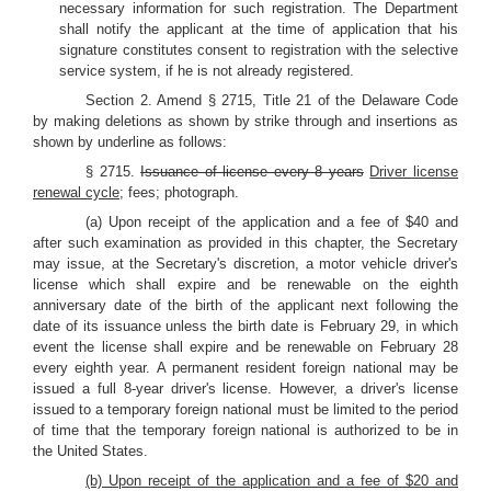
necessary information for such registration. The Department
shall notify the applicant at the time of application that his
signature constitutes consent to registration with the selective
service system, if he is not already registered.
Section 2. Amend § 2715, Title 21 of the Delaware Code
by making deletions as shown by strike through and insertions as
shown by underline as follows:
§ 2715.
Issuance of license every 8 years
Driver license
renewal cycle
; fees; photograph.
(a) Upon receipt of the application and a fee of $40 and
after such examination as provided in this chapter, the Secretary
may issue, at the Secretary's discretion, a motor vehicle driver's
license which shall expire and be renewable on the eighth
anniversary date of the birth of the applicant next following the
date of its issuance unless the birth date is February 29, in which
event the license shall expire and be renewable on February 28
every eighth year. A permanent resident foreign national may be
issued a full 8-year driver's license. However, a driver's license
issued to a temporary foreign national must be limited to the period
of time that the temporary foreign national is authorized to be in
the United States.
(b) Upon receipt of the application and a fee of $20 and