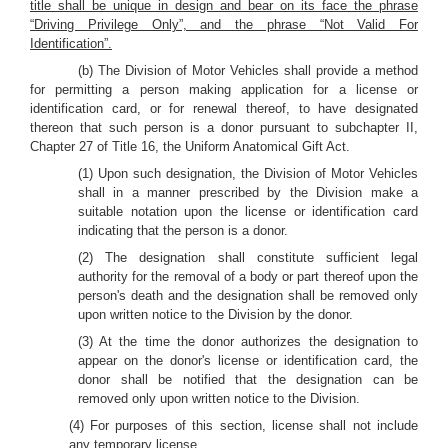
title shall be unique in design and bear on its face the phrase
“Driving Privilege Only”, and the phrase “Not Valid For
Identification”.
(b) The Division of Motor Vehicles shall provide a method
for permitting a person making application for a license or
identification card, or for renewal thereof, to have designated
thereon that such person is a donor pursuant to subchapter II,
Chapter 27 of Title 16, the Uniform Anatomical Gift Act.
(1) Upon such designation, the Division of Motor Vehicles
shall in a manner prescribed by the Division make a
suitable notation upon the license or identification card
indicating that the person is a donor.
(2) The designation shall constitute sufficient legal
authority for the removal of a body or part thereof upon the
person's death and the designation shall be removed only
upon written notice to the Division by the donor.
(3) At the time the donor authorizes the designation to
appear on the donor's license or identification card, the
donor shall be notified that the designation can be
removed only upon written notice to the Division.
(4) For purposes of this section, license shall not include
any temporary license.