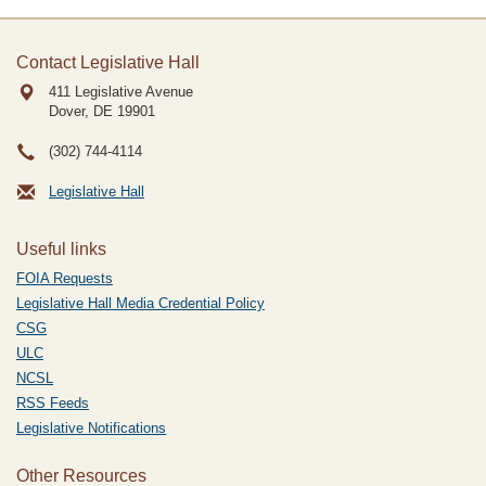
Contact Legislative Hall
411 Legislative Avenue
Dover, DE
19901
(302) 744-4114
Legislative Hall
Useful links
FOIA Requests
Legislative Hall Media Credential Policy
CSG
ULC
NCSL
RSS Feeds
Legislative Notifications
Other Resources