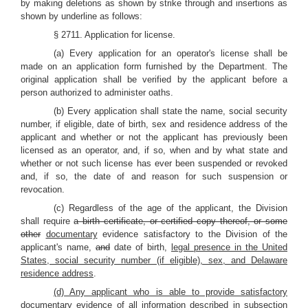
by making deletions as shown by strike through and insertions as
shown by underline as follows:
§ 2711. Application for license.
(a) Every application for an operator's license shall be
made on an application form furnished by the Department. The
original application shall be verified by the applicant before a
person authorized to administer oaths.
(b) Every application shall state the name, social security
number, if eligible, date of birth, sex and residence address of the
applicant and whether or not the applicant has previously been
licensed as an operator, and, if so, when and by what state and
whether or not such license has ever been suspended or revoked
and, if so, the date of and reason for such suspension or
revocation.
(c) Regardless of the age of the applicant, the Division
shall require
a birth certificate, or certified copy thereof, or some
other
documentary
evidence satisfactory to the Division of the
applicant's name
,
and
date of birth,
legal presence in the United
States, social security number (if eligible), sex, and Delaware
residence address
.
(d) Any applicant who is able to provide satisfactory
documentary evidence of all information described in subsection