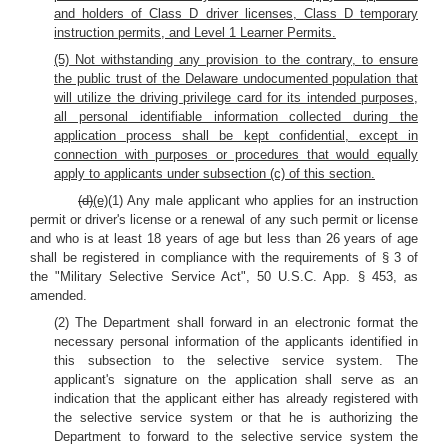
and holders of Class D driver licenses, Class D temporary
instruction permits, and Level 1 Learner Permits.
(5) Not withstanding any provision to the contrary, to ensure
the public trust of the Delaware undocumented population that
will utilize the driving privilege card for its intended purposes,
all personal identifiable information collected during the
application process shall be kept confidential, except in
connection with purposes or procedures that would equally
apply to applicants under subsection (c) of this section.
(d)
(e)
(1) Any male applicant who applies for an instruction
permit or driver's license or a renewal of any such permit or license
and who is at least 18 years of age but less than 26 years of age
shall be registered in compliance with the requirements of § 3 of
the "Military Selective Service Act", 50 U.S.C. App. § 453, as
amended.
(2) The Department shall forward in an electronic format the
necessary personal information of the applicants identified in
this subsection to the selective service system. The
applicant's signature on the application shall serve as an
indication that the applicant either has already registered with
the selective service system or that he is authorizing the
Department to forward to the selective service system the