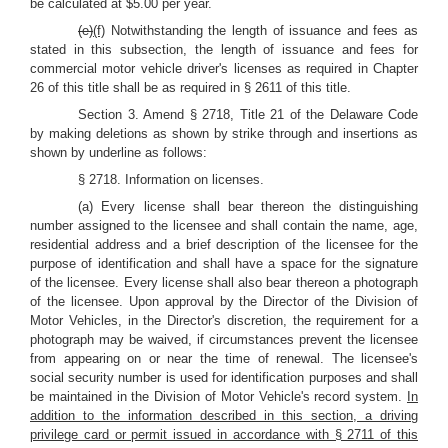
be calculated at $5.00 per year.
(e)
(f)
Notwithstanding the length of issuance and fees as
stated in this subsection, the length of issuance and fees for
commercial motor vehicle driver's licenses as required in Chapter
26 of this title shall be as required in § 2611 of this title.
Section 3. Amend § 2718, Title 21 of the Delaware Code
by making deletions as shown by strike through and insertions as
shown by underline as follows:
§ 2718. Information on licenses.
(a) Every license shall bear thereon the distinguishing
number assigned to the licensee and shall contain the name, age,
residential address and a brief description of the licensee for the
purpose of identification and shall have a space for the signature
of the licensee. Every license shall also bear thereon a photograph
of the licensee. Upon approval by the Director of the Division of
Motor Vehicles, in the Director's discretion, the requirement for a
photograph may be waived, if circumstances prevent the licensee
from appearing on or near the time of renewal. The licensee's
social security number is used for identification purposes and shall
be maintained in the Division of Motor Vehicle's record system.
In
addition to the information described in this section, a driving
privilege card or permit issued in accordance with § 2711 of this