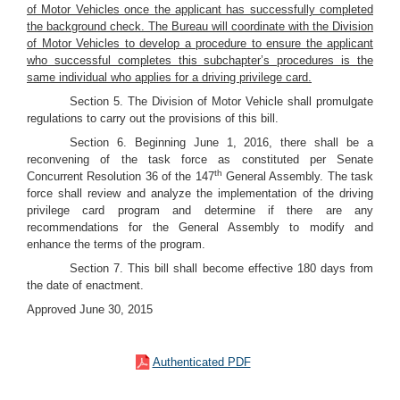
of Motor Vehicles once the applicant has successfully completed
the background check. The Bureau will coordinate with the Division
of Motor Vehicles to develop a procedure to ensure the applicant
who successful completes this subchapter’s procedures is the
same individual who applies for a driving privilege card.
Section 5. The Division of Motor Vehicle shall promulgate
regulations to carry out the provisions of this bill.
Section 6. Beginning June 1, 2016, there shall be a
reconvening of the task force as constituted per Senate
th
Concurrent Resolution 36 of the 147
General Assembly. The task
force shall review and analyze the implementation of the driving
privilege card program and determine if there are any
recommendations for the General Assembly to modify and
enhance the terms of the program.
Section 7. This bill shall become effective 180 days from
the date of enactment.
Approved June 30, 2015
Authenticated PDF