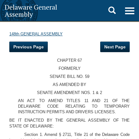
Delaware General
Toggle
Togg
Assembly
navig
search
148th GENERAL ASSEMBLY
Previous Page
Next Page
CHAPTER 67
FORMERLY
SENATE BILL NO. 59
AS AMENDED BY
SENATE AMENDMENT NOS. 1 & 2
AN ACT TO AMEND TITLES 11 AND 21 OF THE
DELAWARE CODE RELATING TO TEMPORARY
INSTRUCTION PERMITS AND DRIVERS LICENSES.
BE IT ENACTED BY THE GENERAL ASSEMBLY OF THE
STATE OF DELAWARE:
Section 1. Amend § 2711, Title 21 of the Delaware Code