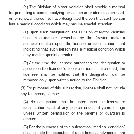
(c) The Division of Motor Vehicles shall provide a method
for permitting a person applying for a license or identification card,
or for renewal thereof, to have designated thereon that such person
has a medical condition which may require special attention.
(1) Upon such designation, the Division of Motor Vehicles
shall in a manner prescribed by the Division make a
suitable notation upon the license or identification card
indicating that such person has a medical condition which
may require special attention.
(2) At the time the licensee authorizes the designation to
appear on the licensee's license or identification card, the
licensee shall be notified that the designation can be
removed only upon written notice to the Division.
(3) For purposes of this subsection, license shall not include
any temporary license.
(4) No designation shall be noted upon the license or
identification card of any person under 18 years of age
unless written permission of the parents or guardian is
granted.
(5) For the purposes of this subsection "medical condition"
shall include the execution of a pre-hospital advanced care