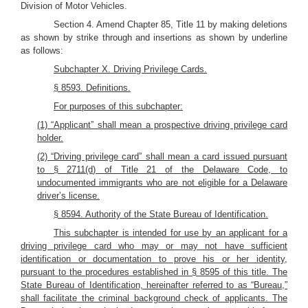
Division of Motor Vehicles.
Section 4. Amend Chapter 85, Title 11 by making deletions
as shown by strike through and insertions as shown by underline
as follows:
Subchapter X. Driving Privilege Cards.
§ 8593. Definitions.
For purposes of this subchapter:
(1) “Applicant” shall mean a prospective driving privilege card
holder.
(2) “Driving privilege card” shall mean a card issued pursuant
to § 2711(d) of Title 21 of the Delaware Code, to
undocumented immigrants who are not eligible for a Delaware
driver’s license.
§ 8594. Authority of the State Bureau of Identification.
This subchapter is intended for use by an applicant for a
driving privilege card who may or may not have sufficient
identification or documentation to prove his or her identity,
pursuant to the procedures established in § 8595 of this title. The
State Bureau of Identification, hereinafter referred to as “Bureau,”
shall facilitate the criminal background check of applicants. The