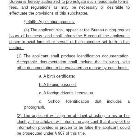
Bureau is hereby authorized to promulgate such reasonable forms,
fees, and regulations as may be necessary or desirable to
effectuate the provisions of this subchapter.
§ 8595. Application process.
(a) The applicant shall appear at the Bureau during regular
hours of business, and shall inform the Bureau of the applicant’s
desire to avail himself or herself of the procedure set forth in this
section.
(1) The applicant shall produce identification documentation.
Acceptable documentation shall include the following, with
other documentation to be evaluated on a case-by-case basis:
a. A birth certificate;
b. A foreign passport;
c. A foreign driver’s license; or
d. School Identification that includes a
photograph.
(2) The applicant will sign an affidavit attesting to his or her
identity. The affidavit will inform the applicant that if any of the
information provided is proven to be false the applicant could
be prosecuted under § 907 of this title.