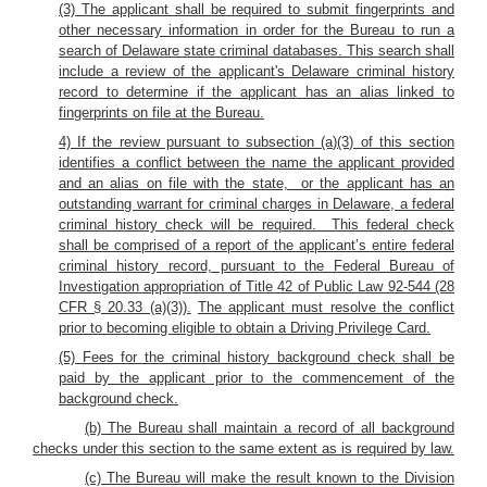
(3) The applicant shall be required to submit fingerprints and
other necessary information in order for the Bureau to run a
search of Delaware state criminal databases. This search shall
include a review of the applicant's Delaware criminal history
record to determine if the applicant has an alias linked to
fingerprints on file at the Bureau.
4) If the review pursuant to subsection (a)(3) of this section
identifies a conflict between the name the applicant provided
and an alias on file with the state, or the applicant has an
outstanding warrant for criminal charges in Delaware, a federal
criminal history check will be required. This federal check
shall be comprised of a report of the applicant’s entire federal
criminal history record, pursuant to the Federal Bureau of
Investigation appropriation of Title 42 of Public Law 92-544 (28
CFR § 20.33 (a)(3)).
The applicant must resolve the conflict
prior to becoming eligible to obtain a Driving Privilege Card.
(5) Fees for the criminal history background check shall be
paid by the applicant prior to the commencement of the
background check.
(b) The Bureau shall maintain a record of all background
checks under this section to the same extent as is required by law.
(c) The Bureau will make the result known to the Division