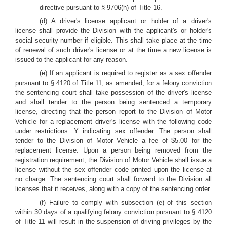
directive pursuant to § 9706(h) of Title 16.
(d) A driver's license applicant or holder of a driver's
license shall provide the Division with the applicant's or holder's
social security number if eligible. This shall take place at the time
of renewal of such driver's license or at the time a new license is
issued to the applicant for any reason.
(e) If an applicant is required to register as a sex offender
pursuant to § 4120 of Title 11, as amended, for a felony conviction
the sentencing court shall take possession of the driver's license
and shall tender to the person being sentenced a temporary
license, directing that the person report to the Division of Motor
Vehicle for a replacement driver's license with the following code
under restrictions: Y indicating sex offender. The person shall
tender to the Division of Motor Vehicle a fee of $5.00 for the
replacement license. Upon a person being removed from the
registration requirement, the Division of Motor Vehicle shall issue a
license without the sex offender code printed upon the license at
no charge. The sentencing court shall forward to the Division all
licenses that it receives, along with a copy of the sentencing order.
(f) Failure to comply with subsection (e) of this section
within 30 days of a qualifying felony conviction pursuant to § 4120
of Title 11 will result in the suspension of driving privileges by the