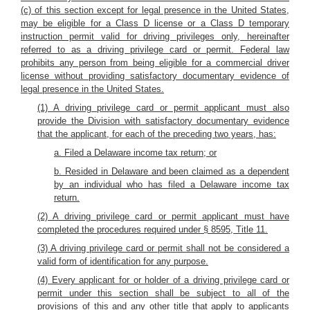
(c) of this section except for legal presence in the United States,
may be eligible for a Class D license or a Class D temporary
instruction permit valid for driving privileges only, hereinafter
referred to as a driving privilege card or permit. Federal law
prohibits any person from being eligible for a commercial driver
license without providing satisfactory documentary evidence of
legal presence in the United States.
(1) A driving privilege card or permit applicant must also
provide the Division with satisfactory documentary evidence
that the applicant, for each of the preceding two years, has:
a. Filed a Delaware income tax return; or
b. Resided in Delaware and been claimed as a dependent
by an individual who has filed a Delaware income tax
return.
(2) A driving privilege card or permit applicant must have
completed the procedures required under § 8595, Title 11.
(3) A driving privilege card or permit shall not be considered a
valid form of identification for any purpose.
(4) Every applicant for or holder of a driving privilege card or
permit under this section shall be subject to all of the
provisions of this and any other title that apply to applicants