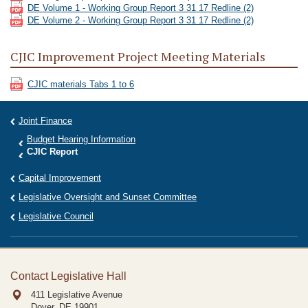
DE Volume 1 - Working Group Report 3 31 17 Redline (2)
DE Volume 2 - Working Group Report 3 31 17 Redline (2)
CJIC Improvement Project Meeting Materials
CJIC materials Tabs 1 to 6
Joint Finance
Budget Hearing Information
CJIC Report
Capital Improvement
Legislative Oversight and Sunset Committee
Legislative Council
Contact Legislative Hall
411 Legislative Avenue
Dover, DE
19901