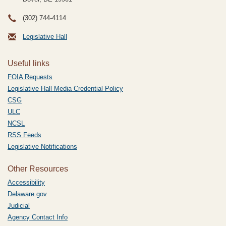
(302) 744-4114
Legislative Hall
Useful links
FOIA Requests
Legislative Hall Media Credential Policy
CSG
ULC
NCSL
RSS Feeds
Legislative Notifications
Other Resources
Accessibility
Delaware.gov
Judicial
Agency Contact Info