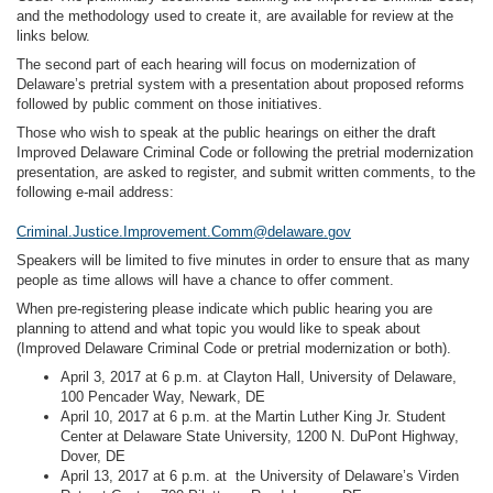
and the methodology used to create it, are available for review at the
links below.
The second part of each hearing will focus on modernization of
Delaware’s pretrial system with a presentation about proposed reforms
followed by public comment on those initiatives.
Those who wish to speak at the public hearings on either the draft
Improved Delaware Criminal Code or following the pretrial modernization
presentation, are asked to register, and submit written comments, to the
following e-mail address:
Criminal.Justice.Improvement.Comm@delaware.gov
Speakers will be limited to five minutes in order to ensure that as many
people as time allows will have a chance to offer comment.
When pre-registering please indicate which public hearing you are
planning to attend and what topic you would like to speak about
(Improved Delaware Criminal Code or pretrial modernization or both).
April 3, 2017 at 6 p.m. at Clayton Hall, University of Delaware,
100 Pencader Way, Newark, DE
April 10, 2017 at 6 p.m. at the Martin Luther King Jr. Student
Center at Delaware State University, 1200 N. DuPont Highway,
Dover, DE
April 13, 2017 at 6 p.m. at the University of Delaware’s Virden