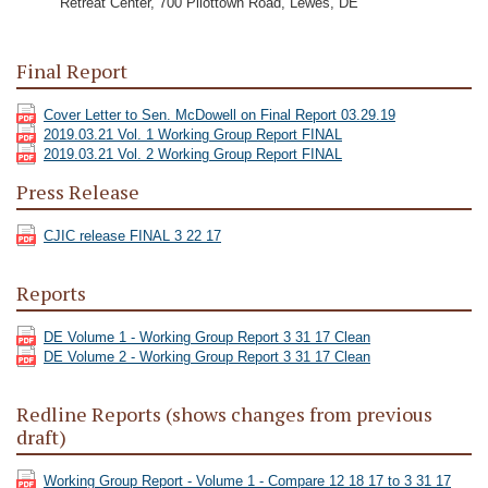
Retreat Center, 700 Pilottown Road, Lewes, DE
Final Report
Cover Letter to Sen. McDowell on Final Report 03.29.19
2019.03.21 Vol. 1 Working Group Report FINAL
2019.03.21 Vol. 2 Working Group Report FINAL
Press Release
CJIC release FINAL 3 22 17
Reports
DE Volume 1 - Working Group Report 3 31 17 Clean
DE Volume 2 - Working Group Report 3 31 17 Clean
Redline Reports (shows changes from previous
draft)
Working Group Report - Volume 1 - Compare 12 18 17 to 3 31 17