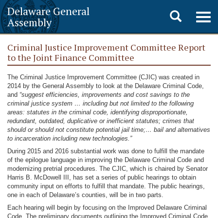
Delaware General
Toggle
Togg
Assembly
navig
search
Criminal Justice Improvement Committee Report
to the Joint Finance Committee
The Criminal Justice Improvement Committee (CJIC) was created in
2014 by the General Assembly to look at the Delaware Criminal Code,
and
“suggest efficiencies, improvements and cost savings to the
criminal justice system … including but not limited to the following
areas: statutes in the criminal code, identifying disproportionate,
redundant, outdated, duplicative or inefficient statutes; crimes that
should or should not constitute potential jail time;… bail and alternatives
to incarceration including new technologies.”
During 2015 and 2016 substantial work was done to fulfill the mandate
of the epilogue language in improving the Delaware Criminal Code and
modernizing pretrial procedures. The CJIC, which is chaired by Senator
Harris B. McDowell III, has set a series of public hearings to obtain
community input on efforts to fulfill that mandate. The public hearings,
one in each of Delaware’s counties, will be in two parts.
Each hearing will begin by focusing on the Improved Delaware Criminal
Code. The preliminary documents outlining the Improved Criminal Code,