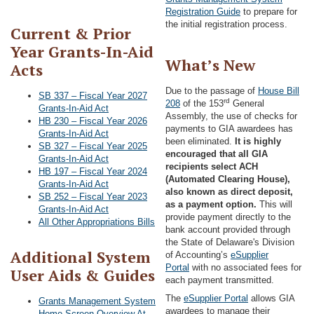
Registration Guide
to prepare for
the initial registration process.
Current & Prior
Year Grants-In-Aid
What’s New
Acts
Due to the passage of
House Bill
SB 337 – Fiscal Year 2027
rd
208
of the 153
General
Grants-In-Aid Act
Assembly, the use of checks for
HB 230 – Fiscal Year 2026
payments to GIA awardees has
Grants-In-Aid Act
been eliminated.
It is highly
SB 327 – Fiscal Year 2025
encouraged that all GIA
Grants-In-Aid Act
recipients select ACH
HB 197 – Fiscal Year 2024
(Automated Clearing House),
Grants-In-Aid Act
also known as direct deposit,
SB 252 – Fiscal Year 2023
as a payment option.
This will
Grants-In-Aid Act
provide payment directly to the
All Other Appropriations Bills
bank account provided through
the State of Delaware's Division
Additional System
of Accounting’s
eSupplier
Portal
with no associated fees for
User Aids & Guides
each payment transmitted.
The
eSupplier Portal
allows GIA
Grants Management System
awardees to manage their
Home Screen Overview At-