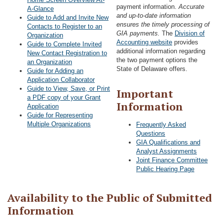
payment information.
Accurate
A-Glance
and up-to-date information
Guide to Add and Invite New
ensures the timely processing of
Contacts to Register to an
GIA payments.
The
Division of
Organization
Accounting website
provides
Guide to Complete Invited
additional information regarding
New Contact Registration to
the two payment options the
an Organization
State of Delaware offers.
Guide for Adding an
Application Collaborator
Guide to View, Save, or Print
Important
a PDF copy of your Grant
Information
Application
Guide for Representing
Multiple Organizations
Frequently Asked
Questions
GIA Qualifications and
Analyst Assignments
Joint Finance Committee
Public Hearing Page
Availability to the Public of Submitted
Information