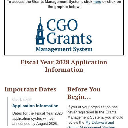
To access the Grants Management System, click
here
or click on
the graphic below:
Fiscal Year 2028 Application
Information
Important Dates
Before You
Begin…
08/01/2026
Application Information
If you or your organization has
never registered in the Grants
Dates for the Fiscal Year 2028
Management System, you should
application cycles will be
review the
My Delaware and
announced by August 2026.
Grants Management System