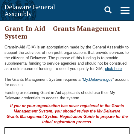
Delaware General
Toggle
Togg
Assembly
navig
search
Grant In Aid – Grants Management
System
Grant-in-Aid (GIA) is an appropriation made by the General Assembly to
support the activities of non-profit organizations that provide services to
the citizens of Delaware. The purpose of this funding is to provide
supplemental funding to service agencies and should not be construed
as a sole source of funding. To see if you qualify for GIA,
click here
.
The Grants Management System requires a “
My.Delaware.gov
” account
for access.
Existing or returning Grant-in-Aid applicants should use their My
Delaware credentials to access the system.
If you or your organization has never registered in the Grants
Management System, you should review the My Delaware
Grants Management System Registration Guide to prepare for the
initial registration process.