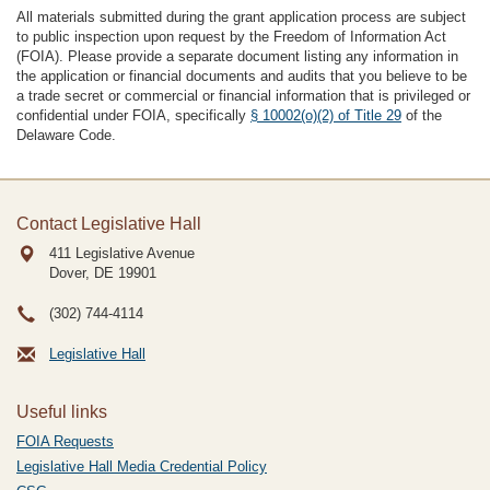
All materials submitted during the grant application process are subject
to public inspection upon request by the Freedom of Information Act
(FOIA). Please provide a separate document listing any information in
the application or financial documents and audits that you believe to be
a trade secret or commercial or financial information that is privileged or
confidential under FOIA, specifically
§ 10002(o)(2) of Title 29
of the
Delaware Code.
Contact Legislative Hall
411 Legislative Avenue
Dover, DE
19901
(302) 744-4114
Legislative Hall
Useful links
FOIA Requests
Legislative Hall Media Credential Policy