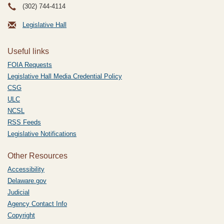
(302) 744-4114
Legislative Hall
Useful links
FOIA Requests
Legislative Hall Media Credential Policy
CSG
ULC
NCSL
RSS Feeds
Legislative Notifications
Other Resources
Accessibility
Delaware.gov
Judicial
Agency Contact Info
Copyright