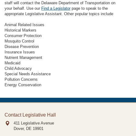
staff will contact the Delaware Department of Transportation on
your behalf. Use our
Find a Legislator
page to speak to the
appropriate Legislative Assistant. Other popular topics include
Animal Related Issues
Historical Markers
Consumer Protection
Mosquito Control
Disease Prevention
Insurance Issues
Nutrient Management
Medicaid
Child Advocacy
Special Needs Assistance
Pollution Concerns
Energy Conservation
Contact Legislative Hall
411 Legislative Avenue
Dover, DE
19901