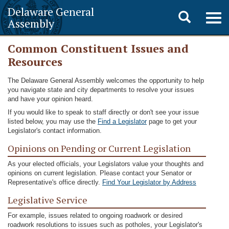
Delaware General
Toggle
Togg
Assembly
navig
search
Common Constituent Issues and
Resources
The Delaware General Assembly welcomes the opportunity to help
you navigate state and city departments to resolve your issues
and have your opinion heard.
If you would like to speak to staff directly or don't see your issue
listed below, you may use the
Find a Legislator
page to get your
Legislator's contact information.
Opinions on Pending or Current Legislation
As your elected officials, your Legislators value your thoughts and
opinions on current legislation. Please contact your Senator or
Representative's office directly.
Find Your Legislator by Address
Legislative Service
For example, issues related to ongoing roadwork or desired
roadwork resolutions to issues such as potholes, your Legislator's