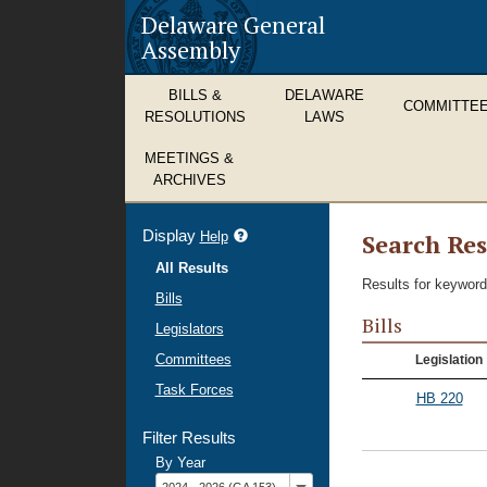
Delaware General
Assembly
BILLS &
DELAWARE
COMMITTE
RESOLUTIONS
LAWS
MEETINGS &
ARCHIVES
Display
refine
Help
Search Res
search
All Results
results
Results for keyword
Bills
Bills
Legislators
Committees
Legislation
Task Forces
HB 220
Filter Results
By Year