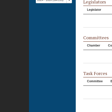
2024 - 2026 (GA 153)
Legislators
Legislator
Committees
Chamber
Co
Task Forces
Committee
B