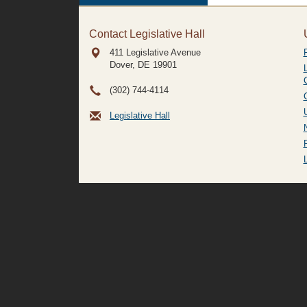
Contact Legislative Hall
411 Legislative Avenue
Dover, DE
19901
(302) 744-4114
Legislative Hall