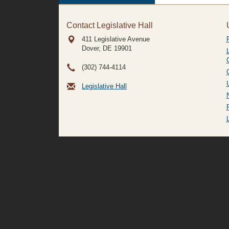
Contact Legislative Hall
411 Legislative Avenue
Dover, DE
19901
(302) 744-4114
Legislative Hall