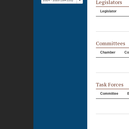
2024 - 2026 (GA 153)
Legislators
Legislator
Committees
Chamber
Co
Task Forces
Committee
B