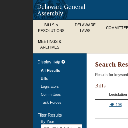
Delaware General
Assembly
BILLS &
DELAWARE
COMMITTE
RESOLUTIONS
LAWS
MEETINGS &
ARCHIVES
Display
refine
Help
Search Res
search
All Results
results
Results for keyword
Bills
Bills
Legislators
Committees
Legislation
Task Forces
HB 198
Filter Results
By Year