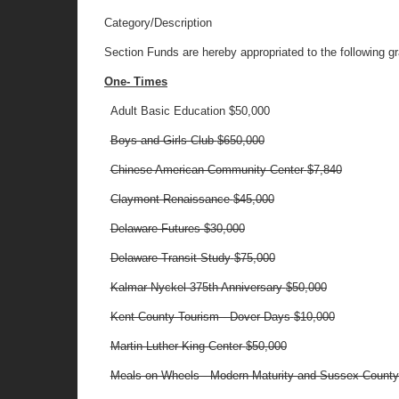
Category/Description
Section Funds are hereby appropriated to the following gra
One- Times
Adult Basic Education
$50,000
Boys and Girls Club
$650,000
Chinese American Community Center
$7,840
Claymont Renaissance
$45,000
Delaware Futures $30,000
Delaware Transit Study
$75,000
Kalmar Nyckel 375th Anniversary
$50,000
Kent County Tourism - Dover Days
$10,000
Martin Luther King Center
$50,000
Meals on Wheels - Modern Maturity and Sussex Coun