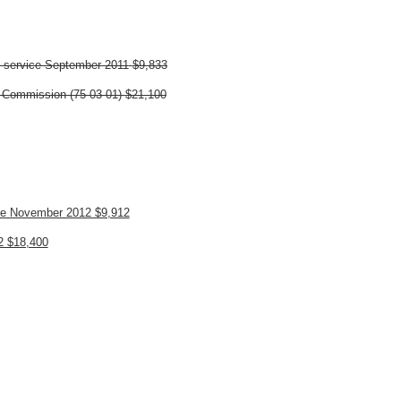
n service September 2011
$9,833
n Commission (75-03-01)
$21,100
ice November 2012 $9,912
12 $18,400