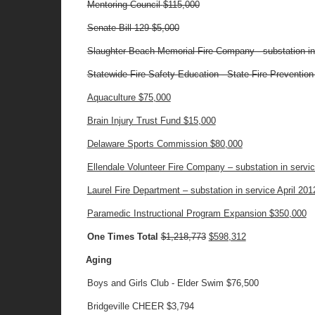
Mentoring Council
$115,000
Senate Bill 129
$5,000
Slaughter Beach Memorial Fire Company - substation i
Statewide Fire Safety Education - State Fire Preventio
Aquaculture $75,000
Brain Injury Trust Fund $15,000
Delaware Sports Commission $80,000
Ellendale Volunteer Fire Company – substation in serv
Laurel Fire Department – substation in service April 20
Paramedic Instructional Program Expansion $350,000
One Times Total
$1,218,773
$598,312
Aging
Boys and Girls Club - Elder Swim $76,500
Bridgeville CHEER $3,794