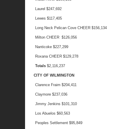
Laurel
$247,692
Lewes
$117,405
Long Neck Pelican Cove CHEER
$156,134
Milton CHEER
$126,056
Nanticoke
$227,299
Roxana CHEER
$129,278
Totals
$2,116,237
CITY OF WILMINGTON
Clarence Fraim
$204,411
Claymore
$237,036
Jimmy Jenkins
$101,310
Los Abuelos
$60,563
Peoples Settlement
$95,849