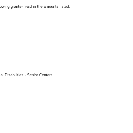
owing grants-in-aid in the amounts listed:
l Disabilities - Senior Centers