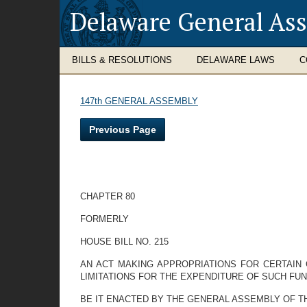
Delaware General As
BILLS & RESOLUTIONS
DELAWARE LAWS
C
147th GENERAL ASSEMBLY
Previous Page
CHAPTER 80
FORMERLY
HOUSE BILL NO. 215
AN ACT MAKING APPROPRIATIONS FOR CERTAIN G
LIMITATIONS FOR THE EXPENDITURE OF SUCH FUN
BE IT ENACTED BY THE GENERAL ASSEMBLY OF THE STAT