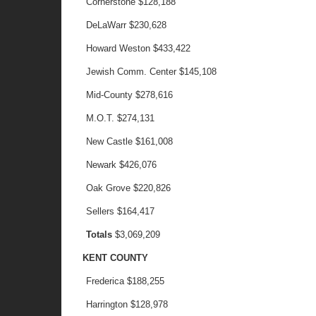
Cornerstone
$128,188
DeLaWarr
$230,628
Howard Weston
$433,422
Jewish Comm. Center
$145,108
Mid-County
$278,616
M.O.T.
$274,131
New Castle
$161,008
Newark
$426,076
Oak Grove
$220,826
Sellers
$164,417
Totals
$3,069,209
KENT COUNTY
Frederica
$188,255
Harrington
$128,978