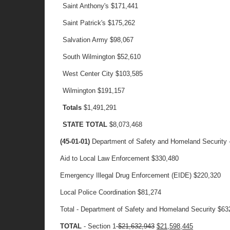
Saint Anthony's
$171,441
Saint Patrick's
$175,262
Salvation Army
$98,067
South Wilmington
$52,610
West Center City
$103,585
Wilmington
$191,157
Totals
$1,491,291
STATE TOTAL
$8,073,468
(45-01-01)
Department of Safety and Homeland Security -
Aid to Local Law Enforcement $330,480
Emergency Illegal Drug Enforcement (EIDE) $220,320
Local Police Coordination $81,274
Total - Department of Safety and Homeland Security $63
TOTAL
- Section 1
$21,632,943
$21,598,445