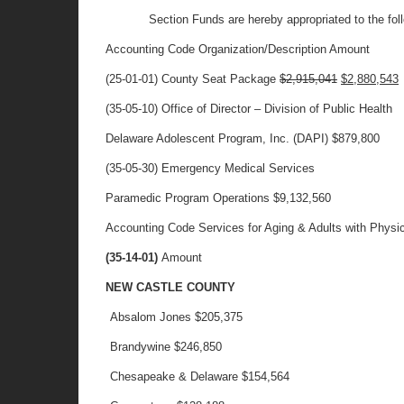
Section Funds are hereby appropriated to the foll
Accounting Code Organization/Description Amount
(25-01-01) County Seat Package
$2,915,041
$2,880,543
(35-05-10) Office of Director – Division of Public Health
Delaware Adolescent Program, Inc. (DAPI) $879,800
(35-05-30) Emergency Medical Services
Paramedic Program Operations $9,132,560
Accounting Code Services for Aging & Adults with Physica
(35-14-01)
Amount
NEW CASTLE COUNTY
Absalom Jones
$205,375
Brandywine
$246,850
Chesapeake & Delaware
$154,564