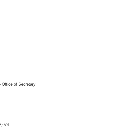
 Office of Secretary
2,074