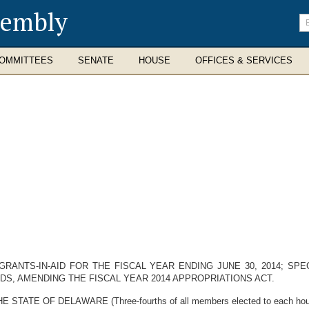
sembly
En
se
te
OMMITTEES
SENATE
HOUSE
OFFICES & SERVICES
RANTS-IN-AID FOR THE FISCAL YEAR ENDING JUNE 30, 2014; SP
DS, AMENDING THE FISCAL YEAR 2014 APPROPRIATIONS ACT.
E OF DELAWARE (Three-fourths of all members elected to each house t