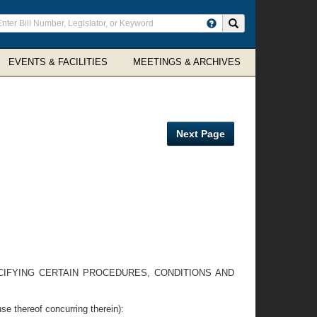
ter
Search site
arch
rms
EVENTS & FACILITIES
MEETINGS & ARCHIVES
Next Page
ECIFYING CERTAIN PROCEDURES, CONDITIONS AND
hereof concurring therein):