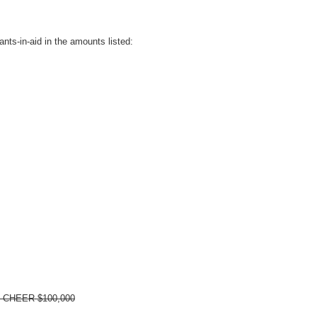
nts-in-aid in the amounts listed:
ty CHEER
$100,000