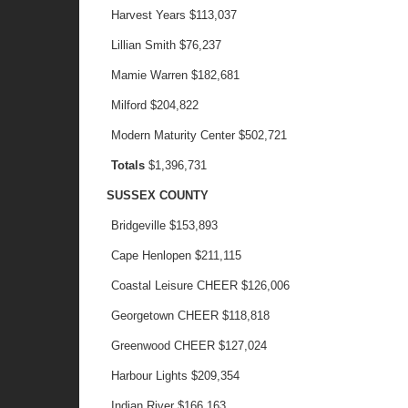
Harvest Years
$113,037
Lillian Smith
$76,237
Mamie Warren
$182,681
Milford
$204,822
Modern Maturity Center
$502,721
Totals
$1,396,731
SUSSEX COUNTY
Bridgeville
$153,893
Cape Henlopen
$211,115
Coastal Leisure CHEER
$126,006
Georgetown CHEER
$118,818
Greenwood CHEER
$127,024
Harbour Lights
$209,354
Indian River
$166,163