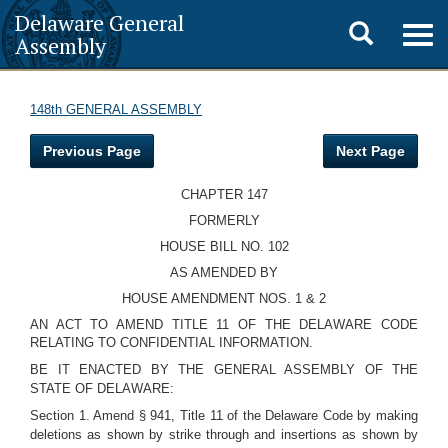
Delaware General
Toggle
Togg
Assembly
navig
search
148th GENERAL ASSEMBLY
Previous Page
Next Page
CHAPTER 147
FORMERLY
HOUSE BILL NO. 102
AS AMENDED BY
HOUSE AMENDMENT NOS. 1 & 2
AN ACT TO AMEND TITLE 11 OF THE DELAWARE CODE
RELATING TO CONFIDENTIAL INFORMATION.
BE IT ENACTED BY THE GENERAL ASSEMBLY OF THE
STATE OF DELAWARE:
Section 1. Amend § 941, Title 11 of the Delaware Code by making
deletions as shown by strike through and insertions as shown by