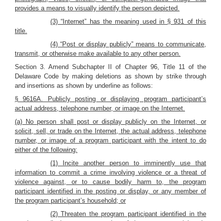
provides a means to visually identify the person depicted.
(3) “Internet” has the meaning used in § 931 of this
title.
(4) “Post or display publicly” means to communicate,
transmit, or otherwise make available to any other person.
Section 3. Amend Subchapter II of Chapter 96, Title 11 of the
Delaware Code by making deletions as shown by strike through
and insertions as shown by underline as follows:
§ 9616A. Publicly posting or displaying program participant’s
actual address, telephone number, or image on the Internet.
(a) No person shall post or display publicly on the Internet, or
solicit, sell, or trade on the Internet, the actual address, telephone
number, or image of a program participant with the intent to do
either of the following:
(1) Incite another person to imminently use that
information to commit a crime involving violence or a threat of
violence against, or to cause bodily harm to, the program
participant identified in the posting or display, or any member of
the program participant’s household; or
(2) Threaten the program participant identified in the