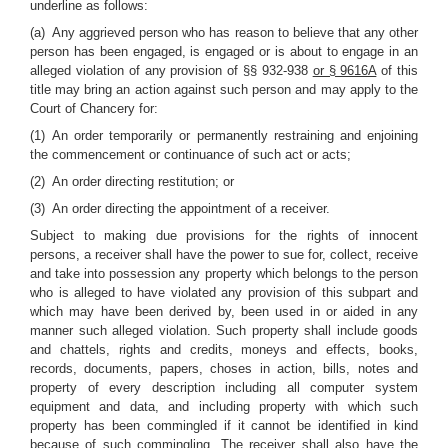
underline as follows:
(a) Any aggrieved person who has reason to believe that any other
person has been engaged, is engaged or is about to engage in an
alleged violation of any provision of §§ 932-938
or § 9616A
of this
title may bring an action against such person and may apply to the
Court of Chancery for:
(1) An order temporarily or permanently restraining and enjoining
the commencement or continuance of such act or acts;
(2) An order directing restitution; or
(3) An order directing the appointment of a receiver.
Subject to making due provisions for the rights of innocent
persons, a receiver shall have the power to sue for, collect, receive
and take into possession any property which belongs to the person
who is alleged to have violated any provision of this subpart and
which may have been derived by, been used in or aided in any
manner such alleged violation. Such property shall include goods
and chattels, rights and credits, moneys and effects, books,
records, documents, papers, choses in action, bills, notes and
property of every description including all computer system
equipment and data, and including property with which such
property has been commingled if it cannot be identified in kind
because of such commingling. The receiver shall also have the