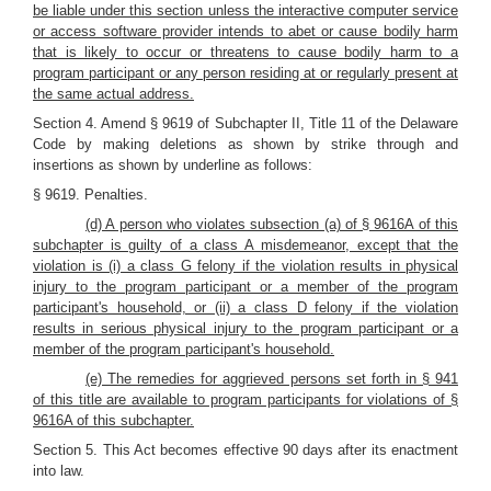
be liable under this section unless the interactive computer service
or access software provider intends to abet or cause bodily harm
that is likely to occur or threatens to cause bodily harm to a
program participant or any person residing at or regularly present at
the same actual address.
Section 4. Amend § 9619 of Subchapter II, Title 11 of the Delaware
Code by making deletions as shown by strike through and
insertions as shown by underline as follows:
§ 9619. Penalties.
(d) A person who violates subsection (a) of § 9616A of this
subchapter is guilty of a class A misdemeanor, except that the
violation is (i) a class G felony if the violation results in physical
injury to the program participant or a member of the program
participant's household, or (ii) a class D felony if the violation
results in serious physical injury to the program participant or a
member of the program participant's household.
(e) The remedies for aggrieved persons set forth in § 941
of this title are available to program participants for violations of §
9616A of this subchapter.
Section 5. This Act becomes effective 90 days after its enactment
into law.