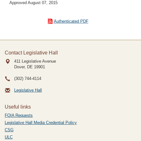
Approved August 07, 2015
Authenticated PDF
Contact Legislative Hall
411 Legislative Avenue
Dover, DE
19901
(302) 744-4114
Legislative Hall
Useful links
FOIA Requests
Legislative Hall Media Credential Policy
CSG
ULC