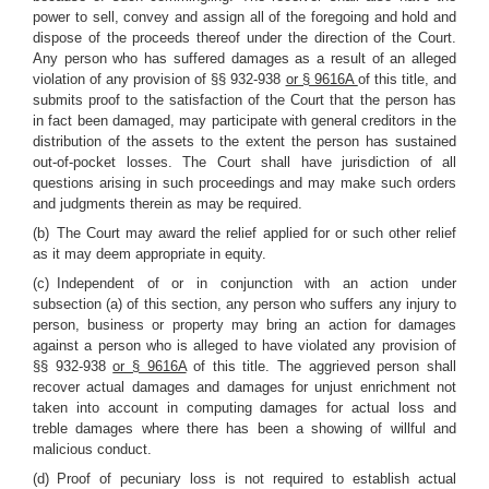
power to sell, convey and assign all of the foregoing and hold and
dispose of the proceeds thereof under the direction of the Court.
Any person who has suffered damages as a result of an alleged
violation of any provision of §§ 932-938
or § 9616A
of this title, and
submits proof to the satisfaction of the Court that the person has
in fact been damaged, may participate with general creditors in the
distribution of the assets to the extent the person has sustained
out-of-pocket losses. The Court shall have jurisdiction of all
questions arising in such proceedings and may make such orders
and judgments therein as may be required.
(b) The Court may award the relief applied for or such other relief
as it may deem appropriate in equity.
(c) Independent of or in conjunction with an action under
subsection (a) of this section, any person who suffers any injury to
person, business or property may bring an action for damages
against a person who is alleged to have violated any provision of
§§ 932-938
or § 9616A
of this title. The aggrieved person shall
recover actual damages and damages for unjust enrichment not
taken into account in computing damages for actual loss and
treble damages where there has been a showing of willful and
malicious conduct.
(d) Proof of pecuniary loss is not required to establish actual