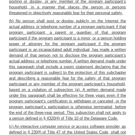
posting or display, or any member of the program participant’s
household, in a manner that places the person or persons
threatened in objectively reasonable fear for their personal safety.
(b) No person shall post or display publicly on the Internet the
actual address or telephone number of a program participant if that
program participant, a parent or guardian of that program
participant if the program participant is a minor, or a person holding
power of attorney for the program participant if the program
participant is an incapacitated adult individual, has made a written
demand of that person not to disclose the program participant’s
actual address or telephone number. A written demand made under
this paragraph shall include a sworn statement declaring that the
program participant is subject to the protection of this subchapter
and describing a reasonable fear for the safety of that program
participant or any member of the program participant’s household,
based on a violation of subsection (a). A written demand made
under this paragraph shall be effective for three years even if the
program participant’s certification is withdrawn or canceled, or the
program participant’s participation is otherwise terminated, before
the end of the three-year period. This subsection shall not apply to
a person defined in § 4320(4) of Title 10 of the Delaware Code.
(c) An interactive computer service or access software provider, as
defined in § 230(f) of Title 47 of the United States Code, shall not