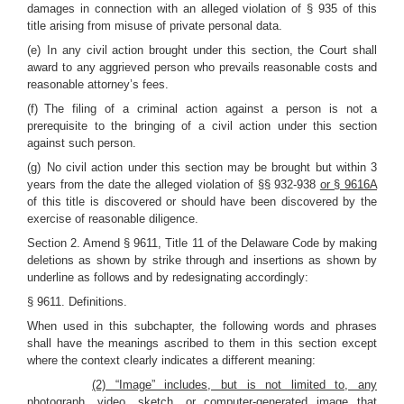
damages in connection with an alleged violation of § 935 of this
title arising from misuse of private personal data.
(e) In any civil action brought under this section, the Court shall
award to any aggrieved person who prevails reasonable costs and
reasonable attorney’s fees.
(f) The filing of a criminal action against a person is not a
prerequisite to the bringing of a civil action under this section
against such person.
(g) No civil action under this section may be brought but within 3
years from the date the alleged violation of §§ 932-938
or § 9616A
of this title is discovered or should have been discovered by the
exercise of reasonable diligence.
Section 2. Amend § 9611, Title 11 of the Delaware Code by making
deletions as shown by strike through and insertions as shown by
underline as follows and by redesignating accordingly:
§ 9611. Definitions.
When used in this subchapter, the following words and phrases
shall have the meanings ascribed to them in this section except
where the context clearly indicates a different meaning:
(2) “Image” includes, but is not limited to, any
photograph, video, sketch, or computer-generated image that