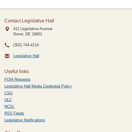
Contact Legislative Hall
411 Legislative Avenue
Dover, DE
19901
(302) 744-4114
Legislative Hall
Useful links
FOIA Requests
Legislative Hall Media Credential Policy
CSG
ULC
NCSL
RSS Feeds
Legislative Notifications