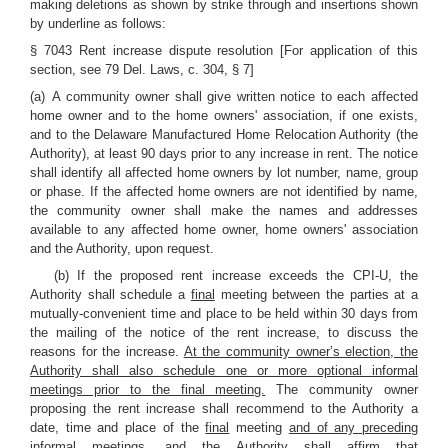
making deletions as shown by strike through and insertions shown
by underline as follows:
§ 7043 Rent increase dispute resolution [For application of this
section, see 79 Del. Laws, c. 304, § 7]
(a) A community owner shall give written notice to each affected
home owner and to the home owners' association, if one exists,
and to the Delaware Manufactured Home Relocation Authority (the
Authority), at least 90 days prior to any increase in rent. The notice
shall identify all affected home owners by lot number, name, group
or phase. If the affected home owners are not identified by name,
the community owner shall make the names and addresses
available to any affected home owner, home owners' association
and the Authority, upon request.
(b) If the proposed rent increase exceeds the CPI-U, the
Authority shall schedule a
final
meeting between the parties at a
mutually-convenient time and place to be held within 30 days from
the mailing of the notice of the rent increase, to discuss the
reasons for the increase.
At the community owner’s election, the
Authority shall also schedule one or more optional informal
meetings prior to the final meeting.
The community owner
proposing the rent increase shall recommend to the Authority a
date, time and place of the
final
meeting
and of any preceding
informal meetings,
and the Authority shall affirm that