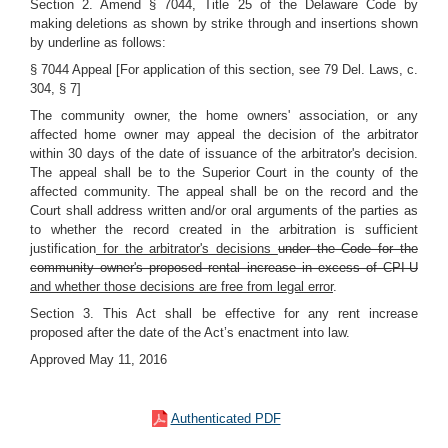
Section 2. Amend § 7044, Title 25 of the Delaware Code by
making deletions as shown by strike through and insertions shown
by underline as follows:
§ 7044 Appeal [For application of this section, see 79 Del. Laws, c.
304, § 7]
The community owner, the home owners' association, or any
affected home owner may appeal the decision of the arbitrator
within 30 days of the date of issuance of the arbitrator's decision.
The appeal shall be to the Superior Court in the county of the
affected community. The appeal shall be on the record and the
Court shall address written and/or oral arguments of the parties as
to whether the record created in the arbitration is sufficient
justification
for the arbitrator's decisions
under the Code for the
community owner's proposed rental increase in excess of CPI-U
and whether those decisions are free from legal error
.
Section 3. This Act shall be effective for any rent increase
proposed after the date of the Act’s enactment into law.
Approved May 11, 2016
Authenticated PDF