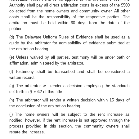
Authority shall pay all direct arbitration costs in excess of the $500
collected from the home owners and community owner. All other
costs shall be the responsibility of the respective parties. The
arbitration must be held within 60 days from the date of the
petition.
(d) The Delaware Uniform Rules of Evidence shall be used as a
guide by the arbitrator for admissibility of evidence submitted at
the arbitration hearing.
(e) Unless waived by all parties, testimony will be under oath or
affirmation, administered by the arbitrator.
(f) Testimony shall be transcribed and shall be considered a
written record.
(g) The arbitrator will render a decision employing the standards
set forth in § 7042 of this title.
(h) The arbitrator will render a written decision within 15 days of
the conclusion of the arbitration hearing.
(i) The home owners will be subject to the rent increase as
notified; however, if the rent increase is not approved through the
process provided in this section, the community owners shall
rebate the increase.