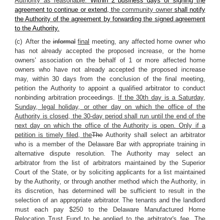
Authority as reasonable.
Within 2 business days of signing the
agreement to continue or extend, t
he community owner
shall notify
the Authority of the agreement by forwarding the signed agreement
to the Authority.
(c) After the
informal
final
meeting, any affected home owner who
has not already accepted the proposed increase, or the home
owners' association on the behalf of 1 or more affected home
owners who have not already accepted the proposed increase
may, within 30 days from the conclusion of the final meeting,
petition the Authority to appoint a qualified arbitrator to conduct
nonbinding arbitration proceedings.
If the 30th day is a Saturday,
Sunday, legal holiday, or other day on which the office of the
Authority is closed, the 30-day period shall run until the end of the
next day on which the office of the Authority is open. Only if a
petition is timely filed, the
The
Authority shall select an arbitrator
who is a member of the Delaware Bar with appropriate training in
alternative dispute resolution. The Authority may select an
arbitrator from the list of arbitrators maintained by the Superior
Court of the State, or by soliciting applicants for a list maintained
by the Authority, or through another method which the Authority, in
its discretion, has determined will be sufficient to result in the
selection of an appropriate arbitrator. The tenants and the landlord
must each pay $250 to the Delaware Manufactured Home
Relocation Trust Fund to be applied to the arbitrator's fee. The