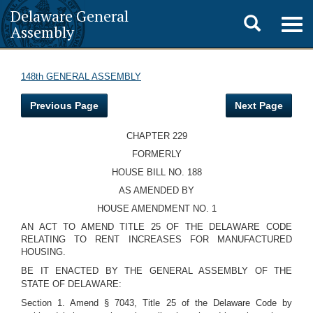
Delaware General
Toggle
Togg
Assembly
navig
search
148th GENERAL ASSEMBLY
Previous Page
Next Page
CHAPTER 229
FORMERLY
HOUSE BILL NO. 188
AS AMENDED BY
HOUSE AMENDMENT NO. 1
AN ACT TO AMEND TITLE 25 OF THE DELAWARE CODE
RELATING TO RENT INCREASES FOR MANUFACTURED
HOUSING.
BE IT ENACTED BY THE GENERAL ASSEMBLY OF THE
STATE OF DELAWARE:
Section 1. Amend § 7043, Title 25 of the Delaware Code by