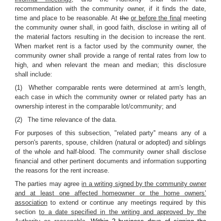
recommendation with the community owner, if it finds the date,
time and place to be reasonable. At
the
or before the final
meeting
the community owner shall, in good faith, disclose in writing all of
the material factors resulting in the decision to increase the rent.
When market rent is a factor used by the community owner, the
community owner shall provide a range of rental rates from low to
high, and when relevant the mean and median; this disclosure
shall include:
(1) Whether comparable rents were determined at arm's length,
each case in which the community owner or related party has an
ownership interest in the comparable lot/community; and
(2) The time relevance of the data.
For purposes of this subsection, "related party'' means any of a
person's parents, spouse, children (natural or adopted) and siblings
of the whole and half-blood. The community owner shall disclose
financial and other pertinent documents and information supporting
the reasons for the rent increase.
The parties may agree
in a writing signed by the community owner
and at least one affected homeowner or the home owners’
association
to extend or continue any meetings required by this
section
to a date specified in the writing and approved by the