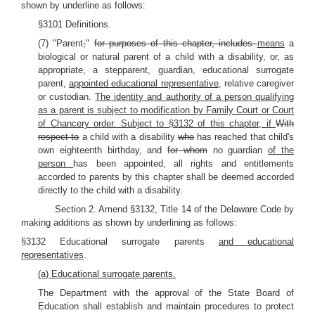
shown by underline as follows:
§3101 Definitions.
(7) "Parent
,
"
for purposes of this chapter, includes
means
a
biological or natural parent of a child with a disability, or, as
appropriate, a stepparent, guardian, educational surrogate
parent,
appointed educational representative
, relative caregiver
or custodian.
The identity and authority of a person qualifying
as a parent is subject to modification by Family Court or Court
of Chancery order. Subject to §3132 of this chapter, if
With
respect to
a child with a disability
who
has reached that child's
own eighteenth birthday, and
for whom
no guardian
of the
person
has been appointed, all rights and entitlements
accorded to parents by this chapter shall be deemed accorded
directly to the child with a disability.
Section 2. Amend §3132, Title 14 of the Delaware Code by
making additions as shown by underlining as follows:
§3132 Educational surrogate parents
and educational
representatives
.
(a) Educational surrogate parents.
The Department with the approval of the State Board of
Education shall establish and maintain procedures to protect