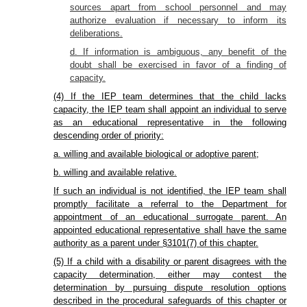
sources apart from school personnel and may
authorize evaluation if necessary to inform its
deliberations.
d. If information is ambiguous, any benefit of the
doubt shall be exercised in favor of a finding of
capacity.
(4) If the IEP team determines that the child lacks
capacity, the IEP team shall appoint an individual to serve
as an educational representative in the following
descending order of priority:
a. willing and available biological or adoptive parent;
b. willing and available relative.
If such an individual is not identified, the IEP team shall
promptly facilitate a referral to the Department for
appointment of an educational surrogate parent. An
appointed educational representative shall have the same
authority as a parent under §3101(7) of this chapter.
(5) If a child with a disability or parent disagrees with the
capacity determination, either may contest the
determination by pursuing dispute resolution options
described in the procedural safeguards of this chapter or