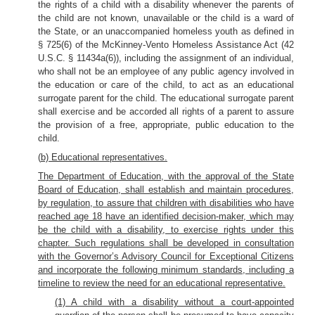
the rights of a child with a disability whenever the parents of
the child are not known, unavailable or the child is a ward of
the State, or an unaccompanied homeless youth as defined in
§ 725(6) of the McKinney-Vento Homeless Assistance Act (42
U.S.C. § 11434a(6)), including the assignment of an individual,
who shall not be an employee of any public agency involved in
the education or care of the child, to act as an educational
surrogate parent for the child. The educational surrogate parent
shall exercise and be accorded all rights of a parent to assure
the provision of a free, appropriate, public education to the
child.
(
b) Educational representatives.
The Department of Education, with the approval of the State
Board of Education, shall establish and maintain procedures,
by regulation, to assure that children with disabilities who have
reached age 18 have an identified decision-maker, which may
be the child with a disability, to exercise rights under this
chapter. Such regulations shall be developed in consultation
with the Governor’s Advisory Council for Exceptional Citizens
and incorporate the following minimum standards, including a
timeline to review the need for an educational representative.
(1) A child with a disability without a court-appointed