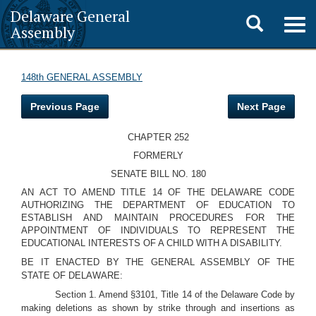
Delaware General
Toggle
Togg
Assembly
navig
search
148th GENERAL ASSEMBLY
Previous Page
Next Page
CHAPTER 252
FORMERLY
SENATE BILL NO. 180
AN ACT TO AMEND TITLE 14 OF THE DELAWARE CODE
AUTHORIZING THE DEPARTMENT OF EDUCATION TO
ESTABLISH AND MAINTAIN PROCEDURES FOR THE
APPOINTMENT OF INDIVIDUALS TO REPRESENT THE
EDUCATIONAL INTERESTS OF A CHILD WITH A DISABILITY.
BE IT ENACTED BY THE GENERAL ASSEMBLY OF THE
STATE OF DELAWARE:
Section 1. Amend §3101, Title 14 of the Delaware Code by
making deletions as shown by strike through and insertions as