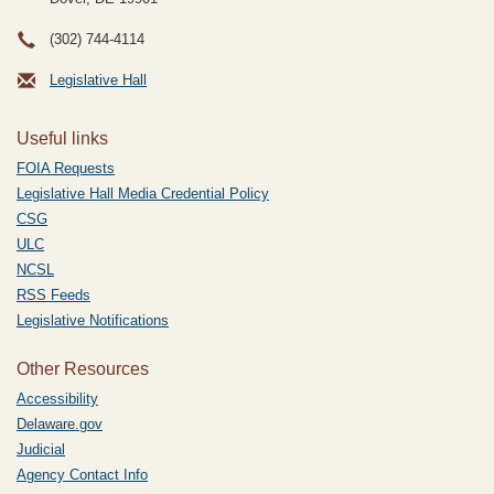
(302) 744-4114
Legislative Hall
Useful links
FOIA Requests
Legislative Hall Media Credential Policy
CSG
ULC
NCSL
RSS Feeds
Legislative Notifications
Other Resources
Accessibility
Delaware.gov
Judicial
Agency Contact Info