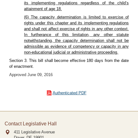
its implementing regulations regardless of the child’s
attainment of age 18.
(6) The capacity determination is limited to exercise of
rights under this chapter and its implementing regulations
and shall not affect exercise of rights in any other context.
In furtherance of this limitation, any other statute
notwithstanding, the capacity determination shall not be
admissible as evidence of competency or capacity in any
non-educational judicial or administrative proceeding.
Section 3. This bill shall become effective 180 days from the date
of enactment.
Approved June 09, 2016
Authenticated PDF
Contact Legislative Hall
411 Legislative Avenue
Dover, DE
19901