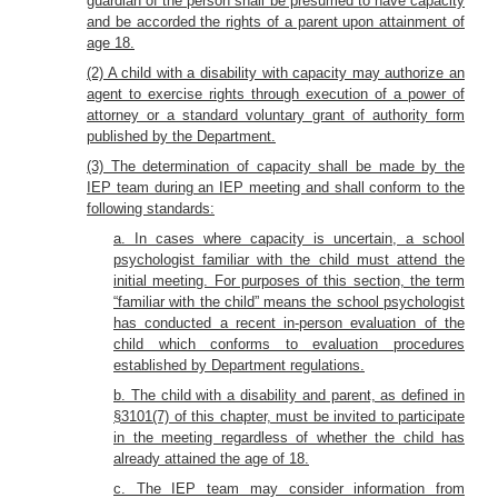
guardian of the person shall be presumed to have capacity
and be accorded the rights of a parent upon attainment of
age 18.
(2) A child with a disability with capacity may authorize an
agent to exercise rights through execution of a power of
attorney or a standard voluntary grant of authority form
published by the Department.
(3) The determination of capacity shall be made by the
IEP team during an IEP meeting and shall conform to the
following standards:
a. In cases where capacity is uncertain, a school
psychologist familiar with the child must attend the
initial meeting. For purposes of this section, the term
“familiar with the child” means the school psychologist
has conducted a recent in-person evaluation of the
child which conforms to evaluation procedures
established by Department regulations.
b. The child with a disability and parent, as defined in
§3101(7) of this chapter, must be invited to participate
in the meeting regardless of whether the child has
already attained the age of 18.
c. The IEP team may consider information from