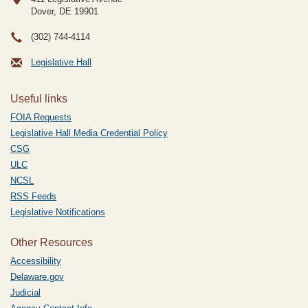
Dover, DE
19901
(302) 744-4114
Legislative Hall
Useful links
FOIA Requests
Legislative Hall Media Credential Policy
CSG
ULC
NCSL
RSS Feeds
Legislative Notifications
Other Resources
Accessibility
Delaware.gov
Judicial