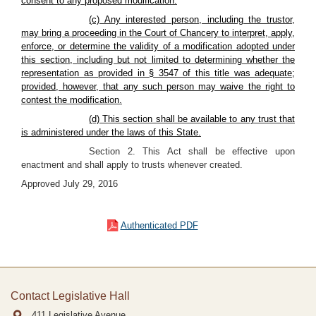
consent to any proposed modification.
(c) Any interested person, including the
trustor
,
may bring a proceeding in the Court of Chancery to interpret, apply,
enforce, or determine the validity of a modification adopted under
this section, including but not limited to determining whether the
representation as provided in § 3547 of this title was adequate;
provided, however, that any such person may waive the right to
contest the modification.
(d) This section shall be available to any trust that
is administered under the laws of this State.
Section 2. This Act shall be effective upon
enactment and shall apply to trusts whenever created.
Approved July 29, 2016
Authenticated PDF
Contact Legislative Hall
411 Legislative Avenue