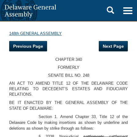
Delaware General
Toggle
Togg
Assembly
navig
search
148th GENERAL ASSEMBLY
Previous Page
Next Page
CHAPTER 340
FORMERLY
SENATE BILL NO. 248
AN ACT TO AMEND TITLE 12 OF THE DELAWARE CODE
RELATING TO DECEDENT’S ESTATES AND FIDUCIARY
RELATIONS.
BE IT ENACTED BY THE GENERAL ASSEMBLY OF THE
STATE OF DELAWARE:
Section 1. Amend Chapter 33, Title 12 of the
Delaware Code by making insertions as shown by underline and
deletions as shown by strike through as follows:
§ 3338 Nonjudicial
settlements
settlement