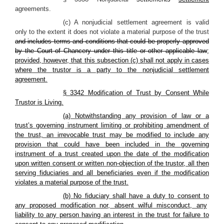
agreements.
(c) A nonjudicial settlement agreement is valid
only to the extent it does not violate a material purpose of the trust
and includes terms and conditions that could be properly approved
by the Court of Chancery under this title or other applicable law
;
provided, however, that this subsection (c) shall not apply in cases
where the
trustor
is a party to the
nonjudicial
settlement
agreement
.
§ 3342 Modification of Trust by Consent While
Trustor
is
Living
.
(a) Notwithstanding any provision of law or a
trust’s governing instrument limiting or prohibiting amendment of
the trust, an irrevocable trust may be modified to include any
provision that could have been included in the governing
instrument of a trust created upon the date of the modification
upon written consent or written non-objection of the
trustor
, all then
serving fiduciaries and all beneficiaries even if the modification
violates a material purpose of the trust.
(b) No fiduciary shall have a duty to
consent to
any proposed modification nor, absent
wilful
misconduct, any
liability to any person having an interest in the trust for failure to