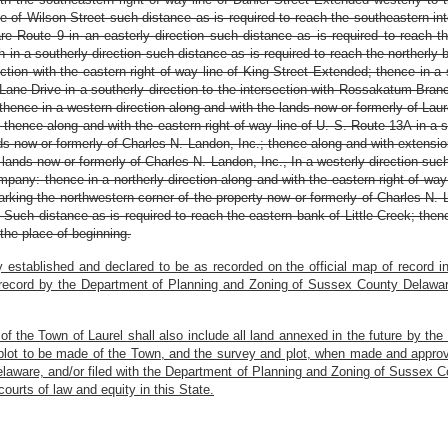
ine of Wilson Street such distance as is required to reach the southeastern i
are Route 9 in an easterly direction such distance as is required to reach
 in a southerly direction such distance as is required to reach the northerl
ection with the eastern right of way line of King Street Extended; thence in a 
 Lane Drive in a southerly direction to the intersection with Rossakatum Bra
thence in a western direction along and with the lands now or formerly of Laur
; thence along and with the eastern right of way line of U. S. Route 13A in a 
nds now or formerly of Charles N. Landon, Inc.; thence along and with extensio
lands now or formerly of Charles N. Landon, Inc., In a westerly direction such
mpany: thence in a northerly direction along and with the eastern right of wa
arking the northwestern corner of the property now or formerly of Charles N. 
 Such distance as is required to reach the eastern bank of Little Creek; thenc
the place of beginning.
 established and declared to be as recorded on the official map of record 
 record by the Department of Planning and Zoning of Sussex County Delaware 
ts of the Town of Laurel shall also include all land annexed in the future by th
plot to be made of the Town, and the survey and plot, when made and approved
laware, and/or filed with the Department of Planning and Zoning of Sussex Co
courts of law and equity in this State.