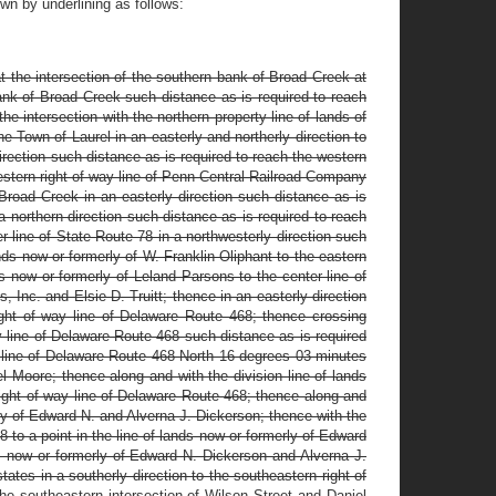
n by underlining as follows:
 the intersection of the southern bank of Broad Creek at
bank of Broad Creek such distance as is required to reach
e intersection with the northern property line of lands of
 Town of Laurel in an easterly and northerly direction to
direction such distance as is required to reach the western
estern right of way line of Penn Central Railroad Company
Broad Creek in an easterly direction such distance as is
 a northern direction such distance as is required to reach
er line of State Route 78 in a northwesterly direction such
ands now or formerly of W. Franklin Oliphant to the eastern
s now or formerly of Leland Parsons to the center line of
, Inc. and Elsie D. Truitt; thence in an easterly direction
right of way line of Delaware Route 468; thence crossing
y line of Delaware Route 468 such distance as is required
y line of Delaware Route 468 North 16 degrees 03 minutes
el Moore; thence along and with the division line of lands
ight of way line of Delaware Route 468; thence along and
rly of Edward N. and Alverna J. Dickerson; thence with the
 to a point in the line of lands now or formerly of Edward
s now or formerly of Edward N. Dickerson and Alverna J.
tes in a southerly direction to the southeastern right of
the southeastern intersection of Wilson Street and Daniel