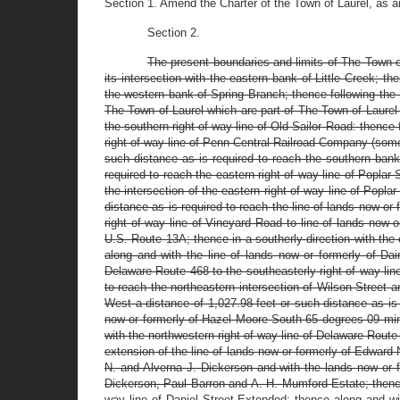
Section 1. Amend the Charter of the Town of Laurel, as 
Section 2.
The present boundaries and limits of The Town o
its intersection with the eastern bank of Little Creek; 
the western bank of Spring Branch; thence following the m
The Town of Laurel which are part of The Town of Laurel 
the southern right of way line of Old Sailor Road: thence 
right of way line of Penn Central Railroad Company (some
such distance as is required to reach the southern bank
required to reach the eastern right of way line of Poplar 
the intersection of the eastern right of way line of Popla
distance as is required to reach the line of lands now or 
right of way line of Vineyard Road to line of lands now 
U.S. Route 13A; thence in a southerly direction with the c
along and with the line of lands now or formerly of Dai
Delaware Route 468 to the southeasterly right of way lin
to reach the northeastern intersection of Wilson Street
West a distance of 1,027.98 feet or such distance as is r
now or formerly of Hazel Moore South 65 degrees 09 minu
with the northwestern right of way line of Delaware Route
extension of the line of lands now or formerly of Edward 
N. and Alverna J. Dickerson and with the lands now or 
Dickerson, Paul Barron and A. H. Mumford Estate; thence 
way line of Daniel Street Extended; thence along and wit