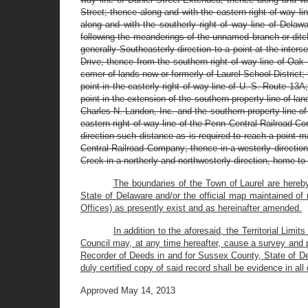
Street; thence along and with the eastern right of way l
along and with the southerly right of way line of Delaw
following the meanderings of the unnamed branch or ditch
generally Southeasterly direction to a point at the inters
Drive; thence from the southern right of way line of Oak
comer of lands now or formerly of Laurel School District; 
point in the easterly right of way line of U. S. Route 13A
point in the extension of the southern property line of la
Charles N. Landon, Inc. and the southern property line of 
eastern right of way line of the Penn Central Railroad Co
direction such distance as is required to reach a point m
Central Railroad Company; thence in a westerly direction
Creek in a northerly and northwesterly direction, home to 
The boundaries of the Town of Laurel are hereby
State of Delaware and/or the official map maintained of
Offices) as presently exist and as hereinafter amended.
In addition to the aforesaid, the Territorial Limi
Council may, at any time hereafter, cause a survey and 
Recorder of Deeds in and for Sussex County, State of De
duly certified copy of said record shall be evidence in all 
Approved May 14, 2013