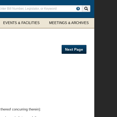
ter
Search site
arch
rms
EVENTS & FACILITIES
MEETINGS & ARCHIVES
Next Page
eof concurring therein):