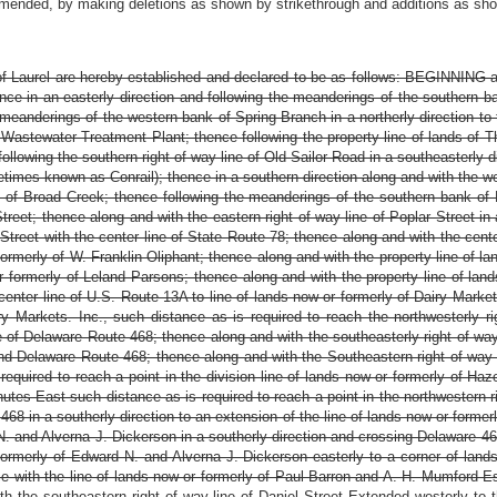
amended, by making deletions as shown by strikethrough and additions as show
f Laurel are hereby established and declared to be as follows: BEGINNING at
thence in an easterly direction and following the meanderings of the southern 
eanderings of the western bank of Spring Branch in a northerly direction to th
Wastewater Treatment Plant; thence following the property line of lands of The
following the southern right of way line of Old Sailor Road in a southeasterly 
times known as Conrail); thence in a southern direction along and with the w
 of Broad Creek; thence following the meanderings of the southern bank of 
Street; thence along and with the eastern right of way line of Poplar Street in
r Street with the center line of State Route 78; thence along and with the cent
formerly of W. Franklin Oliphant; thence along and with the property line of l
or formerly of Leland Parsons; thence along and with the property line of land
enter line of U.S. Route 13A to line of lands now or formerly of Dairy Markets
ry Markets. Inc., such distance as is required to reach the northwesterly 
e of Delaware Route 468; thence along and with the southeasterly right of wa
 and Delaware Route 468; thence along and with the Southeastern right of wa
equired to reach a point in the division line of lands now or formerly of Haz
tes East such distance as is required to reach a point in the northwestern r
 468 in a southerly direction to an extension of the line of lands now or forme
N. and Alverna J. Dickerson in a southerly direction and crossing Delaware 468
formerly of Edward N. and Alverna J. Dickerson easterly to a corner of land
with the line of lands now or formerly of Paul Barron and A. H. Mumford Esta
h the southeastern right of way line of Daniel Street Extended westerly to 