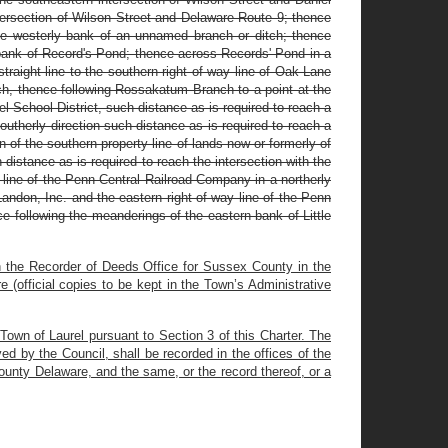
ntersection of Wilson Street and Delaware Route 9; thence
 the westerly bank of an unnamed branch or ditch; thence
y bank of Record's Pond; thence across Records' Pond in a
straight line to the southern right of way line of Oak Lane
nch, thence following Rossakatum Branch to a point at the
el School District, such distance as is required to reach a
southerly direction such distance as is required to reach a
n of the southern property line of lands now or formerly of
 distance as is required to reach the intersection with the
y line of the Penn Central Railroad Company in a northerly
Landon, Inc. and the eastern right of way line of the Penn
e following the meanderings of the eastern bank of Little
in the Recorder of Deeds Office for Sussex County in the
(official copies to be kept in the Town’s Administrative
e Town of Laurel pursuant to Section 3 of this Charter. The
 by the Council, shall be recorded in the offices of the
unty Delaware, and the same, or the record thereof, or a