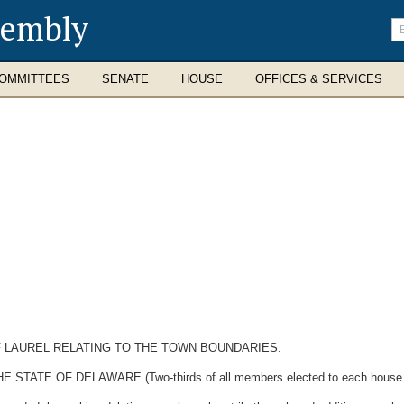
sembly
En
se
te
OMMITTEES
SENATE
HOUSE
OFFICES & SERVICES
 LAUREL RELATING TO THE TOWN BOUNDARIES.
E OF DELAWARE (Two-thirds of all members elected to each house ther