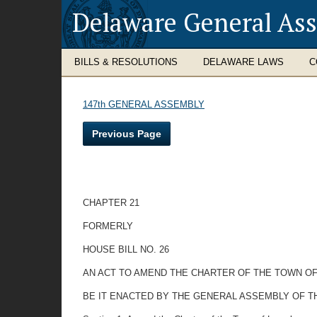
Delaware General As
BILLS & RESOLUTIONS
DELAWARE LAWS
C
147th GENERAL ASSEMBLY
Previous Page
CHAPTER 21
FORMERLY
HOUSE BILL NO. 26
AN ACT TO AMEND THE CHARTER OF THE TOWN OF
BE IT ENACTED BY THE GENERAL ASSEMBLY OF THE STAT