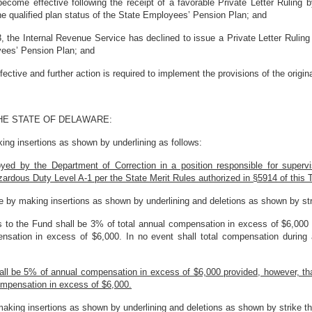
ome effective following the receipt of a favorable Private Letter Ruling b
he qualified plan status of the State Employees’ Pension Plan; and
the Internal Revenue Service has declined to issue a Private Letter Ruling 
oyees’ Pension Plan; and
tive and further action is required to implement the provisions of the original
HE STATE OF DELAWARE:
ng insertions as shown by underlining as follows:
ed by the Department of Correction in a position responsible for supervis
azardous Duty Level A-1 per the State Merit Rules authorized in §5914 of this T
 by making insertions as shown by underlining and deletions as shown by str
 to the Fund shall be 3% of total annual compensation in excess of $6,000 
ensation in excess of $6,000. In no event shall total compensation durin
shall be 5% of annual compensation in excess of $6,000 provided, however, th
ompensation in excess of $6,000.
aking insertions as shown by underlining and deletions as shown by strike th