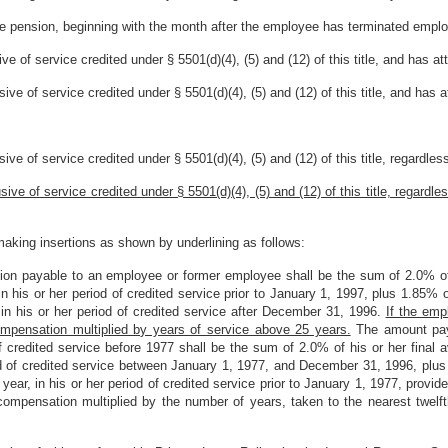
ce pension, beginning with the month after the employee has terminated emplo
e of service credited under § 5501(d)(4), (5) and (12) of this title, and has at
ve of service credited under § 5501(d)(4), (5) and (12) of this title, and has 
ve of service credited under § 5501(d)(4), (5) and (12) of this title, regardles
ive of service credited under § 5501(d)(4), (5) and (12) of this title, regardl
aking insertions as shown by underlining as follows:
sion payable to an employee or former employee shall be the sum of 2.0% of
in his or her period of credited service prior to January 1, 1997, plus 1.85% 
 in his or her period of credited service after December 31, 1996.
If the emp
ompensation multiplied by years of service above 25 years.
The amount paya
rs of credited service before 1977 shall be the sum of 2.0% of his or her fina
riod of credited service between January 1, 1977, and December 31, 1996, plus
a year, in his or her period of credited service prior to January 1, 1977, pro
ompensation multiplied by the number of years, taken to the nearest twelfth 