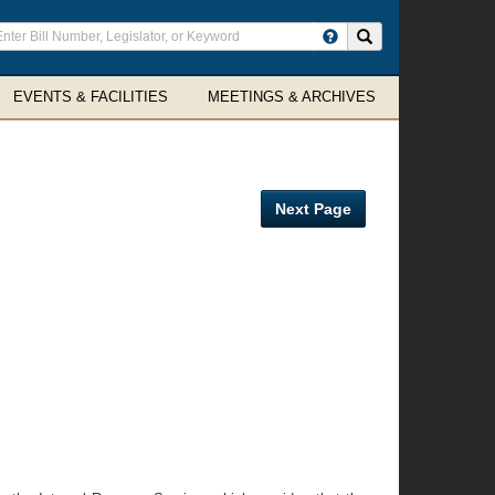
ter
Search site
arch
rms
EVENTS & FACILITIES
MEETINGS & ARCHIVES
Next Page