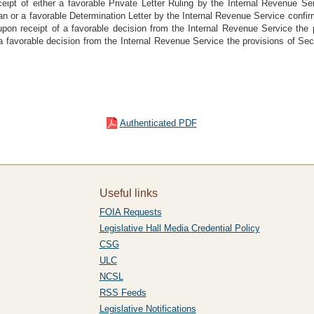
ceipt of either a favorable Private Letter Ruling by the Internal Revenue Se
n or a favorable Determination Letter by the Internal Revenue Service confirm
 upon receipt of a favorable decision from the Internal Revenue Service the 
f a favorable decision from the Internal Revenue Service the provisions of Sec
Authenticated PDF
Useful links
FOIA Requests
Legislative Hall Media Credential Policy
CSG
ULC
NCSL
RSS Feeds
Legislative Notifications