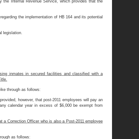
y the Internal Revenue Service, which provides that the
regarding the implementation of HB 164 and its potential
 legislation.
ing inmates in secured facilities and classified with a
itle.
ike through as follows:
provided, however, that post-2011 employees will pay an
g any calendar year in excess of $6,000 be exempt from
at a Correction Officer who is also a Post-2011 employee
rough as follows: