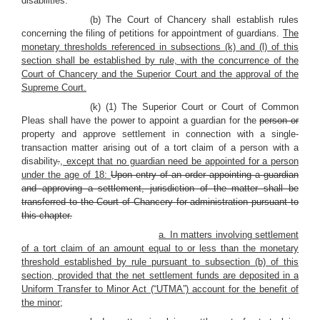
disabilities.
(b) The Court of Chancery shall establish rules
concerning the filing of petitions for appointment of guardians.
The
monetary thresholds referenced in subsections (k) and (l) of this
section shall be established by rule, with the concurrence of the
Court of Chancery and the Superior Court and the approval of the
Supreme Court.
(k) (1) The Superior Court or Court of Common
Pleas shall have the power to appoint a guardian for the
person or
property and approve settlement in connection with a single-
transaction matter arising out of a tort claim of a person with a
disability
.
, except that no guardian need be appointed for a person
under the age of 18:
Upon entry of an order appointing a guardian
and approving a settlement, jurisdiction of the matter shall be
transferred to the Court of Chancery for administration pursuant to
this chapter.
a. In matters involving settlement
of a tort claim of an amount equal to or less than the monetary
threshold established by rule pursuant to subsection (b) of this
section, provided that the net settlement funds are deposited in a
Uniform Transfer to Minor Act (“UTMA”) account for the benefit of
the minor;