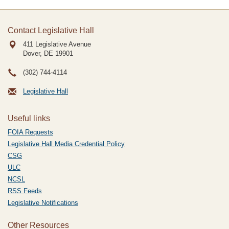
Contact Legislative Hall
411 Legislative Avenue
Dover, DE
19901
(302) 744-4114
Legislative Hall
Useful links
FOIA Requests
Legislative Hall Media Credential Policy
CSG
ULC
NCSL
RSS Feeds
Legislative Notifications
Other Resources