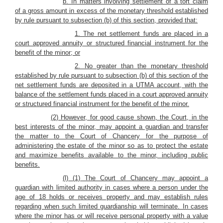
b. In matters involving settlement of a tort claim
of a gross amount in excess of the monetary threshold established
by rule pursuant to subsection (b) of this section, provided that:
1. The net settlement funds are placed in a
court approved annuity or structured financial instrument for the
benefit of the minor; or
2. No greater than the monetary threshold
established by rule pursuant to subsection (b) of this section of the
net settlement funds are deposited in a UTMA account, with the
balance of the settlement funds placed in a court approved annuity
or structured financial instrument for the benefit of the minor.
(2) However, for good cause shown, the Court, in the
best interests of the minor, may appoint a guardian and transfer
the matter to the Court of Chancery for the purpose of
administering the estate of the minor so as to protect the estate
and maximize benefits available to the minor, including public
benefits.
(l) (1) The Court of Chancery may appoint a
guardian with limited authority in cases where a person under the
age of 18 holds or receives property and may establish rules
regarding when such limited guardianship will terminate. In cases
where the minor has or will receive personal property with a value