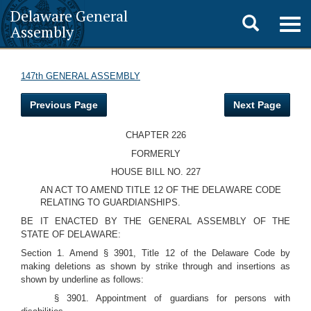
Delaware General
Toggle
Togg
Assembly
navig
search
147th GENERAL ASSEMBLY
Previous Page
Next Page
CHAPTER 226
FORMERLY
HOUSE BILL NO. 227
AN ACT TO AMEND TITLE 12 OF THE DELAWARE CODE
RELATING TO GUARDIANSHIPS.
BE IT ENACTED BY THE GENERAL ASSEMBLY OF THE
STATE OF DELAWARE:
Section 1. Amend § 3901, Title 12 of the Delaware Code by
making deletions as shown by strike through and insertions as
shown by underline as follows:
§ 3901. Appointment of guardians for persons with