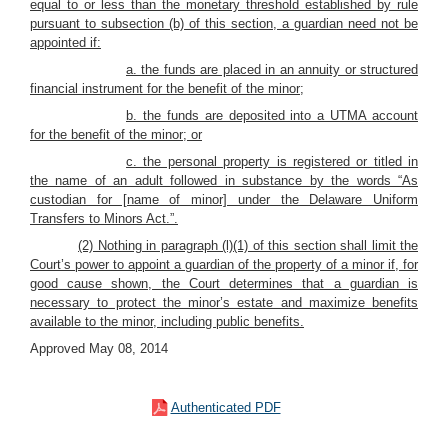
equal to or less than the monetary threshold established by rule
pursuant to subsection (b) of this section, a guardian need not be
appointed if:
a. the funds are placed in an annuity or structured
financial instrument for the benefit of the minor;
b. the funds are deposited into a UTMA account
for the benefit of the minor; or
c. the personal property is registered or titled in
the name of an adult followed in substance by the words “As
custodian for [name of minor] under the Delaware Uniform
Transfers to Minors Act.”.
(2) Nothing in paragraph (l)(1) of this section shall limit the
Court’s power to appoint a guardian of the property of a minor if, for
good cause shown, the Court determines that a guardian is
necessary to protect the minor’s estate and maximize benefits
available to the minor, including public benefits.
Approved May 08, 2014
Authenticated PDF