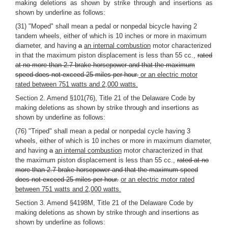
making deletions as shown by strike through and insertions as
shown by underline as follows:
(31) "Moped" shall mean a pedal or nonpedal bicycle having 2
tandem wheels, either of which is 10 inches or more in maximum
diameter, and having
a
an internal combustion
motor characterized
in that the maximum piston displacement is less than 55 cc.,
rated
at no more than 2.7 brake horsepower and that the maximum
speed does not exceed 25 miles per hour.
or an electric motor
rated between 751 watts and 2,000 watts.
Section 2. Amend §101(76), Title 21 of the Delaware Code by
making deletions as shown by strike through and insertions as
shown by underline as follows:
(76) "Triped" shall mean a pedal or nonpedal cycle having 3
wheels, either of which is 10 inches or more in maximum diameter,
and having
a
an internal combustion
motor characterized in that
the maximum piston displacement is less than 55 cc.,
rated at no
more than 2.7 brake horsepower and that the maximum speed
does not exceed 25 miles per hour.
or an electric motor rated
between 751 watts and 2,000 watts.
Section 3. Amend §4198M, Title 21 of the Delaware Code by
making deletions as shown by strike through and insertions as
shown by underline as follows: