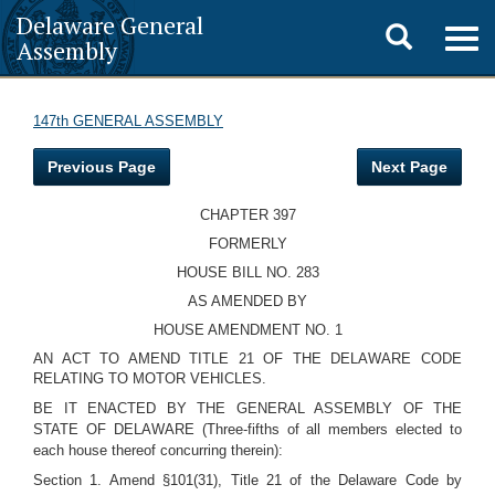
Delaware General
Toggle
Togg
Assembly
navig
search
147th GENERAL ASSEMBLY
Previous Page
Next Page
CHAPTER 397
FORMERLY
HOUSE BILL NO. 283
AS AMENDED BY
HOUSE AMENDMENT NO. 1
AN ACT TO AMEND TITLE 21 OF THE DELAWARE CODE
RELATING TO MOTOR VEHICLES.
BE IT ENACTED BY THE GENERAL ASSEMBLY OF THE
STATE OF DELAWARE (Three-fifths of all members elected to
each house thereof concurring therein):
Section 1. Amend §101(31), Title 21 of the Delaware Code by