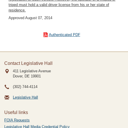
triped must hold a valid driver license from his or her state of
residence.
Approved August 07, 2014
Authenticated PDF
Contact Legislative Hall
411 Legislative Avenue
Dover, DE
19901
(302) 744-4114
Legislative Hall
Useful links
FOIA Requests
Legislative Hall Media Credential Policy