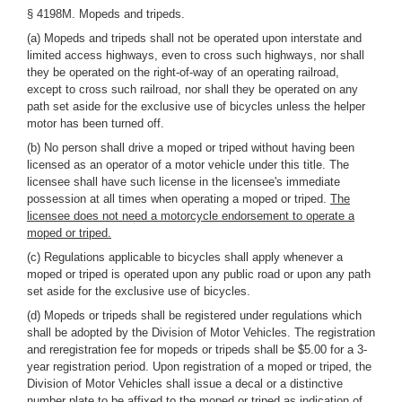
§ 4198M. Mopeds and tripeds.
(a) Mopeds and tripeds shall not be operated upon interstate and
limited access highways, even to cross such highways, nor shall
they be operated on the right-of-way of an operating railroad,
except to cross such railroad, nor shall they be operated on any
path set aside for the exclusive use of bicycles unless the helper
motor has been turned off.
(b) No person shall drive a moped or triped without having been
licensed as an operator of a motor vehicle under this title. The
licensee shall have such license in the licensee's immediate
possession at all times when operating a moped or triped.
The
licensee does not need a motorcycle endorsement to operate a
moped or triped.
(c) Regulations applicable to bicycles shall apply whenever a
moped or triped is operated upon any public road or upon any path
set aside for the exclusive use of bicycles.
(d) Mopeds or tripeds shall be registered under regulations which
shall be adopted by the Division of Motor Vehicles. The registration
and reregistration fee for mopeds or tripeds shall be $5.00 for a 3-
year registration period. Upon registration of a moped or triped, the
Division of Motor Vehicles shall issue a decal or a distinctive
number plate to be affixed to the moped or triped as indication of