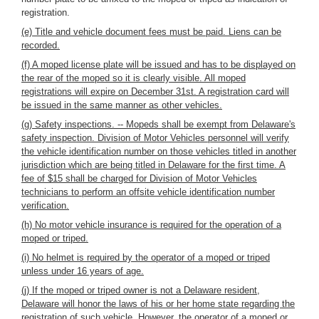
registration.
(e) Title and vehicle document fees must be paid. Liens can be
recorded.
(f) A moped license plate will be issued and has to be displayed on
the rear of the moped so it is clearly visible. All moped
registrations will expire on December 31st. A registration card will
be issued in the same manner as other vehicles.
(g) Safety inspections. -- Mopeds shall be exempt from Delaware's
safety inspection. Division of Motor Vehicles personnel will verify
the vehicle identification number on those vehicles titled in another
jurisdiction which are being titled in Delaware for the first time. A
fee of $15 shall be charged for Division of Motor Vehicles
technicians to perform an offsite vehicle identification number
verification.
(h) No motor vehicle insurance is required for the operation of a
moped or triped.
(i) No helmet is required by the operator of a moped or triped
unless under 16 years of age.
(j) If the moped or triped owner is not a Delaware resident,
Delaware will honor the laws of his or her home state regarding the
registration of such vehicle. However, the operator of a moped or