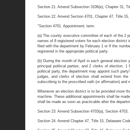
Section 21. Amend Subsection 3106(e), Chapter 31, Title
Section 22. Amend Section 4701, Chapter 47, Title 15, D
"Section 4701. Appointment; term.
(a) The county executive committee of each of the 2 prin
names of 8 registered voters for each election district in
filed with the department by February 1 or If the numb
registered in the appropriate political party.
(b) During the month of April in each general election y
principal political parties; and 2 clerks of election, 1
political party, the department may appoint such party's
judges, and clerks of election shall extend from the 
subscribing to the proscribed oath (or affirmation) and r
Whenever an election district is to be provided more tha
machine. These additional appointments shall be made 
shall be made as soon as practicable after the departme
Section 23. Amend Subsection 4703(a), Section 4703, Tit
Section 24. Amend Chapter 47, Title 15, Delaware Code