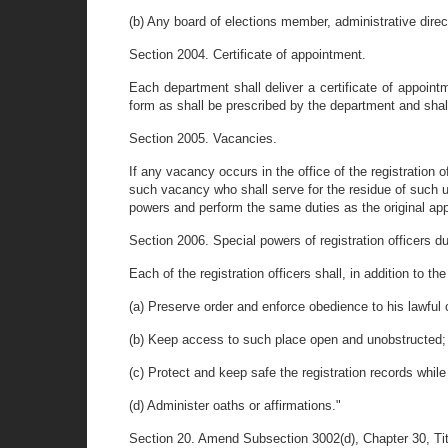
(b) Any board of elections member, administrative direct
Section 2004. Certificate of appointment.
Each department shall deliver a certificate of appointm
form as shall be prescribed by the department and shall 
Section 2005. Vacancies.
If any vacancy occurs in the office of the registration 
such vacancy who shall serve for the residue of such 
powers and perform the same duties as the original app
Section 2006. Special powers of registration officers dur
Each of the registration officers shall, in addition to t
(a) Preserve order and enforce obedience to his lawful 
(b) Keep access to such place open and unobstructed;
(c) Protect and keep safe the registration records while
(d) Administer oaths or affirmations."
Section 20. Amend Subsection 3002(d), Chapter 30, Titl