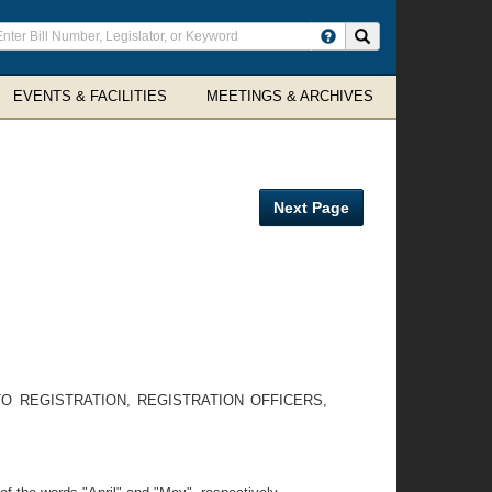
ter
Search site
arch
rms
EVENTS & FACILITIES
MEETINGS & ARCHIVES
Next Page
 TO REGISTRATION, REGISTRATION OFFICERS,