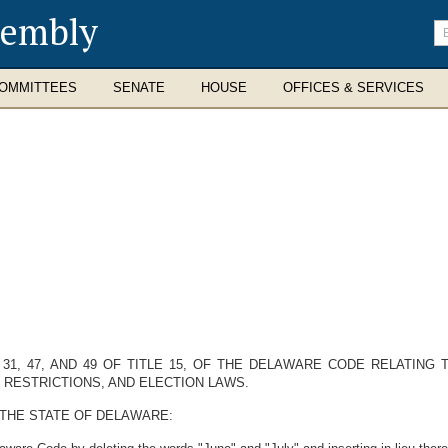
sembly
En
se
te
OMMITTEES
SENATE
HOUSE
OFFICES & SERVICES
, 31, 47, AND 49 OF TITLE 15, OF THE DELAWARE CODE RELATING
 RESTRICTIONS, AND ELECTION LAWS.
 THE STATE OF DELAWARE: