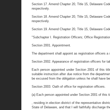
Section 17. Amend Chapter 20, Title 15, Delaware Code
respectively.
Section 18. Amend Chapter 20, Title 15, Delaware Code
respectively.
Section 19. Amend Chapter 20, Title 15, Delaware Code 
"Subchapter I. Registration Officers; Office Registratio
Section 2001. Appointment.
The department shall appoint as registration officers a 
Section 2002. Appearance of registration officers for ta
Each person appointed under Section 2001 of this title
suitable instruction after due notice from the departmen
be excused from the obligation unless he shall have bec
Section 2003. Oath of office for registration officers.
(a) Each person appointed under Section 2001 of this tit
, residing in election district of the representative dist
State of Delaware, and that I will faithfully discharge th