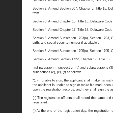
Section 1. Amend Section 306, Chapter 3, Title 15, Dela
Section 2. Amend Section 307, Chapter 3, Title 15, Dela
from".
Section 3. Amend Chapter 15, Title 15. Delaware Code by 
Section 4. Amend Chapter 17, Title 15, Delawar
Section 5. Amend Subsection 1703(a), Section 1703, Chap
birth, and social security number if available".
Section 6. Amend Subsection 1705(a), Section 1705, Cha
Section 7. Amend Section 1722, Chapter 17, Title 15, 
first paragraph in subsection (a) and subparagraphs (3),
subsections (c), (e), (f) as follows:
"(c) If unable to sign, the applicant shall make his mark 
the applicant is unable to sign or make his mark because 
upon the registration records, and they shall sign the ap
(e) The registration officers shall record the name and 
registered.
(f) At the end of the registration day, the registration