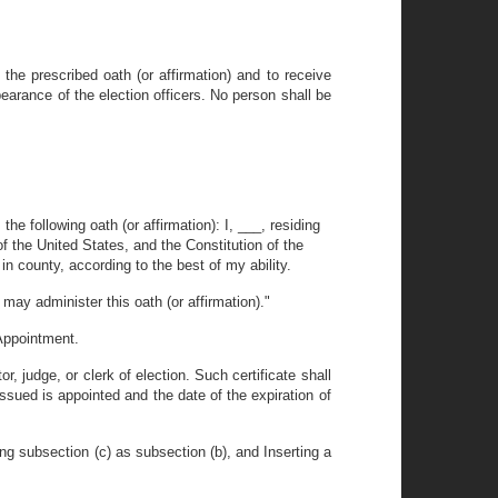
the prescribed oath (or affirmation) and to receive
pearance of the election officers. No person shall be
he following oath (or affirmation): I, ___, residing
 of the United States, and the Constitution of the
t in county, according to the best of my ability.
may administer this oath (or affirmation)."
 Appointment.
, judge, or clerk of election. Such certificate shall
issued is appointed and the date of the expiration of
ng subsection (c) as subsection (b), and Inserting a