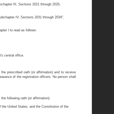
chapter III, Sections 2021 through 2025,
Subchapter IV, Sections 2031 through 2034",
ter I to read as follows:
s central office.
the prescribed oath (or affirmation) and to receive
earance of the registration officers. No person shall
he following oath (or affirmation):
 of the United States, and the Constitution of the