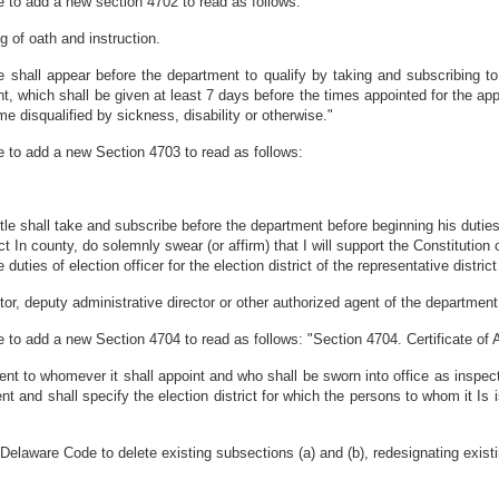
 to add a new section 4702 to read as follows:
g of oath and instruction.
 shall appear before the department to qualify by taking and subscribing to 
nt, which shall be given at least 7 days before the times appointed for the ap
 disqualified by sickness, disability or otherwise."
 to add a new Section 4703 to read as follows:
le shall take and subscribe before the department before beginning his duties t
ict In county, do solemnly swear (or affirm) that I will support the Constitution
 duties of election officer for the election district of the representative distric
or, deputy administrative director or other authorized agent of the department 
to add a new Section 4704 to read as follows: "Section 4704. Certificate of
nt to whomever it shall appoint and who shall be sworn into office as inspector
t and shall specify the election district for which the persons to whom it Is 
elaware Code to delete existing subsections (a) and (b), redesignating existi