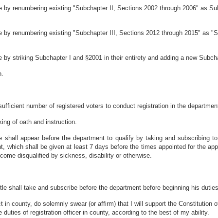
 by renumbering existing "Subchapter II, Sections 2002 through 2006" as Sub
 by renumbering existing "Subchapter III, Sections 2012 through 2015" as "
by striking Subchapter I and §2001 in their entirety and adding a new Subchap
n.
sufficient number of registered voters to conduct registration in the department'
king of oath and instruction.
 shall appear before the department to qualify by taking and subscribing to 
t, which shall be given at least 7 days before the times appointed for the app
ome disqualified by sickness, disability or otherwise.
le shall take and subscribe before the department before beginning his duties t
rict in county, do solemnly swear (or affirm) that I will support the Constitution
e duties of registration officer in county, according to the best of my ability.