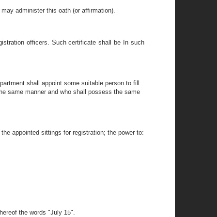
may administer this oath (or affirmation).
stration officers. Such certificate shall be In such
epartment shall appoint some suitable person to fill
in the same manner and who shall possess the same
the appointed sittings for registration; the power to:
hereof the words "July 15".