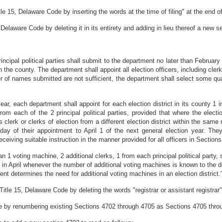
 15, Delaware Code by inserting the words at the time of filing" at the end of
elaware Code by deleting it in its entirety and adding in lieu thereof a new se
cipal political parties shall submit to the department no later than February 
 the county. The department shall appoint all election officers, including clerks
er of names submitted are not sufficient, the department shall select some qu
ear, each department shall appoint for each election district in its county 1 
 from each of the 2 principal political parties, provided that where the elect
 clerk or clerks of election from a different election district within the same 
day of their appointment to April 1 of the next general election year. The
eceiving suitable instruction in the manner provided for all officers in Sections
n 1 voting machine, 2 additional clerks, 1 from each principal political party, 
in April whenever the number of additional voting machines is known to the 
nt determines the need for additional voting machines in an election district.
le 15, Delaware Code by deleting the words "registrar or assistant registrar"
 by renumbering existing Sections 4702 through 4705 as Sections 4705 throu