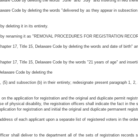
ware Code by deleting the words "June" and "July" and inserting in lieu there
ware Code by deleting the words "delivered by as they appear in subsection (c
deleting it in its entirety.
e Code by renaming it as "REMOVAL PROCEDURES FOR REGISTRATION RECO
ter 17, Title 15, Delaware Code by deleting the words and date of birth" and 
pter 17, Title 15, Delaware Code by the words "21 years of age" and inserting
Delaware Code by deleting the
 (5) and subsection (b) in their entirety; redesignate present paragraph 1, 2,
on the application for registration and the original and duplicate permit registrat
of physical disability, the registration officers shall indicate the fact in the
plication for registration and initial the original and duplicate permanent regi
address of each applicant upon a separate list of registered voters in the order
 officer shall deliver to the department all of the sets of registration records