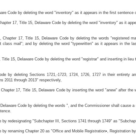
re Code by deleting the word "inventory" as it appears in the first sentence o
apter 17, Title 15, Delaware Code by deleting the word "inventory" as it app
 Chapter 17, Title 15, Delaware Code by deleting the words "registered ma
st class mail"; and by deleting the word "typewritten" as it appears in the la
tle 15, Delaware Code by deleting the word "registrar" and inserting in lieu th
ode by deleting Sections 1721,-1723, 1724, 1726, 1727 in their entirety 
ns 2011 through 2013" respectively,
hapter 17, Title 15, Delaware Code by inserting the word "anew" after the 
 Delaware Code by deleting the words ", and the Commissioner shall cause a 
ntence.
 by redesignating "Subchapter III, Sections 1741 through 1749" as "Subchapt
 by renaming Chapter 20 as "Office and Mobile Registration•, Registration by