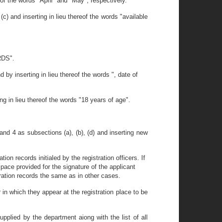
of the words "April" and "May", respectively.
) and inserting in lieu thereof the words "available
RDS".
by inserting in lieu thereof the words ", date of
 in lieu thereof the words "18 years of age".
 and 4 as subsections (a), (b), (d) and inserting new
ion records initialed by the registration officers. If
 space provided for the signature of the applicant
stration records the same as in other cases.
 in which they appear at the registration place to be
 supplied by the department aiong with the list of all