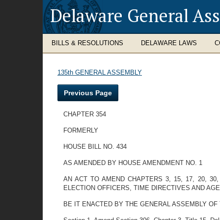
Delaware General As
BILLS & RESOLUTIONS
DELAWARE LAWS
C
135th GENERAL ASSEMBLY
Previous Page
CHAPTER 354
FORMERLY
HOUSE BILL NO. 434
AS AMENDED BY HOUSE AMENDMENT NO. 1
AN ACT TO AMEND CHAPTERS 3, 15, 17, 20, 30
ELECTION OFFICERS, TIME DIRECTIVES AND AGE
BE IT ENACTED BY THE GENERAL ASSEMBLY OF