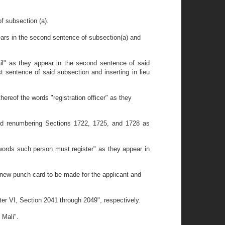
f subsection (a).
ears in the second sentence of subsection(a) and
il" as they appear in the second sentence of said
st sentence of said subsection and inserting in lieu
ereof the words "registration officer" as they
and renumbering Sections 1722, 1725, and 1728 as
words such person must register" as they appear in
new punch card to be made for the applicant and
er VI, Section 2041 through 2049", respectively.
 Mali".