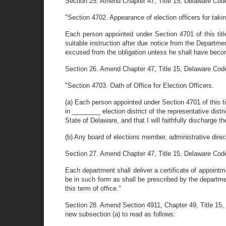
Section 25. Amend Chapter 47, Title 15, Delaware Code
"Section 4702. Appearance of election officers for takin
Each person appointed under Section 4701 of this title
suitable instruction after due notice from the Departme
excused from the obligation unless he shall have become
Section 26. Amend Chapter 47, Title 15, Delaware Code
"Section 4703. Oath of Office for Election Officers.
(a) Each person appointed under Section 4701 of this tit
in ________ election district of the representative distr
State of Delaware, and that I will faithfully discharge the
(b) Any board of elections member, administrative direct
Section 27. Amend Chapter 47, Title 15, Delaware Code 
Each department shall deliver a certificate of appointme
be in such form as shall be prescribed by the departmen
this term of office."
Section 28. Amend Section 4911, Chapter 49, Title 15, D
new subsection (a) to read as follows: