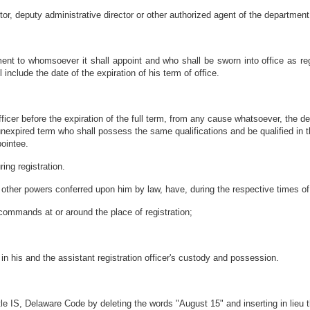
or, deputy administrative director or other authorized agent of the department 
ent to whomsoever it shall appoint and who shall be sworn into office as regi
include the date of the expiration of his term of office.
officer before the expiration of the full term, from any cause whatsoever, the d
unexpired term who shall possess the same qualifications and be qualified 
ointee.
ing registration.
he other powers conferred upon him by law, have, during the respective times of 
commands at or around the place of registration;
 in his and the assistant registration officer's custody and possession.
e IS, Delaware Code by deleting the words "August 15" and inserting in lieu t