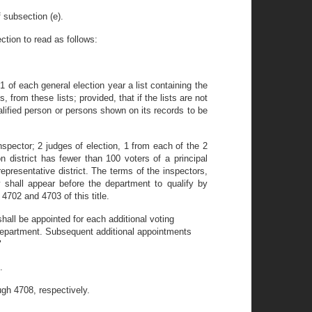
 subsection (e).
ction to read as follows:
1 of each general election year a list containing the
, from these lists; provided, that if the lists are not
alified person or persons shown on its records to be
inspector; 2 judges of election, 1 from each of the 2
ion district has fewer than 100 voters of a principal
representative district. The terms of the inspectors,
y shall appear before the department to qualify by
 4702 and 4703 of this title.
shall be appointed for each additional voting
department. Subsequent additional appointments
"
.
gh 4708, respectively.