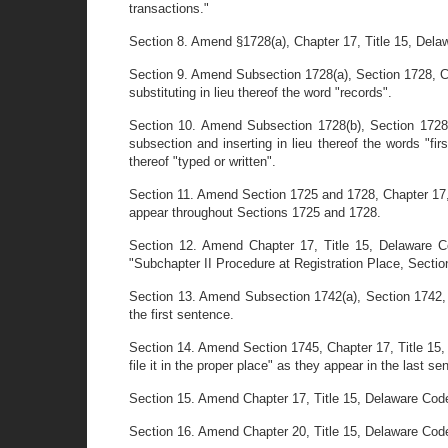
transactions."
Section 8. Amend §1728(a), Chapter 17, Title 15, Delawa
Section 9. Amend Subsection 1728(a), Section 1728, Ch
substituting in lieu thereof the word "records".
Section 10. Amend Subsection 1728(b), Section 1728,
subsection and inserting in lieu thereof the words "fir
thereof "typed or written".
Section 11. Amend Section 1725 and 1728, Chapter 17, Ti
appear throughout Sections 1725 and 1728.
Section 12. Amend Chapter 17, Title 15, Delaware C
"Subchapter II Procedure at Registration Place, Sectio
Section 13. Amend Subsection 1742(a), Section 1742, C
the first sentence.
Section 14. Amend Section 1745, Chapter 17, Title 15,
file it in the proper place" as they appear in the last se
Section 15. Amend Chapter 17, Title 15, Delaware Code
Section 16. Amend Chapter 20, Title 15, Delaware Code