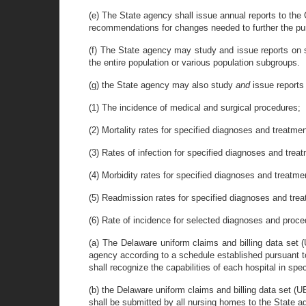
(e) The State agency shall issue annual reports to th
recommendations for changes needed to further the pur
(f) The State agency may study and issue reports on s
the entire population or various population subgroups.
(g) the State agency may also study
and
issue report
(1) The incidence of medical and surgical procedures;
(2) Mortality rates for specified diagnoses and treatme
(3) Rates of infection for specified diagnoses and trea
(4) Morbidity rates for specified diagnoses and treatme
(5) Readmission rates for specified diagnoses and tre
(6) Rate of incidence for selected diagnoses and proc
(a) The Delaware uniform claims and billing data set (
agency according to a schedule established pursuant to 
shall recognize the capabilities of each hospital in sp
(b) the Delaware uniform claims and billing data set (
shall be submitted by all nursing homes to the State ag