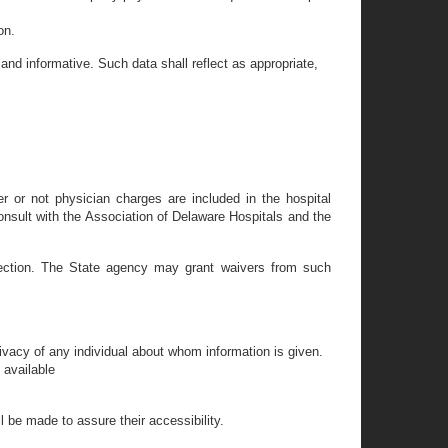
on.
 and informative. Such data shall reflect as appropriate,
r or not physician charges are included in the hospital
onsult with the Association of Delaware Hospitals and the
 section. The State agency may grant waivers from such
rivacy of any individual about whom information is given.
 available
l be made to assure their accessibility.