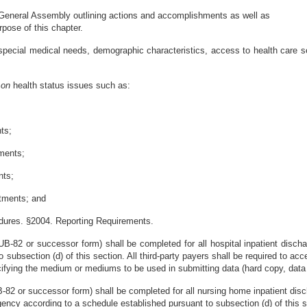
e General Assembly outlining actions and accomplishments as well as
pose of this chapter.
pecial medical needs, demographic characteristics, access to health care ser
s
on
health status issues such as:
nts;
tments;
nts;
atments; and
edures. §2004. Reporting Requirements.
UB-82 or successor form) shall be completed for all hospital inpatient discha
subsection (d) of this section. All third-party payers shall be required to acc
ecifying the medium or mediums to be used in submitting data (hard copy, data 
UB-82 or successor form) shall be completed for all nursing home inpatient di
ency according to a schedule established pursuant to subsection (d) of this sec