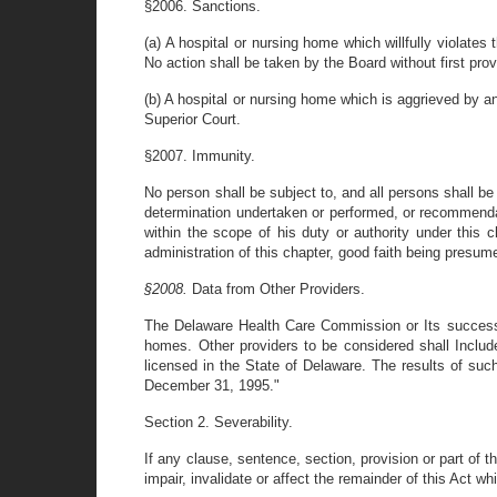
§2006. Sanctions.
(a) A hospital or nursing home which willfully violate
No action shall be taken by the Board without first prov
(b) A hospital or nursing home which is aggrieved by an
Superior Court.
§2007. Immunity.
No person shall be subject to, and all persons shall be 
determination undertaken or performed, or recommendat
within the scope of his duty or authority under this c
administration of this chapter, good faith being presum
§2008.
Data from Other Providers.
The Delaware Health Care Commission or Its successor 
homes. Other providers to be considered shall Include
licensed in the State of Delaware. The results of suc
December 31, 1995."
Section 2. Severability.
If any clause, sentence, section, provision or part of t
impair, invalidate or affect the remainder of this Act whi