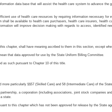
 information data base that will assist the health care system to advance the g
d efficient use of health care resources by requiring information necessary for
n shall be available to health care purchasers, health care insurers, health c
formation will improve decision making with regards to access, identified ne
his chapter, shall have meaning ascribed to them in this section, except wher
l mean that data approved for use by the State Uniform Billing Committee.
ed as such pursuant to Chapter 10 of this title.
nd more particularly §§57 (Skilled Care) and 58 (Intermediate Care) of the Stat
 a partnership, a corporation (including associations, joint stock companies an
 a state.
suant to this chapter which has not been approved for release by the State a