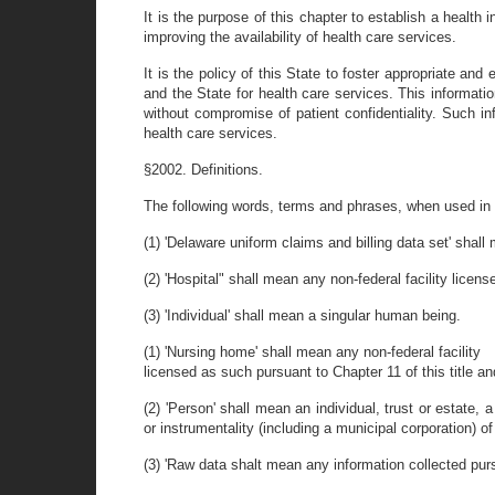
It is the purpose of this chapter to establish a health
improving the availability of health care services.
It is the policy of this State to foster appropriate an
and the State for health care services. This informatio
without compromise of patient confidentiality. Such in
health care services.
§2002. Definitions.
The following words, terms and phrases, when used in t
(1) 'Delaware uniform claims and billing data set' shal
(2) 'Hospital" shall mean any non-federal facility licens
(3) 'Individual' shall mean a singular human being.
(1) 'Nursing home' shall mean any non-federal facility
licensed as such pursuant to Chapter 11 of this title a
(2) 'Person' shall mean an individual, trust or estate,
or instrumentality (including a municipal corporation) of
(3) 'Raw data shalt mean any information collected pur