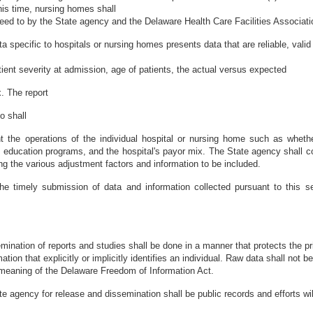
this time, nursing homes shall
eed to by the State agency and the Delaware Health Care Facilities Associati
a specific to hospitals or nursing homes presents data that are reliable, valid
atient severity at admission, age of patients, the actual versus expected
. The report
o shall
t the operations of the individual hospital or nursing home such as whethe
l education programs, and the hospital's payor mix. The State agency shall c
ing the various adjustment factors and information to be included.
the timely submission of data and information collected pursuant to this
emination of reports and studies shall be done in a manner that protects the p
ion that explicitly or implicitly identifies an individual. Raw data shall not be
the meaning of the Delaware Freedom of Information Act.
te agency for release and dissemination shall be public records and efforts wil