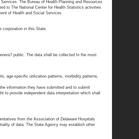
l Services. The Bureau of Health Planning and Resources
d to The National Center for Health Statistics activities
ent of Health and Social Services.
 corporation in this State.
genera? public. The data shall be collected In the most
s, age-specific utilization patterns, morbidity patterns,
 the information they have submitted and to submit
ht to provide independent data interpretation which shall
sentatives from
the
Association of Delaware Hospitals
tiality of data. The State Agency may establish other