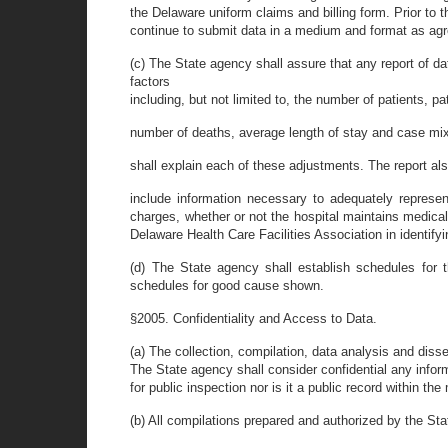
the Delaware uniform claims and billing form. Prior to 
continue to submit data in a medium and format as agr
(c) The State agency shall assure that any report of dat
factors
including, but not limited to, the number of patients, p
number of deaths, average length of stay and case mix
shall explain each of these adjustments. The report als
include information necessary to adequately represen
charges, whether or not the hospital maintains medica
Delaware Health Care Facilities Association in identify
(d) The State agency shall establish schedules for 
schedules for good cause shown.
§2005. Confidentiality and Access to Data.
(a) The collection, compilation, data analysis and diss
The State agency shall consider confidential any informat
for public inspection nor is it a public record within 
(b) All compilations prepared and authorized by the Sta