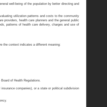
eneral well-being of the population by better directing and
 evaluating utilization patterns and costs to the community
are providers, health care planners and the general public
eds, patterns of health care delivery, charges and use of
e the context indicates a different meaning:
e Board of Health Regulations.
d insurance companies), or a state or political subdivision
gency.