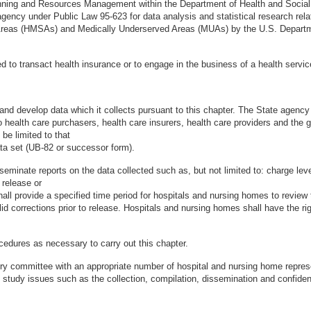
lanning and Resources Management within the Department of Health and Socia
ency under Public Law 95-623 for data analysis and statistical research relate
 Areas (HMSAs) and Medically Underserved Areas (MUAs) by the U.S. Departm
d to transact health insurance or to engage in the business of a health service
 and develop data which it collects pursuant to this chapter. The State agency
to health care purchasers, health care insurers, health care providers and the 
 be limited to that
ata set (UB-82 or successor form).
eminate reports on the data collected such as, but not limited to: charge level
 release or
all provide a specified time period for hospitals and nursing homes to review
id corrections prior to release. Hospitals and nursing homes shall have the rig
cedures as necessary to carry out this chapter.
sory committee with an appropriate number of hospital and nursing home repre
o study issues such as the collection, compilation, dissemination and confiden