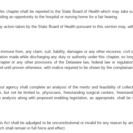
s this chapter shall be reported to the State Board of Health which may take
iding an opportunity to the hospital or nursing home for a fair hearing.
y action taken by the State Board of Health pursuant to this section may, with
immune from, any claim, suit, liability, damages or any other recourse, civil o
ion made while discharging any duty or authority under this chapter, so long
hapter or any other provisions of the Delaware law, federal law or regulatio
ed until proven otherwise, with malice required to be shown by the complainan
agency shall complete an analysis of the merits and feasibility of collect
, but not be limited to, physicians, freestanding surgical centers, freestan
h analysis along with proposed enabling legislation, as appropriate, shall 
his Act shall be adjudged to be unconstitutional or invalid for any reason by a
ch shall remain in full force and effect.