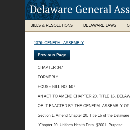
Delaware General As
BILLS & RESOLUTIONS
DELAWARE LAWS
C
137th GENERAL ASSEMBLY
Previous Page
CHAPTER 347
FORMERLY
HOUSE BILL NO. 507
AN ACT TO AMEND CHAPTER 20, TITLE 16, DEL
OE IT ENACTED BY THE GENERAL ASSEMBLY OF
Section 1. Amend Chapter 20, Title 16 of the Delaware Co
"Chapter 20. Uniform Health Data. §2001. Purpose.