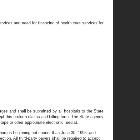
vices and need for financing of health care services for
rges and shall be submitted by all hospitals to the State
ept this uniform claims and billing form. The State agency
tape or other appropriate electronic media).
scharges beginning not sooner than June 30, 1995, and
tion. All third-party payers shall be required to accept