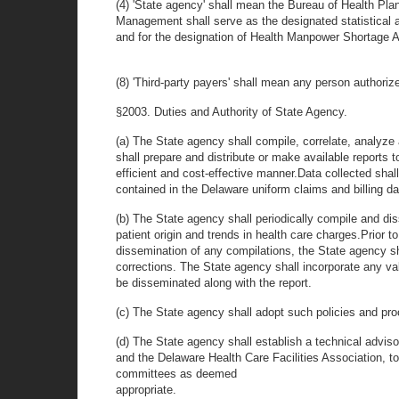
(4) 'State agency' shall mean the Bureau of Health P
Management shall serve as the designated statistical ag
and for the designation of Health Manpower Shortage
(8) 'Third-party payers' shall mean any person authorize
§2003. Duties and Authority of State Agency.
(a) The State agency shall compile, correlate, analyze
shall prepare and distribute or make available reports 
efficient and cost-effective manner.Data collected shall
contained in the Delaware uniform claims and billing d
(b) The State agency shall periodically compile and diss
patient origin and trends in health care charges.Prior to
dissemination of any compilations, the State agency sh
corrections. The State agency shall incorporate any val
be disseminated along with the report.
(c) The State agency shall adopt such policies and pro
(d) The State agency shall establish a technical advi
and the Delaware Health Care Facilities Association, t
committees as deemed
appropriate.