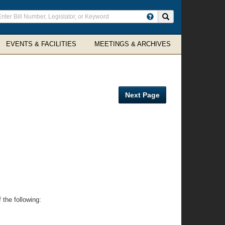
ter
Search site
arch
rms
EVENTS & FACILITIES
MEETINGS & ARCHIVES
Next Page
 the following: