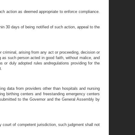
 such action as deemed appropriate to enforce compliance.
in 30 days of being notified of such action, appeal to the
r criminal, arising from any act or proceeding, decision or
 as such person acted in good faith, without malice, and
ns or duly adopted rules andregulations providing for the
t.
ing data from providers other than hospitals and nursing
ding birthing centers and freestanding emergency centers
be submitted to the Governor and the General Assembly by
ny court of competent jurisdiction, such judgment shall not