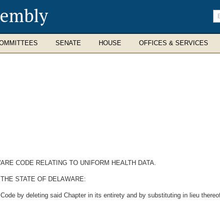
sembly
En
se
te
OMMITTEES
SENATE
HOUSE
OFFICES & SERVICES
AWARE CODE RELATING TO UNIFORM HEALTH DATA.
 THE STATE OF DELAWARE:
de by deleting said Chapter in its entirety and by substituting in lieu thereof