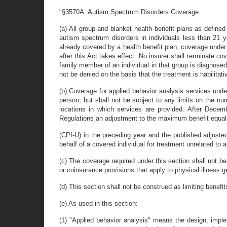
"§3570A. Autism Spectrum Disorders Coverage
(a) All group and blanket health benefit plans as define
autism spectrum disorders in individuals less than 21 
already covered by a health benefit plan, coverage under t
after this Act takes effect. No insurer shall terminate c
family member of an individual in that group is diagnose
not be denied on the basis that the treatment is habilitati
(b) Coverage for applied behavior analysis services unde
person, but shall not be subject to any limits on the nu
locations in which services are provided. After Decem
Regulations an adjustment to the maximum benefit equal
(CPI-U) in the preceding year and the published adjuste
behalf of a covered individual for treatment unrelated to
(c) The coverage required under this section shall not be 
or coinsurance provisions that apply to physical illness g
(d) This section shall not be construed as limiting benefit
(e) As used in this section:
(1) "Applied behavior analysis" means the design, imple