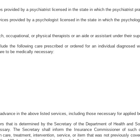
s provided by a psychiatrist licensed in the state in which the psychiatrist pr
vices provided by a psychologist licensed in the state in which the psycholog
, occupational, or physical therapists or an aide or assistant under their sup
clude the following care prescribed or ordered for an individual diagnosed
are to be medically necessary:
advance in the above listed services, including those necessary for applied b
ers that is determined by the Secretary of the Department of Health and So
ssary. The Secretary shall inform the Insurance Commissioner of such d
 care, treatment, intervention, service, or item that was not previously cover