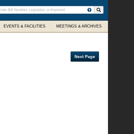
ter
Search site
arch
rms
EVENTS & FACILITIES
MEETINGS & ARCHIVES
Next Page