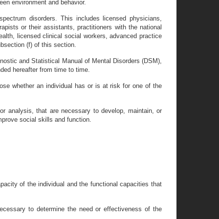
ween environment and behavior.
spectrum disorders. This includes licensed physicians,
apists or their assistants, practitioners with the national
ealth, licensed clinical social workers, advanced practice
section (f) of this section.
gnostic and Statistical Manual of Mental Disorders (DSM),
ed hereafter from time to time.
e whether an individual has or is at risk for one of the
or analysis, that are necessary to develop, maintain, or
mprove social skills and function.
acity of the individual and the functional capacities that
ecessary to determine the need or effectiveness of the