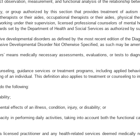
ct observation, measurement, and functional analysis of the relationship bet
ty, or group authorized by this section that provides treatment of autism 
herapists or their aides, occupational therapists or their aides, physical ther
e working under their supervision, licensed professional counselors of mental h
ards set by the Department of Health and Social Services as authorized by sub
ve developmental disorders as defined by the most recent edition of the Dia
rvasive Developmental Disorder Not Otherwise Specified, as such may be amend
rs’ means medically necessary assessments, evaluations, or tests to diagnos
unseling, guidance services or treatment programs, including applied behavi
g of an individual. This definition also applies to treatment or counseling to i
o the following:
bility;
al effects of an illness, condition, injury, or disability; or
ity in performing daily activities, taking into account both the functional cap
 licensed practitioner and any health-related services deemed medically n