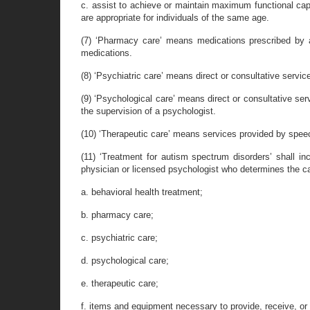
c. assist to achieve or maintain maximum functional capac
are appropriate for individuals of the same age.
(7) ‘Pharmacy care’ means medications prescribed by a
medications.
(8) ‘Psychiatric care’ means direct or consultative service
(9) ‘Psychological care’ means direct or consultative ser
the supervision of a psychologist.
(10) ‘Therapeutic care’ means services provided by speech
(11) ‘Treatment for autism spectrum disorders’ shall in
physician or licensed psychologist who determines the c
a. behavioral health treatment;
b. pharmacy care;
c. psychiatric care;
d. psychological care;
e. therapeutic care;
f. items and equipment necessary to provide, receive, or 