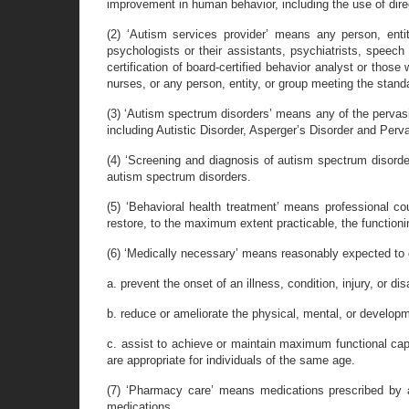
improvement in human behavior, including the use of dire
(2) ‘Autism services provider’ means any person, enti
psychologists or their assistants, psychiatrists, speech t
certification of board-certified behavior analyst or thos
nurses, or any person, entity, or group meeting the stand
(3) ‘Autism spectrum disorders’ means any of the pervasi
including Autistic Disorder, Asperger’s Disorder and Pe
(4) ‘Screening and diagnosis of autism spectrum disorde
autism spectrum disorders.
(5) ‘Behavioral health treatment’ means professional co
restore, to the maximum extent practicable, the functionin
(6) ‘Medically necessary’ means reasonably expected to d
a. prevent the onset of an illness, condition, injury, or disa
b. reduce or ameliorate the physical, mental, or development
c. assist to achieve or maintain maximum functional capac
are appropriate for individuals of the same age.
(7) ‘Pharmacy care’ means medications prescribed by a
medications.