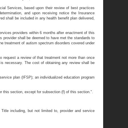
cial Services, based upon their review of best practices
etermination, and upon receiving notice the Insurance
ed shall be included in any health benefit plan delivered,
ervices providers within 6 months after enactment of this
ces provider shall be deemed to have met the standards to
 the treatment of autism spectrum disorders covered under
t to request a review of that treatment not more than once
 is necessary. The cost of obtaining any review shall be
y service plan (IFSP); an individualized education program
is section, except for subsection (f) of this section.".
Title including, but not limited to, provider and service