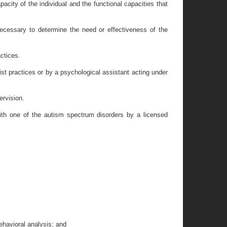
acity of the individual and the functional capacities that
ecessary to determine the need or effectiveness of the
actices.
ist practices or by a psychological assistant acting under
ervision.
 with one of the autism spectrum disorders by a licensed
ehavioral analysis; and