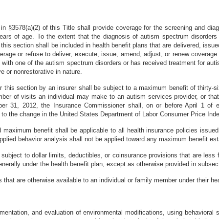
d in §3578(a)(2) of this Title shall provide coverage for the screening and di
years of age. To the extent that the diagnosis of autism spectrum disorders
his section shall be included in health benefit plans that are delivered, issue
overage or refuse to deliver, execute, issue, amend, adjust, or renew coverage 
d with one of the autism spectrum disorders or has received treatment for aut
ve or nonrestorative in nature.
r this section by an insurer shall be subject to a maximum benefit of thirty-s
mber of visits an individual may make to an autism services provider, or tha
ber 31, 2012, the Insurance Commissioner shall, on or before April 1 of e
 to the change in the United States Department of Labor Consumer Price Ind
d maximum benefit shall be applicable to all health insurance policies issu
 applied behavior analysis shall not be applied toward any maximum benefit es
subject to dollar limits, deductibles, or coinsurance provisions that are less f
enerally under the health benefit plan, except as otherwise provided in subsecti
s that are otherwise available to an individual or family member under their hea
mentation, and evaluation of environmental modifications, using behavioral s