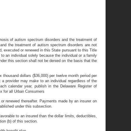
iagnosis of autism spectrum disorders and the treatment of
 and the treatment of autism spectrum disorders are not
d, executed or renewed in this State pursuant to this Title
to an individual solely because the individual or a family
er this section shall not be denied on the basis that the
ix thousand dollars ($36,000) per twelve month period per
t a provider may make to an individual regardless of the
ach calendar year, publish in the Delaware Register of
ex for all Urban Consumers
ed or renewed thereafter. Payments made by an insurer on
tablished under this subsection.
avorable to an insured than the dollar limits, deductibles,
on (b) of this section.
lth benefit plan.