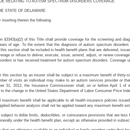
ODE RELATING TO AUTISM SPECTRUM DISORDERS COVERAGE.
HE STATE OF DELAWARE:
nserting therein the following:
tion §3343(a)(2) of this Title shall provide coverage for the screening and d
years of age. To the extent that the diagnosis of autism spectrum disorders
his section shall be included in health benefit plans that are delivered, issue
overage or refuse to deliver, execute, issue, amend, adjust, or renew coverage 
rders or has received treatment for autism spectrum disorders. Coverage und
r this section by an insurer shall be subject to a maximum benefit of thirty-s
umber of visits an individual may make to an autism services provider or tha
ber 31, 2012, the Insurance Commissioner shall, on or before April 1 of e
 to the change in the United States Department of Labor Consumer Price Ind
d maximum benefit shall be applicable to all health insurance policies issu
 applied behavior analysis shall not be applied toward any maximum benefit es
subject to dollar limits, deductibles, or coinsurance provisions that are less f
enerally under the health benefit plan, except as otherwise provided in subsecti
s that are otherwise available to an individual or family member under their hea