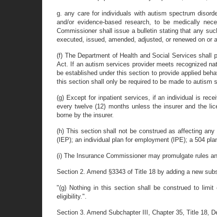
g. any care for individuals with autism spectrum disord
and/or evidence-based research, to be medically nece
Commissioner shall issue a bulletin stating that any such
executed, issued, amended, adjusted, or renewed on or aft
(f) The Department of Health and Social Services shall p
Act. If an autism services provider meets recognized nat
be established under this section to provide applied beh
this section shall only be required to be made to autism
(g) Except for inpatient services, if an individual is re
every twelve (12) months unless the insurer and the lic
borne by the insurer.
(h) This section shall not be construed as affecting any 
(IEP); an individual plan for employment (IPE); a 504 plan;
(i) The Insurance Commissioner may promulgate rules and 
Section 2. Amend §3343 of Title 18 by adding a new subse
"(g) Nothing in this section shall be construed to limit
eligibility.".
Section 3. Amend Subchapter III, Chapter 35, Title 18, De