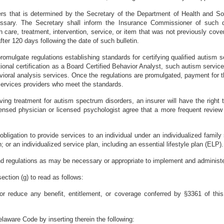
ers that is determined by the Secretary of the Department of Health and So
ssary. The Secretary shall inform the Insurance Commissioner of such d
 care, treatment, intervention, service, or item that was not previously cover
er 120 days following the date of such bulletin.
romulgate regulations establishing standards for certifying qualified autism s
ional certification as a Board Certified Behavior Analyst, such autism servi
avioral analysis services. Once the regulations are promulgated, payment for
 services providers who meet the standards.
ceiving treatment for autism spectrum disorders, an insurer will have the righ
ensed physician or licensed psychologist agree that a more frequent review
obligation to provide services to an individual under an individualized famil
 or an individualized service plan, including an essential lifestyle plan (ELP).
regulations as may be necessary or appropriate to implement and administer th
ction (g) to read as follows:
 or reduce any benefit, entitlement, or coverage conferred by §3361 of this 
laware Code by inserting therein the following: