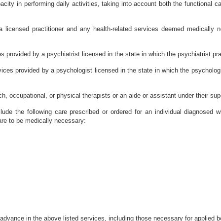
ity in performing daily activities, taking into account both the functional cap
 licensed practitioner and any health-related services deemed medically n
s provided by a psychiatrist licensed in the state in which the psychiatrist pr
vices provided by a psychologist licensed in the state in which the psycholog
, occupational, or physical therapists or an aide or assistant under their sup
clude the following care prescribed or ordered for an individual diagnosed
are to be medically necessary:
advance in the above listed services, including those necessary for applied b