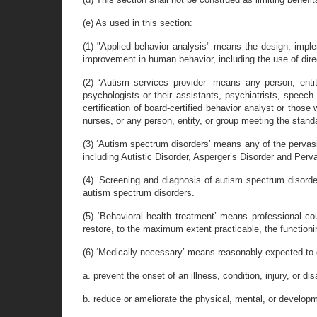
(e) As used in this section:
(1) "Applied behavior analysis" means the design, imple
improvement in human behavior, including the use of dire
(2) ‘Autism services provider’ means any person, enti
psychologists or their assistants, psychiatrists, speech t
certification of board-certified behavior analyst or thos
nurses, or any person, entity, or group meeting the stand
(3) ‘Autism spectrum disorders’ means any of the pervasi
including Autistic Disorder, Asperger’s Disorder and Pe
(4) ‘Screening and diagnosis of autism spectrum disorde
autism spectrum disorders.
(5) ‘Behavioral health treatment’ means professional co
restore, to the maximum extent practicable, the functionin
(6) ‘Medically necessary’ means reasonably expected to d
a. prevent the onset of an illness, condition, injury, or disa
b. reduce or ameliorate the physical, mental, or development