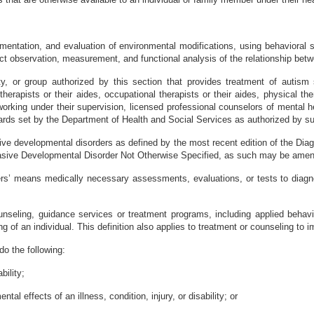
mentation, and evaluation of environmental modifications, using behavioral s
ct observation, measurement, and functional analysis of the relationship bet
ty, or group authorized by this section that provides treatment of autism 
herapists or their aides, occupational therapists or their aides, physical ther
e working under their supervision, licensed professional counselors of mental h
ards set by the Department of Health and Social Services as authorized by sub
ve developmental disorders as defined by the most recent edition of the Dia
rvasive Developmental Disorder Not Otherwise Specified, as such may be amend
rs’ means medically necessary assessments, evaluations, or tests to diagnos
unseling, guidance services or treatment programs, including applied behavi
g of an individual. This definition also applies to treatment or counseling to i
o the following:
bility;
al effects of an illness, condition, injury, or disability; or