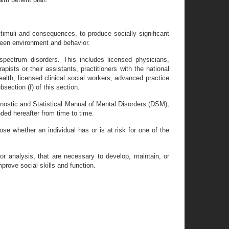
timuli and consequences, to produce socially significant
ween environment and behavior.
spectrum disorders. This includes licensed physicians,
apists or their assistants, practitioners with the national
ealth, licensed clinical social workers, advanced practice
section (f) of this section.
gnostic and Statistical Manual of Mental Disorders (DSM),
ed hereafter from time to time.
e whether an individual has or is at risk for one of the
or analysis, that are necessary to develop, maintain, or
mprove social skills and function.