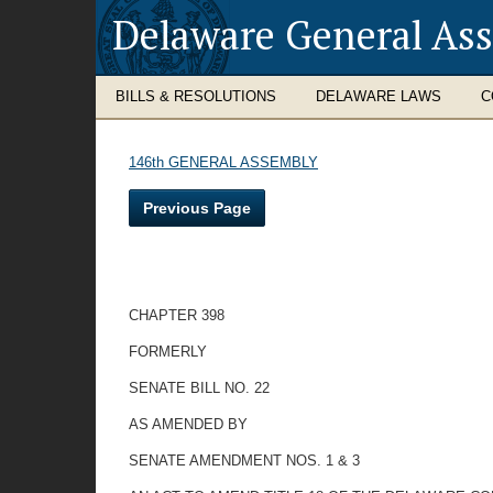
Delaware General As
BILLS & RESOLUTIONS
DELAWARE LAWS
C
146th GENERAL ASSEMBLY
Previous Page
CHAPTER 398
FORMERLY
SENATE BILL NO. 22
AS AMENDED BY
SENATE AMENDMENT NOS. 1 & 3