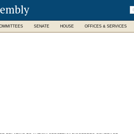
sembly
En
se
te
OMMITTEES
SENATE
HOUSE
OFFICES & SERVICES