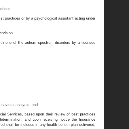
actices.
ist practices or by a psychological assistant acting under
ervision.
 with one of the autism spectrum disorders by a licensed
ehavioral analysis; and
cial Services, based upon their review of best practices
etermination, and upon receiving notice the Insurance
ed shall be included in any health benefit plan delivered,