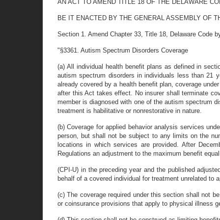
AN ACT TO AMEND TITLE 18 OF THE DELAWARE C
BE IT ENACTED BY THE GENERAL ASSEMBLY OF T
Section 1. Amend Chapter 33, Title 18, Delaware Code by i
"§3361. Autism Spectrum Disorders Coverage
(a) All individual health benefit plans as defined in sec
autism spectrum disorders in individuals less than 21 
already covered by a health benefit plan, coverage under t
after this Act takes effect. No insurer shall terminate c
member is diagnosed with one of the autism spectrum diso
treatment is habilitative or nonrestorative in nature.
(b) Coverage for applied behavior analysis services unde
person, but shall not be subject to any limits on the n
locations in which services are provided. After Decem
Regulations an adjustment to the maximum benefit equal
(CPI-U) in the preceding year and the published adjuste
behalf of a covered individual for treatment unrelated to
(c) The coverage required under this section shall not be 
or coinsurance provisions that apply to physical illness g
(d) This section shall not be construed as limiting benefit