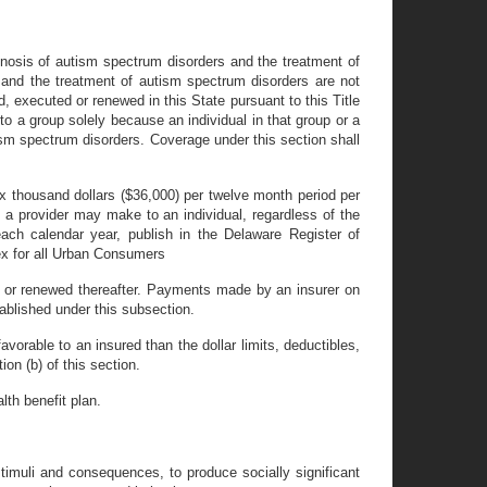
agnosis of autism spectrum disorders and the treatment of
 and the treatment of autism spectrum disorders are not
d, executed or renewed in this State pursuant to this Title
to a group solely because an individual in that group or a
ism spectrum disorders. Coverage under this section shall
ix thousand dollars ($36,000) per twelve month period per
t a provider may make to an individual, regardless of the
ach calendar year, publish in the Delaware Register of
ex for all Urban Consumers
ed or renewed thereafter. Payments made by an insurer on
tablished under this subsection.
avorable to an insured than the dollar limits, deductibles,
on (b) of this section.
lth benefit plan.
timuli and consequences, to produce socially significant