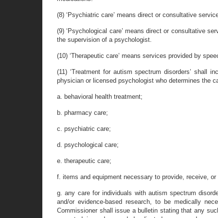
(8) ‘Psychiatric care’ means direct or consultative service
(9) ‘Psychological care’ means direct or consultative ser
the supervision of a psychologist.
(10) ‘Therapeutic care’ means services provided by speech
(11) ‘Treatment for autism spectrum disorders’ shall in
physician or licensed psychologist who determines the c
a. behavioral health treatment;
b. pharmacy care;
c. psychiatric care;
d. psychological care;
e. therapeutic care;
f. items and equipment necessary to provide, receive, or 
g. any care for individuals with autism spectrum disord
and/or evidence-based research, to be medically nece
Commissioner shall issue a bulletin stating that any such