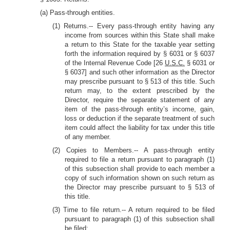
(a) Pass-through entities.
(1) Returns.-- Every pass-through entity having any
income from sources within this State shall make
a return to this State for the taxable year setting
forth the information required by § 6031 or § 6037
of the Internal Revenue Code [26
U.S.C.
§ 6031 or
§ 6037] and such other information as the Director
may prescribe pursuant to § 513 of this title. Such
return may, to the extent prescribed by the
Director, require the separate statement of any
item of the pass-through entity’s income, gain,
loss or deduction if the separate treatment of such
item could affect the liability for tax under this title
of any member.
(2) Copies to Members.-- A pass-through entity
required to file a return pursuant to paragraph (1)
of this subsection shall provide to each member a
copy of such information shown on such return as
the Director may prescribe pursuant to § 513 of
this title.
(3) Time to file return.-- A return required to be filed
pursuant to paragraph (1) of this subsection shall
be filed: