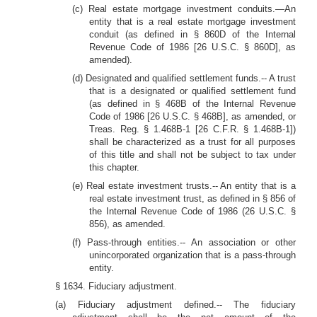
(c) Real estate mortgage investment conduits.—An
entity that is a real estate mortgage investment
conduit (as defined in § 860D of the Internal
Revenue Code of 1986 [26 U.S.C. § 860D], as
amended).
(d) Designated and qualified settlement funds.-- A trust
that is a designated or qualified settlement fund
(as defined in § 468B of the Internal Revenue
Code of 1986 [26 U.S.C. § 468B], as amended, or
Treas. Reg. § 1.468B-1 [26 C.F.R. § 1.468B-1])
shall be characterized as a trust for all purposes
of this title and shall not be subject to tax under
this chapter.
(e) Real estate investment trusts.-- An entity that is a
real estate investment trust, as defined in § 856 of
the Internal Revenue Code of 1986 (26 U.S.C. §
856), as amended.
(f) Pass-through entities.-- An association or other
unincorporated organization that is a pass-through
entity.
§ 1634. Fiduciary adjustment.
(a) Fiduciary adjustment defined.-- The fiduciary