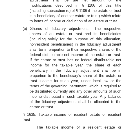
adjustment shall be the net amount of the
modifications described in § 1106 of this title
(including subsection (c) of § 1106 if the estate or trust
is a beneficiary of another estate or trust) which relate
to items of income or deduction of an estate or trust.
(b) Shares of fiduciary adjustment.-- The respective
shares of an estate or trust and its beneficiaries
(including solely for the purpose of this allocation,
nonresident beneficiaries) in the fiduciary adjustment
shall be in proportion to their respective shares of the
federal distributable net income of the estate or trust.
If the estate or trust has no federal distributable net
income for the taxable year, the share of each
beneficiary in the fiduciary adjustment shall be in
proportion to the beneficiary's share of the estate or
trust income for such year, under local law or the
terms of the governing instrument, which is required to
be distributed currently and any other amounts of such
income distributed in such taxable year. Any balance
of the fiduciary adjustment shall be allocated to the
estate or trust.
§ 1635. Taxable income of resident estate or resident
trust.
The taxable income of a resident estate or