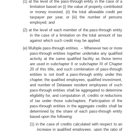
(1) at the level of the pass-through entity in the case of a
limitation based on (i) the value of property contributed
or money invested, (ii) the total allowable credit per
taxpayer per year, or (iii) the number of persons
employed; and
(2) at the level of each member of the pass-through entity
in the case of a limitation on the total amount of tax
against which such credit may be applied.
(e) Multiple pass-through entities. -- Whenever two or more
pass-through entities together undertake any qualified
activity at the same qualified facility as those terms
are used in subchapter II or subchapter III of Chapter
20 of this title, and such combination of pass-through
entities is not itself a pass-through entity under this
chapter, the qualified employees, qualified investment,
and number of Delaware resident employees of such
pass-through entities shall be aggregated to determine
eligibility for, and computation of, credits or reductions
of tax under those subchapters. Participation of the
pass-through entities in the aggregate credits shall be
determined by the share of each pass-through entity
based upon the following:
(1) in the case of credits calculated with respect to an
increase in qualified employees, upon the ratio of