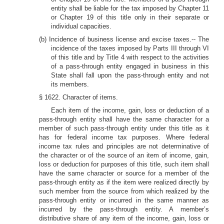
entity shall be liable for the tax imposed by Chapter 11
or Chapter 19 of this title only in their separate or
individual capacities.
(b) Incidence of business license and excise taxes.-- The
incidence of the taxes imposed by Parts III through VI
of this title and by Title 4 with respect to the activities
of a pass-through entity engaged in business in this
State shall fall upon the pass-through entity and not
its members.
§ 1622. Character of items.
Each item of the income, gain, loss or deduction of a
pass-through entity shall have the same character for a
member of such pass-through entity under this title as it
has for federal income tax purposes. Where federal
income tax rules and principles are not determinative of
the character or of the source of an item of income, gain,
loss or deduction for purposes of this title, such item shall
have the same character or source for a member of the
pass-through entity as if the item were realized directly by
such member from the source from which realized by the
pass-through entity or incurred in the same manner as
incurred by the pass-through entity. A member’s
distributive share of any item of the income, gain, loss or