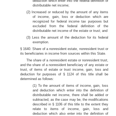
deduction which enter into the federal definition of
distributable net income;
(2) Increased or reduced by the amount of any items
of income, gain, loss or deduction which are
recognized for federal income tax purposes but
excluded from the federal definition of the
distributable net income of the estate or trust; and
(3) Less the amount of the deduction for its federal
exemption.
§ 1640. Share of a nonresident estate, nonresident trust or
its beneficiaries in income from sources within this State.
The share of a nonresident estate or nonresident trust,
and the share of a nonresident beneficiary of any estate or
trust, of items of estate or trust income, gain, loss and
deduction for purposes of § 1124 of this title shall be
determined as follows:
(1) To the amount of items of income, gain, loss
and deduction which enter into the definition of
distributable net income, there shall be added or
subtracted, as the case may be, the modifications
described in § 1106 of this title to the extent they
relate to items of income, gain, loss and
deduction which also enter into the definition of