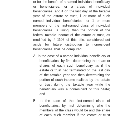
or for the benefit of a named individual beneficiary
or beneficiaries, or a class of individual
beneficiaries, and if on the last day of the taxable
year of the estate or trust, 1 or more of such
named individual beneficiaries, or 1 or more
members of the first-named class of individual
beneficiaries, is living, then the portion of the
federal taxable income of the estate or trust, as
modified by § 1106 of this title, considered set
aside for future distribution to nonresident
beneficiaries shall be computed:
A. In the case of a named individual beneficiary or
beneficiaries, by first determining the share or
shares of each such beneficiary as if the
estate or trust had terminated on the last day
of the taxable year and then determining the
portion of such income realized by the estate
or trust during the taxable year while the
beneficiary was a nonresident of this State;
and
B. In the case of the first-named class of
beneficiaries, by first determining who the
members of the class would be and the share
of each such member if the estate or trust