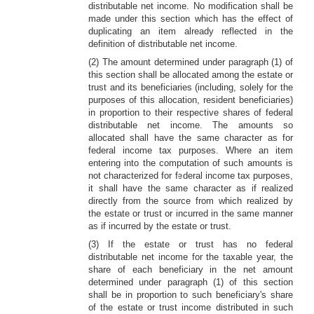
distributable net income. No modification shall be
made under this section which has the effect of
duplicating an item already reflected in the
definition of distributable net income.
(2) The amount determined under paragraph (1) of
this section shall be allocated among the estate or
trust and its beneficiaries (including, solely for the
purposes of this allocation, resident beneficiaries)
in proportion to their respective shares of federal
distributable net income. The amounts so
allocated shall have the same character as for
federal income tax purposes. Where an item
entering into the computation of such amounts is
not characterized for federal income tax purposes,
it shall have the same character as if realized
directly from the source from which realized by
the estate or trust or incurred in the same manner
as if incurred by the estate or trust.
(3) If the estate or trust has no federal
distributable net income for the taxable year, the
share of each beneficiary in the net amount
determined under paragraph (1) of this section
shall be in proportion to such beneficiary's share
of the estate or trust income distributed in such