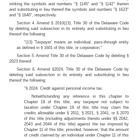
striking the symbols and numbers "§ 1145" and "§ 1142" therein
and substituting in lieu thereof the symbols and numbers "§ 1623"
and "§ 1640", respectively.
Section 4. Amend § 2010(13), Title 30 of the Delaware Code
by deleting said subsection in its entirety and substituting in lieu
thereof the following:
"(13) 'Taxpayer' means an individual, pass-through entity
as defined in § 1601 of this title, or corporation."
Section 5. Amend Title 30 of the Delaware Code by deleting §
2023 thereof.
Section 6. Amend §2024, Title 30 of the Delaware Code by
deleting said subsection in its entirety and substituting in lieu
thereof the following:
"§ 2024. Credit against personal income tax.
Notwithstanding any reference in this chapter to
Chapter 19 of this title, any taxpayer not subject to
taxation under Chapter 19 of this title may claim the
credits allowable under § 2011, § 2021, § 2041, or § 2070
of this title (including adjustments thereto under §§ 2042,
2043 and 2044 of this title) against the tax imposed by
Chapter 11 of this title; provided, however, that the amount
of credit claimed by an individual under Chapter 11 of this