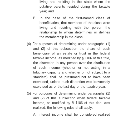
living and residing in the state where the
putative parents resided during the taxable
year; and
B. In the case of the first-named class of
beneficiaries, that members of the class were
living and residing with the person the
relationship to whom determines or defines
the membership in the class.
(4) For purposes of determining under paragraphs (1)
and (2) of this subsection the share of each
beneficiary of an estate or trust in the federal
taxable income, as modified by § 1106 of this title,
the discretion in any person over the distribution
of such income (whether or not acting in a
fiduciary capacity and whether or not subject to a
standard) shall be presumed not to have been
exercised, unless such discretion was irrevocably
exercised as of the last day of the taxable year.
(5) For purposes of determining under paragraphs (1)
and (2) of this subsection when federal taxable
income, as modified by § 1106 of this title, was
realized, the following rules shall apply:
A. Interest income shall be considered realized