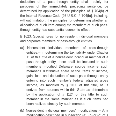
deduction of a pass-through entity shall, solely for
purposes of the immediately preceding sentence, be
determined by application of the principles of § 704(b) of
the Internal Revenue Code [26 U.S.C. § 704(b)], including,
without limitation, the principles for determining whether an
allocation of such item among the members of such pass-
through entity has substantial economic effect.
§ 1623. Special rules for nonresident individual members
and corporate members of pass-through entities.
(a) Nonresident individual members of pass-through
entities.-- In determining the tax liability under Chapter
11 of this title of a nonresident individual member of a
pass-through entity, there shall be included in such
member’s modified Delaware source income such
member’s distributive share of the items of income,
gain, loss and deduction of such pass-through entity
entering into such member’s federal adjusted gross
income, as modified by § 1106 of this title, as is
derived from sources within this State as determined
by the application of § 1124 of this title to such
member in the same manner as if such items had
been realized directly by such member.
(b) Nonresident individual members’ modifications.-- Any
modification described in subsection (a), (b) or (c) of §