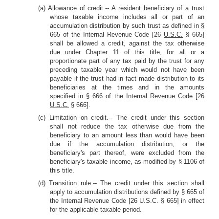
(a) Allowance of credit.-- A resident beneficiary of a trust
whose taxable income includes all or part of an
accumulation distribution by such trust as defined in §
665 of the Internal Revenue Code [26
U.S.C.
§ 665]
shall be allowed a credit, against the tax otherwise
due under Chapter 11 of this title, for all or a
proportionate part of any tax paid by the trust for any
preceding taxable year which would not have been
payable if the trust had in fact made distribution to its
beneficiaries at the times and in the amounts
specified in § 666 of the Internal Revenue Code [26
U.S.C.
§ 666].
(c) Limitation on credit.-- The credit under this section
shall not reduce the tax otherwise due from the
beneficiary to an amount less than would have been
due if the accumulation distribution, or the
beneficiary's part thereof, were excluded from the
beneficiary's taxable income, as modified by § 1106 of
this title.
(d) Transition rule.-- The credit under this section shall
apply to accumulation distributions defined by § 665 of
the Internal Revenue Code [26 U.S.C. § 665] in effect
for the applicable taxable period.