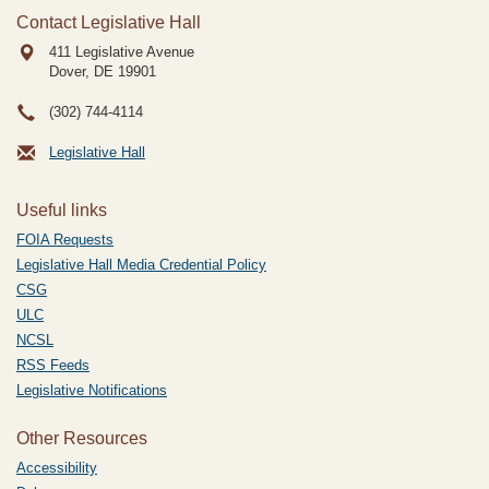
Contact Legislative Hall
411 Legislative Avenue
Dover, DE
19901
(302) 744-4114
Legislative Hall
Useful links
FOIA Requests
Legislative Hall Media Credential Policy
CSG
ULC
NCSL
RSS Feeds
Legislative Notifications
Other Resources
Accessibility