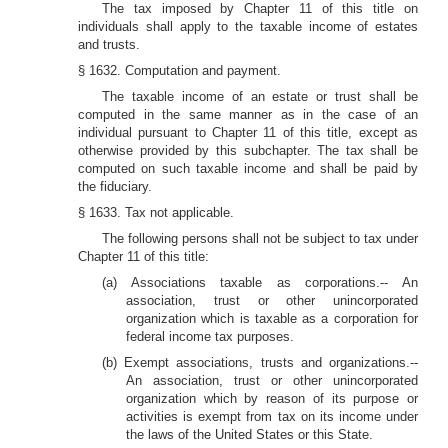
The tax imposed by Chapter 11 of this title on
individuals shall apply to the taxable income of estates
and trusts.
§ 1632. Computation and payment.
The taxable income of an estate or trust shall be
computed in the same manner as in the case of an
individual pursuant to Chapter 11 of this title, except as
otherwise provided by this subchapter. The tax shall be
computed on such taxable income and shall be paid by
the fiduciary.
§ 1633. Tax not applicable.
The following persons shall not be subject to tax under
Chapter 11 of this title:
(a) Associations taxable as corporations.-- An
association, trust or other unincorporated
organization which is taxable as a corporation for
federal income tax purposes.
(b) Exempt associations, trusts and organizations.--
An association, trust or other unincorporated
organization which by reason of its purpose or
activities is exempt from tax on its income under
the laws of the United States or this State.