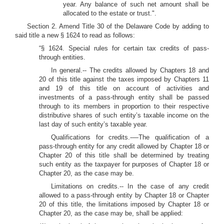
year. Any balance of such net amount shall be
allocated to the estate or trust.".
Section 2. Amend Title 30 of the Delaware Code by adding to
said title a new § 1624 to read as follows:
“§ 1624. Special rules for certain tax credits of pass-
through entities.
In general.-- The credits allowed by Chapters 18 and
20 of this title against the taxes imposed by Chapters 11
and 19 of this title on account of activities and
investments of a pass-through entity shall be passed
through to its members in proportion to their respective
distributive shares of such entity’s taxable income on the
last day of such entity’s taxable year.
Qualifications for credits.-—The qualification of a
pass-through entity for any credit allowed by Chapter 18 or
Chapter 20 of this title shall be determined by treating
such entity as the taxpayer for purposes of Chapter 18 or
Chapter 20, as the case may be.
Limitations on credits.-- In the case of any credit
allowed to a pass-through entity by Chapter 18 or Chapter
20 of this title, the limitations imposed by Chapter 18 or
Chapter 20, as the case may be, shall be applied: