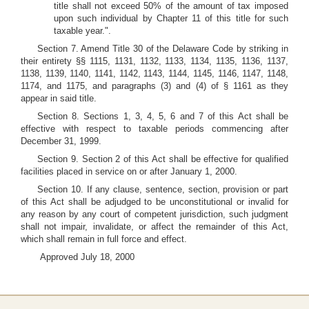
title shall not exceed 50% of the amount of tax imposed
upon such individual by Chapter 11 of this title for such
taxable year.".
Section 7. Amend Title 30 of the Delaware Code by striking in
their entirety §§ 1115, 1131, 1132, 1133, 1134, 1135, 1136, 1137,
1138, 1139, 1140, 1141, 1142, 1143, 1144, 1145, 1146, 1147, 1148,
1174, and 1175, and paragraphs (3) and (4) of § 1161 as they
appear in said title.
Section 8. Sections 1, 3, 4, 5, 6 and 7 of this Act shall be
effective with respect to taxable periods commencing after
December 31, 1999.
Section 9. Section 2 of this Act shall be effective for qualified
facilities placed in service on or after January 1, 2000.
Section 10. If any clause, sentence, section, provision or part
of this Act shall be adjudged to be unconstitutional or invalid for
any reason by any court of competent jurisdiction, such judgment
shall not impair, invalidate, or affect the remainder of this Act,
which shall remain in full force and effect.
Approved July 18, 2000