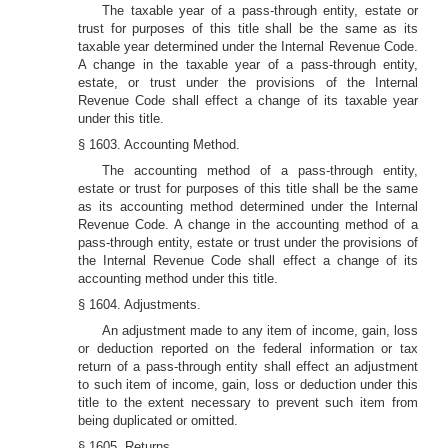
The taxable year of a pass-through entity, estate or
trust for purposes of this title shall be the same as its
taxable year determined under the Internal Revenue Code.
A change in the taxable year of a pass-through entity,
estate, or trust under the provisions of the Internal
Revenue Code shall effect a change of its taxable year
under this title.
§ 1603. Accounting Method.
The accounting method of a pass-through entity,
estate or trust for purposes of this title shall be the same
as its accounting method determined under the Internal
Revenue Code. A change in the accounting method of a
pass-through entity, estate or trust under the provisions of
the Internal Revenue Code shall effect a change of its
accounting method under this title.
§ 1604. Adjustments.
An adjustment made to any item of income, gain, loss
or deduction reported on the federal information or tax
return of a pass-through entity shall effect an adjustment
to such item of income, gain, loss or deduction under this
title to the extent necessary to prevent such item from
being duplicated or omitted.
§ 1605. Returns.