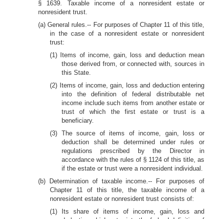
§ 1639. Taxable income of a nonresident estate or
nonresident trust.
(a) General rules.-- For purposes of Chapter 11 of this title,
in the case of a nonresident estate or nonresident
trust:
(1) Items of income, gain, loss and deduction mean
those derived from, or connected with, sources in
this State.
(2) Items of income, gain, loss and deduction entering
into the definition of federal distributable net
income include such items from another estate or
trust of which the first estate or trust is a
beneficiary.
(3) The source of items of income, gain, loss or
deduction shall be determined under rules or
regulations prescribed by the Director in
accordance with the rules of § 1124 of this title, as
if the estate or trust were a nonresident individual.
(b) Determination of taxable income.-- For purposes of
Chapter 11 of this title, the taxable income of a
nonresident estate or nonresident trust consists of:
(1) Its share of items of income, gain, loss and