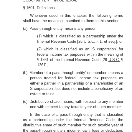
SUBCHAPTER I. IN GENERAL
§ 1601. Definitions.
Whenever used in this chapter, the following terms
shall have the meanings ascribed to them in this section:
(a) ‘Pass-through entity’ means any person:
(1) which is classified as a partnership under the
Internal Revenue Code [26
U.S.C.
§ 1, et seq.], or
(2) which is classified as an ‘S corporation’ for
federal income tax purposes within the meaning of
§ 1361 of the Internal Revenue Code [26
U.S.C.
§
1361],
(b) ‘Member of a pass-through entity’ or ‘member’ means a
person treated for federal income tax purposes as
either a partner in a partnership or a shareholder of an
S corporation, but does not include a beneficiary of an
estate or trust.
(c) ‘Distributive share’ means, with respect to any member
and with respect to any taxable year of such member:
In the case of a pass-through entity that is classified
as a partnership under the Internal Revenue Code, the
distributive share of such member for such taxable year of
the pass-through entity’s income, gain, loss or deduction,