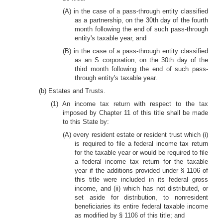
(A) in the case of a pass-through entity classified
as a partnership, on the 30th day of the fourth
month following the end of such pass-through
entity's taxable year, and
(B) in the case of a pass-through entity classified
as an S corporation, on the 30th day of the
third month following the end of such pass-
through entity's taxable year.
(b) Estates and Trusts.
(1) An income tax return with respect to the tax
imposed by Chapter 11 of this title shall be made
to this State by:
(A) every resident estate or resident trust which (i)
is required to file a federal income tax return
for the taxable year or would be required to file
a federal income tax return for the taxable
year if the additions provided under § 1106 of
this title were included in its federal gross
income, and (ii) which has not distributed, or
set aside for distribution, to nonresident
beneficiaries its entire federal taxable income
as modified by § 1106 of this title; and