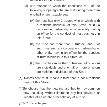
(3) with respect to which the conditions of 1 of the
following subparagraphs are met during more than
one-half of any taxable year:
(A) the trust has only 1 trustee who or which is (i)
a resident individual of this State, or (ii) a
corporation, partnership or other entity having
an office for the conduct of trust business in
this State;
(B) the trust has more than 1 trustee, and 1 of
such trustees is a corporation, partnership or
other entity having an office for the conduct
of trust business in this State; or
(C) the trust has more than 1 trustee, all of whom
are individuals and one-half or more of whom
are resident individuals of this State.
(h) ‘Nonresident trust’ means a trust that is not a resident
trust of this State.
(i) ‘Beneficiary’ has the meaning ascribed to it by common
law, including, without limitation, any heir, devisee, or
legatee of an estate or beneficiary of a trust.
§ 1602. Taxable year.