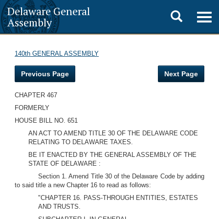
Delaware General
Toggle
Togg
Assembly
navig
search
140th GENERAL ASSEMBLY
Previous Page
Next Page
CHAPTER 467
FORMERLY
HOUSE BILL NO. 651
AN ACT TO AMEND TITLE 30 OF THE DELAWARE CODE
RELATING TO DELAWARE TAXES.
BE IT ENACTED BY THE GENERAL ASSEMBLY OF THE
STATE OF DELAWARE :
Section 1. Amend Title 30 of the Delaware Code by adding
to said title a new Chapter 16 to read as follows:
"CHAPTER 16. PASS-THROUGH ENTITIES, ESTATES
AND TRUSTS.