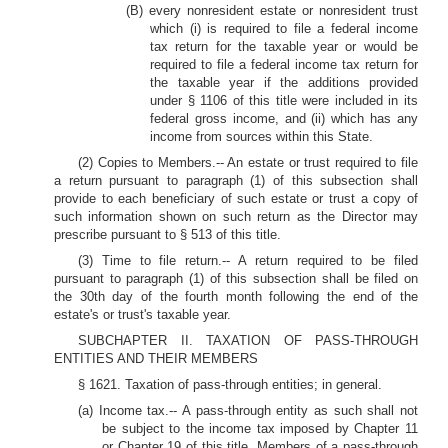
(B) every nonresident estate or nonresident trust
which (i) is required to file a federal income
tax return for the taxable year or would be
required to file a federal income tax return for
the taxable year if the additions provided
under § 1106 of this title were included in its
federal gross income, and (ii) which has any
income from sources within this State.
(2) Copies to Members.-- An estate or trust required to file
a return pursuant to paragraph (1) of this subsection shall
provide to each beneficiary of such estate or trust a copy of
such information shown on such return as the Director may
prescribe pursuant to § 513 of this title.
(3) Time to file return.-- A return required to be filed
pursuant to paragraph (1) of this subsection shall be filed on
the 30th day of the fourth month following the end of the
estate's or trust's taxable year.
SUBCHAPTER II. TAXATION OF PASS-THROUGH
ENTITIES AND THEIR MEMBERS
§ 1621. Taxation of pass-through entities; in general.
(a) Income tax.-- A pass-through entity as such shall not
be subject to the income tax imposed by Chapter 11
or Chapter 19 of this title. Members of a pass-through