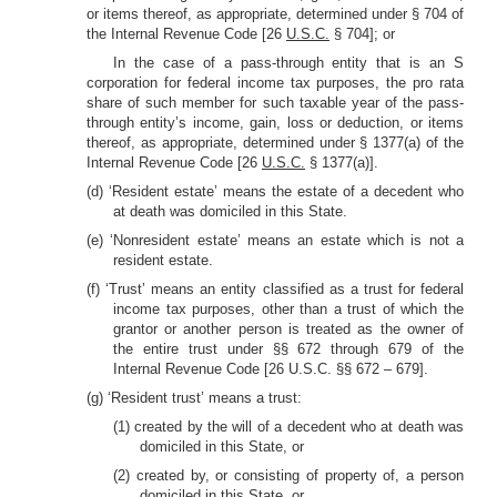
or items thereof, as appropriate, determined under § 704 of
the Internal Revenue Code [26
U.S.C.
§ 704]; or
In the case of a pass-through entity that is an S
corporation for federal income tax purposes, the pro rata
share of such member for such taxable year of the pass-
through entity’s income, gain, loss or deduction, or items
thereof, as appropriate, determined under § 1377(a) of the
Internal Revenue Code [26
U.S.C.
§ 1377(a)].
(d) ‘Resident estate’ means the estate of a decedent who
at death was domiciled in this State.
(e) ‘Nonresident estate’ means an estate which is not a
resident estate.
(f) ‘Trust’ means an entity classified as a trust for federal
income tax purposes, other than a trust of which the
grantor or another person is treated as the owner of
the entire trust under §§ 672 through 679 of the
Internal Revenue Code [26 U.S.C. §§ 672 – 679].
(g) ‘Resident trust’ means a trust:
(1) created by the will of a decedent who at death was
domiciled in this State, or
(2) created by, or consisting of property of, a person
domiciled in this State, or