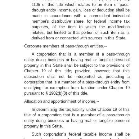
1106 of this title which relates to an item of pass-
through entity income, gain, loss or deduction shall be
made in accordance with a nonresident individual
member's distributive share, for federal income tax
purposes, of the item to which the modification
relates, but limited to that portion of such item as is
derived from or connected with sources in this State.
Corporate members of pass-through entities.--
A corporation that is a member of a pass-through
entity doing business or having real or tangible personal
property in this State shall be subject to the provisions of
Chapter 19 of this title; provided, however, that this
subsection shall not be interpreted as precluding a
corporation that is a member of a pass-through entity from
qualifying for exemption from taxation under Chapter 19
pursuant to § 1902(b)(8) of this title.
Allocation and apportionment of income.--
In determining the tax liability under Chapter 19 of this
title of a corporation that is a member of a pass-through
entity doing business or having real or tangible personal
property in this State,
Such corporation’s federal taxable income shall be