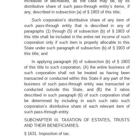
increased or decreased, as the case may be, by its
distributive share of such pass-through entity’s items, if
any, described in subsection (a) of § 1903 of this title;
Such corporation’s distributive share of any item of
such pass-through entity that is described in any of
paragraphs (1) through (5) of subsection (b) of § 1903 of
this title shall be included in the entire net income of such
corporation only if such item is properly allocable to this
State under such paragraph of subsection (b) of § 1903 of
this title; and
In applying paragraph (6) of subsection (b) of § 1903
of this title to such corporation, (A) the entire business of
such corporation shall not be treated as having been
transacted or conducted within this State if any part of the
business of such pass-through entity was transacted or
conducted outside this State, and (B) the 3 ratios
described in such paragraph (6) of such corporation shall
be determined by including in each such ratio such
corporation’s distributive share of each relevant item of
such pass-through entity.
SUBCHAPTER III. TAXATION OF ESTATES, TRUSTS
AND THEIR BENEFICIARIES.
§ 1631. Imposition of tax.