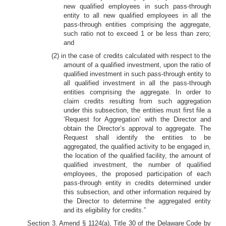
new qualified employees in such pass-through
entity to all new qualified employees in all the
pass-through entities comprising the aggregate,
such ratio not to exceed 1 or be less than zero;
and
(2) in the case of credits calculated with respect to the
amount of a qualified investment, upon the ratio of
qualified investment in such pass-through entity to
all qualified investment in all the pass-through
entities comprising the aggregate. In order to
claim credits resulting from such aggregation
under this subsection, the entities must first file a
‘Request for Aggregation’ with the Director and
obtain the Director’s approval to aggregate. The
Request shall identify the entities to be
aggregated, the qualified activity to be engaged in,
the location of the qualified facility, the amount of
qualified investment, the number of qualified
employees, the proposed participation of each
pass-through entity in credits determined under
this subsection, and other information required by
the Director to determine the aggregated entity
and its eligibility for credits.”
Section 3. Amend § 1124(a), Title 30 of the Delaware Code by