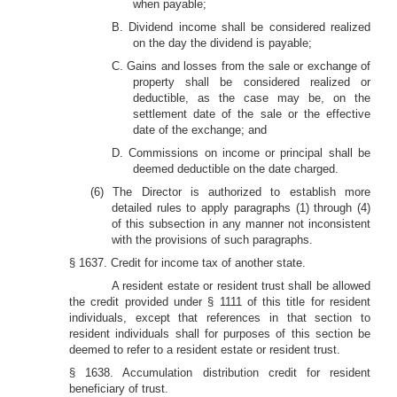
when payable;
B. Dividend income shall be considered realized
on the day the dividend is payable;
C. Gains and losses from the sale or exchange of
property shall be considered realized or
deductible, as the case may be, on the
settlement date of the sale or the effective
date of the exchange; and
D. Commissions on income or principal shall be
deemed deductible on the date charged.
(6) The Director is authorized to establish more
detailed rules to apply paragraphs (1) through (4)
of this subsection in any manner not inconsistent
with the provisions of such paragraphs.
§ 1637. Credit for income tax of another state.
A resident estate or resident trust shall be allowed
the credit provided under § 1111 of this title for resident
individuals, except that references in that section to
resident individuals shall for purposes of this section be
deemed to refer to a resident estate or resident trust.
§ 1638. Accumulation distribution credit for resident
beneficiary of trust.