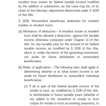
resident trust means its federal taxable income modified
by the addition or subtraction, as the case may be, of its
share of the fiduciary adjustment determined under § 1634
of this title.
§ 1636. Nonresident beneficiary deduction for resident
estates or resident trusts.
(a) Allowance of deduction.-- A resident estate or resident
trust shall be allowed a deduction, against the taxable
income otherwise computed under Chapter 11 of this
title, for any taxable year for the amount of its federal
taxable income, as modified by § 1106 of this title,
which is, under the terms of the governing instrument,
set aside for future distribution to nonresident
beneficiaries.
(b) Rules of application.-- The following rules shall apply in
determining whether or to what extent income is set
aside for future distribution to nonresident individual
beneficiaries:
(1) If all or part of the federal taxable income of the
estate or trust, as modified by § 1106 of this title,
is distributable in future taxable years (whether or
not added in the meantime to estate or trust
corpus for estate or trust accounting purposes), to