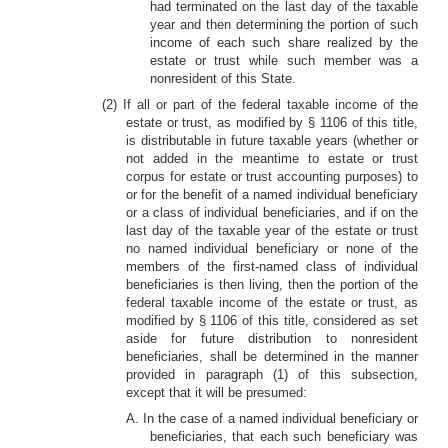
had terminated on the last day of the taxable
year and then determining the portion of such
income of each such share realized by the
estate or trust while such member was a
nonresident of this State.
(2) If all or part of the federal taxable income of the
estate or trust, as modified by § 1106 of this title,
is distributable in future taxable years (whether or
not added in the meantime to estate or trust
corpus for estate or trust accounting purposes) to
or for the benefit of a named individual beneficiary
or a class of individual beneficiaries, and if on the
last day of the taxable year of the estate or trust
no named individual beneficiary or none of the
members of the first-named class of individual
beneficiaries is then living, then the portion of the
federal taxable income of the estate or trust, as
modified by § 1106 of this title, considered as set
aside for future distribution to nonresident
beneficiaries, shall be determined in the manner
provided in paragraph (1) of this subsection,
except that it will be presumed:
A. In the case of a named individual beneficiary or
beneficiaries, that each such beneficiary was