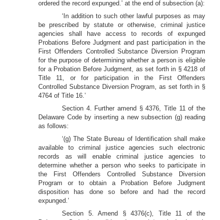
ordered the record expunged.’ at the end of subsection (a):
‘In addition to such other lawful purposes as may
be prescribed by statute or otherwise, criminal justice
agencies shall have access to records of expunged
Probations Before Judgment and past participation in the
First Offenders Controlled Substance Diversion Program
for the purpose of determining whether a person is eligible
for a Probation Before Judgment, as set forth in § 4218 of
Title 11, or for participation in the First Offenders
Controlled Substance Diversion Program, as set forth in §
4764 of Title 16.’
Section 4. Further amend § 4376, Title 11 of the
Delaware Code by inserting a new subsection (g) reading
as follows:
‘(g) The State Bureau of Identification shall make
available to criminal justice agencies such electronic
records as will enable criminal justice agencies to
determine whether a person who seeks to participate in
the First Offenders Controlled Substance Diversion
Program or to obtain a Probation Before Judgment
disposition has done so before and had the record
expunged.’
Section 5. Amend § 4376(c), Title 11 of the