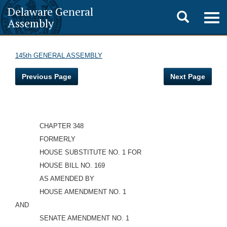
Delaware General
Toggle
Togg
Assembly
navig
search
145th GENERAL ASSEMBLY
Previous Page
Next Page
CHAPTER 348
FORMERLY
HOUSE SUBSTITUTE NO. 1 FOR
HOUSE BILL NO. 169
AS AMENDED BY
HOUSE AMENDMENT NO. 1
AND
SENATE AMENDMENT NO. 1