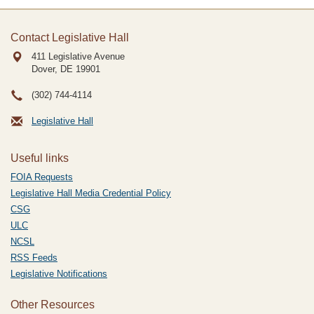
Contact Legislative Hall
411 Legislative Avenue
Dover, DE
19901
(302) 744-4114
Legislative Hall
Useful links
FOIA Requests
Legislative Hall Media Credential Policy
CSG
ULC
NCSL
RSS Feeds
Legislative Notifications
Other Resources