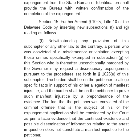
expungement from the State Bureau of Identification shall
provide the Bureau with written confirmation of the
completion of the expungement.’.
Section 15. Further Amend § 1025, Title 10 of the
Delaware Code by inserting new subsections (f) and (g)
reading as follows:
‘(f) Notwithstanding any provision of this
subchapter or any other law to the contrary, a person who
was convicted of a misdemeanor or violation excepting
those crimes specifically exempted in subsection (g) of
this Section who is thereafter unconditionally pardoned by
the Governor may request a discretionary expungement
pursuant to the procedures set forth in § 1025(e) of this
subchapter. The burden shall be on the petitioner to allege
specific facts in support of his or her allegation of manifest
injustice, and the burden shall be on the petitioner to prove
such manifest injustice by a preponderance of the
evidence. The fact that the petitioner was convicted of the
criminal offense that is the subject of his or her
expungement application shall be considered by the Court
as prima facie evidence that the continued existence and
possible dissemination of information relating to the arrest
in question does not constitute a manifest injustice to the
petitioner.