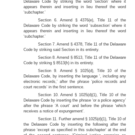
Delaware Code by striking the word ‘section’ where it
appears therein and inserting in lieu thereof the word
‘subchapter.’
Section 6. Amend § 4376(e), Title 11 of the
Delaware Code by striking the word ‘subsection’ where it
appears therein and inserting in lieu thereof the word
‘subchapter.’
Section 7. Amend § 4378, Title 11 of the Delaware
Code by striking said Section in its entirety.
Section 8. Amend § 8513, Title 11 of the Delaware
Code by striking § 8513(h) in its entirety.
Section 9. Amend § 1025(d), Title 10 of the
Delaware Code, by inserting the language ‘, including any
electronic records,’ after the phrase ‘police records and
court records’ in the first sentence.
Section 10. Amend § 1025(d)(1), Title 10 of the
Delaware Code by inserting the phrase ‘or a police agency’
after the phrase ‘A court’ and before the phrase ‘which
receives a notice of expungement’.
Section 11. Further amend § 1025(d)(1), Title 10 of
the Delaware Code by inserting the following after the
phrase ‘except as specified in this subchapter’ at the end