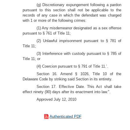
(g) Discretionary expungement following a pardon
pursuant to this section shall not be applicable to the
records of any case in which the defendant was charged
with 1 or more of the following crimes:
(1) Any misdemeanor designated as a sex offense
pursuant to § 761 of Title 11;
(2) Unlawful imprisonment pursuant to § 781 of
Title 11;
(3) Interference with custody pursuant to § 785 of
Title 11; or
(4) Coercion pursuant to § 791 of Title 11.’.
Section 16. Amend § 1026, Title 10 of the
Delaware Code by striking said Section in its entirety.
Section 17. Effective Date. This Act shall take
effect ninety (90) days after its enactment into law.".
Approved July 12, 2010
Authenticated PDF