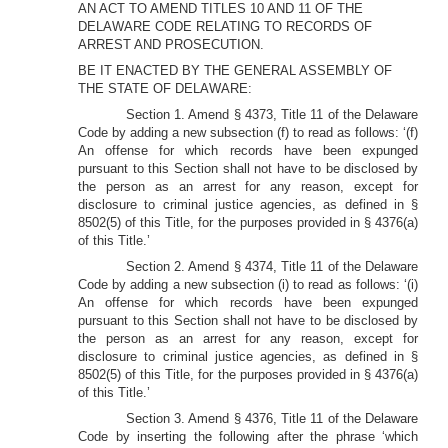
AN ACT TO AMEND TITLES 10 AND 11 OF THE
DELAWARE CODE RELATING TO RECORDS OF
ARREST AND PROSECUTION.
BE IT ENACTED BY THE GENERAL ASSEMBLY OF
THE STATE OF DELAWARE:
Section 1. Amend § 4373, Title 11 of the Delaware
Code by adding a new subsection (f) to read as follows: ‘(f)
An offense for which records have been expunged
pursuant to this Section shall not have to be disclosed by
the person as an arrest for any reason, except for
disclosure to criminal justice agencies, as defined in §
8502(5) of this Title, for the purposes provided in § 4376(a)
of this Title.’
Section 2. Amend § 4374, Title 11 of the Delaware
Code by adding a new subsection (i) to read as follows: ‘(i)
An offense for which records have been expunged
pursuant to this Section shall not have to be disclosed by
the person as an arrest for any reason, except for
disclosure to criminal justice agencies, as defined in §
8502(5) of this Title, for the purposes provided in § 4376(a)
of this Title.’
Section 3. Amend § 4376, Title 11 of the Delaware
Code by inserting the following after the phrase ‘which