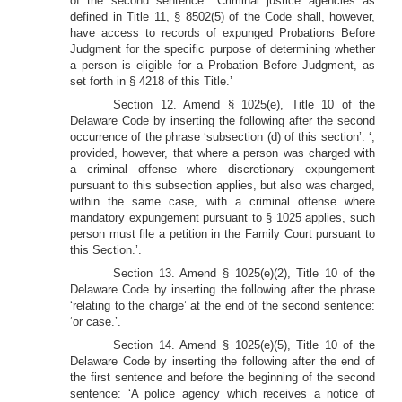
of the second sentence: ‘Criminal justice agencies as
defined in Title 11, § 8502(5) of the Code shall, however,
have access to records of expunged Probations Before
Judgment for the specific purpose of determining whether
a person is eligible for a Probation Before Judgment, as
set forth in § 4218 of this Title.’
Section 12. Amend § 1025(e), Title 10 of the
Delaware Code by inserting the following after the second
occurrence of the phrase ‘subsection (d) of this section’: ‘,
provided, however, that where a person was charged with
a criminal offense where discretionary expungement
pursuant to this subsection applies, but also was charged,
within the same case, with a criminal offense where
mandatory expungement pursuant to § 1025 applies, such
person must file a petition in the Family Court pursuant to
this Section.’.
Section 13. Amend § 1025(e)(2), Title 10 of the
Delaware Code by inserting the following after the phrase
‘relating to the charge’ at the end of the second sentence:
‘or case.’.
Section 14. Amend § 1025(e)(5), Title 10 of the
Delaware Code by inserting the following after the end of
the first sentence and before the beginning of the second
sentence: ‘A police agency which receives a notice of