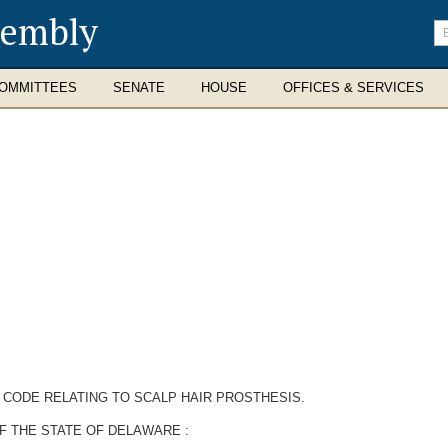
sembly
En
se
te
OMMITTEES
SENATE
HOUSE
OFFICES & SERVICES
 CODE RELATING TO SCALP HAIR PROSTHESIS.
F THE STATE OF DELAWARE :