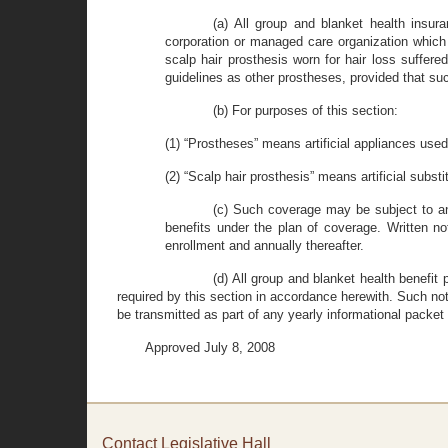
(a) All group and blanket health insura
corporation or managed care organization which 
scalp hair prosthesis worn for hair loss suffer
guidelines as other prostheses, provided that su
(b) For purposes of this section:
(1) “Prostheses” means artificial appliances used 
(2) “Scalp hair prosthesis” means artificial substi
(c) Such coverage may be subject to an
benefits under the plan of coverage. Written not
enrollment and annually thereafter.
(d) All group and blanket health benefit 
required by this section in accordance herewith. Such noti
be transmitted as part of any yearly informational packet s
Approved July 8, 2008
Contact Legislative Hall