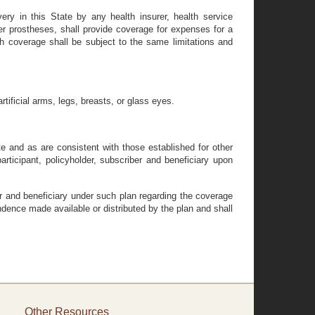
ivery in this State by any health insurer, health service
er prostheses, shall provide coverage for expenses for a
ch coverage shall be subject to the same limitations and
rtificial arms, legs, breasts, or glass eyes.
 and as are consistent with those established for other
articipant, policyholder, subscriber and beneficiary upon
ber and beneficiary under such plan regarding the coverage
ondence made available or distributed by the plan and shall
Other Resources