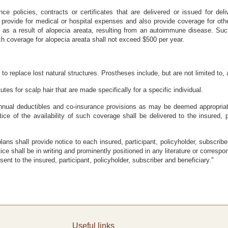
nce policies, contracts or certificates that are delivered or issued for del
provide for medical or hospital expenses and also provide coverage for oth
ed as a result of alopecia areata, resulting from an autoimmune disease. Su
ch coverage for alopecia areata shall not exceed $500 per year.
to replace lost natural structures. Prostheses include, but are not limited to, a
tutes for scalp hair that are made specifically for a specific individual.
nual deductibles and co-insurance provisions as may be deemed appropriate
ice of the availability of such coverage shall be delivered to the insured, p
plans shall provide notice to each insured, participant, policyholder, subscri
ce shall be in writing and prominently positioned in any literature or corresp
ent to the insured, participant, policyholder, subscriber and beneficiary."
Useful links