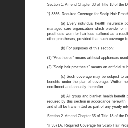
Section 1. Amend Chapter 33 of Title 18 of the D
“§ 3356. Required Coverage for Scalp Hair Prost
(a) Every individual health insurance pol
managed care organization which provide for me
prosthesis worn for hair loss suffered as a resu
other prostheses, provided that such coverage fo
(b) For purposes of this section:
(1) “Prostheses” means artificial appliances used 
(2) “Scalp hair prosthesis” means an artificial subs
(c) Such coverage may be subject to an
benefits under the plan of coverage. Written not
enrollment and annually thereafter.
(d) All group and blanket health benefit 
required by this section in accordance herewith. 
and shall be transmitted as part of any yearly inf
Section 2. Amend Chapter 35 of Title 18 of the D
“§ 3571A. Required Coverage for Scalp Hair Pros