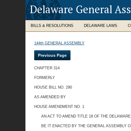
Delaware General As
BILLS & RESOLUTIONS
DELAWARE LAWS
C
144th GENERAL ASSEMBLY
Previous Page
CHAPTER 314
FORMERLY
HOUSE BILL NO. 290
AS AMENDED BY
HOUSE AMENDMENT NO. 1
AN ACT TO AMEND TITLE 18 OF THE DELAWARE
BE IT ENACTED BY THE GENERAL ASSEMBLY O