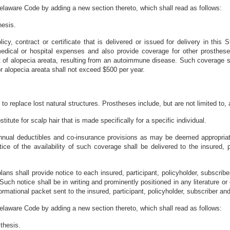
elaware Code by adding a new section thereto, which shall read as follows:
hesis.
icy, contract or certificate that is delivered or issued for delivery in this 
dical or hospital expenses and also provide coverage for other prostheses
lt of alopecia areata, resulting from an autoimmune disease. Such coverage s
r alopecia areata shall not exceed $500 per year.
to replace lost natural structures. Prostheses include, but are not limited to, a
titute for scalp hair that is made specifically for a specific individual.
nual deductibles and co-insurance provisions as may be deemed appropriate
ice of the availability of such coverage shall be delivered to the insured, p
plans shall provide notice to each insured, participant, policyholder, subscri
Such notice shall be in writing and prominently positioned in any literature o
ormational packet sent to the insured, participant, policyholder, subscriber and
elaware Code by adding a new section thereto, which shall read as follows:
thesis.