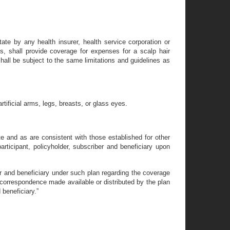
State by any health insurer, health service corporation or
, shall provide coverage for expenses for a scalp hair
hall be subject to the same limitations and guidelines as
rtificial arms, legs, breasts, or glass eyes.
 and as are consistent with those established for other
articipant, policyholder, subscriber and beneficiary upon
ber and beneficiary under such plan regarding the coverage
r correspondence made available or distributed by the plan
 beneficiary.”