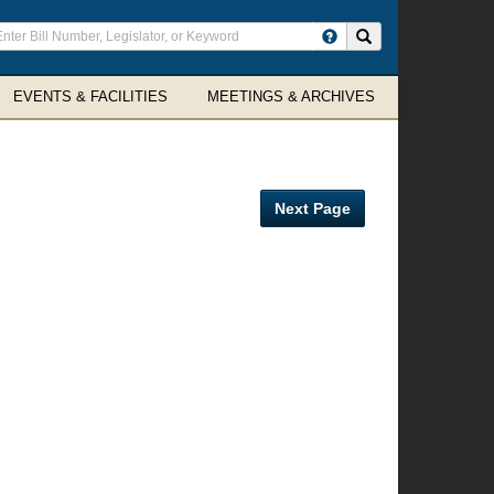
ter
Search site
arch
rms
EVENTS & FACILITIES
MEETINGS & ARCHIVES
Next Page