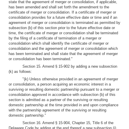
state that the agreement of merger or consolidation, if applicable,
has been amended and shall set forth the amendment to the
certificate of merger or consolidation. If a certificate of merger or
consolidation provides for a future effective date or time and if an
agreement of merger or consolidation is terminated as permitted by
subsection (b) of this section prior to the future effective date or
time, the certificate of merger or consolidation shall be terminated
by the filing of a certificate of termination of a merger or
consolidation which shall identify the certificate of merger or
consolidation and the agreement of merger or consolidation which
has been terminated and shall state that the agreement of merger
or consolidation has been terminated."
Section 15. Amend § 15-902 by adding a new subsection
(k) as follows:
"(k) Unless otherwise provided in an agreement of merger
or consolidation, a person acquiring an economic interest in a
surviving or resulting domestic partnership pursuant to a merger or
consolidation approved in accordance with subsection (b) of this
section is admitted as a partner of the surviving or resulting
domestic partnership at the time provided in and upon compliance
with the partnership agreement of the surviving or resulting
domestic partnership."
Section 16. Amend § 15-904, Chapter 15, Title 6 of the
Delaware Code by adding at the end thereof a new subsection (j)