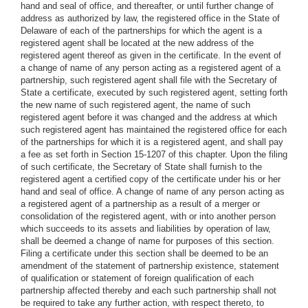
hand and seal of office, and thereafter, or until further change of
address as authorized by law, the registered office in the State of
Delaware of each of the partnerships for which the agent is a
registered agent shall be located at the new address of the
registered agent thereof as given in the certificate. In the event of
a change of name of any person acting as a registered agent of a
partnership, such registered agent shall file with the Secretary of
State a certificate, executed by such registered agent, setting forth
the new name of such registered agent, the name of such
registered agent before it was changed and the address at which
such registered agent has maintained the registered office for each
of the partnerships for which it is a registered agent, and shall pay
a fee as set forth in Section 15-1207 of this chapter. Upon the filing
of such certificate, the Secretary of State shall furnish to the
registered agent a certified copy of the certificate under his or her
hand and seal of office. A change of name of any person acting as
a registered agent of a partnership as a result of a merger or
consolidation of the registered agent, with or into another person
which succeeds to its assets and liabilities by operation of law,
shall be deemed a change of name for purposes of this section.
Filing a certificate under this section shall be deemed to be an
amendment of the statement of partnership existence, statement
of qualification or statement of foreign qualification of each
partnership affected thereby and each such partnership shall not
be required to take any further action, with respect thereto, to