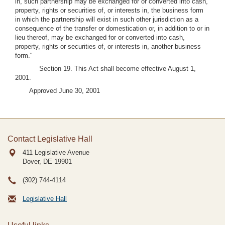
in, such partnership may be exchanged for or converted into cash,
property, rights or securities of, or interests in, the business form
in which the partnership will exist in such other jurisdiction as a
consequence of the transfer or domestication or, in addition to or in
lieu thereof, may be exchanged for or converted into cash,
property, rights or securities of, or interests in, another business
form."
Section 19. This Act shall become effective August 1,
2001.
Approved June 30, 2001
Contact Legislative Hall
411 Legislative Avenue
Dover, DE
19901
(302) 744-4114
Legislative Hall