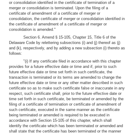
or consolidation identified in the certificate of termination of a
merger or consolidation is terminated. Upon the filing of a
certificate of amendment of a certificate of merger or
consolidation, the certificate of merger or consolidation identified in
the certificate of amendment of a certificate of merger or
consolidation is amended."
Section 6. Amend § 15-105, Chapter 15, Title 6 of the
Delaware Code by relettering subsections (i) and (j) thereof as (j)
and (k), respectively, and by adding a new subsection (i) thereto as
follows:
"(i) If any certificate filed in accordance with this chapter
provides for a future effective date or time and if, prior to such
future effective date or time set forth in such certificate, the
transaction is terminated or its terms are amended to change the
future effective date or time or any other matter described in such
certificate so as to make such certificate false or inaccurate in any
respect, such certificate shall, prior to the future effective date or
time set forth in such certificate, be terminated or amended by the
filing of a certificate of termination or certificate of amendment of
such certificate, executed in the same manner as the certificate
being terminated or amended is required to be executed in
accordance with Section 15-105 of this chapter, which shall
identify the certificate which has been terminated or amended and
shall state that the certificate has been terminated or the manner