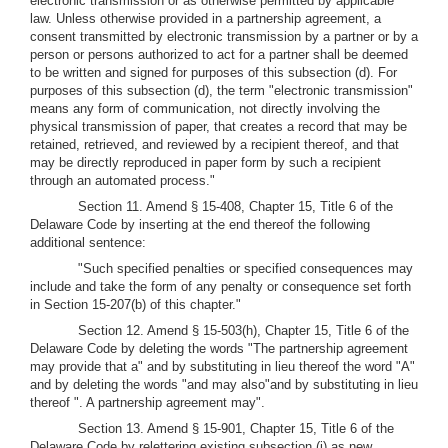
electronic transmission or as otherwise permitted by applicable
law. Unless otherwise provided in a partnership agreement, a
consent transmitted by electronic transmission by a partner or by a
person or persons authorized to act for a partner shall be deemed
to be written and signed for purposes of this subsection (d). For
purposes of this subsection (d), the term "electronic transmission"
means any form of communication, not directly involving the
physical transmission of paper, that creates a record that may be
retained, retrieved, and reviewed by a recipient thereof, and that
may be directly reproduced in paper form by such a recipient
through an automated process."
Section 11. Amend § 15-408, Chapter 15, Title 6 of the
Delaware Code by inserting at the end thereof the following
additional sentence:
"Such specified penalties or specified consequences may
include and take the form of any penalty or consequence set forth
in Section 15-207(b) of this chapter."
Section 12. Amend § 15-503(h), Chapter 15, Title 6 of the
Delaware Code by deleting the words "The partnership agreement
may provide that a" and by substituting in lieu thereof the word "A"
and by deleting the words "and may also"and by substituting in lieu
thereof ". A partnership agreement may".
Section 13. Amend § 15-901, Chapter 15, Title 6 of the
Delaware Code by relettering existing subsection (j) as new