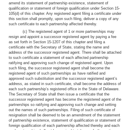
amend its statement of partnership existence, statement of
qualification or statement of foreign qualification under Section 15-
105(d) of this chapter. Any registered agent filing a certificate under
this section shall promptly, upon such filing, deliver a copy of any
such certificate to each partnership affected thereby.
(c) The registered agent of 1 or more partnerships may
resign and appoint a successor registered agent by paying a fee
as set forth in Section 15-1207 of this chapter and filing a
certificate with the Secretary of State, stating the name and
address of the successor registered agent. There shall be attached
to such certificate a statement of each affected partnership
ratifying and approving such change of registered agent. Upon
such filing, the successor registered agent shall become the
registered agent of such partnerships as have ratified and
approved such substitution and the successor registered agent’s
address, as stated in such certificate, shall become the address of
each such partnership’s registered office in the State of Delaware.
The Secretary of State shall then issue a certificate that the
successor registered agent has become the registered agent of the
partnerships so ratifying and approving such change and setting
out the names of such partnerships. Filing of such certificate of
resignation shall be deemed to be an amendment of the statement
of partnership existence, statement of qualification or statement of
foreign qualification of each partnership affected thereby and each