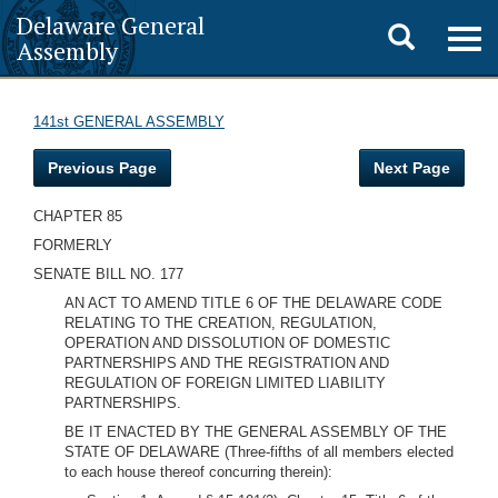
Delaware General
Toggle
Togg
Assembly
navig
search
141st GENERAL ASSEMBLY
Previous Page
Next Page
CHAPTER 85
FORMERLY
SENATE BILL NO. 177
AN ACT TO AMEND TITLE 6 OF THE DELAWARE CODE
RELATING TO THE CREATION, REGULATION,
OPERATION AND DISSOLUTION OF DOMESTIC
PARTNERSHIPS AND THE REGISTRATION AND
REGULATION OF FOREIGN LIMITED LIABILITY
PARTNERSHIPS.
BE IT ENACTED BY THE GENERAL ASSEMBLY OF THE
STATE OF DELAWARE (Three-fifths of all members elected
to each house thereof concurring therein):