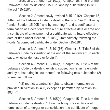
Section 1. Amend § 15-101(2), Chapter 15, Title 6 of the
Delaware Code by deleting "15-122" and by substituting in lieu
thereof "15-118".
Section 2. Amend newly revised § 15-101(2), Chapter 15,
Title 6 of the Delaware Code by deleting the word "and" following
"under Section 15-905," and by inserting ", and a certificate of
termination of a certificate with a future effective date or time and
a certificate of amendment of a certificate with a future effective
date or time under Section 15-105(i)" immediately following the
words "a corrected certificate under Section 15-118".
Section 3. Amend § 15-101(16), Chapter 15, Title 6 of the
Delaware Code by inserting at the end of the sentence ", in each
case, whether domestic or foreign".
Section 4. Amend § 15-103(b), Chapter 15, Title 6 of the
Delaware Code by deleting existing subsection (2) in its entirety
and by substituting in lieu thereof the following new subsection (2)
to read as follows:
"(2) restrict a partner’s rights to obtain information as
provided in Section 15-403, except as permitted by Section 15-
403(f);".
Section 5. Amend § 15-105(d), Chapter 15, Title 6 of the
Delaware Code by deleting "Upon the filing of a certificate of
termination of a merger or consolidation, the certificate of merger