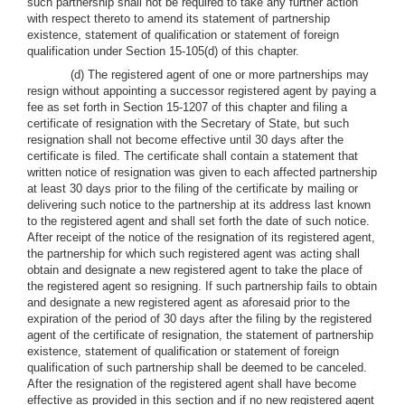
such partnership shall not be required to take any further action
with respect thereto to amend its statement of partnership
existence, statement of qualification or statement of foreign
qualification under Section 15-105(d) of this chapter.
(d) The registered agent of one or more partnerships may
resign without appointing a successor registered agent by paying a
fee as set forth in Section 15-1207 of this chapter and filing a
certificate of resignation with the Secretary of State, but such
resignation shall not become effective until 30 days after the
certificate is filed. The certificate shall contain a statement that
written notice of resignation was given to each affected partnership
at least 30 days prior to the filing of the certificate by mailing or
delivering such notice to the partnership at its address last known
to the registered agent and shall set forth the date of such notice.
After receipt of the notice of the resignation of its registered agent,
the partnership for which such registered agent was acting shall
obtain and designate a new registered agent to take the place of
the registered agent so resigning. If such partnership fails to obtain
and designate a new registered agent as aforesaid prior to the
expiration of the period of 30 days after the filing by the registered
agent of the certificate of resignation, the statement of partnership
existence, statement of qualification or statement of foreign
qualification of such partnership shall be deemed to be canceled.
After the resignation of the registered agent shall have become
effective as provided in this section and if no new registered agent