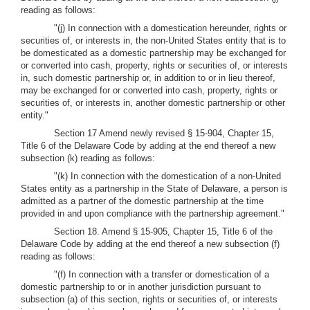
reading as follows:
"(j) In connection with a domestication hereunder, rights or
securities of, or interests in, the non-United States entity that is to
be domesticated as a domestic partnership may be exchanged for
or converted into cash, property, rights or securities of, or interests
in, such domestic partnership or, in addition to or in lieu thereof,
may be exchanged for or converted into cash, property, rights or
securities of, or interests in, another domestic partnership or other
entity."
Section 17 Amend newly revised § 15-904, Chapter 15,
Title 6 of the Delaware Code by adding at the end thereof a new
subsection (k) reading as follows:
"(k) In connection with the domestication of a non-United
States entity as a partnership in the State of Delaware, a person is
admitted as a partner of the domestic partnership at the time
provided in and upon compliance with the partnership agreement."
Section 18. Amend § 15-905, Chapter 15, Title 6 of the
Delaware Code by adding at the end thereof a new subsection (f)
reading as follows:
"(f) In connection with a transfer or domestication of a
domestic partnership to or in another jurisdiction pursuant to
subsection (a) of this section, rights or securities of, or interests