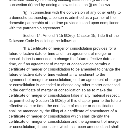
subsection (k) and by adding a new subsection (j) as follows:
"(j) In connection with the conversion of any other entity to
a domestic partnership, a person is admitted as a partner of the
domestic partnership at the time provided in and upon compliance
with the partnership agreement."
Section 14. Amend § 15-902(e), Chapter 15, Title 6 of the
Delaware Code by deleting the following:
"If a certificate of merger or consolidation provides for a
future effective date or time and if an agreement of merger or
consolidation is amended to change the future effective date or
time, or if an agreement of merger or consolidation permits a
certificate of merger or consolidation to be amended to change the
future effective date or time without an amendment to the
agreement of merger or consolidation, or if an agreement of merger
or consolidation is amended to change any other matter described
in the certificate of merger or consolidation so as to make the
certificate of merger or consolidation false in any material respect,
as permitted by Section 15-902(b) of this chapter prior to the future
effective date or time, the certificate of merger or consolidation
shall be amended by the filing of a certificate of amendment of a
certificate of merger or consolidation which shall identify the
certificate of merger or consolidation and the agreement of merger
or consolidation, if applicable, which has been amended and shall