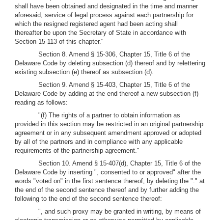
shall have been obtained and designated in the time and manner
aforesaid, service of legal process against each partnership for
which the resigned registered agent had been acting shall
thereafter be upon the Secretary of State in accordance with
Section 15-113 of this chapter."
Section 8. Amend § 15-306, Chapter 15, Title 6 of the
Delaware Code by deleting subsection (d) thereof and by relettering
existing subsection (e) thereof as subsection (d).
Section 9. Amend § 15-403, Chapter 15, Title 6 of the
Delaware Code by adding at the end thereof a new subsection (f)
reading as follows:
"(f) The rights of a partner to obtain information as
provided in this section may be restricted in an original partnership
agreement or in any subsequent amendment approved or adopted
by all of the partners and in compliance with any applicable
requirements of the partnership agreement."
Section 10. Amend § 15-407(d), Chapter 15, Title 6 of the
Delaware Code by inserting ", consented to or approved" after the
words "voted on" in the first sentence thereof, by deleting the "." at
the end of the second sentence thereof and by further adding the
following to the end of the second sentence thereof:
", and such proxy may be granted in writing, by means of