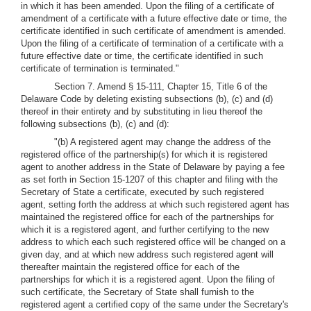
in which it has been amended. Upon the filing of a certificate of
amendment of a certificate with a future effective date or time, the
certificate identified in such certificate of amendment is amended.
Upon the filing of a certificate of termination of a certificate with a
future effective date or time, the certificate identified in such
certificate of termination is terminated."
Section 7. Amend § 15-111, Chapter 15, Title 6 of the
Delaware Code by deleting existing subsections (b), (c) and (d)
thereof in their entirety and by substituting in lieu thereof the
following subsections (b), (c) and (d):
"(b) A registered agent may change the address of the
registered office of the partnership(s) for which it is registered
agent to another address in the State of Delaware by paying a fee
as set forth in Section 15-1207 of this chapter and filing with the
Secretary of State a certificate, executed by such registered
agent, setting forth the address at which such registered agent has
maintained the registered office for each of the partnerships for
which it is a registered agent, and further certifying to the new
address to which each such registered office will be changed on a
given day, and at which new address such registered agent will
thereafter maintain the registered office for each of the
partnerships for which it is a registered agent. Upon the filing of
such certificate, the Secretary of State shall furnish to the
registered agent a certified copy of the same under the Secretary's