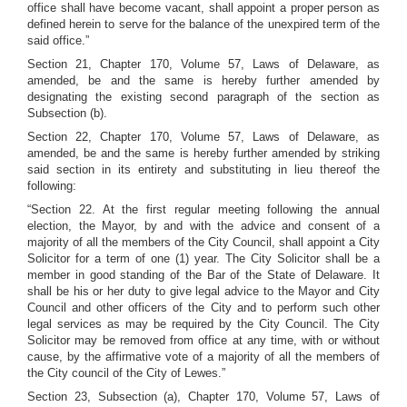
office shall have become vacant, shall appoint a proper person as
defined herein to serve for the balance of the unexpired term of the
said office.”
Section 21, Chapter 170, Volume 57, Laws of Delaware, as
amended, be and the same is hereby further amended by
designating the existing second paragraph of the section as
Subsection (b).
Section 22, Chapter 170, Volume 57, Laws of Delaware, as
amended, be and the same is hereby further amended by striking
said section in its entirety and substituting in lieu thereof the
following:
“Section 22. At the first regular meeting following the annual
election, the Mayor, by and with the advice and consent of a
majority of all the members of the City Council, shall appoint a City
Solicitor for a term of one (1) year. The City Solicitor shall be a
member in good standing of the Bar of the State of Delaware. It
shall be his or her duty to give legal advice to the Mayor and City
Council and other officers of the City and to perform such other
legal services as may be required by the City Council. The City
Solicitor may be removed from office at any time, with or without
cause, by the affirmative vote of a majority of all the members of
the City council of the City of Lewes.”
Section 23, Subsection (a), Chapter 170, Volume 57, Laws of