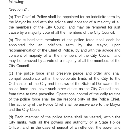
following:
“Section 24.
(a) The Chief of Police shall be appointed for an indefinite term by
the Mayor by and with the advice and consent of a majority of all
the members of the City Council and may be removed for just
cause by a majority vote of all the members of the City Council.
(b) The subordinate members of the police force shall each be
appointed for an indefinite term by the Mayor, upon
recommendation of the Chief of Police, by and with the advice and
consent of majority of all the members of the City Council, and
may be removed by a vote of a majority of all the members of the
City Council.
(c) The police force shall preserve peace and order and shall
compel obedience within the corporate limits of the City to the
Ordinances of the City and the laws of the State of Delaware. The
police force shall have such other duties as the City Council shall
from time to time prescribe. Operational control of the daily routine
of the police force shall be the responsibility of the Police Chief.
The authority of the Police Chief shall be answerable to the Mayor
and the City Council.
(d) Each member of the police force shall be vested, within the
City limits, with all the powers and authority of a State Police
Officer, and, in the case of pursuit of an offender, the power and