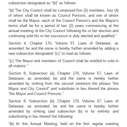
subsection designated as “(b)” as follows:
“(b) The City Council shall be composed five (5) members, four (4)
of whom shall be known as Council Persons, and one of whom
shall be the Mayor; each of the Council Person’s and the Mayor’s
terms shall be for a period of two (2) years commencing at the
annual meeting of the City Council following his or her election and
continuing until his or her successor is duly elected and qualified.”
Section 4, Chapter 170, Volume 57, Laws of Delaware, as
amended, be and the same is hereby further amended by adding a
new subsection designated “(c)” to read as follows:
“(c) The Mayor and members of Council shall be entitled to vote in
all matters.”
Section 8, Subsection (a), Chapter 170, Volume 57, Laws of
Delaware, as amended, be and the same is hereby further
amended by striking from the second sentence the phrase “the
Mayor and City Council” and substitute in lieu thereof the phrase
“the Mayor and Council Persons.”
Section 8, Subsection (b), Chapter 170, Volume 57, Laws of
Delaware, as amended, be and the same is hereby further
amended by striking said subsection (b) in its entirety and
substituting in lieu thereof the following:
“(b) At this Annual Meeting, held on the first regular meeting