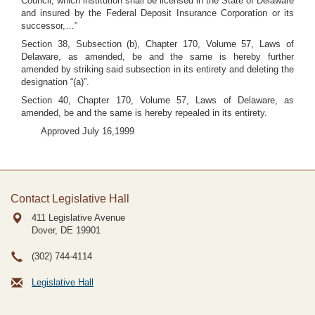
Council, which institution shall be licensed in the State of Delaware
and insured by the Federal Deposit Insurance Corporation or its
successor,…”
Section 38, Subsection (b), Chapter 170, Volume 57, Laws of
Delaware, as amended, be and the same is hereby further
amended by striking said subsection in its entirety and deleting the
designation “(a)”.
Section 40, Chapter 170, Volume 57, Laws of Delaware, as
amended, be and the same is hereby repealed in its entirety.
Approved July 16,1999
Contact Legislative Hall
411 Legislative Avenue
Dover, DE
19901
(302) 744-4114
Legislative Hall