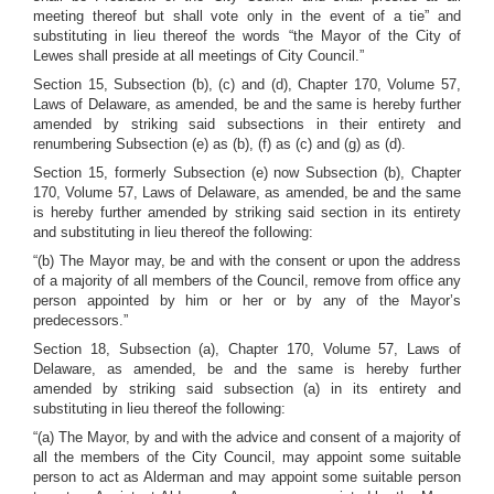
meeting thereof but shall vote only in the event of a tie” and
substituting in lieu thereof the words “the Mayor of the City of
Lewes shall preside at all meetings of City Council.”
Section 15, Subsection (b), (c) and (d), Chapter 170, Volume 57,
Laws of Delaware, as amended, be and the same is hereby further
amended by striking said subsections in their entirety and
renumbering Subsection (e) as (b), (f) as (c) and (g) as (d).
Section 15, formerly Subsection (e) now Subsection (b), Chapter
170, Volume 57, Laws of Delaware, as amended, be and the same
is hereby further amended by striking said section in its entirety
and substituting in lieu thereof the following:
“(b) The Mayor may, be and with the consent or upon the address
of a majority of all members of the Council, remove from office any
person appointed by him or her or by any of the Mayor’s
predecessors.”
Section 18, Subsection (a), Chapter 170, Volume 57, Laws of
Delaware, as amended, be and the same is hereby further
amended by striking said subsection (a) in its entirety and
substituting in lieu thereof the following:
“(a) The Mayor, by and with the advice and consent of a majority of
all the members of the City Council, may appoint some suitable
person to act as Alderman and may appoint some suitable person