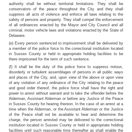
authority shall be without territorial limitations. They shall be
conservators of the peace throughout the City and they shall
suppress all acts of violence and enforce all laws relating to the
safety of persons and property. They shall compel the enforcement
of all ordinances enacted by the Mayor and City Council and all
criminal, motor vehicle laws and violations enacted by the State of
Delaware.
(e) Every person sentenced to imprisonment shall be delivered by
a member of the police force to the correctional institution located
in Sussex County or held in appropriate holding facilities to be
there imprisoned for the term of such sentence.
(f) It shall be the duty of the police force to suppress riotous,
disorderly or turbulent assemblages of persons in all public ways
and places of the City, and, upon view of the above or upon view
of any violation of any ordinance of the City relating to the peace
and good order thereof, the police force shall have the right and
power to arrest without warrant and to take the offender before the
Alderman, Assistant Alderman or before any Justice of the Peace
in Sussex County for hearing thereon. In the case of an arrest at a
time when the Alderman, or the Assistant Alderman or the Justice
of the Peace shall not be available to hear and determine the
charge, the person arrested may be delivered to the correctional
institution located in Sussex County or held in appropriate holding
facilities until such reasonable time thereafter as shall enable the