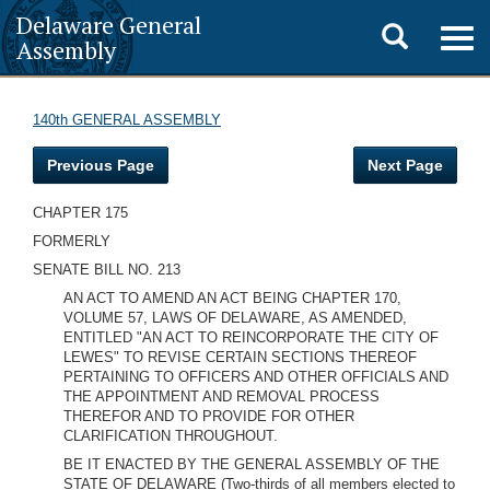
Delaware General
Toggle
Togg
Assembly
navig
search
140th GENERAL ASSEMBLY
Previous Page
Next Page
CHAPTER 175
FORMERLY
SENATE BILL NO. 213
AN ACT TO AMEND AN ACT BEING CHAPTER 170,
VOLUME 57, LAWS OF DELAWARE, AS AMENDED,
ENTITLED "AN ACT TO REINCORPORATE THE CITY OF
LEWES" TO REVISE CERTAIN SECTIONS THEREOF
PERTAINING TO OFFICERS AND OTHER OFFICIALS AND
THE APPOINTMENT AND REMOVAL PROCESS
THEREFOR AND TO PROVIDE FOR OTHER
CLARIFICATION THROUGHOUT.
BE IT ENACTED BY THE GENERAL ASSEMBLY OF THE
STATE OF DELAWARE (Two-thirds of all members elected to