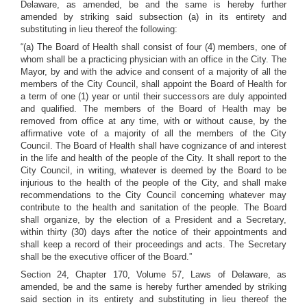
Delaware, as amended, be and the same is hereby further
amended by striking said subsection (a) in its entirety and
substituting in lieu thereof the following:
“(a) The Board of Health shall consist of four (4) members, one of
whom shall be a practicing physician with an office in the City. The
Mayor, by and with the advice and consent of a majority of all the
members of the City Council, shall appoint the Board of Health for
a term of one (1) year or until their successors are duly appointed
and qualified. The members of the Board of Health may be
removed from office at any time, with or without cause, by the
affirmative vote of a majority of all the members of the City
Council. The Board of Health shall have cognizance of and interest
in the life and health of the people of the City. It shall report to the
City Council, in writing, whatever is deemed by the Board to be
injurious to the health of the people of the City, and shall make
recommendations to the City Council concerning whatever may
contribute to the health and sanitation of the people. The Board
shall organize, by the election of a President and a Secretary,
within thirty (30) days after the notice of their appointments and
shall keep a record of their proceedings and acts. The Secretary
shall be the executive officer of the Board.”
Section 24, Chapter 170, Volume 57, Laws of Delaware, as
amended, be and the same is hereby further amended by striking
said section in its entirety and substituting in lieu thereof the