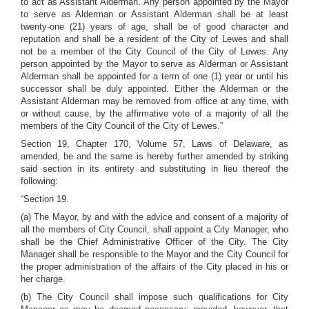
to act as Assistant Alderman. Any person appointed by the Mayor
to serve as Alderman or Assistant Alderman shall be at least
twenty-one (21) years of age, shall be of good character and
reputation and shall be a resident of the City of Lewes and shall
not be a member of the City Council of the City of Lewes. Any
person appointed by the Mayor to serve as Alderman or Assistant
Alderman shall be appointed for a term of one (1) year or until his
successor shall be duly appointed. Either the Alderman or the
Assistant Alderman may be removed from office at any time, with
or without cause, by the affirmative vote of a majority of all the
members of the City Council of the City of Lewes.”
Section 19, Chapter 170, Volume 57, Laws of Delaware, as
amended, be and the same is hereby further amended by striking
said section in its entirety and substituting in lieu thereof the
following:
“Section 19.
(a) The Mayor, by and with the advice and consent of a majority of
all the members of City Council, shall appoint a City Manager, who
shall be the Chief Administrative Officer of the City. The City
Manager shall be responsible to the Mayor and the City Council for
the proper administration of the affairs of the City placed in his or
her charge.
(b) The City Council shall impose such qualifications for City