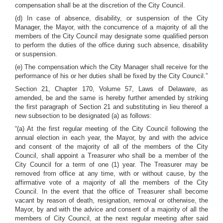
compensation shall be at the discretion of the City Council.
(d) In case of absence, disability, or suspension of the City
Manager, the Mayor, with the concurrence of a majority of all the
members of the City Council may designate some qualified person
to perform the duties of the office during such absence, disability
or suspension.
(e) The compensation which the City Manager shall receive for the
performance of his or her duties shall be fixed by the City Council.”
Section 21, Chapter 170, Volume 57, Laws of Delaware, as
amended, be and the same is hereby further amended by striking
the first paragraph of Section 21 and substituting in lieu thereof a
new subsection to be designated (a) as follows:
“(a) At the first regular meeting of the City Council following the
annual election in each year, the Mayor, by and with the advice
and consent of the majority of all of the members of the City
Council, shall appoint a Treasurer who shall be a member of the
City Council for a term of one (1) year. The Treasurer may be
removed from office at any time, with or without cause, by the
affirmative vote of a majority of all the members of the City
Council. In the event that the office of Treasurer shall become
vacant by reason of death, resignation, removal or otherwise, the
Mayor, by and with the advice and consent of a majority of all the
members of City Council, at the next regular meeting after said