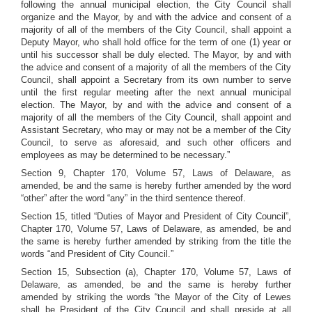
following the annual municipal election, the City Council shall
organize and the Mayor, by and with the advice and consent of a
majority of all of the members of the City Council, shall appoint a
Deputy Mayor, who shall hold office for the term of one (1) year or
until his successor shall be duly elected. The Mayor, by and with
the advice and consent of a majority of all the members of the City
Council, shall appoint a Secretary from its own number to serve
until the first regular meeting after the next annual municipal
election. The Mayor, by and with the advice and consent of a
majority of all the members of the City Council, shall appoint and
Assistant Secretary, who may or may not be a member of the City
Council, to serve as aforesaid, and such other officers and
employees as may be determined to be necessary.”
Section 9, Chapter 170, Volume 57, Laws of Delaware, as
amended, be and the same is hereby further amended by the word
“other” after the word “any” in the third sentence thereof.
Section 15, titled “Duties of Mayor and President of City Council”,
Chapter 170, Volume 57, Laws of Delaware, as amended, be and
the same is hereby further amended by striking from the title the
words “and President of City Council.”
Section 15, Subsection (a), Chapter 170, Volume 57, Laws of
Delaware, as amended, be and the same is hereby further
amended by striking the words “the Mayor of the City of Lewes
shall be President of the City Council and shall preside at all