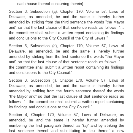
each house thereof concurring therein):
Section 3, Subsection (a), Chapter 170, Volume 57, Laws of
Delaware, as amended, be and the same is hereby further
amended by striking from the third sentence the words “the Mayor
and” so that the last clause of that sentence reads as follows: “…
the committee shall submit a written report containing its findings
and conclusions to the City Council of the City of Lewes.”
Section 3, Subsection (c), Chapter 170, Volume 57, Laws of
Delaware, as amended, be and the same is hereby further
amended by striking from the first sentence the words “the Mayor
and” so that the last clause of that sentence reads as follows: “…
the committee shall submit a written report containing its findings
and conclusions to the City Council.”
Section 3, Subsection (l), Chapter 170, Volume 57, Laws of
Delaware, as amended, be and the same is hereby further
amended by striking from the fourth sentence thereof the words
“the Mayor and” so that the last clause of that sentence reads as
follows: “…the committee shall submit a written report containing
its findings and conclusions to the City Council.”
Section 4, Chapter 170, Volume 57, Laws of Delaware, as
amended, be and the same is hereby further amended by
numbering the first paragraph thereof as “(a)” and by striking the
last sentence thereof and substituting in lieu thereof a new