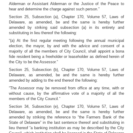
Alderman or Assistant Alderman or the Justice of the Peace to
hear and determine the charge against such person.”
Section 25, Subsection (a), Chapter 170, Volume 57, Laws of
Delaware, as amended, be and the same is hereby further
amended by striking said subsection (a) in its entirety and
substituting in lieu thereof the following:
“(a) At the first regular meeting following the annual municipal
election, the mayor, by and with the advice and consent of a
majority of all the members of City Council, shall appoint a bona
fide resident being a freeholder or leaseholder as defined herein of
the City to be the Assessor.”
Section 25, Subsection (b), Chapter 170, Volume 57, Laws of
Delaware, as amended, be and the same is hereby further
amended by adding to the end thereof the following:
“The Assessor may be removed from office at any time, with or
without cause, by the affirmative vote of a majority of all the
members of the City Council.”
Section 34, Subsection (e), Chapter 170, Volume 57, Laws of
Delaware, as amended, be and the same is hereby further
amended by striking the reference to “the Farmers Bank of the
State of Delaware” in the last sentence thereof and substituting in
lieu thereof “a banking institution as may be described by the City