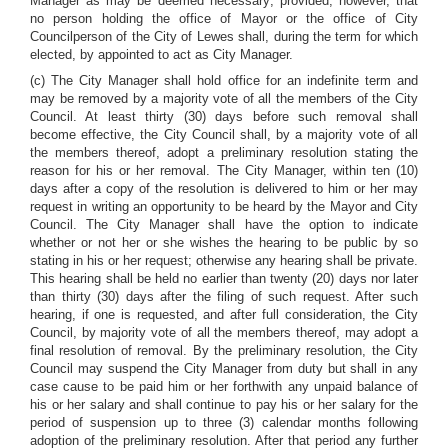
Manager as may be deemed necessary; provided, however, that
no person holding the office of Mayor or the office of City
Councilperson of the City of Lewes shall, during the term for which
elected, by appointed to act as City Manager.
(c) The City Manager shall hold office for an indefinite term and
may be removed by a majority vote of all the members of the City
Council. At least thirty (30) days before such removal shall
become effective, the City Council shall, by a majority vote of all
the members thereof, adopt a preliminary resolution stating the
reason for his or her removal. The City Manager, within ten (10)
days after a copy of the resolution is delivered to him or her may
request in writing an opportunity to be heard by the Mayor and City
Council. The City Manager shall have the option to indicate
whether or not her or she wishes the hearing to be public by so
stating in his or her request; otherwise any hearing shall be private.
This hearing shall be held no earlier than twenty (20) days nor later
than thirty (30) days after the filing of such request. After such
hearing, if one is requested, and after full consideration, the City
Council, by majority vote of all the members thereof, may adopt a
final resolution of removal. By the preliminary resolution, the City
Council may suspend the City Manager from duty but shall in any
case cause to be paid him or her forthwith any unpaid balance of
his or her salary and shall continue to pay his or her salary for the
period of suspension up to three (3) calendar months following
adoption of the preliminary resolution. After that period any further