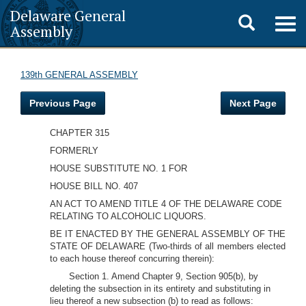
Delaware General
Toggle
Togg
Assembly
navig
search
139th GENERAL ASSEMBLY
Previous Page
Next Page
CHAPTER 315
FORMERLY
HOUSE SUBSTITUTE NO. 1 FOR
HOUSE BILL NO. 407
AN ACT TO AMEND TITLE 4 OF THE DELAWARE CODE
RELATING TO ALCOHOLIC LIQUORS.
BE IT ENACTED BY THE GENERAL ASSEMBLY OF THE
STATE OF DELAWARE (Two-thirds of all members elected
to each house thereof concurring therein):
Section 1. Amend Chapter 9, Section 905(b), by
deleting the subsection in its entirety and substituting in
lieu thereof a new subsection (b) to read as follows: