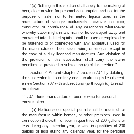
"(b) Nothing in this section shall apply to the making of
beer, cider or wine for personal consumption and not for the
purpose of sale, nor to fermented liquids used in the
manufacture of vinegar exclusively; however, no pipe,
conductor, or contrivance of any description whatsoever
whereby vapor might in any manner be conveyed away and
converted into distilled spirits, shall be used or employed or
be fastened to or connected with any apparatus used for
the manufacture of beer, cider, wine, or vinegar except in
the case of a duly licensed manufacturer. Any violation of
the provision of this subsection shall carry the same
penalties as provided in subsection (a) of this section."
Section 2. Amend Chapter 7, Section 707, by deleting
the subsection in its entirety and substituting in lieu thereof
a new Section 707 with subsections (a) through (d) to read
as follows:
"§ 707. Home manufacture of beer or wine for personal
consumption.
(a) No license or special permit shall be required for
the manufacture within homes, or other premises used in
connection therewith, of beer in quantities of 200 gallons or
less during any calendar year, or wine in quantities of 200
gallons or less during any calendar year, for the personal