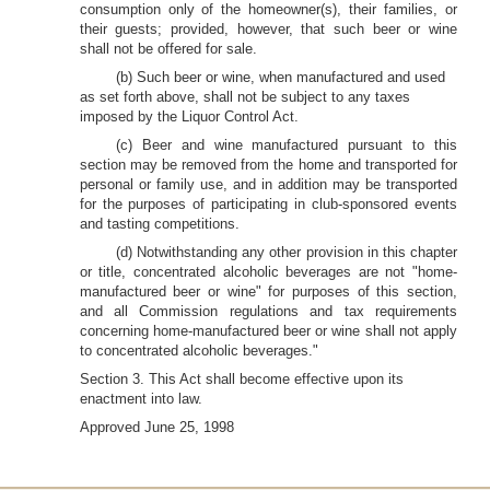
consumption only of the homeowner(s), their families, or
their guests; provided, however, that such beer or wine
shall not be offered for sale.
(b) Such beer or wine, when manufactured and used
as set forth above, shall not be subject to any taxes
imposed by the Liquor Control Act.
(c) Beer and wine manufactured pursuant to this
section may be removed from the home and transported for
personal or family use, and in addition may be transported
for the purposes of participating in club-sponsored events
and tasting competitions.
(d) Notwithstanding any other provision in this chapter
or title, concentrated alcoholic beverages are not "home-
manufactured beer or wine" for purposes of this section,
and all Commission regulations and tax requirements
concerning home-manufactured beer or wine shall not apply
to concentrated alcoholic beverages."
Section 3. This Act shall become effective upon its
enactment into law.
Approved June 25, 1998