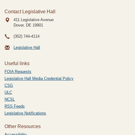
Contact Legislative Hall
411 Legislative Avenue
Dover, DE
19901
(302) 744-4114
Legislative Hall
Useful links
FOIA Requests
Legislative Hall Media Credential Policy
CSG
ULC
NCSL
RSS Feeds
Legislative Notifications
Other Resources
Accessibility