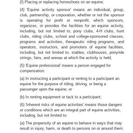
(I) Placing or replacing horseshoes on an equine;
(4) 'Equine activity sponsor' means an individual, group,
club, partnership, or corporation, whether or not the sponsor
is operating for profit or nonprofit, which sponsors,
organizes, or provides the facilities for an equine activity,
including, but not limited to, pony clubs, 4-H clubs, hunt
clubs, riding clubs, school and college-sponsored classes,
programs and activities, therapeutic riding programs, and
operators, instructors, and promoters of equine facilities,
including, but not limited to, stables, clubhouses, ponyride
strings, fairs, and arenas at which the activity is held;
(5) 'Equine professional' means a person engaged for
compensation:
(a) In instructing a participant or renting to a participant an
equine for the purpose of riding, driving, or being a
passenger upon the equine; or
(b) In renting equipment or tack to a participant;
(6) 'Inherent risks of equine activities' means those dangers
or conditions which are an integral part of equine activities,
including, but not limited to:
(a) The propensity of an equine to behave in ways that may
result in injury, harm, or death to persons on or around them;