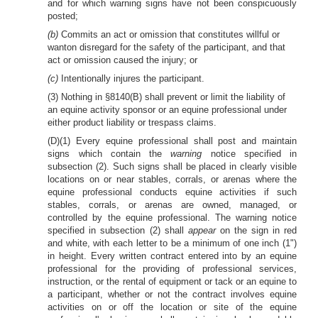
and for which warning signs have not been conspicuously
posted;
(b)
Commits an act or omission that constitutes willful or
wanton disregard for the safety of the participant, and that
act or omission caused the injury; or
(c)
Intentionally injures the participant.
(3) Nothing in §8140(B) shall prevent or limit the liability of
an equine activity sponsor or an equine professional under
either product liability or trespass claims.
(D)(1) Every equine professional shall post and maintain
signs which contain the
warning
notice specified in
subsection (2). Such signs shall be placed in clearly visible
locations on or near stables, corrals, or arenas where the
equine professional conducts equine activities if such
stables, corrals, or arenas are owned, managed, or
controlled by the equine professional. The warning notice
specified in subsection (2) shall
appear
on the sign in red
and white, with each letter to be a minimum of one inch (1")
in height. Every written contract entered into by an equine
professional for the providing of professional services,
instruction, or the rental of equipment or tack or an equine to
a participant, whether or not the contract involves equine
activities on or off the location or site of the equine