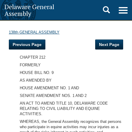
Delaware General
Toggle
Togg
Assembly
navig
search
138th GENERAL ASSEMBLY
Previous Page
Next Page
CHAPTER 212
FORMERLY
HOUSE BILL NO. 9
AS AMENDED BY
HOUSE AMENDMENT NO. 1 AND
SENATE AMENDMENT NOS. 1 AND 2
AN ACT TO AMEND TITLE 10, DELAWARE CODE
RELATING TO CIVIL LIABILITY AND EQUINE
ACTIVITIES.
WHEREAS, the General Assembly recognizes that persons
who participate in equine activities may incur injuries as a