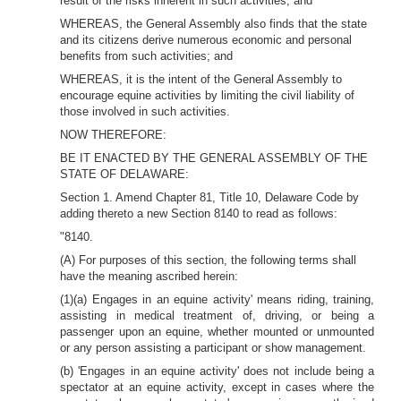
result of the risks inherent in such activities; and
WHEREAS, the General Assembly also finds that the state
and its citizens derive numerous economic and personal
benefits from such activities; and
WHEREAS, it is the intent of the General Assembly to
encourage equine activities by limiting the civil liability of
those involved in such activities.
NOW THEREFORE:
BE IT ENACTED BY THE GENERAL ASSEMBLY OF THE
STATE OF DELAWARE:
Section 1. Amend Chapter 81, Title 10, Delaware Code by
adding thereto a new Section 8140 to read as follows:
"8140.
(A) For purposes of this section, the following terms shall
have the meaning ascribed herein:
(1)(a) Engages in an equine activity' means riding, training,
assisting in medical treatment of, driving, or being a
passenger upon an equine, whether mounted or unmounted
or any person assisting a participant or show management.
(b) 'Engages in an equine activity' does not include being a
spectator at an equine activity, except in cases where the