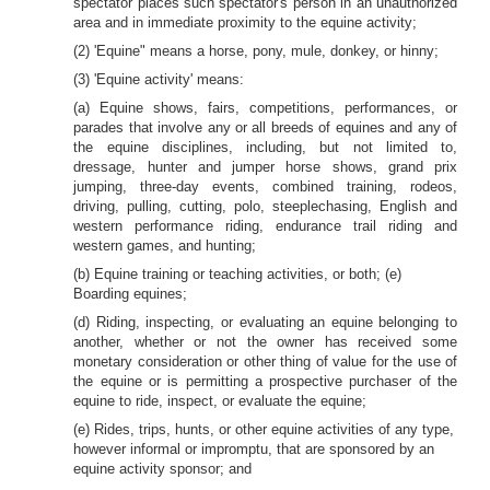
spectator places such spectator's person in an unauthorized
area and in immediate proximity to the equine activity;
(2) 'Equine" means a horse, pony, mule, donkey, or hinny;
(3) 'Equine activity' means:
(a) Equine shows, fairs, competitions, performances, or
parades that involve any or all breeds of equines and any of
the equine disciplines, including, but not limited to,
dressage, hunter and jumper horse shows, grand prix
jumping, three-day events, combined training, rodeos,
driving, pulling, cutting, polo, steeplechasing, English and
western performance riding, endurance trail riding and
western games, and hunting;
(b) Equine training or teaching activities, or both; (e)
Boarding equines;
(d) Riding, inspecting, or evaluating an equine belonging to
another, whether or not the owner has received some
monetary consideration or other thing of value for the use of
the equine or is permitting a prospective purchaser of the
equine to ride, inspect, or evaluate the equine;
(e) Rides, trips, hunts, or other equine activities of any type,
however informal or impromptu, that are sponsored by an
equine activity sponsor; and