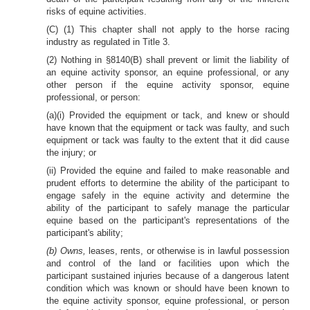
risks of equine activities.
(C) (1) This chapter shall not apply to the horse racing
industry as regulated in Title 3.
(2) Nothing in §8140(B) shall prevent or limit the liability of
an equine activity sponsor, an equine professional, or any
other person if the equine activity sponsor, equine
professional, or person:
(a)(i) Provided the equipment or tack, and knew or should
have known that the equipment or tack was faulty, and such
equipment or tack was faulty to the extent that it did cause
the injury; or
(ii) Provided the equine and failed to make reasonable and
prudent efforts to determine the ability of the participant to
engage safely in the equine activity and determine the
ability of the participant to safely manage the particular
equine based on the participant's representations of the
participant's ability;
(b) Owns,
leases, rents, or otherwise is in lawful possession
and control of the land or facilities upon which the
participant sustained injuries because of a dangerous latent
condition which was known or should have been known to
the equine activity sponsor, equine professional, or person