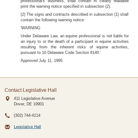
professional's business, shall contain in clearly readable
print the warning notice specified in subsection (2).
(2) The signs and contracts described in subsection (1) shall
contain the following warning notice:
'WARNING
Under Delaware Law, an equine professional is not liable for
an injury to or the death of a participant in equine activities
resulting from the inherent risks of equine activities,
pursuant to 10 Delaware Code Section 8140.'
Approved July 11, 1995
Contact Legislative Hall
411 Legislative Avenue
Dover, DE
19901
(302) 744-4114
Legislative Hall