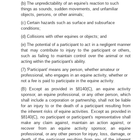
(b) The unpredictability of an equine's reaction to such
things as sounds, sudden movements, and unfamiliar
objects, persons, or other animals;
(c) Certain hazards such as surface and subsurface
conditions;
(d) Collisions with other equines or objects; and
(e) The potential of a participant to act in a negligent manner
that may contribute to injury to the participant or others,
such as failing to maintain control over the animal or not
acting within the participant's ability.
(7) 'Participant' means any person, whether amateur or
professional, who engages in an equine activity, whether or
not a
fee
is paid to participate in the equine activity.
(B) Except as provided in §8140(C), an equine activity
sponsor, an equine professional, or any other person, which
shall include a corporation or partnership, shall not be liable
for an injury to or the death of a participant resulting from
the inherent risks of equine activities. Except as provided in
§8140(C), no participant or participant's representative shall
make any claim against, maintain an action against, or
recover from an equine activity sponsor, an equine
professional, or any other person for injury, loss, damage, or
death of the participant resulting from any of the inherent