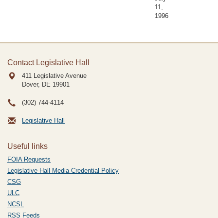
11,
1996
Contact Legislative Hall
411 Legislative Avenue
Dover, DE
19901
(302) 744-4114
Legislative Hall
Useful links
FOIA Requests
Legislative Hall Media Credential Policy
CSG
ULC
NCSL
RSS Feeds