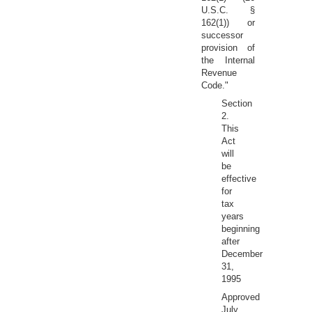
U.S.C. §
162(1)) or
successor
provision of
the Internal
Revenue
Code."
Section
2.
This
Act
will
be
effective
for
tax
years
beginning
after
December
31,
1995
Approved
July