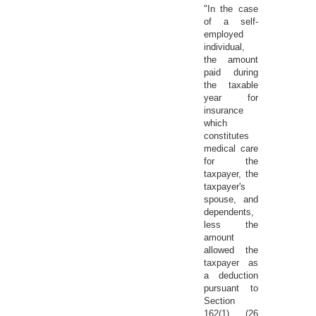
"In the case
of a self-
employed
individual,
the amount
paid during
the taxable
year for
insurance
which
constitutes
medical care
for the
taxpayer, the
taxpayer's
spouse, and
dependents,
less the
amount
allowed the
taxpayer as
a deduction
pursuant to
Section
162(1) (26