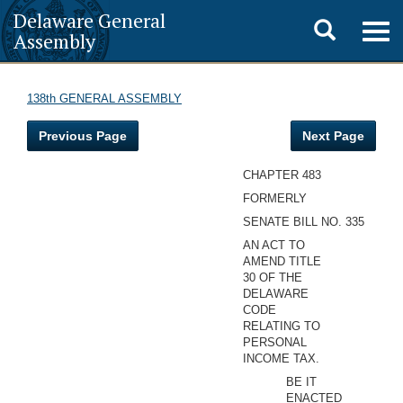
Delaware General
Toggle
Togg
Assembly
navig
search
138th GENERAL ASSEMBLY
Previous Page
Next Page
CHAPTER 483
FORMERLY
SENATE BILL NO. 335
AN ACT TO
AMEND TITLE
30 OF THE
DELAWARE
CODE
RELATING TO
PERSONAL
INCOME TAX.
BE IT
ENACTED