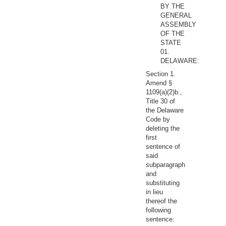
BY THE
GENERAL
ASSEMBLY
OF THE
STATE
01.
DELAWARE:
Section 1.
Amend §
1109(a)(2)b.,
Title 30 of
the Delaware
Code by
deleting the
first
sentence of
said
subparagraph
and
substituting
in lieu
thereof the
following
sentence: