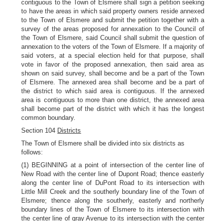
contiguous to the Town of Elsmere shall sign a petition seeking
to have the areas in which said property owners reside annexed
to the Town of Elsmere and submit the petition together with a
survey of the areas proposed for annexation to the Council of
the Town of Elsmere, said Council shall submit the question of
annexation to the voters of the Town of Elsmere. If a majority of
said voters, at a special election held for that purpose, shall
vote in favor of the proposed annexation, then said area as
shown on said survey, shall become and be a part of the Town
of Elsmere. The annexed area shall become and be a part of
the district to which said area is contiguous. If the annexed
area is contiguous to more than one district, the annexed area
shall become part of the district with which it has the longest
common boundary.
Section 104
Districts
The Town of Elsmere shall be divided into six districts as
follows:
(1) BEGINNING at a point of intersection of the center line of
New Road with the center line of Dupont Road; thence easterly
along the center line of DuPont Road to its intersection with
Little Mill Creek and the southerly boundary line of the Town of
Elsmere; thence along the southerly, easterly and northerly
boundary lines of the Town of Elsmere to its intersection with
the center line of gray Avenue to its intersection with the center