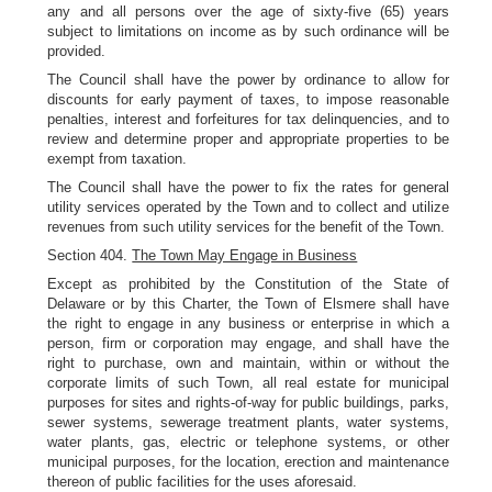
any and all persons over the age of sixty-five (65) years
subject to limitations on income as by such ordinance will be
provided.
The Council shall have the power by ordinance to allow for
discounts for early payment of taxes, to impose reasonable
penalties, interest and forfeitures for tax delinquencies, and to
review and determine proper and appropriate properties to be
exempt from taxation.
The Council shall have the power to fix the rates for general
utility services operated by the Town and to collect and utilize
revenues from such utility services for the benefit of the Town.
Section 404.
The Town May Engage in Business
Except as prohibited by the Constitution of the State of
Delaware or by this Charter, the Town of Elsmere shall have
the right to engage in any business or enterprise in which a
person, firm or corporation may engage, and shall have the
right to purchase, own and maintain, within or without the
corporate limits of such Town, all real estate for municipal
purposes for sites and rights-of-way for public buildings, parks,
sewer systems, sewerage treatment plants, water systems,
water plants, gas, electric or telephone systems, or other
municipal purposes, for the location, erection and maintenance
thereon of public facilities for the uses aforesaid.