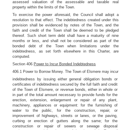
assessed valuation of the assessable and taxable real
property within the limits of the Town.
To exercise the power aforesaid, the Council shall adopt a
resolution to that effect. The indebtedness created under this
provision shall be evidenced by notes of the Town, and the
faith and credit of the Town shall be deemed to be pledged
thereof. Such short term debt shall have a maturity of nine
months or less, and shall not be considered as part of the
bonded debt of the Town when limitations under the
indebtedness, as set forth elsewhere in this Charter, are
computed.
Section 406
Power to Incur Bonded Indebtedness
406.1 Power to Borrow Money. The Town of Elsmere may incur
indebtedness by issuing either general obligation bonds or
certificates of indebtedness secured by the full faith and credit
of the Town of Elsmere, or revenue bonds, either in whole or
in part of the total amount necessary to provide funds for the
erection, extension, enlargement or repair of any plant,
machinery, appliances or equipment: for the furnishing of
water to the public, for the construction, repair, or
improvement of highways, streets or lanes, or the paving,
curbing or erection of gutters along the same; for the
construction or repair of sewers or sewage disposal