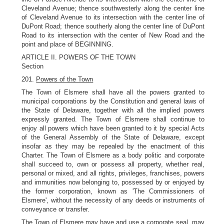
Cleveland Avenue; thence southwesterly along the center line
of Cleveland Avenue to its intersection with the center line of
DuPont Road; thence southerly along the center line of DuPont
Road to its intersection with the center of New Road and the
point and place of BEGINNING.
ARTICLE II. POWERS OF THE TOWN
Section
201.
Powers of the Town
The Town of Elsmere shall have all the powers granted to
municipal corporations by the Constitution and general laws of
the State of Delaware, together with all the implied powers
expressly granted. The Town of Elsmere shall continue to
enjoy all powers which have been granted to it by special Acts
of the General Assembly of the State of Delaware, except
insofar as they may be repealed by the enactment of this
Charter. The Town of Elsmere as a body politic and corporate
shall succeed to, own or possess all property, whether real,
personal or mixed, and all rights, privileges, franchises, powers
and immunities now belonging to, possessed by or enjoyed by
the former corporation, known as 'The Commissioners of
Elsmere', without the necessity of any deeds or instruments of
conveyance or transfer.
The Town of Elsmere may have and use a corporate seal, may