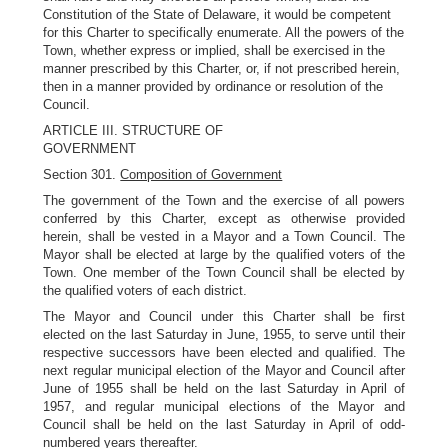
Constitution of the State of Delaware, it would be competent
for this Charter to specifically enumerate. All the powers of the
Town, whether express or implied, shall be exercised in the
manner prescribed by this Charter, or, if not prescribed herein,
then in a manner provided by ordinance or resolution of the
Council.
ARTICLE III. STRUCTURE OF
GOVERNMENT
Section 301.
Composition of Government
The government of the Town and the exercise of all powers
conferred by this Charter, except as otherwise provided
herein, shall be vested in a Mayor and a Town Council. The
Mayor shall be elected at large by the qualified voters of the
Town. One member of the Town Council shall be elected by
the qualified voters of each district.
The Mayor and Council under this Charter shall be first
elected on the last Saturday in June, 1955, to serve until their
respective successors have been elected and qualified. The
next regular municipal election of the Mayor and Council after
June of 1955 shall be held on the last Saturday in April of
1957, and regular municipal elections of the Mayor and
Council shall be held on the last Saturday in April of odd-
numbered years thereafter.