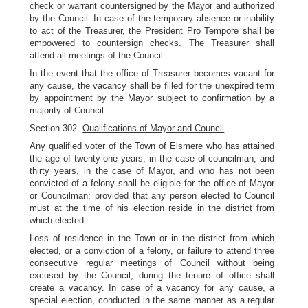
check or warrant countersigned by the Mayor and authorized
by the Council. In case of the temporary absence or inability
to act of the Treasurer, the President Pro Tempore shall be
empowered to countersign checks. The Treasurer shall
attend all meetings of the Council.
In the event that the office of Treasurer becomes vacant for
any cause, the vacancy shall be filled for the unexpired term
by appointment by the Mayor subject to confirmation by a
majority of Council.
Section 302.
Oualifications of Mayor and Council
Any qualified voter of the Town of Elsmere who has attained
the age of twenty-one years, in the case of councilman, and
thirty years, in the case of Mayor, and who has not been
convicted of a felony shall be eligible for the office of Mayor
or Councilman; provided that any person elected to Council
must at the time of his election reside in the district from
which elected.
Loss of residence in the Town or in the district from which
elected, or a conviction of a felony, or failure to attend three
consecutive regular meetings of Council without being
excused by the Council, during the tenure of office shall
create a vacancy. In case of a vacancy for any cause, a
special election, conducted in the same manner as a regular