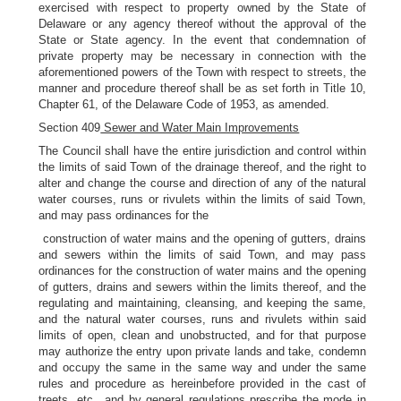
exercised with respect to property owned by the State of
Delaware or any agency thereof without the approval of the
State or State agency. In the event that condemnation of
private property may be necessary in connection with the
aforementioned powers of the Town with respect to streets, the
manner and procedure thereof shall be as set forth in Title 10,
Chapter 61, of the Delaware Code of 1953, as amended.
Section 409
Sewer and Water Main Improvements
The Council shall have the entire jurisdiction and control within
the limits of said Town of the drainage thereof, and the right to
alter and change the course and direction of any of the natural
water courses, runs or rivulets within the limits of said Town,
and may pass ordinances for the
construction of water mains and the opening of gutters, drains
and sewers within the limits of said Town, and may pass
ordinances for the construction of water mains and the opening
of gutters, drains and sewers within the limits thereof, and the
regulating and maintaining, cleansing, and keeping the same,
and the natural water courses, runs and rivulets within said
limits of open, clean and unobstructed, and for that purpose
may authorize the entry upon private lands and take, condemn
and occupy the same in the same way and under the same
rules and procedure as hereinbefore provided in the cast of
treets, etc., and by general regulations prescribe the mode in