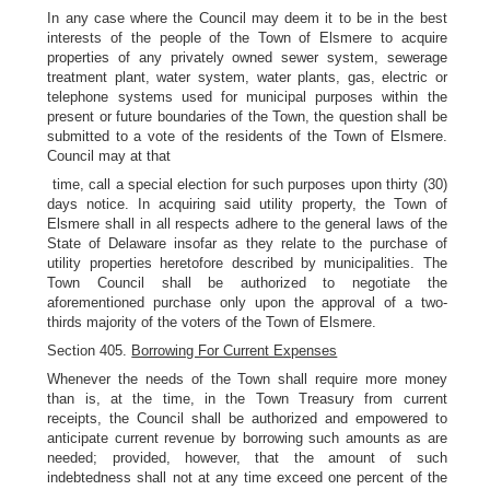
In any case where the Council may deem it to be in the best
interests of the people of the Town of Elsmere to acquire
properties of any privately owned sewer system, sewerage
treatment plant, water system, water plants, gas, electric or
telephone systems used for municipal purposes within the
present or future boundaries of the Town, the question shall be
submitted to a vote of the residents of the Town of Elsmere.
Council may at that
time, call a special election for such purposes upon thirty (30)
days notice. In acquiring said utility property, the Town of
Elsmere shall in all respects adhere to the general laws of the
State of Delaware insofar as they relate to the purchase of
utility properties heretofore described by municipalities. The
Town Council shall be authorized to negotiate the
aforementioned purchase only upon the approval of a two-
thirds majority of the voters of the Town of Elsmere.
Section 405.
Borrowing For Current Expenses
Whenever the needs of the Town shall require more money
than is, at the time, in the Town Treasury from current
receipts, the Council shall be authorized and empowered to
anticipate current revenue by borrowing such amounts as are
needed; provided, however, that the amount of such
indebtedness shall not at any time exceed one percent of the