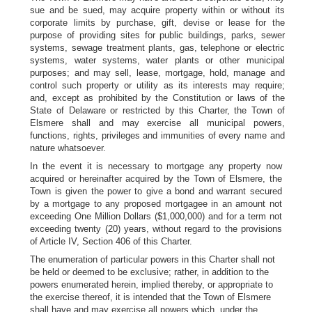
sue and be sued, may acquire property within or without its
corporate limits by purchase, gift, devise or lease for the
purpose of providing sites for public buildings, parks, sewer
systems, sewage treatment plants, gas, telephone or electric
systems, water systems, water plants or other municipal
purposes; and may sell, lease, mortgage, hold, manage and
control such property or utility as its interests may require;
and, except as prohibited by the Constitution or laws of the
State of Delaware or restricted by this Charter, the Town of
Elsmere shall and may exercise all municipal powers,
functions, rights, privileges and immunities of every name and
nature whatsoever.
In the event it is necessary to mortgage any property now
acquired or hereinafter acquired by the Town of Elsmere, the
Town is given the power to give a bond and warrant secured
by a mortgage to any proposed mortgagee in an amount not
exceeding One Million Dollars ($1,000,000) and for a term not
exceeding twenty (20) years, without regard to the provisions
of Article IV, Section 406 of this Charter.
The enumeration of particular powers in this Charter shall not
be held or deemed to be exclusive; rather, in addition to the
powers enumerated herein, implied thereby, or appropriate to
the exercise thereof, it is intended that the Town of Elsmere
shall have and may exercise all powers which, under the