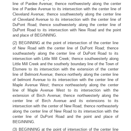
line of Pardee Avenue; thence northwesterly along the center
line of Pardee Avenue to its intersection with the center line of
Cleveland Avenue; thence southwesterly along the center line
of Cleveland Avenue to its intersection with the center line of
DuPont Road; thence southwesterly along the center line of
DuPont Road to its intersection with New Road and the point
and place of BEGINNING.
(2) BEGINNING at the point of intersection of the center line
of New Road with the center line of DuPont Road; thence
southeasterly along the center line of DuPont Road to its
intersection with Little Mill Creek; thence southwesterly along
Little Mill Creek and the southerly boundary line of the Town of
Elsmere to its intersection with the extension of the center
line of Belmont Avenue; thence northerly along the center line
of belmont Avenue to its intersection with the center line of
Maple Avenue West; thence northeasterly along the center
line of Maple Avenue West to its intersection with the
extension of Birch Avenue; thence northwesterly along the
center line of Birch Avenue and its extensions to its
intersection with the center of New Road; thence northeasterly
along the center line of New Road to its intersection with the
center line of DuPont Road and the point and place of
BEGINNING.
(3) BEGINNING at the point of intersection of the center line