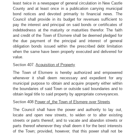
least twice in a newspaper of general circulation in New Castle
County and at least once in a publication carrying municipal
bond notices and devoted primarily to financial news. The
Council shall provide in its budget for revenues sufficient to
pay the interest and principal on said bonds or certificates of
indebtedness at the maturity or maturities therefor. The faith
and credit of the Town of Elsmere shall be deemed pledged for
the due payment of the principal and interest of general
obligation bonds issued within the prescribed debt limitation
when the same have been properly executed and delivered for
value.
Section 407.
Acquisition of Property
The Town of Elsmere is hereby authorized and empowered
whenever it shall deem necessary and expedient for any
municipal purpose to obtain and acquire property either within
the boundaries of said Town or outside said boundaries and to
obtain legal title to said property by appropriate conveyances.
Section 408
Power of_the Town of Elsmere over Streets
The Council shall have the power and authority to lay out,
locate and open new streets, to widen or to alter existing
streets or parts thereof, and to vacate and abandon streets or
parts thereof whenever they shall deem it for the best interests
of the Town; provided, however, that this power shall not be