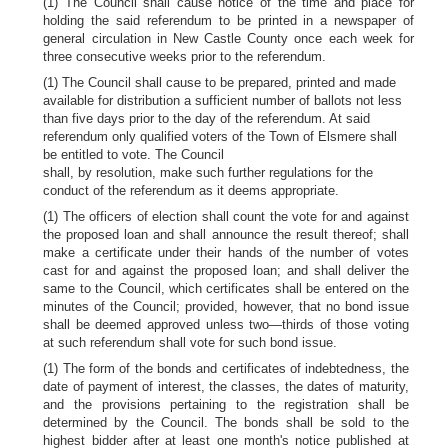
(1) The Council shall cause notice of the time and place for
holding the said referendum to be printed in a newspaper of
general circulation in New Castle County once each week for
three consecutive weeks prior to the referendum.
(1) The Council shall cause to be prepared, printed and made
available for distribution a sufficient number of ballots not less
than five days prior to the day of the referendum. At said
referendum only qualified voters of the Town of Elsmere shall
be entitled to vote. The Council
shall, by resolution, make such further regulations for the
conduct of the referendum as it deems appropriate.
(1) The officers of election shall count the vote for and against
the proposed loan and shall announce the result thereof; shall
make a certificate under their hands of the number of votes
cast for and against the proposed loan; and shall deliver the
same to the Council, which certificates shall be entered on the
minutes of the Council; provided, however, that no bond issue
shall be deemed approved unless two—thirds of those voting
at such referendum shall vote for such bond issue.
(1) The form of the bonds and certificates of indebtedness, the
date of payment of interest, the classes, the dates of maturity,
and the provisions pertaining to the registration shall be
determined by the Council. The bonds shall be sold to the
highest bidder after at least one month's notice published at