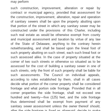
may perform
such construction, improvement, alteration or repair by
contract or municipal agency, provided that assessment for
the construction, improvement, alteration, repair and operation
of sanitary sewers shall be upon the property abutting upon
that portion of the street in which any sanitary sewer may be
constructed under the provisions of this Charter, including
such real estate as would be otherwise exempt from county
and municipal assessment and taxation by virtue of any law
of the State of Delaware, anything to the contrary herein
notwithstanding, and shall be based upon the lineal foot of
such property abutting on such street, each such lineal foot or
such assessed alike. In the case of property situated at the
corner of two such streets or otherwise so situated as to be
assessed for the cost of building a sanitary sewer in one of
such streets, only the front of such property shall be liable for
such assessments. The Council on individual appeals,
according to rules established by them, shall in all cases
decide what portion of the corner property shall be considered
frontage and what portion side frontage. Provided that in all
corner properties the side frontage, shall not exceed one
hundred and twenty—five (125) feet, and the side frontage
thus determined shall be exempt from payment of any
sanitary sewer assessment unless the owner thereof should,
after the side frontage is fixed as aforesaid, decide to make