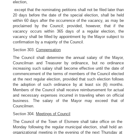
election,
except that the nominating petitions shall not be filed later than
20 days before the date of the special election, shall be held
within 60 days after the occurrence of the vacancy, as may be
proclaimed by the Council; provided, however, that if the
vacancy occurs within 365 days of a regular election, the
vacancy shall be filled by appointment by the Mayor subject to
confirmation by a majority of the Council.
Section 303.
Compensation
The Council shall determine the annual salary of the Mayor,
Councilman and Treasurer by ordinance, but no ordinance
increasing such salary shall become effective until the date of
commencement of the terms of members of the Council elected
at the next regular election, provided that such election follows
the adoption of such ordinance by at least six (6) months.
Members of the Council shall receive reimbursement for actual
and necessary expenses incurred in traveling when on official
business. The salary of the Mayor may exceed that of
Councilmen.
Section 304.
Meetings of Council
The Council of the Town of Elsmere shall take office on the
Monday following the regular municipal election, shall hold an
organizational meeting in the evening of the next Thursday at