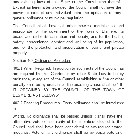
any existing laws of this State or the Constitution thereof.
Except as hereinafter provided, the Council shall not have the
power to exempt any individual from the operation of any
general ordinance or municipal regulation.
The Council shall have all other powers requisite to and
appropriate for the government of the Town of Elsmere, its
peace and order, its sanitation and beauty, and for the health,
safety, convenience, comfort and well-being of its population,
and for the protection and preservation of public and private
property.
Section 402
Ordinance Procedure
402.1 When Required. In addition to such acts of the Council as
are required by this Charter or by other State Law to be by
ordinance, every act of the Council establishing a fine or other
penalty shall be by ordinance. The enacting clause shall be "BE
IT ORDAINED BY THE COUNCIL OF THE TOWN OF
ELSMERE AS FOLLOWS":
402.2 Enacting Procedures. Every ordinance shall be introduced
in
writing. No ordinance shall be passed unless it shall have the
affirmative vote of a majority of the members elected to the
Council and shall have been considered at two regular stated
meetings. Vote on any ordinance shall be by voice vote and