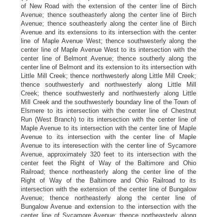
of New Road with the extension of the center line of Birch
Avenue; thence southeasterly along the center line of Birch
Avenue; thence southeasterly along the center line of Birch
Avenue and its extensions to its intersection with the center
line of Maple Avenue West; thence southwesterly along the
center line of Maple Avenue West to its intersection with the
center line of Belmont Avenue; thence southerly along the
center line of Belmont and its extension to its intersection with
Little Mill Creek; thence northwesterly along Little Mill Creek;
thence southwesterly and northwesterly along Little Mill
Creek; thence southwesterly and northwesterly along Little
Mill Creek and the southwesterly boundary line of the Town of
Elsmere to its intersection with the center line of Chestnut
Run (West Branch) to its intersection with the center line of
Maple Avenue to its intersection with the center line of Maple
Avenue to its intersection with the center line of Maple
Avenue to its interesection with the center line of Sycamore
Avenue, approximately 320 feet to its intersection with the
center feet the Right of Way of the Baltimore and Ohio
Railroad; thence northeasterly along the center line of the
Right of Way of the Baltimore and Ohio Railroad to its
intersection with the extension of the center line of Bungalow
Avenue; thence northeasterly along the center line of
Bungalow Avenue and extension to the intersection with the
center line of Sycamore Avenue; thence northeasterly along