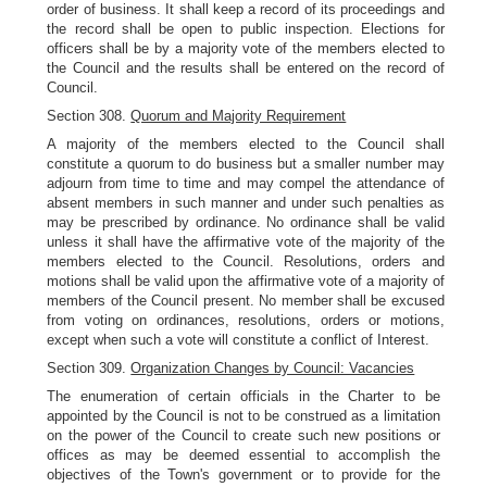
order of business. It shall keep a record of its proceedings and
the record shall be open to public inspection. Elections for
officers shall be by a majority vote of the members elected to
the Council and the results shall be entered on the record of
Council.
Section 308.
Quorum and Majority Requirement
A majority of the members elected to the Council shall
constitute a quorum to do business but a smaller number may
adjourn from time to time and may compel the attendance of
absent members in such manner and under such penalties as
may be prescribed by ordinance. No ordinance shall be valid
unless it shall have the affirmative vote of the majority of the
members elected to the Council. Resolutions, orders and
motions shall be valid upon the affirmative vote of a majority of
members of the Council present. No member shall be excused
from voting on ordinances, resolutions, orders or motions,
except when such a vote will constitute a conflict of Interest.
Section 309.
Organization Changes by Council: Vacancies
The enumeration of certain officials in the Charter to be
appointed by the Council is not to be construed as a limitation
on the power of the Council to create such new positions or
offices as may be deemed essential to accomplish the
objectives of the Town's government or to provide for the