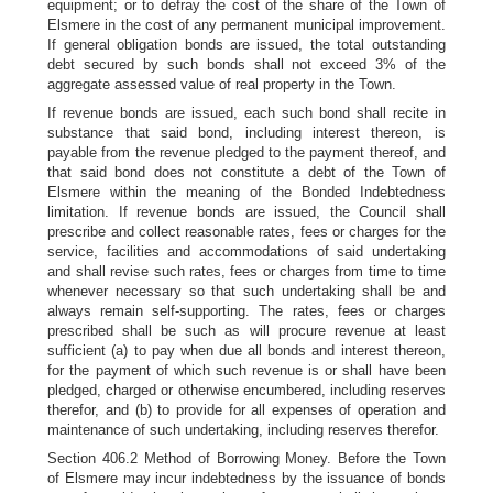
equipment; or to defray the cost of the share of the Town of
Elsmere in the cost of any permanent municipal improvement.
If general obligation bonds are issued, the total outstanding
debt secured by such bonds shall not exceed 3% of the
aggregate assessed value of real property in the Town.
If revenue bonds are issued, each such bond shall recite in
substance that said bond, including interest thereon, is
payable from the revenue pledged to the payment thereof, and
that said bond does not constitute a debt of the Town of
Elsmere within the meaning of the Bonded Indebtedness
limitation. If revenue bonds are issued, the Council shall
prescribe and collect reasonable rates, fees or charges for the
service, facilities and accommodations of said undertaking
and shall revise such rates, fees or charges from time to time
whenever necessary so that such undertaking shall be and
always remain self-supporting. The rates, fees or charges
prescribed shall be such as will procure revenue at least
sufficient (a) to pay when due all bonds and interest thereon,
for the payment of which such revenue is or shall have been
pledged, charged or otherwise encumbered, including reserves
therefor, and (b) to provide for all expenses of operation and
maintenance of such undertaking, including reserves therefor.
Section 406.2 Method of Borrowing Money. Before the Town
of Elsmere may incur indebtedness by the issuance of bonds