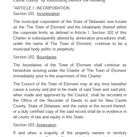
Castle County" by substituting therefor the following:
"ARTICLE I: INCORPORATION
Section 101.
Incorporation
The municipal corporation of the State of Delaware now known
as the 'The Town of Elsmere' and the inhabitants thereof within
the corporate limits as defined in Article I, Section 102 of this
Charter or subsequently altered by annexation procedures shall,
under the name of The Town of Elsmere', continue to be a
municipal body politic in perpetuity.
Section 102.
Boundaries
The boundaries of the Town of Elsmere shall continue as
heretofore existing under the Charter of 'The Town of Elsmere'
immediately prior to the enactment of this Charter.
The Council of the Town of Elsmere may at any time hereafter
cause a survey and plot to be made of said Town and said plot,
when made and approved by the Council, shall be recorded in
the Office of the Recorder of Deeds in and for New Castle
County, State of Delaware, and the same or the record thereof,
or a duly certified copy of the said record shall be in evidence in
all courts of law and equity in this State.
Section 103.
Annexation
If and when a majority of the property owners in territory