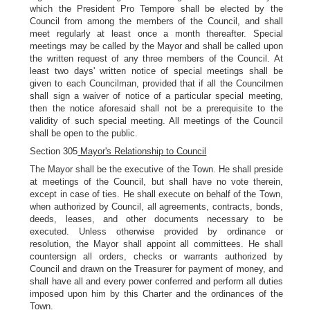
which the President Pro Tempore shall be elected by the
Council from among the members of the Council, and shall
meet regularly at least once a month thereafter. Special
meetings may be called by the Mayor and shall be called upon
the written request of any three members of the Council. At
least two days' written notice of special meetings shall be
given to each Councilman, provided that if all the Councilmen
shall sign a waiver of notice of a particular special meeting,
then the notice aforesaid shall not be a prerequisite to the
validity of such special meeting. All meetings of the Council
shall be open to the public.
Section 305
Mayor's Relationship to Council
The Mayor shall be the executive of the Town. He shall preside
at meetings of the Council, but shall have no vote therein,
except in case of ties. He shall execute on behalf of the Town,
when authorized by Council, all agreements, contracts, bonds,
deeds, leases, and other documents necessary to be
executed. Unless otherwise provided by ordinance or
resolution, the Mayor shall appoint all committees. He shall
countersign all orders, checks or warrants authorized by
Council and drawn on the Treasurer for payment of money, and
shall have all and every power conferred and perform all duties
imposed upon him by this Charter and the ordinances of the
Town.