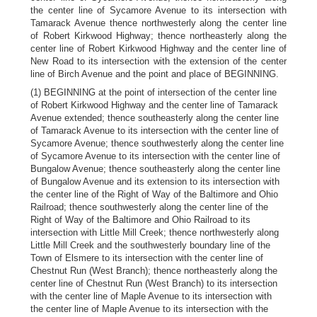
the center line of Sycamore Avenue to its intersection with
Tamarack Avenue thence northwesterly along the center line
of Robert Kirkwood Highway; thence northeasterly along the
center line of Robert Kirkwood Highway and the center line of
New Road to its intersection with the extension of the center
line of Birch Avenue and the point and place of BEGINNING.
(1) BEGINNING at the point of intersection of the center line
of Robert Kirkwood Highway and the center line of Tamarack
Avenue extended; thence southeasterly along the center line
of Tamarack Avenue to its intersection with the center line of
Sycamore Avenue; thence southwesterly along the center line
of Sycamore Avenue to its intersection with the center line of
Bungalow Avenue; thence southeasterly along the center line
of Bungalow Avenue and its extension to its intersection with
the center line of the Right of Way of the Baltimore and Ohio
Railroad; thence southwesterly along the center line of the
Right of Way of the Baltimore and Ohio Railroad to its
intersection with Little Mill Creek; thence northwesterly along
Little Mill Creek and the southwesterly boundary line of the
Town of Elsmere to its intersection with the center line of
Chestnut Run (West Branch); thence northeasterly along the
center line of Chestnut Run (West Branch) to its intersection
with the center line of Maple Avenue to its intersection with
the center line of Maple Avenue to its intersection with the