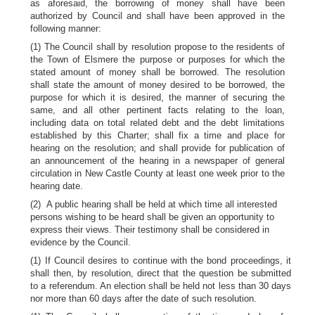
as aforesaid, the borrowing of money shall have been
authorized by Council and shall have been approved in the
following manner:
(1) The Council shall by resolution propose to the residents of
the Town of Elsmere the purpose or purposes for which the
stated amount of money shall be borrowed. The resolution
shall state the amount of money desired to be borrowed, the
purpose for which it is desired, the manner of securing the
same, and all other pertinent facts relating to the loan,
including data on total related debt and the debt limitations
established by this Charter; shall fix a time and place for
hearing on the resolution; and shall provide for publication of
an announcement of the hearing in a newspaper of general
circulation in New Castle County at least one week prior to the
hearing date.
(2) A public hearing shall be held at which time all interested
persons wishing to be heard shall be given an opportunity to
express their views. Their testimony shall be considered in
evidence by the Council.
(1) If Council desires to continue with the bond proceedings, it
shall then, by resolution, direct that the question be submitted
to a referendum. An election shall be held not less than 30 days
nor more than 60 days after the date of such resolution.