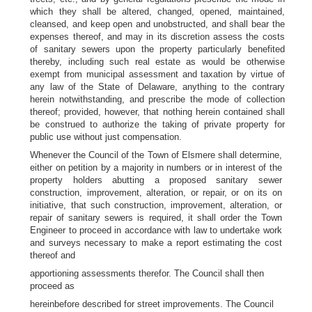
which they shall be altered, changed, opened, maintained,
cleansed, and keep open and unobstructed, and shall bear the
expenses thereof, and may in its discretion assess the costs
of sanitary sewers upon the property particularly benefited
thereby, including such real estate as would be otherwise
exempt from municipal assessment and taxation by virtue of
any law of the State of Delaware, anything to the contrary
herein notwithstanding, and prescribe the mode of collection
thereof; provided, however, that nothing herein contained shall
be construed to authorize the taking of private property for
public use without just compensation.
Whenever the Council of the Town of Elsmere shall determine,
either on petition by a majority in numbers or in interest of the
property holders abutting a proposed sanitary sewer
construction, improvement, alteration, or repair, or on its on
initiative, that such construction, improvement, alteration, or
repair of sanitary sewers is required, it shall order the Town
Engineer to proceed in accordance with law to undertake work
and surveys necessary to make a report estimating the cost
thereof and
apportioning assessments therefor. The Council shall then
proceed as
hereinbefore described for street improvements. The Council