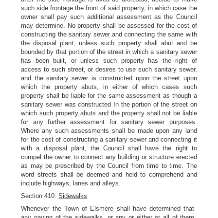
such side frontage the front of said property, in which case the
owner shall pay such additional assessment as the Council
may determine. No property shall be assessed for the cost of
constructing the sanitary sewer and connecting the same with
the disposal plant, unless such property shall abut and be
bounded by that portion of the street in which a sanitary sewer
has been built, or unless such property has the right of
access to such street, or desires to use such sanitary sewer,
and the sanitary sewer is constructed upon the street upon
which the property abuts, in either of which cases such
property shall be liable for the same assessment as though a
sanitary sewer was constructed In the portion of the street on
which such property abuts and the property shall not be liable
for any further assessment for sanitary sewer purposes.
Where any such assessments shall be made upon any land
for the cost of constructing a sanitary sewer and connecting it
with a disposal plant, the Council shall have the right to
compel the owner to connect any building or structure erected
as may be prescribed by the Council from time to time. The
word streets shall be deemed and held to comprehend and
include highways, lanes and alleys.
Section 410.
Sidewalks
Whenever the Town of Elsmere shall have determined that
any paving of the sidewalks, or any or either or all of them