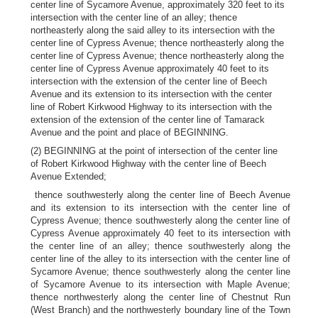
center line of Sycamore Avenue, approximately 320 feet to its
intersection with the center line of an alley; thence
northeasterly along the said alley to its intersection with the
center line of Cypress Avenue; thence northeasterly along the
center line of Cypress Avenue; thence northeasterly along the
center line of Cypress Avenue approximately 40 feet to its
intersection with the extension of the center line of Beech
Avenue and its extension to its intersection with the center
line of Robert Kirkwood Highway to its intersection with the
extension of the extension of the center line of Tamarack
Avenue and the point and place of BEGINNING.
(2) BEGINNING at the point of intersection of the center line
of Robert Kirkwood Highway with the center line of Beech
Avenue Extended;
thence southwesterly along the center line of Beech Avenue
and its extension to its intersection with the center line of
Cypress Avenue; thence southwesterly along the center line of
Cypress Avenue approximately 40 feet to its intersection with
the center line of an alley; thence southwesterly along the
center line of the alley to its intersection with the center line of
Sycamore Avenue; thence southwesterly along the center line
of Sycamore Avenue to its intersection with Maple Avenue;
thence northwesterly along the center line of Chestnut Run
(West Branch) and the northwesterly boundary line of the Town