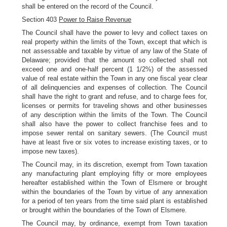
shall be entered on the record of the Council.
Section 403
Power to Raise Revenue
The Council shall have the power to levy and collect taxes on
real property within the limits of the Town, except that which is
not assessable and taxable by virtue of any law of the State of
Delaware; provided that the amount so collected shall not
exceed one and one-half percent (1 1/2%) of the assessed
value of real estate within the Town in any one fiscal year clear
of all delinquencies and expenses of collection. The Council
shall have the right to grant and refuse, and to charge fees for,
licenses or permits for traveling shows and other businesses
of any description within the limits of the Town. The Council
shall also have the power to collect franchise fees and to
impose sewer rental on sanitary sewers. (The Council must
have at least five or six votes to increase existing taxes, or to
impose new taxes).
The Council may, in its discretion, exempt from Town taxation
any manufacturing plant employing fifty or more employees
hereafter established within the Town of Elsmere or brought
within the boundaries of the Town by virtue of any annexation
for a period of ten years from the time said plant is established
or brought within the boundaries of the Town of Elsmere.
The Council may, by ordinance, exempt from Town taxation