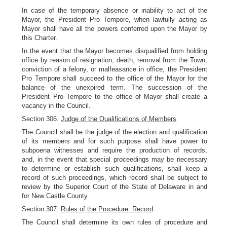
In case of the temporary absence or inability to act of the
Mayor, the President Pro Tempore, when lawfully acting as
Mayor shall have all the powers conferred upon the Mayor by
this Charter.
In the event that the Mayor becomes disqualified from holding
office by reason of resignation, death, removal from the Town,
conviction of a felony, or malfeasance in office, the President
Pro Tempore shall succeed to the office of the Mayor for the
balance of the unexpired term. The succession of the
President Pro Tempore to the office of Mayor shall create a
vacancy in the Council.
Section 306.
Judge of the Oualifications of Members
The Council shall be the judge of the election and qualification
of its members and for such purpose shall have power to
subpoena witnesses and require the production of records,
and, in the event that special proceedings may be necessary
to determine or establish such qualifications, shall keep a
record of such proceedings, which record shall be subject to
review by the Superior Court of the State of Delaware in and
for New Castle County.
Section 307.
Rules of the Procedure: Record
The Council shall determine its own rules of procedure and