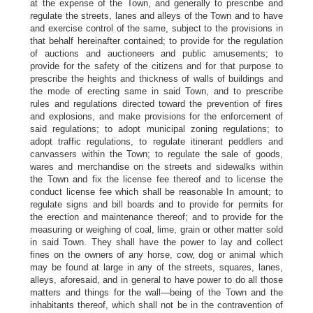
at the expense of the Town, and generally to prescribe and
regulate the streets, lanes and alleys of the Town and to have
and exercise control of the same, subject to the provisions in
that behalf hereinafter contained; to provide for the regulation
of auctions and auctioneers and public amusements; to
provide for the safety of the citizens and for that purpose to
prescribe the heights and thickness of walls of buildings and
the mode of erecting same in said Town, and to prescribe
rules and regulations directed toward the prevention of fires
and explosions, and make provisions for the enforcement of
said regulations; to adopt municipal zoning regulations; to
adopt traffic regulations, to regulate itinerant peddlers and
canvassers within the Town; to regulate the sale of goods,
wares and merchandise on the streets and sidewalks within
the Town and fix the license fee thereof and to license the
conduct license fee which shall be reasonable In amount; to
regulate signs and bill boards and to provide for permits for
the erection and maintenance thereof; and to provide for the
measuring or weighing of coal, lime, grain or other matter sold
in said Town. They shall have the power to lay and collect
fines on the owners of any horse, cow, dog or animal which
may be found at large in any of the streets, squares, lanes,
alleys, aforesaid, and in general to have power to do all those
matters and things for the wall—being of the Town and the
inhabitants thereof, which shall not be in the contravention of