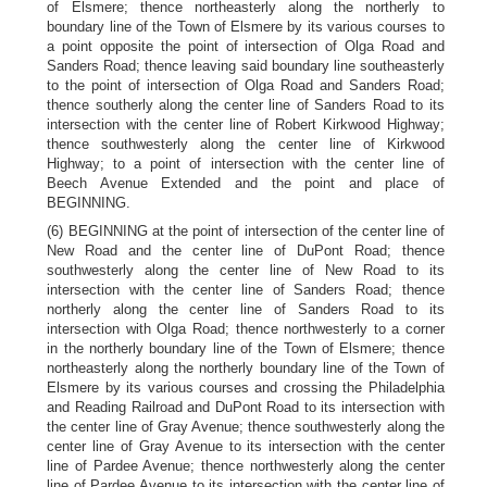
of Elsmere; thence northeasterly along the northerly to
boundary line of the Town of Elsmere by its various courses to
a point opposite the point of intersection of Olga Road and
Sanders Road; thence leaving said boundary line southeasterly
to the point of intersection of Olga Road and Sanders Road;
thence southerly along the center line of Sanders Road to its
intersection with the center line of Robert Kirkwood Highway;
thence southwesterly along the center line of Kirkwood
Highway; to a point of intersection with the center line of
Beech Avenue Extended and the point and place of
BEGINNING.
(6) BEGINNING at the point of intersection of the center line of
New Road and the center line of DuPont Road; thence
southwesterly along the center line of New Road to its
intersection with the center line of Sanders Road; thence
northerly along the center line of Sanders Road to its
intersection with Olga Road; thence northwesterly to a corner
in the northerly boundary line of the Town of Elsmere; thence
northeasterly along the northerly boundary line of the Town of
Elsmere by its various courses and crossing the Philadelphia
and Reading Railroad and DuPont Road to its intersection with
the center line of Gray Avenue; thence southwesterly along the
center line of Gray Avenue to its intersection with the center
line of Pardee Avenue; thence northwesterly along the center
line of Pardee Avenue to its intersection with the center line of