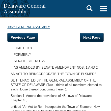
Delaware General
Toggle
Togg
Assembly
navig
search
136th GENERAL ASSEMBLY
Previous Page
Next Page
CHAPTER 3
FORMERLY
SENATE BILL NO. 22
AS AMENDED BY SENATE AMENDMENT NOS. 1 AND 2
AN ACT TO REINCORPORATE THE TOWN OF ELSMERE.
BE IT ENACTED BY THE GENERAL ASSEMBLY OF THE
STATE OF DELAWARE (Two—thirds of all members elected to
each House thereof concurring therein):
Section 1. Amend the provisions of 48 Laws of Delaware,
Chapter 43,
entitled "An Act to Re—Incorporate the Town of Elsmere, New