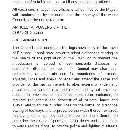
selection of suitable persons to fill any positions or offices.
All vacancies in appointive offices shall be filled by the Mayor,
with confirmation by the consent of the majority of the whole
Council, for the unexpired term.
ARTICLE IV. POWERS OF THE
COUNCIL Section
401.
General Powers
The Council shall constitute the legislative body of the Town
of Elsmere. It shall have power to adopt ordinances relating to
the health of the population of the Town, or to prevent the
introduction or spread of communicable diseases or
nuisances affecting the Town. The Council may also pass
ordinances, to ascertain and fix boundaries of streets,
squares, lanes and alleys, or repair and amend the same and
provide for the paving thereof, to alter, extend or widen any
street, square, lane or alley, and to open and lay out new ones
subject to provisions in that behalf hereinafter contained; to
regulate the ascent and descent of all streets, lanes and
alleys, and to fix the building lines on the same; to direct the
paving of footways and to prescribe the width thereof; to direct
the laying out of gutters and prescribe the depth thereof; to
prescribe the extent of porches, cellar doors and other inlets
to yards and buildings; to provide police and lighting of streets