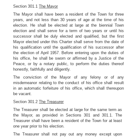
Section 301.1
The Mayor
The Mayor shall have been a resident of the Town for three
years, and not less than 30 years of age at the time of his
election. He shall be elected at large at the biennial Town
election and shall serve for a term of two years or until his
successor shall be duly elected and qualified, but the first
Mayor elected under this Charter shall serve from the date of
his qualification until the qualification of his successor after
the election of April 1957. Before entering upon the duties of
his office, he shall be sworn or affirmed by a Justice of the
Peace, or by a notary public, to perform the duties thereof
honestly, faithfully and diligently.
The conviction of the Mayor of any felony or of any
misdemeanor relating to the conduct of his office shall result
in an automatic forfeiture of his office, which shall thereupon
be vacant.
Section 301.2
The Treasurer
The Treasurer shall be elected at large for the same term as
the Mayor, as provided in Sections 301 and 301.1. The
Treasurer shall have been a resident of the Town for at least
one year prior to his election.
The Treasurer shall not pay out any money except upon