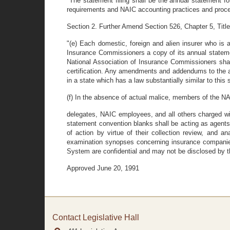
"The statement filing shall be the annual statement 
requirements and NAIC accounting practices and proc
Section 2. Further Amend Section 526, Chapter 5, Titl
"(e) Each domestic, foreign and alien insurer who is a
Insurance Commissioners a copy of its annual statement
National Association of Insurance Commissioners shal
certification. Any amendments and addendums to the ann
in a state which has a law substantially similar to thi
(f) In the absence of actual malice, members of the NA
delegates, NAIC employees, and all others charged with
statement convention blanks shall be acting as agents of
of action by virtue of their collection review, and an
examination synopses concerning insurance companies
System are confidential and may not be disclosed by 
Approved June 20, 1991
Contact Legislative Hall