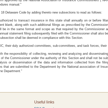
form approved by the National Association of Insurance Commissioners ("NA
edures manual."
e 18 Delaware Code by adding thereto new subsections to read as follows:
uthorized to transact insurance in this state shall annually on or before Mar
 blank, along with such additional filings as prescribed by the Commissioner
l be in the same format and scope as that required by the Commissioner and
ual statement filing subsequently filed with the Commissioner shall also be 
s subsection shall be deemed in compliance with this Section.
IC, their duly authorized committees, sub-committees, and task forces, their
 the responsibility of collecting, reviewing and analyzing and disseminating
 the Commissioner under the authority of this Section and shall not be subject 
alysis or dissemination of the data and information collected from the filin
 that are submitted to the Department by the National association of Insu
the Department."
Useful links