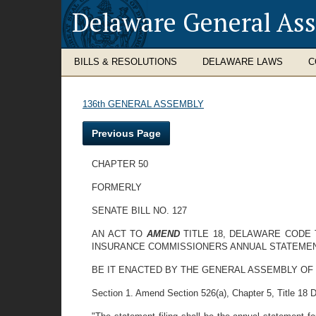
Delaware General As
BILLS & RESOLUTIONS
DELAWARE LAWS
C
136th GENERAL ASSEMBLY
Previous Page
CHAPTER 50
FORMERLY
SENATE BILL NO. 127
AN ACT TO
AMEND
TITLE 18, DELAWARE CODE
INSURANCE COMMISSIONERS ANNUAL STATEME
BE IT ENACTED BY THE GENERAL ASSEMBLY OF
Section 1. Amend Section 526(a), Chapter 5, Title 18 D