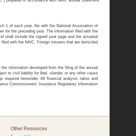
IC") prepared in accordance with NAIC annual statement
ch 1 of each year, file with the National Association of
 for the preceding year. The information filed with the
 shall include the signed jurat page and the actuarial
filed with the NAIC. Foreign insurers that are domiciled
 the information developed from the filing of the annual
to civil liability for libel, slander, or any other cause
gs required hereunder. All financial analysis ratios and
rance Commissioners' Insurance Regulatory Information
Other Resources