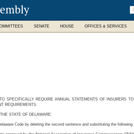
sembly
En
se
te
OMMITTEES
SENATE
HOUSE
OFFICES & SERVICES
 TO SPECIFICALLY REQUIRE ANNUAL STATEMENTS OF INSURERS T
NT REQUIREMENTS.
 THE STATE OF DELAWARE:
elaware Code by deleting the second sentence and substituting the following i