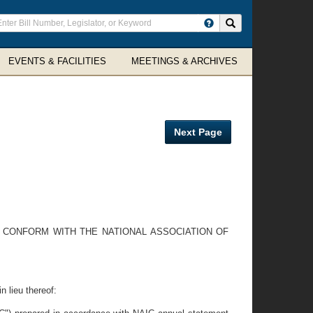
ter
Search site
arch
rms
EVENTS & FACILITIES
MEETINGS & ARCHIVES
Next Page
O CONFORM WITH THE NATIONAL ASSOCIATION OF
n lieu thereof: