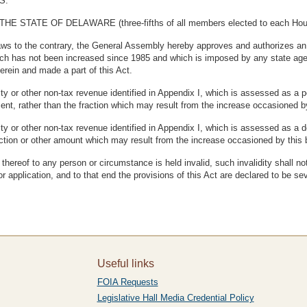
S.
TE OF DELAWARE (three-fifths of all members elected to each House t
laws to the contrary, the General Assembly hereby approves and authorizes an
ch has not been increased since 1985 and which is imposed by any state agenc
erein and made a part of this Act.
ty or other non-tax revenue identified in Appendix I, which is assessed as a pe
cent, rather than the fraction which may result from the increase occasioned by 
ty or other non-tax revenue identified in Appendix I, which is assessed as a 
fraction or other amount which may result from the increase occasioned by this b
n thereof to any person or circumstance is held invalid, such invalidity shall no
or application, and to that end the provisions of this Act are declared to be se
Useful links
FOIA Requests
Legislative Hall Media Credential Policy