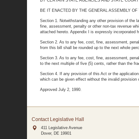
BY CERTAIN STATE AGENCIES AND STATE COURT
BE IT ENACTED BY THE GENERAL ASSEMBLY OF THE STA
Section 1. Notwithstanding any other provision of the 
fine, assessment, penalty or other non-tax revenue whi
attached hereto. Appendix I is expressly incorporated h
Section 2. As to any fee, cost, fine, assessment, penal
from this bill shall be rounded up to the next whole per
Section 3. As to any fee, cost, fine, assessment, penal
to the next multiple of five (5) cents, rather than the 
Section 4. If any provision of this Act or the applicatio
which can be given effect without the invalid provision 
Approved July 2, 1990.
Contact Legislative Hall
411 Legislative Avenue
Dover, DE
19901