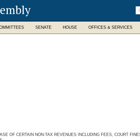
sembly
En
se
te
OMMITTEES
SENATE
HOUSE
OFFICES & SERVICES
ASE OF CERTAIN NON-TAX REVENUES INCLUDING FEES, COURT FINE