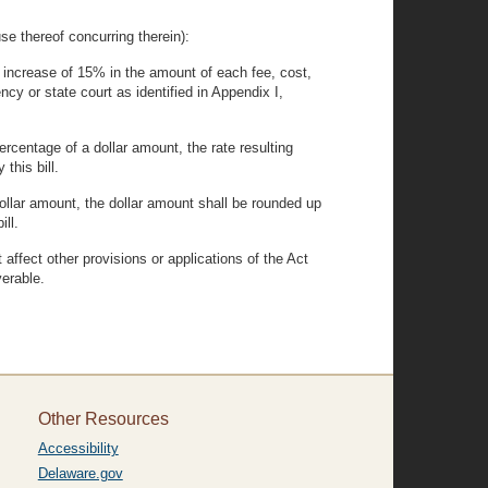
hereof concurring therein):
 increase of 15% in the amount of each fee, cost,
y or state court as identified in Appendix I,
rcentage of a dollar amount, the rate resulting
this bill.
dollar amount, the dollar amount shall be rounded up
ill.
t affect other provisions or applications of the Act
verable.
Other Resources
Accessibility
Delaware.gov