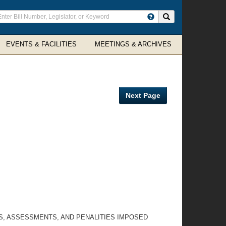
ter
Search site
arch
rms
EVENTS & FACILITIES
MEETINGS & ARCHIVES
Next Page
S, ASSESSMENTS, AND PENALITIES IMPOSED