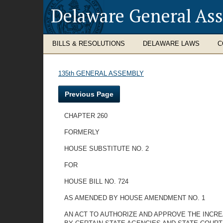
Delaware General As
BILLS & RESOLUTIONS
DELAWARE LAWS
C
135th GENERAL ASSEMBLY
Previous Page
CHAPTER 260
FORMERLY
HOUSE SUBSTITUTE NO. 2
FOR
HOUSE BILL NO. 724
AS AMENDED BY HOUSE AMENDMENT NO. 1
AN ACT TO AUTHORIZE AND APPROVE THE INCRE