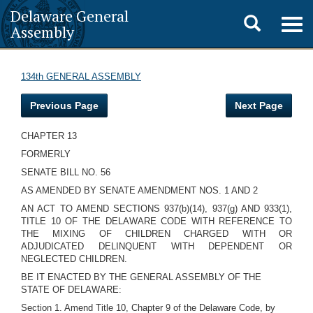
Delaware General
Toggle
Togg
Assembly
navig
search
134th GENERAL ASSEMBLY
Previous Page
Next Page
CHAPTER 13
FORMERLY
SENATE BILL NO. 56
AS AMENDED BY SENATE AMENDMENT NOS. 1 AND 2
AN ACT TO AMEND SECTIONS 937(b)(14), 937(g) AND 933(1),
TITLE 10 OF THE DELAWARE CODE WITH REFERENCE TO
THE MIXING OF CHILDREN CHARGED WITH OR
ADJUDICATED DELINQUENT WITH DEPENDENT OR
NEGLECTED CHILDREN.
BE IT ENACTED BY THE GENERAL ASSEMBLY OF THE
STATE OF DELAWARE:
Section 1. Amend Title 10, Chapter 9 of the Delaware Code, by