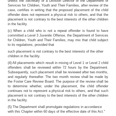
unless the Secretary or a Division Director of the Department of
Services for Children, Youth and Their Families, after review of the
case, certifies in writing that the proposed placement of the child
offender does not represent a physical risk to others, and that the
placement is not contrary to the best interests of the other children
in the facility.
(c) When a child who is not a repeat offender is found to have
committed a Level 3 Juvenile Offense, the Department of Services
for Children, Youth and Their Families, may mix that child subject
to its regulations, provided that
such placement is not contrary to the best interests of the other
children in the facility.
(4) All placements which result in mixing of Level 1 or Level 2 child
offenders shall be reviewed within 72 hours by the Department.
Subsequently, such placement shall be reviewed after two months,
and regularly thereafter. The two month review shall be made by
the Foster Care Review Board. The purpose of the review shall be
to determine whether, under the placement, the child offender
continues not to represent a physical risk to others, and that such
placement is not contrary to the best interests of the other children
in the facility.
(5) The Department shall promulgate regulations in accordance
with this Chapter within 60 days of the effective date of this Act."