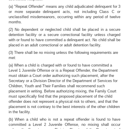
(a) "Repeat Offender" means any child adjudicated delinquent for 3
or more separate delinquent acts, not including Class C or
unclassified misdemeanors, occurring within any period of twelve
months.
(2) No dependent or neglected child shall be placed in a secure
detention facility or a secure correctional facility unless charged
with or found to have committed a delinquent act. No child shall be
placed in an adult correctional or adult detention facility.
(3) There shall be no mixing unless the following requirements are
met:
(a) When a child is charged with or found to have committed a
Level 1 Juvenile Offense or is a Repeat Offender, the Department
must obtain a Court order authorizing such placement, after the
Secretary or a Division Director of the Department of Services for
Children, Youth and Their Families shall recommend such
placement in writing. Before authorizing mixing, the Family Court
must specifically find that the proposed placement of the child
offender does not represent a physical risk to others, and that the
placement is not contrary to the best interests of the other children
in the facility.
(b) When a child who is not a repeat offender is found to have
committed a Level 2 Juvenile Offense, no mixing shall occur