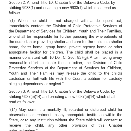
Section 2. Amend Title 10, Chapter 9 of the Delaware Code, by
striking §933(1) and enacting a new §933(1) which shall read as
follows:
"(1) When the child is not charged with a delinquent act,
immediately contact the Division of Child Protective Services of
the Department of Services for Children, Youth and Their Families,
who shall be responsible for further pursuing the whereabouts of
the custodian or providing shelter and care for the child in a shelter
home, foster home, group home, private agency home or other
appropriate facility for children. The child shall be placed in a
manner consistent with 10
Del.
C. Sec. 937(g). After making every
reasonable effort to locate the custodian, the Division of Child
Protective Services of the Department of Services for Children,
Youth and Their Families may release the child to the child's
custodian or forthwith file with the Court a petition for custody
alleging dependency or neglect."
Section 3. Amend Title 10, Chapter 9 of the Delaware Code, by
striking §937(b)(14) and enacting a new §937(b)(14) which shall
read as follows:
"(14) May commit a mentally ill, retarded or disturbed child for
observation or treatment to any appropriate institution within the
State, or to any institution without the State which will consent to
receive the child, any other provision of this Chapter
notwithstanding."