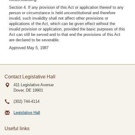
Section 4. If any provision of this Act or application thereof to any
person or circumstance is held unconstitutional and therefore
invalid, such invalidity shall not affect other provisions or
applications of the Act, which can be given effect without the
invalid provision or application, provided the basic purposes of this
Act can still be served and to that end the provisions of this Act
are declared to be severable.
Approved May 5, 1987
Contact Legislative Hall
411 Legislative Avenue
Dover, DE
19901
(302) 744-4114
Legislative Hall
Useful links