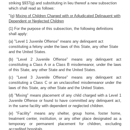
striking §937(g) and substituting in lieu thereof a new subsection
which shall read as follows:
"(g)
Mixing of Children Charged with or Adjudicated Delinauent with
Dependent or Neglected Children
(1) For the purpose of this subsection, the following definitions
shall apply:
(a) "Level 1 Juvenile Offense" means any delinquent act
constituting a felony under the laws of this State, any other State
and the United States.
(b) "Level 2 Juvenile Offense" means any delinquent act
constituting a Class A or a Class B misdemeanor, under the laws
of this State, any other State and the United States.
(c) "Level 3 Juvenile Offense" means any delinquent act
constituting a Class C or an unclassified misdemeanor under the
laws of this State, any other State and the United States.
(d) "Mixing" means placement of any child charged with a Level 1
Juvenile Offense or found to have committed any delinquent act,
in the same facility with dependent or neglected children.
(e) "Facility" means any shelter, group home, foster home,
treatment center, institution, or any other place designated as a
temporary or permanent placement for children, excluding
accredited hospitals.