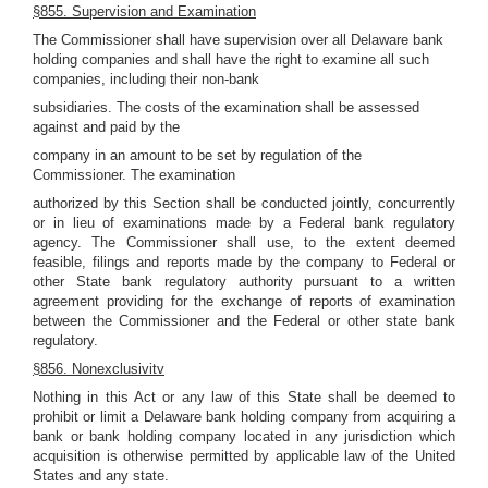
§855. Supervision and Examination
The Commissioner shall have supervision over all Delaware bank
holding companies and shall have the right to examine all such
companies, including their non-bank
subsidiaries. The costs of the examination shall be assessed
against and paid by the
company in an amount to be set by regulation of the
Commissioner. The examination
authorized by this Section shall be conducted jointly, concurrently
or in lieu of examinations made by a Federal bank regulatory
agency. The Commissioner shall use, to the extent deemed
feasible, filings and reports made by the company to Federal or
other State bank regulatory authority pursuant to a written
agreement providing for the exchange of reports of examination
between the Commissioner and the Federal or other state bank
regulatory.
§856. Nonexclusivitv
Nothing in this Act or any law of this State shall be deemed to
prohibit or limit a Delaware bank holding company from acquiring a
bank or bank holding company located in any jurisdiction which
acquisition is otherwise permitted by applicable law of the United
States and any state.