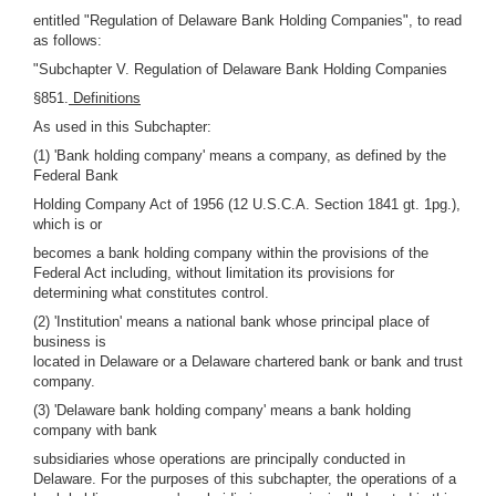
entitled "Regulation of Delaware Bank Holding Companies", to read
as follows:
"Subchapter V. Regulation of Delaware Bank Holding Companies
§851.
Definitions
As used in this Subchapter:
(1) 'Bank holding company' means a company, as defined by the
Federal Bank
Holding Company Act of 1956 (12 U.S.C.A. Section 1841 gt. 1pg.),
which is or
becomes a bank holding company within the provisions of the
Federal Act including, without limitation its provisions for
determining what constitutes control.
(2) 'Institution' means a national bank whose principal place of
business is
located in Delaware or a Delaware chartered bank or bank and trust
company.
(3) 'Delaware bank holding company' means a bank holding
company with bank
subsidiaries whose operations are principally conducted in
Delaware. For the purposes of this subchapter, the operations of a