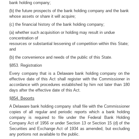
bank holding company;
(b) the future prospects of the bank holding company and the bank
whose assets or share it will acquire;
(c) the financial history of the bank holding company;
(a) whether such acquisition or holding may result in undue
concentration of
resources or substantial lessening of competition within this State;
and
(b) the convenience and needs of the public of this State.
§853. Registration
Every company that is a Delaware bank holding company on the
effective date of this Act shall register with the Commissioner in
accordance with procedures established by him not later than 180
days after the effective date of this Act.
§854. Beoorts
A Delaware bank holding company shall file with the Commissioner
copies of all regular and periodic reports which a bank holding
company is required to file under the Federal Bank Holding
Company Act of 1956 or under Section 13 or Section 15 (d) of the
Securities and Exchange Act of 1934 as amended, but excluding
any portions not available to the public.