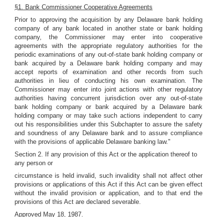
§1. Bank Commissioner Cooperative Agreements
Prior to approving the acquisition by any Delaware bank holding
company of any bank located in another state or bank holding
company, the Commissioner may enter into cooperative
agreements with the appropriate regulatory authorities for the
periodic examinations of any out-of-state bank holding company or
bank acquired by a Delaware bank holding company and may
accept reports of examination and other records from such
authorities in lieu of conducting his own examination. The
Commissioner may enter into joint actions with other regulatory
authorities having concurrent jurisdiction over any out-of-state
bank holding company or bank acquired by a Delaware bank
holding company or may take such actions independent to carry
out his responsibilities under this Subchapter to assure the safety
and soundness of any Delaware bank and to assure compliance
with the provisions of applicable Delaware banking law."
Section 2. If any provision of this Act or the application thereof to
any person or
circumstance is held invalid, such invalidity shall not affect other
provisions or applications of this Act if this Act can be given effect
without the invalid provision or application, and to that end the
provisions of this Act are declared severable.
Approved May 18, 1987.