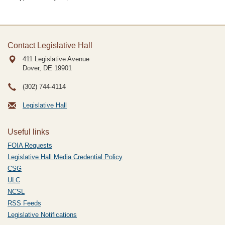
Contact Legislative Hall
411 Legislative Avenue
Dover, DE
19901
(302) 744-4114
Legislative Hall
Useful links
FOIA Requests
Legislative Hall Media Credential Policy
CSG
ULC
NCSL
RSS Feeds
Legislative Notifications