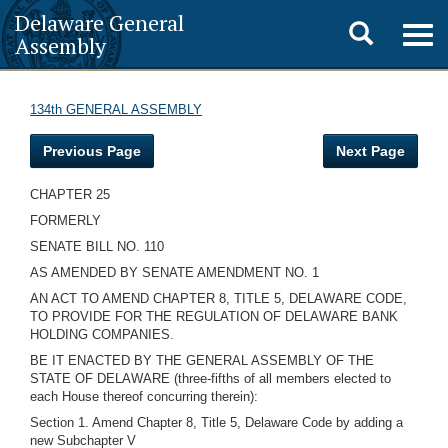
Delaware General
Toggle
Togg
Assembly
navig
search
134th GENERAL ASSEMBLY
Previous Page
Next Page
CHAPTER 25
FORMERLY
SENATE BILL NO. 110
AS AMENDED BY SENATE AMENDMENT NO. 1
AN ACT TO AMEND CHAPTER 8, TITLE 5, DELAWARE CODE,
TO PROVIDE FOR THE REGULATION OF DELAWARE BANK
HOLDING COMPANIES.
BE IT ENACTED BY THE GENERAL ASSEMBLY OF THE
STATE OF DELAWARE (three-fifths of all members elected to
each House thereof concurring therein):
Section 1. Amend Chapter 8, Title 5, Delaware Code by adding a
new Subchapter V