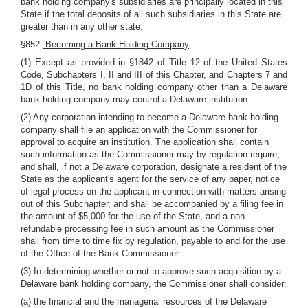
bank holding company's subsidiaries are principally located in this
State if the total deposits of all such subsidiaries in this State are
greater than in any other state.
§852.
Becoming a Bank Holding Company
(1) Except as provided in §1842 of Title 12 of the United States
Code, Subchapters I, II and III of this Chapter, and Chapters 7 and
1D of this Title, no bank holding company other than a Delaware
bank holding company may control a Delaware institution.
(2) Any corporation intending to become a Delaware bank holding
company shall file an application with the Commissioner for
approval to acquire an institution. The application shall contain
such information as the Commissioner may by regulation require,
and shall, if not a Delaware corporation, designate a resident of the
State as the applicant's agent for the service of any paper, notice
of legal process on the applicant in connection with matters arising
out of this Subchapter, and shall be accompanied by a filing fee in
the amount of $5,000 for the use of the State, and a non-
refundable processing fee in such amount as the Commissioner
shall from time to time fix by regulation, payable to and for the use
of the Office of the Bank Commissioner.
(3) In determining whether or not to approve such acquisition by a
Delaware bank holding company, the Commissioner shall consider:
(a) the financial and the managerial resources of the Delaware