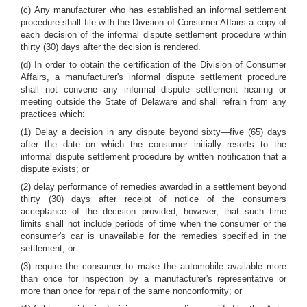
(c) Any manufacturer who has established an informal settlement
procedure shall file with the Division of Consumer Affairs a copy of
each decision of the informal dispute settlement procedure within
thirty (30) days after the decision is rendered.
(d) In order to obtain the certification of the Division of Consumer
Affairs, a manufacturer's informal dispute settlement procedure
shall not convene any informal dispute settlement hearing or
meeting outside the State of Delaware and shall refrain from any
practices which:
(1) Delay a decision in any dispute beyond sixty—five (65) days
after the date on which the consumer initially resorts to the
informal dispute settlement procedure by written notification that a
dispute exists; or
(2) delay performance of remedies awarded in a settlement beyond
thirty (30) days after receipt of notice of the consumers
acceptance of the decision provided, however, that such time
limits shall not include periods of time when the consumer or the
consumer's car is unavailable for the remedies specified in the
settlement; or
(3) require the consumer to make the automobile available more
than once for inspection by a manufacturer's representative or
more than once for repair of the same nonconformity; or