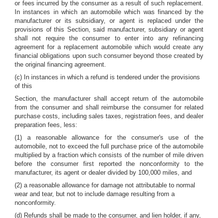
or fees incurred by the consumer as a result of such replacement.
In instances in which an automobile which was financed by the
manufacturer or its subsidiary, or agent is replaced under the
provisions of this Section, said manufacturer, subsidiary or agent
shall not require the consumer to enter into any refinancing
agreement for a replacement automobile which would create any
financial obligations upon such consumer beyond those created by
the original financing agreement.
(c) In instances in which a refund is tendered under the provisions
of this
Section, the manufacturer shall accept return of the automobile
from the consumer and shall reimburse the consumer for related
purchase costs, including sales taxes, registration fees, and dealer
preparation fees, less:
(1) a reasonable allowance for the consumer's use of the
automobile, not to exceed the full purchase price of the automobile
multiplied by a fraction which consists of the number of mile driven
before the consumer first reported the nonconformity to the
manufacturer, its agent or dealer divided by 100,000 miles, and
(2) a reasonable allowance for damage not attributable to normal
wear and tear, but not to include damage resulting from a
nonconformity.
(d) Refunds shall be made to the consumer, and lien holder, if any,