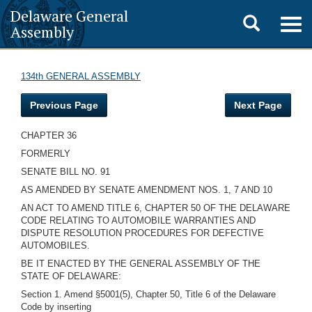
Delaware General
Toggle
Togg
Assembly
navig
search
134th GENERAL ASSEMBLY
Previous Page
Next Page
CHAPTER 36
FORMERLY
SENATE BILL NO. 91
AS AMENDED BY SENATE AMENDMENT NOS. 1, 7 AND 10
AN ACT TO AMEND TITLE 6, CHAPTER 50 OF THE DELAWARE
CODE RELATING TO AUTOMOBILE WARRANTIES AND
DISPUTE RESOLUTION PROCEDURES FOR DEFECTIVE
AUTOMOBILES.
BE IT ENACTED BY THE GENERAL ASSEMBLY OF THE
STATE OF DELAWARE:
Section 1. Amend §5001(5), Chapter 50, Title 6 of the Delaware
Code by inserting