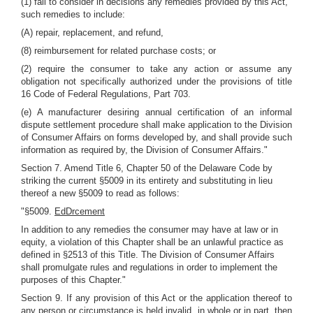
(1) fail to consider in decisions any remedies provided by this Act,
such remedies to include:
(A) repair, replacement, and refund,
(8) reimbursement for related purchase costs; or
(2) require the consumer to take any action or assume any
obligation not specifically authorized under the provisions of title
16 Code of Federal Regulations, Part 703.
(e) A manufacturer desiring annual certification of an informal
dispute settlement procedure shall make application to the Division
of Consumer Affairs on forms developed by, and shall provide such
information as required by, the Division of Consumer Affairs."
Section 7. Amend Title 6, Chapter 50 of the Delaware Code by
striking the current §5009 in its entirety and substituting in lieu
thereof a new §5009 to read as follows:
"§5009.
EdDrcement
In addition to any remedies the consumer may have at law or in
equity, a violation of this Chapter shall be an unlawful practice as
defined in §2513 of this Title. The Division of Consumer Affairs
shall promulgate rules and regulations in order to implement the
purposes of this Chapter."
Section 9. If any provision of this Act or the application thereof to
any person or circumstance is held invalid, in whole or in part, then