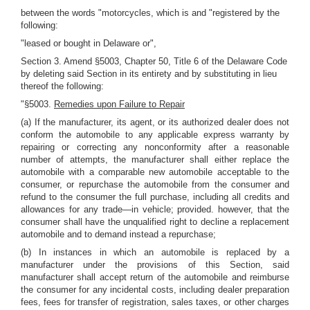
between the words "motorcycles, which is and "registered by the
following:
"leased or bought in Delaware or",
Section 3. Amend §5003, Chapter 50, Title 6 of the Delaware Code
by deleting said Section in its entirety and by substituting in lieu
thereof the following:
"§5003.
Remedies upon Failure to Repair
(a) If the manufacturer, its agent, or its authorized dealer does not
conform the automobile to any applicable express warranty by
repairing or correcting any nonconformity after a reasonable
number of attempts, the manufacturer shall either replace the
automobile with a comparable new automobile acceptable to the
consumer, or repurchase the automobile from the consumer and
refund to the consumer the full purchase, including all credits and
allowances for any trade—in vehicle; provided. however, that the
consumer shall have the unqualified right to decline a replacement
automobile and to demand instead a repurchase;
(b) In instances in which an automobile is replaced by a
manufacturer under the provisions of this Section, said
manufacturer shall accept return of the automobile and reimburse
the consumer for any incidental costs, including dealer preparation
fees, fees for transfer of registration, sales taxes, or other charges