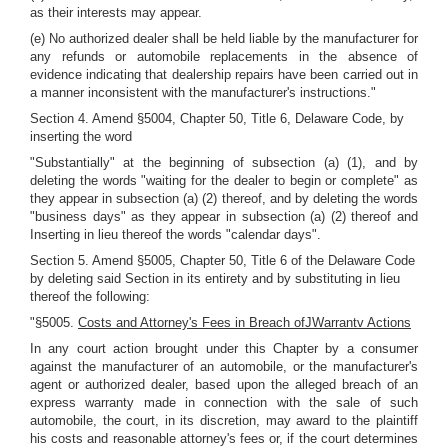
as their interests may appear.
(e) No authorized dealer shall be held liable by the manufacturer for
any refunds or automobile replacements in the absence of
evidence indicating that dealership repairs have been carried out in
a manner inconsistent with the manufacturer's instructions."
Section 4. Amend §5004, Chapter 50, Title 6, Delaware Code, by
inserting the word
"Substantially" at the beginning of subsection (a) (1), and by
deleting the words "waiting for the dealer to begin or complete" as
they appear in subsection (a) (2) thereof, and by deleting the words
"business days" as they appear in subsection (a) (2) thereof and
Inserting in lieu thereof the words "calendar days".
Section 5. Amend §5005, Chapter 50, Title 6 of the Delaware Code
by deleting said Section in its entirety and by substituting in lieu
thereof the following:
"§5005.
Costs and Attorney's Fees in Breach ofJWarrantv Actions
In any court action brought under this Chapter by a consumer
against the manufacturer of an automobile, or the manufacturer's
agent or authorized dealer, based upon the alleged breach of an
express warranty made in connection with the sale of such
automobile, the court, in its discretion, may award to the plaintiff
his costs and reasonable attorney's fees or, if the court determines