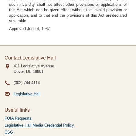
such invalidity shall not affect other provisions or applications of
this Act which can be given effect without the invalid provision or
application, and to that end the provisions of this Act are'declared
severable.
Approved June 4, 1987.
Contact Legislative Hall
411 Legislative Avenue
Dover, DE
19901
(302) 744-4114
Legislative Hall
Useful links
FOIA Requests
Legislative Hall Media Credential Policy
CSG