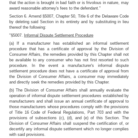
that the action is brought in bad faith or is frivolous in nature, may
award reasonable attorney's fees to the defendant."
Section 6. Amend §5007, Chapter 50, Title 6 of the Delaware Code
by deleting said Section in its entirety and by substituting in lieu
thereof the following:
"§5007.
Informal Dispute Settlement Procedure
(a) If a manufacturer has established an informal settlement
procedure that has a certificate of approval by the Division of
Consumer Affairs, the remedies provided by this Chapter shall not
be available to any consumer who has not first resorted to such
procedure. In the event a manufacturer's informal dispute
settlement procedure does not have a certificate of approval from
the Division of Consumer Affairs, a consumer may immediately
and directly seek the remedies provided by this Chapter.
(b) The Division of Consumer Affairs shall annually evaluate the
operation of informal dispute settlement procedures established by
manufacturers and shall issue an annual certificate of approval to
those manufacturers whose procedures comply with the provisions
of Title 16 Code of Federal Regulations, Part 703 and with the
provisions of subsections (c), (d), and (e) of this Section. The
Division of Consumer Affairs shall suspend the certification of, or
decertify any informal dispute settlement which no longer complies
with said provisions.