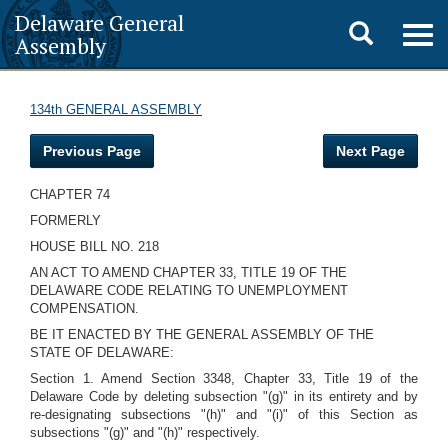
Delaware General
Toggle
Togg
Assembly
navig
search
134th GENERAL ASSEMBLY
Previous Page
Next Page
CHAPTER 74
FORMERLY
HOUSE BILL NO. 218
AN ACT TO AMEND CHAPTER 33, TITLE 19 OF THE
DELAWARE CODE RELATING TO UNEMPLOYMENT
COMPENSATION.
BE IT ENACTED BY THE GENERAL ASSEMBLY OF THE
STATE OF DELAWARE:
Section 1. Amend Section 3348, Chapter 33, Title 19 of the
Delaware Code by deleting subsection "(g)" in its entirety and by
re-designating subsections "(h)" and "(i)" of this Section as
subsections "(g)" and "(h)" respectively.