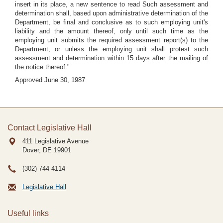
insert in its place, a new sentence to read Such assessment and
determination shall, based upon administrative determination of the
Department, be final and conclusive as to such employing unit's
liability and the amount thereof, only until such time as the
employing unit submits the required assessment report(s) to the
Department, or unless the employing unit shall protest such
assessment and determination within 15 days after the mailing of
the notice thereof."
Approved June 30, 1987
Contact Legislative Hall
411 Legislative Avenue
Dover, DE
19901
(302) 744-4114
Legislative Hall
Useful links