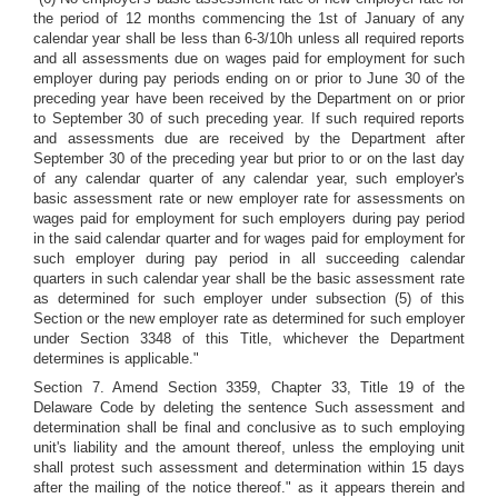
the period of 12 months commencing the 1st of January of any
calendar year shall be less than 6-3/10h unless all required reports
and all assessments due on wages paid for employment for such
employer during pay periods ending on or prior to June 30 of the
preceding year have been received by the Department on or prior
to September 30 of such preceding year. If such required reports
and assessments due are received by the Department after
September 30 of the preceding year but prior to or on the last day
of any calendar quarter of any calendar year, such employer's
basic assessment rate or new employer rate for assessments on
wages paid for employment for such employers during pay period
in the said calendar quarter and for wages paid for employment for
such employer during pay period in all succeeding calendar
quarters in such calendar year shall be the basic assessment rate
as determined for such employer under subsection (5) of this
Section or the new employer rate as determined for such employer
under Section 3348 of this Title, whichever the Department
determines is applicable."
Section 7. Amend Section 3359, Chapter 33, Title 19 of the
Delaware Code by deleting the sentence Such assessment and
determination shall be final and conclusive as to such employing
unit's liability and the amount thereof, unless the employing unit
shall protest such assessment and determination within 15 days
after the mailing of the notice thereof." as it appears therein and