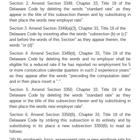
Section 2. Amend Section 3349, Chapter 33, Title 19 of the
Delaware Code by deleting the words "standard rate" as they
appear in the title of this subsection therein and by substituting in
their place the words new employer rate".
Section 3. Amend Section 3349(a)(3), Chapter 33, Title 19 of the
Delaware Code by inserting after the words "subsection (b) or (c)"
and before the words of this Section" as they appear therein, the
words "or (d)".
Section 4. Amend Section 3349(d), Chapter 33, Title 19 of the
Delaware Code by deleting the words and no employer shall be
eligible for a reduced rate if he has reported no employment for 5
or more consecutive calendar quarters in such 2 experience years"
as they appear after the words "preceding the computation date"
and in their place insert a ".".
Section 5. Amend Section 3350, Chapter 33, Title 19 of the
Delaware Code by deleting the words "standard rate" as they
appear in the title of this subsection therein and by substituting in
their place the words new employer rate".
Section 6. Amend Section 3350(6), Chapter 33, Title 19 of the
Delaware Code by striking this subsection in its entirety and by
substituting in its place a new subsection 3350(6) to read as
follows:
"(6) No employer's basic assessment rate or new employer rate for