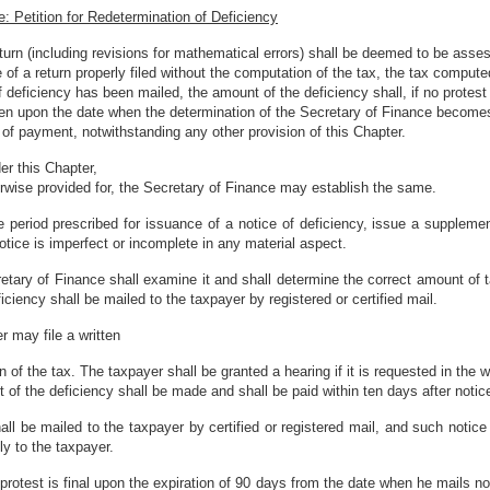
: Petition for Redetermination of Deficiency
urn (including revisions for mathematical errors) shall be deemed to be assesse
 of a return properly filed without the computation of the tax, the tax comput
 deficiency has been mailed, the amount of the deficiency shall, if no protes
d, then upon the date when the determination of the Secretary of Finance become
of payment, notwithstanding any other provision of this Chapter.
er this Chapter,
herwise provided for, the Secretary of Finance may establish the same.
 period prescribed for issuance of a notice of deficiency, issue a supplementa
otice is imperfect or incomplete in any material aspect.
ecretary of Finance shall examine it and shall determine the correct amount of 
ciency shall be mailed to the taxpayer by registered or certified mail.
r may file a written
 of the tax. The taxpayer shall be granted a hearing if it is requested in the wr
t of the deficiency shall be made and shall be paid within ten days after not
ll be mailed to the taxpayer by certified or registered mail, and such notice 
ly to the taxpayer.
rotest is final upon the expiration of 90 days from the date when he mails not