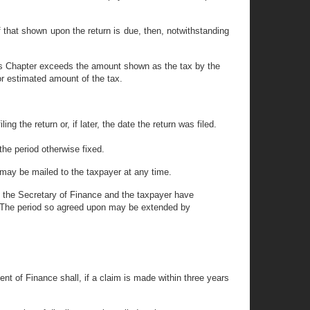
f that shown upon the return is due, then, notwithstanding
his Chapter exceeds the amount shown as the tax by the
or estimated amount of the tax.
ng the return or, if later, the date the return was filed.
 the period otherwise fixed.
cy may be mailed to the taxpayer at any time.
oth the Secretary of Finance and the taxpayer have
on. The period so agreed upon may be extended by
ent of Finance shall, if a claim is made within three years