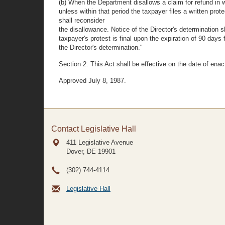
(b) When the Department disallows a claim for refund in w
unless within that period the taxpayer files a written prot
shall reconsider
the disallowance. Notice of the Director's determination sh
taxpayer's protest is final upon the expiration of 90 day
the Director's determination."
Section 2. This Act shall be effective on the date of ena
Approved July 8, 1987.
Contact Legislative Hall
411 Legislative Avenue
Dover, DE
19901
(302) 744-4114
Legislative Hall