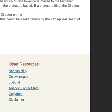
n notice of disallowance is mailed to the taxpayer,
 the protest is based. If a protest is filed, the Director
 Director on the
n this period he seeks review by the Tax Appeal Board of
Other Resources
Accessibility
Delaware.gov
Judicial
Agency Contact Info
Copyright
Disclaimer