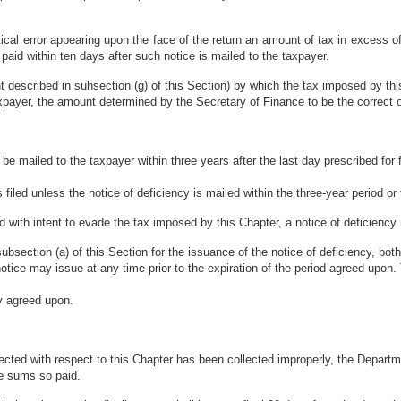
tical error appearing upon the face of the return an amount of tax in excess o
paid within ten days after such notice is mailed to the taxpayer.
t described in suhsection (g) of this Section) by which the tax imposed by t
taxpayer, the amount determined by the Secretary of Finance to be the correct 
e mailed to the taxpayer within three years after the last day prescribed for fili
 filed unless the notice of deficiency is mailed within the three-year period or
s filed with intent to evade the tax imposed by this Chapter, a notice of deficien
subsection (a) of this Section for the issuance of the notice of deficiency, b
 notice may issue at any time prior to the expiration of the period agreed up
ly agreed upon.
lected with respect to this Chapter has been collected improperly, the Departm
he sums so paid.