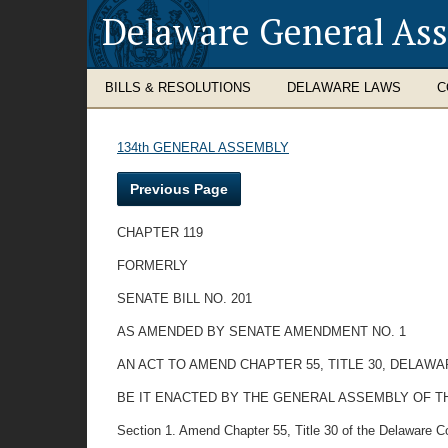
Delaware General As
BILLS & RESOLUTIONS
DELAWARE LAWS
C
134th GENERAL ASSEMBLY
Previous Page
CHAPTER 119
FORMERLY
SENATE BILL NO. 201
AS AMENDED BY SENATE AMENDMENT NO. 1
AN ACT TO AMEND CHAPTER 55, TITLE 30, DELAWA
BE IT ENACTED BY THE GENERAL ASSEMBLY OF T
Section 1. Amend Chapter 55, Title 30 of the Delaware C