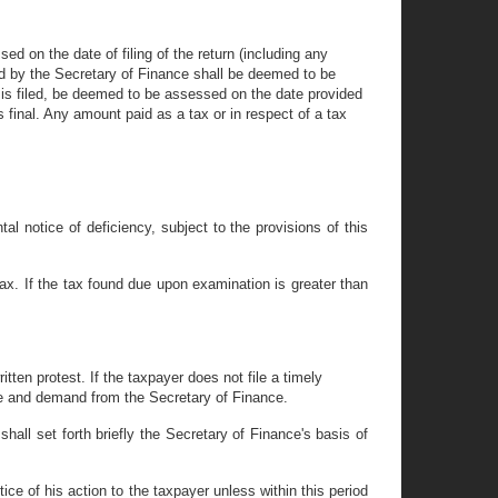
d on the date of filing of the return (including any
ed by the Secretary of Finance shall be deemed to be
t is filed, be deemed to be assessed on the date provided
s final. Any amount paid as a tax or in respect of a tax
l notice of deficiency, subject to the provisions of this
tax. If the tax found due upon examination is greater than
itten protest. If the taxpayer does not file a timely
ice and demand from the Secretary of Finance.
shall set forth briefly the Secretary of Finance's basis of
ice of his action to the taxpayer unless within this period