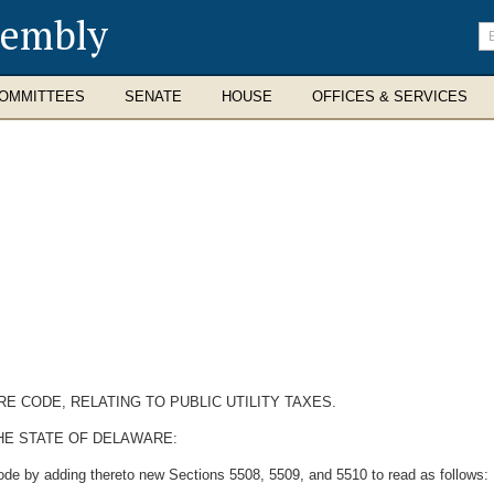
sembly
En
se
te
OMMITTEES
SENATE
HOUSE
OFFICES & SERVICES
RE CODE, RELATING TO PUBLIC UTILITY TAXES.
HE STATE OF DELAWARE:
ode by adding thereto new Sections 5508, 5509, and 5510 to read as follows: