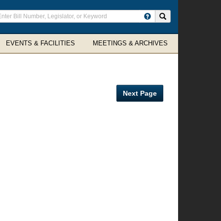
ter
Search site
arch
rms
EVENTS & FACILITIES
MEETINGS & ARCHIVES
Next Page