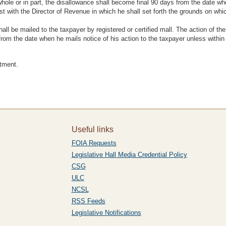
hole or in part, the disallowance shall become final 90 days from the date whe
est with the Director of Revenue in which he shall set forth the grounds on which
all be mailed to the taxpayer by registered or certified mall. The action of the
s from the date when he mails notice of his action to the taxpayer unless withi
ctment.
Useful links
FOIA Requests
Legislative Hall Media Credential Policy
CSG
ULC
NCSL
RSS Feeds
Legislative Notifications