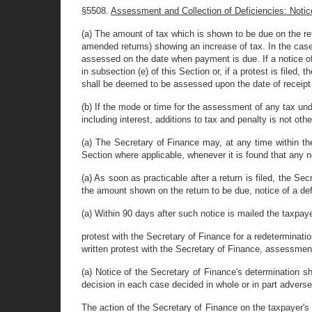
§5508.
Assessment and Collection of Deficiencies: Notice
(a) The amount of tax which is shown to be due on the ret
amended returns) showing an increase of tax. In the case
assessed on the date when payment is due. If a notice of
in subsection (e) of this Section or, if a protest is file
shall be deemed to be assessed upon the date of receipt 
(b) If the mode or time for the assessment of any tax und
including interest, additions to tax and penalty is not ot
(a) The Secretary of Finance may, at any time within the
Section where applicable, whenever it is found that any n
(a) As soon as practicable after a return is filed, the S
the amount shown on the return to be due, notice of a defi
(a) Within 90 days after such notice is mailed the taxpaye
protest with the Secretary of Finance for a redetermination
written protest with the Secretary of Finance, assessmen
(a) Notice of the Secretary of Finance's determination sha
decision in each case decided in whole or in part adverse
The action of the Secretary of Finance on the taxpayer's p