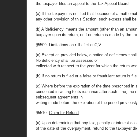
the taxpayer files an appeal to the Tax Appeal Board.
(a) If the taxpayer is notified that because of a mathema
any other provision of this Section, such excess shall be 
(b) A 'deficiency' means the amount (other than an amoun
taxpayer upon its return, or if no return is made by the 
§5509. Limitations on • II efict enC,V
(a) Except as provided below, a notice of deficiency shall b
No deficiency shall be assessed or
collected with respect to the year for which the return was
(b) If no return is filed or a false or fraudulent return i
(c) Where before the expiration of the time prescribed in 
consented in writing to its issuance after such time, the
subsequent agreements in
writing made before the expiration of the period previous
§5510.
Claim for Refund
(a) Upon determining that any tax, penalty or interest col
of the date of the overpayment, refund to the taxpayer t