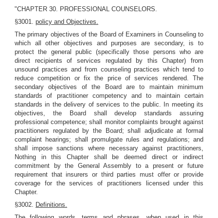
"CHAPTER 30. PROFESSIONAL COUNSELORS.
§3001.
policy and Objectives.
The primary objectives of the Board of Examiners in Counseling to
which all other objectives and purposes are secondary, is to
protect the general public (specifically those persons who are
direct recipients of services regulated by this Chapter) from
unsound practices and from counseling practices which tend to
reduce competition or fix the price of services rendered. The
secondary objectives of the Board are to maintain minimum
standards of practitioner competency and to maintain certain
standards in the delivery of services to the public. In meeting its
objectives, the Board shall develop standards assuring
professional competence; shall monitor complaints brought against
practitioners regulated by the Board; shall adjudicate at formal
complaint hearings; shall promulgate rules and regulations; and
shall impose sanctions where necessary against practitioners,
Nothing in this Chapter shall be deemed direct or indirect
commitment by the General Assembly to a present or future
requirement that insurers or third parties must offer or provide
coverage for the services of practitioners licensed under this
Chapter.
§3002.
Definitions.
The following words, terms and phrases, when used in this