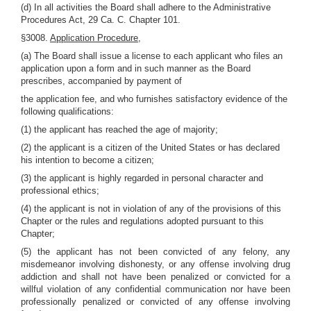
(d) In all activities the Board shall adhere to the Administrative
Procedures Act, 29 Ca. C. Chapter 101.
§3008.
Application Procedure,
(a) The Board shall issue a license to each applicant who files an
application upon a form and in such manner as the Board
prescribes, accompanied by payment of
the application fee, and who furnishes satisfactory evidence of the
following qualifications:
(1) the applicant has reached the age of majority;
(2) the applicant is a citizen of the United States or has declared
his intention to become a citizen;
(3) the applicant is highly regarded in personal character and
professional ethics;
(4) the applicant is not in violation of any of the provisions of this
Chapter or the rules and regulations adopted pursuant to this
Chapter;
(5) the applicant has not been convicted of any felony, any
misdemeanor involving dishonesty, or any offense involving drug
addiction and shall not have been penalized or convicted for a
willful violation of any confidential communication nor have been
professionally penalized or convicted of any offense involving