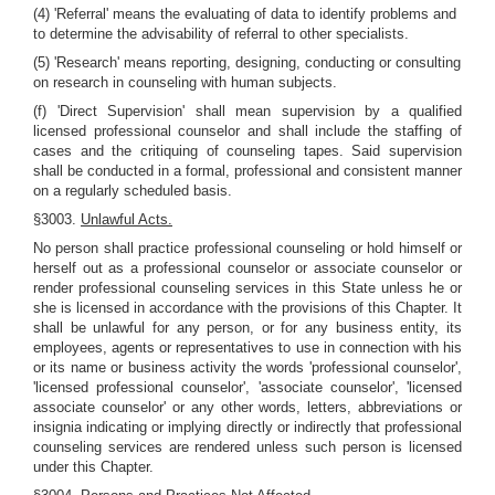
(4) 'Referral' means the evaluating of data to identify problems and
to determine the advisability of referral to other specialists.
(5) 'Research' means reporting, designing, conducting or consulting
on research in counseling with human subjects.
(f) 'Direct Supervision' shall mean supervision by a qualified
licensed professional counselor and shall include the staffing of
cases and the critiquing of counseling tapes. Said supervision
shall be conducted in a formal, professional and consistent manner
on a regularly scheduled basis.
§3003.
Unlawful Acts.
No person shall practice professional counseling or hold himself or
herself out as a professional counselor or associate counselor or
render professional counseling services in this State unless he or
she is licensed in accordance with the provisions of this Chapter. It
shall be unlawful for any person, or for any business entity, its
employees, agents or representatives to use in connection with his
or its name or business activity the words 'professional counselor',
'licensed professional counselor', 'associate counselor', 'licensed
associate counselor' or any other words, letters, abbreviations or
insignia indicating or implying directly or indirectly that professional
counseling services are rendered unless such person is licensed
under this Chapter.