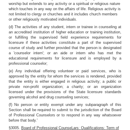
worship but extends to any activity or a spiritual or religious nature
which touches in any way on the affairs of life. Religious activity is
not limited to clergy or churches and it includes church members
or other religiously motivated individuals.
(d) The activities of any student, intern or trainee in counseling at
an accredited institution of higher education or training institution,
or fulfilling the supervised field experience requirements for
licensure if these activities constitute a part of the supervised
course of study and further provided that the person is designated
a 'counselor intern'; or an aide or intern who has met the
educational requirements for licensure and is employed by a
professional counselor;
(e) Any individual offering volunteer or paid services, who is
approved by the entity for whom the services is rendered, provided
that the entity is either engaged in religious activity; a public or
private non-profit organization; a charity; or an organization
licensed under the provisions of the State licensure standards
governing alcohol and drug counseling services;
(f) No person or entity exempt under any subparagraph of this
Section shall be required to submit to the jurisdiction of the Board
of Professional Counselors or to respond in any way whatsoever
before that body.'
§3005.
Board of Professional CounseLars: Oualifications: Term of