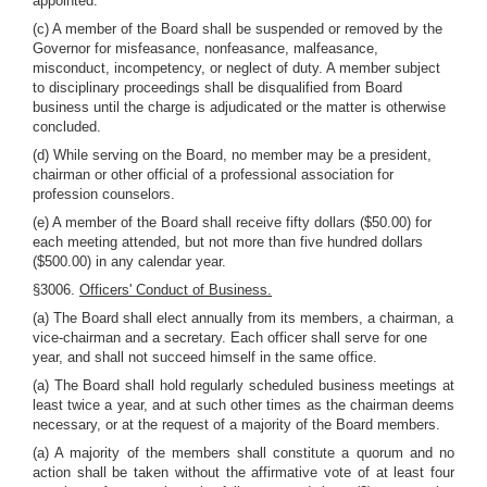
appointed.
(c) A member of the Board shall be suspended or removed by the
Governor for misfeasance, nonfeasance, malfeasance,
misconduct, incompetency, or neglect of duty. A member subject
to disciplinary proceedings shall be disqualified from Board
business until the charge is adjudicated or the matter is otherwise
concluded.
(d) While serving on the Board, no member may be a president,
chairman or other official of a professional association for
profession counselors.
(e) A member of the Board shall receive fifty dollars ($50.00) for
each meeting attended, but not more than five hundred dollars
($500.00) in any calendar year.
§3006.
Officers' Conduct of Business.
(a) The Board shall elect annually from its members, a chairman, a
vice-chairman and a secretary. Each officer shall serve for one
year, and shall not succeed himself in the same office.
(a) The Board shall hold regularly scheduled business meetings at
least twice a year, and at such other times as the chairman deems
necessary, or at the request of a majority of the Board members.
(a) A majority of the members shall constitute a quorum and no
action shall be taken without the affirmative vote of at least four