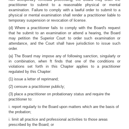
practitioner to submit to a reasonable physical or mental
examination. Failure to comply with a lawful order to submit to a
physical or mental examination shall render a practitioner liable to
temporary suspension or revocation of license.
(d) Where a practitioner fails to comply with the Board's request
that he submit to an examination or attend a hearing, the Board
may petition the Superior Court to order such examination or
attendance, and the Court shall have jurisdiction to issue such
order.
(a) The Board may impose any of following sanction, singularly or
in combination, when ft finds that one of the conditions or
violations set forth in this Chapter applies to a practitioner
regulated by this Chapter:
(1) issue a letter of reprimand;
(2) censure a practitioner publicly;
(3) place a practitioner on probationary status and require the
practitioner to:
i. report regularly to the Board upon matters which are the basis of
the probation;
i. limit all practice and professional activities to those areas
prescribed by the Board; or