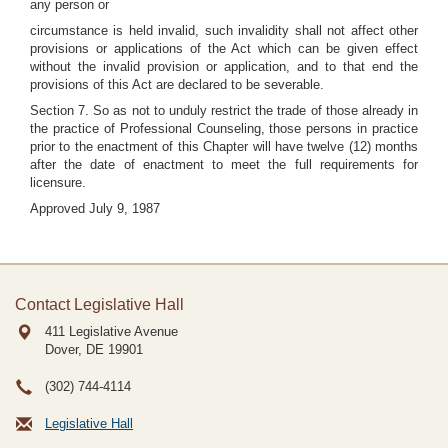
any person or
circumstance is held invalid, such invalidity shall not affect other
provisions or applications of the Act which can be given effect
without the invalid provision or application, and to that end the
provisions of this Act are declared to be severable.
Section 7. So as not to unduly restrict the trade of those already in
the practice of Professional Counseling, those persons in practice
prior to the enactment of this Chapter will have twelve (12) months
after the date of enactment to meet the full requirements for
licensure.
Approved July 9, 1987
Contact Legislative Hall
411 Legislative Avenue
Dover, DE
19901
(302) 744-4114
Legislative Hall