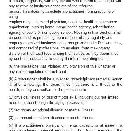
discount, or gratuity, with any person who referred a patient, or with
any relative or business associate of the referring
person. This does not preclude a practitioner from practicing or
being
employed by a licensed physician, hospital, health maintenance
organization, nursing home, home health agency, rehabilitation
agency or public or non public school. Nothing in this Section shall
be construed as prohibiting the members of any regularly and
properly organized business entity recognized under Delaware Law,
and composed of professional counselors, from making any
division of their total fees among themselves as they determined
by contract, necessary to defray their joint operating costs;
(6) the practitioner has violated any provision of this Chapter or
any rule or regulation of the Board.
(b) A practitioner shall be subject to non-disiplinary remedial action
if, after a hearing, the Board finds that there is a threat to the
health, safety and welfare of the public due to:
(1) physical illness or loss of motor skill, including but not limited
to deterioration through the aging process; or
(2) temporary emotional disorder or mental illness;
(3) permanent emotional disorder or mental illness.
(c) If a practitioner's physical or mental capacity is at issue in a
non disciplinary remedial proceeding, the Board may order the