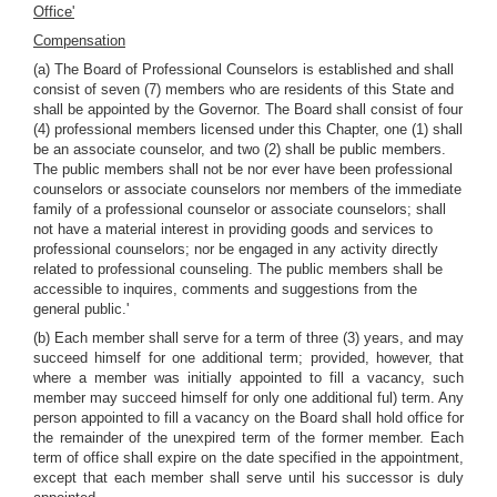
Office'
Compensation
(a) The Board of Professional Counselors is established and shall
consist of seven (7) members who are residents of this State and
shall be appointed by the Governor. The Board shall consist of four
(4) professional members licensed under this Chapter, one (1) shall
be an associate counselor, and two (2) shall be public members.
The public members shall not be nor ever have been professional
counselors or associate counselors nor members of the immediate
family of a professional counselor or associate counselors; shall
not have a material interest in providing goods and services to
professional counselors; nor be engaged in any activity directly
related to professional counseling. The public members shall be
accessible to inquires, comments and suggestions from the
general public.'
(b) Each member shall serve for a term of three (3) years, and may
succeed himself for one additional term; provided, however, that
where a member was initially appointed to fill a vacancy, such
member may succeed himself for only one additional ful) term. Any
person appointed to fill a vacancy on the Board shall hold office for
the remainder of the unexpired term of the former member. Each
term of office shall expire on the date specified in the appointment,
except that each member shall serve until his successor is duly