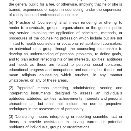
the general public for a fee, or otherwise, implying that he or she is
trained, experienced or expert in counseling, under the supervision
of a duly licensed professional counselor.
(e) 'Practice of Counseling' shall mean rendering or offering to
render to individuals, groups, organizations or the general public
any service involving the application of principles, methods, or
procedures of the counseling profession which include but are not
limited to health counselors or vocational rehabilitation counselors,
an individual or a group through the counseling relationship to
develop an understanding of personal problems, to define goals,
and to plan action reflecting his or her interests, abilities, aptitudes
and needs as these are related to personal social concerns,
educational progress and occupations and careers, but it does not
mean religious counseling which touches, in any manner
whatsoever, on any of these areas.
(2) 'Appraisal' means selecting, administering, scoring and
interpreting instruments designed to assess an individual's
aptitudes, attitudes, abilities, achievements, interests and personal
characteristics, but shall not include the use of projective
techniques in the assessment of personality.
(3) 'Consulting' means interpreting or reporting scientific fact or
theory to provide assistance in solving current or potential
problems of individuals, groups or organizations.