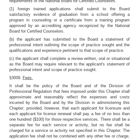
requirements of the National Board for Certified Counselors.
(1) foreign trained applications shall submit to the Board
satisfactory evidence of graduation from a school offering a
program in counseling or a certificate from a training program
approved by an accrediting agency recognized by the National
Board for Certified Counselors.
(b) the applicant has submitted to the Board a statement of
professional intent outlining the scope of practice sought and the
qualifications and experience pertinent to that scope of practice.
(c) the applicant shall complete a review written, oral or situational
as the Board may require relevant to the applicant's statement of
professional intent and scope of practice sought.
§3009.
Fees.
It shall be the policy of the Board and of the Division of
Professional Regulation that fees imposed under this Chapter shall
approximate and reasonably reflect the expenses and costs
incurred by the Board and by the Division in administering this
Chapter; provided, however, that each applicant for licensure and
each applicant for license renewal shall pay a fee of no less than
one hundred ($100) for those respective services. There shall be a
separate fee for each service or activity, but no fee shall be
charged for a service or activity not specified in this Chapter. The
application fee shall not be combined with any other fee or charge,