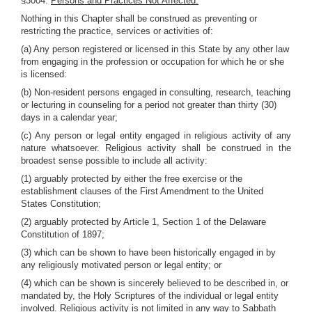
§3004.
Persons and Practices Not Affected.
Nothing in this Chapter shall be construed as preventing or
restricting the practice, services or activities of:
(a) Any person registered or licensed in this State by any other law
from engaging in the profession or occupation for which he or she
is licensed:
(b) Non-resident persons engaged in consulting, research, teaching
or lecturing in counseling for a period not greater than thirty (30)
days in a calendar year;
(c) Any person or legal entity engaged in religious activity of any
nature whatsoever. Religious activity shall be construed in the
broadest sense possible to include all activity:
(1) arguably protected by either the free exercise or the
establishment clauses of the First Amendment to the United
States Constitution;
(2) arguably protected by Article 1, Section 1 of the Delaware
Constitution of 1897;
(3) which can be shown to have been historically engaged in by
any religiously motivated person or legal entity; or
(4) which can be shown is sincerely believed to be described in, or
mandated by, the Holy Scriptures of the individual or legal entity
involved. Religious activity is not limited in any way to Sabbath