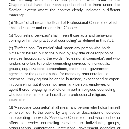
Chapter, shall have the meaning subscribed to them under this
Section, except where the context clearly Indicates a different
meaning:
(a) 'Board' shall mean the Board of Professional Counselors which
shall administer and enforce this Chapter.
(b) 'Counseling Services' shall mean those acts and behaviors
coming within the 'practice of counseling' as defined in this Act.
(c) 'Professional Counselor' shall mean any person who holds
himself or herself out to the public by any title or description of
services Incorporating the words 'Professional Counselor': and who
renders or offers to render counseling services to individuals,
groups, organizations, corporations, institutions, government
agencies or the general public for monetary remuneration or
otherwise, implying that he or she is trained, experienced or expert
in counseling, but it does not mean any person, employee, or
agent thereof engaging in whole or in part in religious counseling
who identifies himself or herself as a professional religious
counselor.
(d) 'Associate Counselor' shall mean any person who holds himself
or herself out to the public by any title or description of services
incorporating the words 'Associate Counselor': and who renders or
offers to render counseling services to individuals, groups,
organizations, corporations, institutions, government agencies or