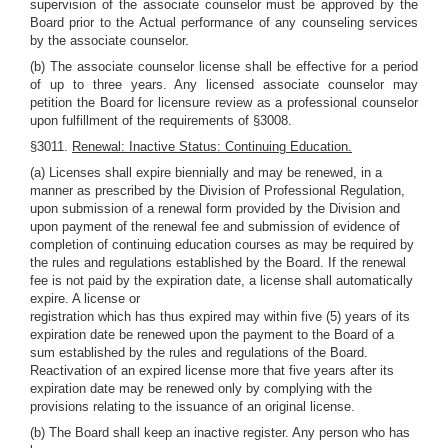
supervision of the associate counselor must be approved by the
Board prior to the Actual performance of any counseling services
by the associate counselor.
(b) The associate counselor license shall be effective for a period
of up to three years. Any licensed associate counselor may
petition the Board for licensure review as a professional counselor
upon fulfillment of the requirements of §3008.
§3011.
Renewal: Inactive Status: Continuing Education.
(a) Licenses shall expire biennially and may be renewed, in a
manner as prescribed by the Division of Professional Regulation,
upon submission of a renewal form provided by the Division and
upon payment of the renewal fee and submission of evidence of
completion of continuing education courses as may be required by
the rules and regulations established by the Board. If the renewal
fee is not paid by the expiration date, a license shall automatically
expire. A license or
registration which has thus expired may within five (5) years of its
expiration date be renewed upon the payment to the Board of a
sum established by the rules and regulations of the Board.
Reactivation of an expired license more that five years after its
expiration date may be renewed only by complying with the
provisions relating to the issuance of an original license.
(b) The Board shall keep an inactive register. Any person who has