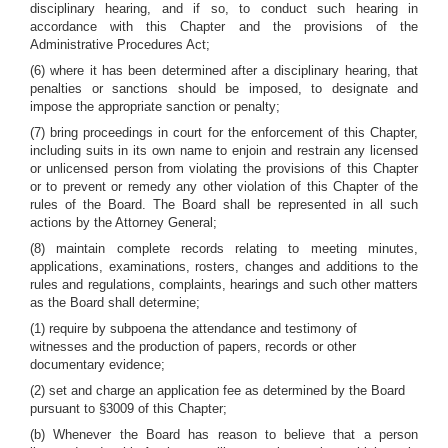
disciplinary hearing, and if so, to conduct such hearing in
accordance with this Chapter and the provisions of the
Administrative Procedures Act;
(6) where it has been determined after a disciplinary hearing, that
penalties or sanctions should be imposed, to designate and
impose the appropriate sanction or penalty;
(7) bring proceedings in court for the enforcement of this Chapter,
including suits in its own name to enjoin and restrain any licensed
or unlicensed person from violating the provisions of this Chapter
or to prevent or remedy any other violation of this Chapter of the
rules of the Board. The Board shall be represented in all such
actions by the Attorney General;
(8) maintain complete records relating to meeting minutes,
applications, examinations, rosters, changes and additions to the
rules and regulations, complaints, hearings and such other matters
as the Board shall determine;
(1) require by subpoena the attendance and testimony of
witnesses and the production of papers, records or other
documentary evidence;
(2) set and charge an application fee as determined by the Board
pursuant to §3009 of this Chapter;
(b) Whenever the Board has reason to believe that a person