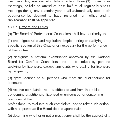
members. Any member who fails to attend three (3) consecutive
meetings, or fails to attend at least half of all regular business
meetings during any calendar year, shall automatically upon such
occurrence be deemed to have resigned from office and a
replacement shall be appointed.
§3007.
Powers and Duties
(a) The Board of Professional Counselors shall have authority to:
(1) promulgate rules and regulations implementing or clarifying a
specific section of this Chapter or necessary for the performance
of their duties;
(2) designate a national examination approved by the National
Board for Certified Counselors, Inc. to be taken by persons
applying for licensure, except applicants who qualify for licensure
by reciprocity:
(3) grant licenses to all persons who meet the qualifications for
licensure;
(4) receive complaints from practitioners and from the public
concerning practitioners, licensed or unlicensed, or concerning
practices of the
professions; to evaluate such complaints; and to take such action
within its power as the Board deems appropriate;
(5) determine whether or not a practitioner shall be the subject of a