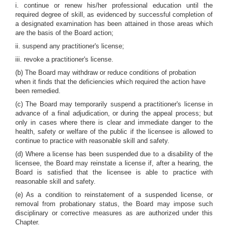
i. continue or renew his/her professional education until the
required degree of skill, as evidenced by successful completion of
a designated examination has been attained in those areas which
are the basis of the Board action;
ii. suspend any practitioner's license;
iii. revoke a practitioner's license.
(b) The Board may withdraw or reduce conditions of probation
when it finds that the deficiencies which required the action have
been remedied.
(c) The Board may temporarily suspend a practitioner's license in
advance of a final adjudication, or during the appeal process; but
only in cases where there is clear and immediate danger to the
health, safety or welfare of the public if the licensee is allowed to
continue to practice with reasonable skill and safety.
(d) Where a license has been suspended due to a disability of the
licensee, the Board may reinstate a license if, after a hearing, the
Board is satisfied that the licensee is able to practice with
reasonable skill and safety.
(e) As a condition to reinstatement of a suspended license, or
removal from probationary status, the Board may impose such
disciplinary or corrective measures as are authorized under this
Chapter.