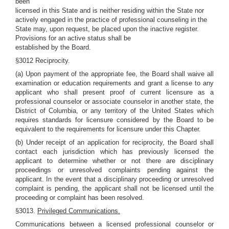
been
licensed in this State and is neither residing within the State nor
actively engaged in the practice of professional counseling in the
State may, upon request, be placed upon the inactive register.
Provisions for an active status shall be
established by the Board.
§3012 Reciprocity.
(a) Upon payment of the appropriate fee, the Board shall waive all
examination or education requirements and grant a license to any
applicant who shall present proof of current licensure as a
professional counselor or associate counselor in another state, the
District of Columbia, or any territory of the United States which
requires standards for licensure considered by the Board to be
equivalent to the requirements for licensure under this Chapter.
(b) Under receipt of an application for reciprocity, the Board shall
contact each jurisdiction which has previously licensed the
applicant to determine whether or not there are disciplinary
proceedings or unresolved complaints pending against the
applicant. In the event that a disciplinary proceeding or unresolved
complaint is pending, the applicant shall not be licensed until the
proceeding or complaint has been resolved.
§3013.
Privileged Communications.
Communications between a licensed professional counselor or