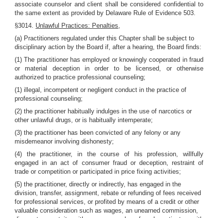
associate counselor and client shall be considered confidential to
the same extent as provided by Delaware Rule of Evidence 503.
§3014.
Unlawful Practices: Penalties,
(a) Practitioners regulated under this Chapter shall be subject to
disciplinary action by the Board if, after a hearing, the Board finds:
(1) The practitioner has employed or knowingly cooperated in fraud
or material deception in order to be licensed, or otherwise
authorized to practice professional counseling;
(1) illegal, incompetent or negligent conduct in the practice of
professional counseling;
(2) the practitioner habitually indulges in the use of narcotics or
other unlawful drugs, or is habitually intemperate;
(3) the practitioner has been convicted of any felony or any
misdemeanor involving dishonesty;
(4) the practitioner, in the course of his profession, willfully
engaged in an act of consumer fraud or deception, restraint of
trade or competition or participated in price fixing activities;
(5) the practitioner, directly or indirectly, has engaged in the
division, transfer, assignment, rebate or refunding of fees received
for professional services, or profited by means of a credit or other
valuable consideration such as wages, an unearned commission,