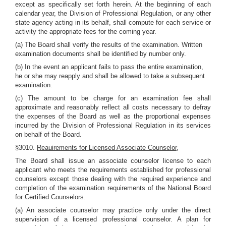
except as specifically set forth herein. At the beginning of each
calendar year, the Division of Professional Regulation, or any other
state agency acting in its behalf, shall compute for each service or
activity the appropriate fees for the coming year.
(a) The Board shall verify the results of the examination. Written
examination documents shall be identified by number only.
(b) In the event an applicant fails to pass the entire examination,
he or she may reapply and shall be allowed to take a subsequent
examination.
(c) The amount to be charge for an examination fee shall
approximate and reasonably reflect all costs necessary to defray
the expenses of the Board as well as the proportional expenses
incurred by the Division of Professional Regulation in its services
on behalf of the Board.
§3010.
Reauirements for Licensed Associate Counselor,
The Board shall issue an associate counselor license to each
applicant who meets the requirements established for professional
counselors except those dealing with the required experience and
completion of the examination requirements of the National Board
for Certified Counselors.
(a) An associate counselor may practice only under the direct
supervision of a licensed professional counselor. A plan for