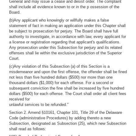
General and may issue a cease and desist order. The complaint
shall include all evidence known to or in the p ossession of the
Board.
(b)Any applicant who knowingly or willfully makes a false
statement of fact in making an application under this Chapter shall
be subject to prosecution for perjury. The Board shall have full
authority to investigate, in accordance with law, every applicant for
a license or registration regarding that applicant's qualifications.
Any prosecution under this Subsection for perjury and its related
offenses shall lie within the exclusive jurisdiction of the Superior
Court.
(c)Any violation of this Subsection (a) of this Section is a
misdemeanor and upon the first offense, the offender shall be fined
not less than five hundred dollars ($500) nor more than one
thousand dollars ($1,000) for each offense. For a second or
subsequent conviction the fine shall be increased by five hundred
dollars ($500) for each offense. The Court shall order all client fees
received for
unlawful services to be refunded."
Section 2. Amend §10161, Chapter 101, Title 29 of the Delaware
Code (administrative Procedures) by adding thereto a new
Subsection, designated as Subsection (25), which new Subsection
shall read as follows: