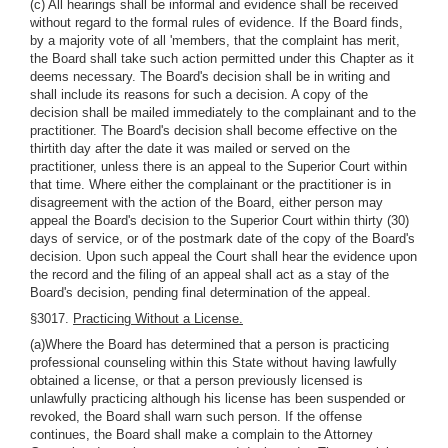
(c) All hearings shall be informal and evidence shall be received
without regard to the formal rules of evidence. If the Board finds,
by a majority vote of all 'members, that the complaint has merit,
the Board shall take such action permitted under this Chapter as it
deems necessary. The Board's decision shall be in writing and
shall include its reasons for such a decision. A copy of the
decision shall be mailed immediately to the complainant and to the
practitioner. The Board's decision shall become effective on the
thirtith day after the date it was mailed or served on the
practitioner, unless there is an appeal to the Superior Court within
that time. Where either the complainant or the practitioner is in
disagreement with the action of the Board, either person may
appeal the Board's decision to the Superior Court within thirty (30)
days of service, or of the postmark date of the copy of the Board's
decision. Upon such appeal the Court shall hear the evidence upon
the record and the filing of an appeal shall act as a stay of the
Board's decision, pending final determination of the appeal.
§3017.
Practicing Without a License.
(a)Where the Board has determined that a person is practicing
professional counseling within this State without having lawfully
obtained a license, or that a person previously licensed is
unlawfully practicing although his license has been suspended or
revoked, the Board shall warn such person. If the offense
continues, the Board shall make a complain to the Attorney