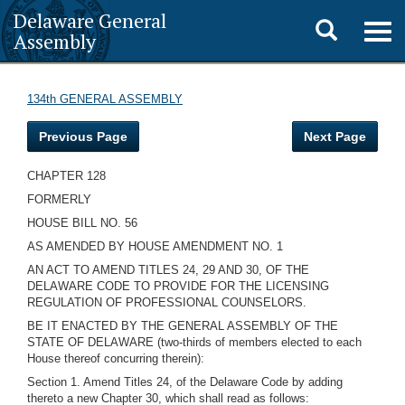
Delaware General
Toggle
Togg
Assembly
navig
search
134th GENERAL ASSEMBLY
Previous Page
Next Page
CHAPTER 128
FORMERLY
HOUSE BILL NO. 56
AS AMENDED BY HOUSE AMENDMENT NO. 1
AN ACT TO AMEND TITLES 24, 29 AND 30, OF THE
DELAWARE CODE TO PROVIDE FOR THE LICENSING
REGULATION OF PROFESSIONAL COUNSELORS.
BE IT ENACTED BY THE GENERAL ASSEMBLY OF THE
STATE OF DELAWARE (two-thirds of members elected to each
House thereof concurring therein):
Section 1. Amend Titles 24, of the Delaware Code by adding
thereto a new Chapter 30, which shall read as follows: