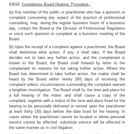
§3016.
Complaints• Board Hearing: Procedure,.
(a) Any member of the public or practitioner who has a question or
complaint concerning any aspect of the practice of professional
counseling, may, during the regular business hours of a business
day, contact the Board or the Division of Professional Regulation
or voice such question or complaint at a business meeting of the
Board.
(b) Upon the receipt of a complaint against a practitioner, the Board
shall determine what action, if any, it shall take. If the Board
decides not to take any further action, and the complainant is
known to the Board, the Board shall forward by letter to the
complainant its reasons for not taking further action. Where the
Board has determined to take further action, the matter shall be
heard by the Board within ninety (90) days of receiving the
complaint unless circumstances surrounding the complaint warrant
a lengthier investigation. The Board shall fix the time and place for
a full hearing of the mater, and shall cause a copy of the
complaint, together with a notice of the time and place fixed for the
hearing to be personally delivered or served upon the practitioner
at least thirty (30) days before the date fixed for the hearing. In
cases where the practitioner cannot be located or where personal
service cannot be effected, substitute service will be effected in
the same manner as in civil litigation.