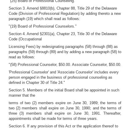
"(25) Board of Professional Counseling."
Section 3. Amend §8810(b), Chapter 88, Title 29 of the Delaware
Code (Division of Professional Regulation) by adding thereto a new
paragraph (19) which shall read as follows:
"(19) Board of Professional Counselors."
Section 4. Amend §2301(a), Chapter 23, Title 30 of the Delaware
Code (Occupational
Licensing Fees) by redesignating paragraphs (58) through (88) as
paragraphs (59) through (89) and by adding a new paragraph (58) to
read as follows:
"(58) Professional Counselor, $50.00. Associate Counselor, $50.00.
'Professional Counselor' and 'Associate Counselor' includes every
person engaged in the business of professional counseling as
defined in Chapter 30 of Title 24."
Section 5. Members of the initial Board shall be appointed in such
manner that the
terms of two (2) members expire on June 30, 1989; the terms of
two (2) members shall expire on June 30, 1990; and the terms of
three (3) members shall expire on June 30, 1991. Thereafter,
appointments shall be made for terms of three years.
Section 6. If any provision of this Act or the application thereof to