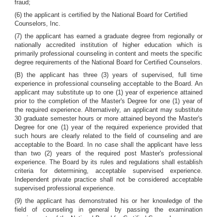
fraud;
(6) the applicant is certified by the National Board for Certified
Counselors, Inc.
(7) the applicant has earned a graduate degree from regionally or
nationally accredited institution of higher education which is
primarily professional counseling in content and meets the specific
degree requirements of the National Board for Certified Counselors.
(B) the applicant has three (3) years of supervised, full time
experience in professional counseling acceptable to the Board. An
applicant may substitute up to one (1) year of experience attained
prior to the completion of the Master's Degree for one (1) year of
the required experience. Alternatively, an applicant may substitute
30 graduate semester hours or more attained beyond the Master's
Degree for one (1) year of the required experience provided that
such hours are clearly related to the field of counseling and are
acceptable to the Board. In no case shall the applicant have less
than two (2) years of the required post Master's professional
experience. The Board by its rules and regulations shall establish
criteria for determining, acceptable supervised experience.
Independent private practice shall not be considered acceptable
supervised professional experience.
(9) the applicant has demonstrated his or her knowledge of the
field of counseling in general by passing the examination