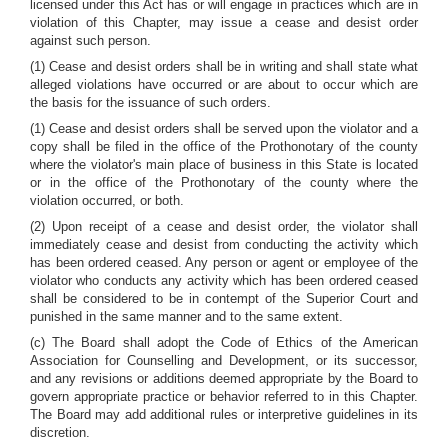
licensed under this Act has or will engage in practices which are in
violation of this Chapter, may issue a cease and desist order
against such person.
(1) Cease and desist orders shall be in writing and shall state what
alleged violations have occurred or are about to occur which are
the basis for the issuance of such orders.
(1) Cease and desist orders shall be served upon the violator and a
copy shall be filed in the office of the Prothonotary of the county
where the violator's main place of business in this State is located
or in the office of the Prothonotary of the county where the
violation occurred, or both.
(2) Upon receipt of a cease and desist order, the violator shall
immediately cease and desist from conducting the activity which
has been ordered ceased. Any person or agent or employee of the
violator who conducts any activity which has been ordered ceased
shall be considered to be in contempt of the Superior Court and
punished in the same manner and to the same extent.
(c) The Board shall adopt the Code of Ethics of the American
Association for Counselling and Development, or its successor,
and any revisions or additions deemed appropriate by the Board to
govern appropriate practice or behavior referred to in this Chapter.
The Board may add additional rules or interpretive guidelines in its
discretion.