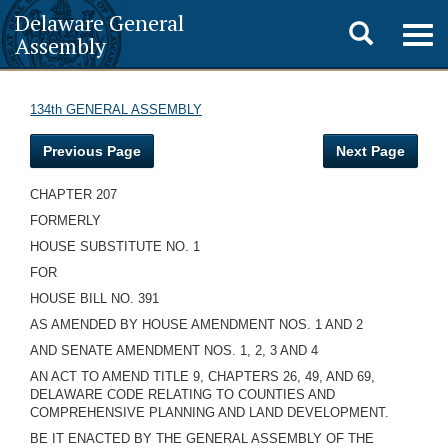
Delaware General
Toggle
Togg
Assembly
navig
search
134th GENERAL ASSEMBLY
Previous Page
Next Page
CHAPTER 207
FORMERLY
HOUSE SUBSTITUTE NO. 1
FOR
HOUSE BILL NO. 391
AS AMENDED BY HOUSE AMENDMENT NOS. 1 AND 2
AND SENATE AMENDMENT NOS. 1, 2, 3 AND 4
AN ACT TO AMEND TITLE 9, CHAPTERS 26, 49, AND 69,
DELAWARE CODE RELATING TO COUNTIES AND
COMPREHENSIVE PLANNING AND LAND DEVELOPMENT.
BE IT ENACTED BY THE GENERAL ASSEMBLY OF THE