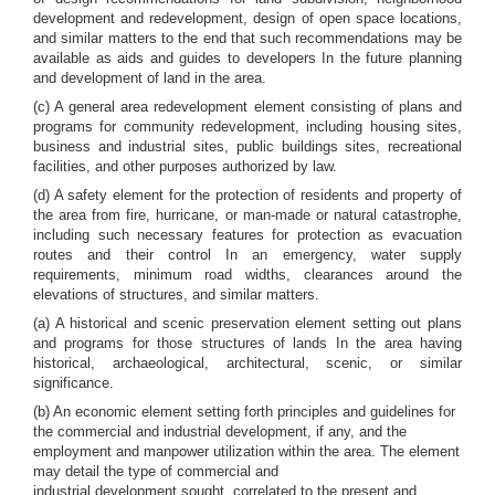
development and redevelopment, design of open space locations,
and similar matters to the end that such recommendations may be
available as aids and guides to developers In the future planning
and development of land in the area.
(c) A general area redevelopment element consisting of plans and
programs for community redevelopment, including housing sites,
business and industrial sites, public buildings sites, recreational
facilities, and other purposes authorized by law.
(d) A safety element for the protection of residents and property of
the area from fire, hurricane, or man-made or natural catastrophe,
including such necessary features for protection as evacuation
routes and their control In an emergency, water supply
requirements, minimum road widths, clearances around the
elevations of structures, and similar matters.
(a) A historical and scenic preservation element setting out plans
and programs for those structures of lands In the area having
historical, archaeological, architectural, scenic, or similar
significance.
(b) An economic element setting forth principles and guidelines for
the commercial and industrial development, if any, and the
employment and manpower utilization within the area. The element
may detail the type of commercial and
industrial development sought, correlated to the present and