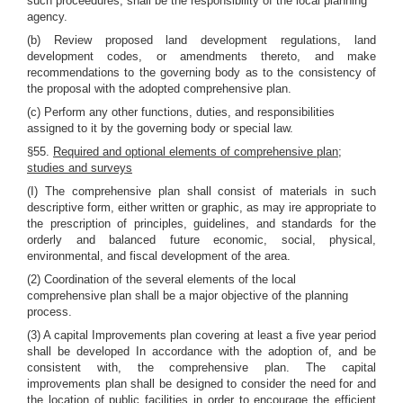
such proceedures, shall be the responsibility of the local planning
agency.
(b) Review proposed land development regulations, land
development codes, or amendments thereto, and make
recommendations to the governing body as to the consistency of
the proposal with the adopted comprehensive plan.
(c) Perform any other functions, duties, and responsibilities
assigned to it by the governing body or special law.
§55.
Required and optional elements of comprehensive plan;
studies and surveys
(I) The comprehensive plan shall consist of materials in such
descriptive form, either written or graphic, as may ire appropriate to
the prescription of principles, guidelines, and standards for the
orderly and balanced future economic, social, physical,
environmental, and fiscal development of the area.
(2) Coordination of the several elements of the local
comprehensive plan shall be a major objective of the planning
process.
(3) A capital Improvements plan covering at least a five year period
shall be developed In accordance with the adoption of, and be
consistent with, the comprehensive plan. The capital
improvements plan shall be designed to consider the need for and
the location of public facilities in order to encourage the efficient