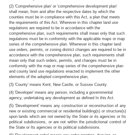
(2) 'Comprehensive plan' or 'comprehensive development plan'
shall mean, from and after the respective dates by which the
counties must be in compliance with this Act, a plan that meets
the requirements of this Act. Wherever in this chapter land use
regulations are required to be in accordance with the
comprehensive plan, such requirements shall mean only that such
regulations must be in conformity with the applicable maps or map
series of the comprehensive plan. Whenever in this chapter land
use orders, permits, or zoning district changes are required to be in
accordance with the comprehensive plan, such requirements shall
mean only that such orders, permits, and changes must be in
conformity with the map or map series of the comprehensive plan
and county land use regulations enacted to implement the other
elements of the adopted comprehensive plan,
(3) 'County' means Kent, New Castle, or Sussex County.
(4) 'Developer' means any person, including a governmental
agency, undertaking any development as defined In this Act.
(5) 'Development' means any construction or reconstruction of any
new or existing commercial or residential building(s) or structure(s)
upon lands which are not owned by the State or its agencies or Its
political subdivisions, or are not within the jurisdictional control of
the State or Its agencies or its political subdivisions.