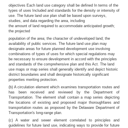
objectives Each land use category shall be defined In terms of the
types of uses Included and standards for the density or intensity of
use. The future land use plan shall be based upon surveys,
studies, and data regarding the area, including
the amount of land required to accommodate anticipated growth;
the projected
population of the area; the character of undeveloped land; the
availability of public services. The future land use plan may
designate areas for future planned development use involving
combinations of types of uses for which special regulations may
be necessary to ensure development in accord with the principles
and standards of the comprehensive plan and this Act. The land
use maps or map series shall generally identify and depict historic
district boundaries and shall designate historically significant
properties meriting protection.
(b) A circulation element which examines transportation routes and
has been received and reviewed by the Department of
Transportation. The element shall contain a map series depicting
the locations of existing and proposed major thoroughfares and
transportation routes as proposed by the Delaware Department of
Transportation's long-range plan.
(c) A water and sewer element correlated to principles and
guidelines for future land use, indicating ways to provide for future