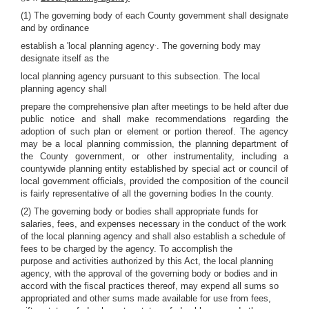
(1) The governing body of each County government shall designate
and by ordinance
.
establish a 'local planning agency
. The governing body may
designate itself as the
local planning agency pursuant to this subsection. The local
planning agency shall
prepare the comprehensive plan after meetings to be held after due
public notice and shall make recommendations regarding the
adoption of such plan or element or portion thereof. The agency
may be a local planning commission, the planning department of
the County government, or other instrumentality, including a
countywide planning entity established by special act or council of
local government officials, provided the composition of the council
is fairly representative of all the governing bodies In the county.
(2) The governing body or bodies shall appropriate funds for
salaries, fees, and expenses necessary in the conduct of the work
of the local planning agency and shall also establish a schedule of
fees to be charged by the agency. To accomplish the
purpose and activities authorized by this Act, the local planning
agency, with the approval of the governing body or bodies and in
accord with the fiscal practices thereof, may expend all sums so
appropriated and other sums made available for use from fees,