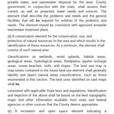
potable water, and wastewater disposal for the area. County
government, in conjunction with the state, shall assess their
current, as well as projected, water needs and sources. The
element shall describe the problems and needs and the general
facilities that will
be
required for solution of the problems and
needs. The element should be consistent with approved areawide
wastewater treatment plans.
(d) A conservation element for the conservation, use, and
protection of natural resources In the area and which results in the
identification of these resources. At a minimum, the element shall
consist of such natural area
classifications as wetlands, wood uplands, habitat areas,
geological areas, hydrological areas, floodplains, aquifer recharge
areas, ocean beaches, soils, and slopes. The land use map or
map series contained in the future land use element shall generally
identify and depict natural areas classifications, such as those
enumerated in this section. The land uses identified on said maps
shall
be
consistent with applicable State laws and regulations. Identification
and depiction of the above shall be based on the best topographic
maps and other information available from state and federal
agencies or other sources that the County deems appropriate.
(e) A recreation and open space element indicating a