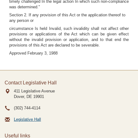
timely challenged In the legal action In which such non-compliance
was determined."
Section 2. If any provision of this Act or the application thereof to
any person or
circumstance Is held Invalid, such invalidity shall not affect other
provisions or applications of the Act which can be given effect
without the invalid provision or application, and to that end the
provisions of this Act are declared to be severable.
Approved February 3, 1988
Contact Legislative Hall
411 Legislative Avenue
Dover, DE
19901
(302) 744-4114
Legislative Hall
Useful links