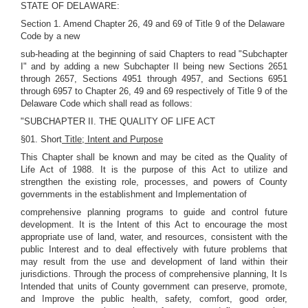
STATE OF DELAWARE:
Section 1. Amend Chapter 26, 49 and 69 of Title 9 of the Delaware
Code by a new
sub-heading at the beginning of said Chapters to read "Subchapter
I" and by adding a new Subchapter II being new Sections 2651
through 2657, Sections 4951 through 4957, and Sections 6951
through 6957 to Chapter 26, 49 and 69 respectively of Title 9 of the
Delaware Code which shall read as follows:
"SUBCHAPTER II. THE QUALITY OF LIFE ACT
§01. Short
Title; Intent and Purpose
This Chapter shall be known and may be cited as the Quality of
Life Act of 1988. It is the purpose of this Act to utilize and
strengthen the existing role, processes, and powers of County
governments in the establishment and Implementation of
comprehensive planning programs to guide and control future
development. It is the Intent of this Act to encourage the most
appropriate use of land, water, and resources, consistent with the
public Interest and to deal effectively with future problems that
may result from the use and development of land within their
jurisdictions. Through the process of comprehensive planning, It Is
Intended that units of County government can preserve, promote,
and Improve the public health, safety, comfort, good order,