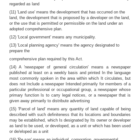
regarded as land
(11) 'Land use' means the development that has occurred on the
land, the development that is proposed by a developer on the land,
or the use that is permitted or permissible on the land under an
adopted comprehensive plan.
(12) 'Local government' means any municipality.
(13) 'Local planning agency' means the agency designated to
prepare the
comprehensive plan required by this Act.
(14) A 'newspaper of general circulation' means a newspaper
published at least on a weekly basis and printed In the language
most commonly spoken in the area within which It circulates, but
does not Include a newspaper Intended primarily for members of a
particular professional or occupational group, a newspaper whose
primary function Is to carry legal notices, or a newspaper that is
given away primarily to distribute advertising
(15) 'Parcel of land' means any quantity of land capable of being
described with such definiteness that its locations and boundaries
may be established, which Is designated by Its owner or developer
as land to be used, or developed, as a unit or which has been used
or de/eloped as a unit
(16) 'Pe,son' means an individual, corporation, governmental