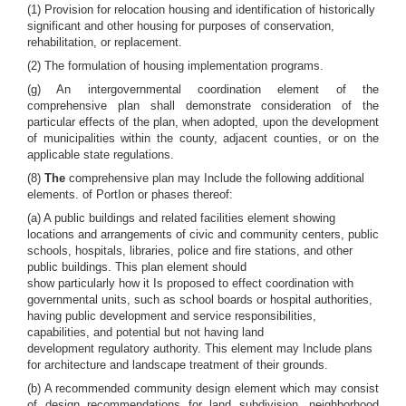
(1) Provision for relocation housing and identification of historically
significant and other housing for purposes of conservation,
rehabilitation, or replacement.
(2) The formulation of housing implementation programs.
(g) An intergovernmental coordination element of the
comprehensive plan shall demonstrate consideration of the
particular effects of the plan, when adopted, upon the development
of municipalities within the county, adjacent counties, or on the
applicable state regulations.
(8)
The
comprehensive plan may Include the following additional
elements. of PortIon or phases thereof:
(a) A public buildings and related facilities element showing
locations and arrangements of civic and community centers, public
schools, hospitals, libraries, police and fire stations, and other
public buildings. This plan element should
show particularly how it Is proposed to effect coordination with
governmental units, such as school boards or hospital authorities,
having public development and service responsibilities,
capabilities, and potential but not having land
development regulatory authority. This element may Include plans
for architecture and landscape treatment of their grounds.
(b) A recommended community design element which may consist
of design recommendations for land subdivision, neighborhood