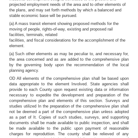
projected employment needs of the area and to other elements of
the plans, and may set forth methods by which a balanced and
stable economic base will be pursued.
(a) A mass transit element showing proposed methods for the
moving of people, rights-of-way, existing and proposed rail
facilities, terminals, related
facilities, and fiscal considerations for the accomplishment of the
element.
(a) Such other elements as may be peculiar to, and necessary for,
the area concerned and as are added to the comprehensive plan
by the governing body upon the recommendation of the local
planning agency.
OD All elements of the comprehensive plan shall be based upon
data appropriate to the element Involved. State agencies shall
provide to each County upon request existing data or information
necessary to expedite the development and preparation of the
comprehensive plan and elements of this section. Surveys and
studies utilized In the preparation of the comprehensive plan shall
not be deemed a part of the comprehensive plan unless adopted
as a part of It. Copies of such studies, surveys, and supporting
documents shall be made available to public inspection, and shall
be made available to the public upon payment of reasonable
charges for reproduttion. The county shall be relieved of any