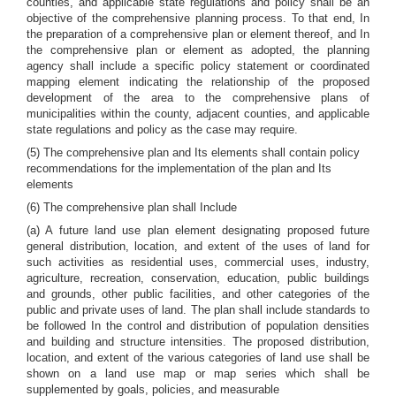
counties, and applicable state regulations and policy shall be an
objective of the comprehensive planning process. To that end, In
the preparation of a comprehensive plan or element thereof, and In
the comprehensive plan or element as adopted, the planning
agency shall include a specific policy statement or coordinated
mapping element indicating the relationship of the proposed
development of the area to the comprehensive plans of
municipalities within the county, adjacent counties, and applicable
state regulations and policy as the case may require.
(5) The comprehensive plan and Its elements shall contain policy
recommendations for the implementation of the plan and Its
elements
(6) The comprehensive plan shall Include
(a) A future land use plan element designating proposed future
general distribution, location, and extent of the uses of land for
such activities as residential uses, commercial uses, industry,
agriculture, recreation, conservation, education, public buildings
and grounds, other public facilities, and other categories of the
public and private uses of land. The plan shall include standards to
be followed In the control and distribution of population densities
and building and structure intensities. The proposed distribution,
location, and extent of the various categories of land use shall be
shown on a land use map or map series which shall be
supplemented by goals, policies, and measurable