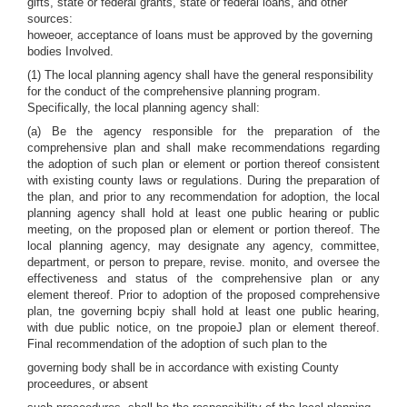
gifts, state or federal grants, state or federal loans, and other
sources:
howeoer, acceptance of loans must be approved by the governing
bodies Involved.
(1) The local planning agency shall have the general responsibility
for the conduct of the comprehensive planning program.
Specifically, the local planning agency shall:
(a) Be the agency responsible for the preparation of the
comprehensive plan and shall make recommendations regarding
the adoption of such plan or element or portion thereof consistent
with existing county laws or regulations. During the preparation of
the plan, and prior to any recommendation for adoption, the local
planning agency shall hold at least one public hearing or public
meeting, on the proposed plan or element or portion thereof. The
local planning agency, may designate any agency, committee,
department, or person to prepare, revise. monito, and oversee the
effectiveness and status of the comprehensive plan or any
element thereof. Prior to adoption of the proposed comprehensive
plan, tne governing bcpiy shall hold at least one public hearing,
with due public notice, on tne propoieJ plan or element thereof.
Final recommendation of the adoption of such plan to the
governing body shall be in accordance with existing County
proceedures, or absent