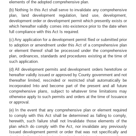
elements of the adopted comprehensive plan.
(b) Nothing In this Act shall serve to invalidate any comprehensive
plan, land development regulation, land use, development,
development order or development permit which presently exists or
which hereafter validly comes into existence prior to the date when
full compliance with this Act Is required.
(c) Any application for a development permit flied or submitted prior
to adoption or amendment under this Act of a comprehensive plan
or element thereof shall be processed under the comprehensive
plan, ordinances, standards and procedures existing at the time of
such application.
(d) All development permits and development orders heretofore or
hereafter validly issued or approved by County government and not
thereafter limited, rescinded or restricted shall automatically be
incorporated Into and become part of the present and all future
comprehensive plans, subject to whatever time limitations may
otherwise apply to such permits and orders at the time of Issuance
or approval.
(e) In the event that any comprehensive plan or element required
to comply with this Act shall be determined as falling to comply,
herewith, such failure shall not Invalidate those elements of the
plan which do comply with the Act, nor invalidate any previously
Issued development permit or order that was not specifically and