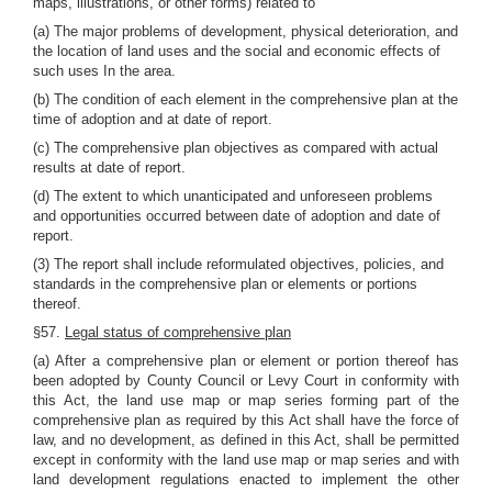
maps, illustrations, or other forms) related to
(a) The major problems of development, physical deterioration, and
the location of land uses and the social and economic effects of
such uses In the area.
(b) The condition of each element in the comprehensive plan at the
time of adoption and at date of report.
(c) The comprehensive plan objectives as compared with actual
results at date of report.
(d) The extent to which unanticipated and unforeseen problems
and opportunities occurred between date of adoption and date of
report.
(3) The report shall include reformulated objectives, policies, and
standards in the comprehensive plan or elements or portions
thereof.
§57.
Legal status of comprehensive plan
(a) After a comprehensive plan or element or portion thereof has
been adopted by County Council or Levy Court in conformity with
this Act, the land use map or map series forming part of the
comprehensive plan as required by this Act shall have the force of
law, and no development, as defined in this Act, shall be permitted
except in conformity with the land use map or map series and with
land development regulations enacted to implement the other