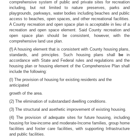
comprehensive system of public and private sites for recreation
including, but not limited to nature preserves, parks and
playgrounds, parkways, water bodies including beaches and public
access to beaches, open spaces, and other recreational facilities.
A County recreation and open space plan is acceptable in lieu of a
recreation and open space element. Said County recreation and
open space plan should be consistent, however, with the
comprehensive land use plan.
(f) A housing element that is consistent with County housing plans,
standards, and principles. Such housing plans shall
be
in
accordance with State and Federal rules and regulations and the
housing plan or housing element of the Comprehensive Plan shall
include the following:
(I) The provision of housing for existing residents and the
anticipated
growth of the area.
(2) The elimination of substandard dwelling conditions.
(3) The structural and asethetic improvement of existing housing.
(4) The provision of adequate sites for future housing, including
housing for low-income and moderate-Income families, group home
facilities and foster care facilities, with supporting Infrastructure
and public facilities.