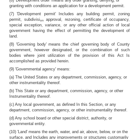
(6) 'Development order' means any order granting, denying, or
granting with conditions an application for a development permit.
(7) 'Development permit' Includes any building permit, zoning
permit, subdivisi
approval, rezoning, certificate of occupancy,
on
special exception, variance, or any other official action of local
government having the effect of permitting the development of
land.
(8) 'Governing body' means the chief governing body of County
government, however designated, or the combination of such
bodies where joint utilization of the provision of this Act Is
accomplished as provided herein.
(9) 'Governmental agency' means:
(a) The United States or any department, commission, agency, or
other instrumentality thereof.
(b) This State or any department, commission, agency, or other
Instrumentality thereof.
(c) Any local government, as defined In this Section, or any
department, commission, agency, or other instrumentality thereof.
(d) Any school board or other special district, authority, or
governmental entity.
(10) 'Land' means the earth, water, and air, above, below, or on the
surface, and Includes any improvements or structures customarily