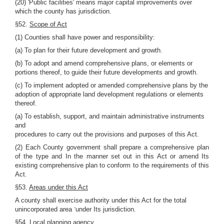
(20) 'Public facilities' means major capital improvements over
which the county has jurisdiction.
§52.
Scope of Act
(1) Counties shall have power and responsibility:
(a) To plan for their future development and growth.
(b) To adopt and amend comprehensive plans, or elements or
portions thereof, to guide their future developments and growth.
(c) To implement adopted or amended comprehensive plans by the
adoption of appropriate land development regulations or elements
thereof.
(a) To establish, support, and maintain administrative instruments
and
procedures to carry out the provisions and purposes of this Act.
(2) Each County government shall prepare a comprehensive plan
of the type and In the manner set out in this Act or amend Its
existing comprehensive plan to conform to the requirements of this
Act.
§53.
Areas under this Act
A county shall exercise authority under this Act for the total
-
unincorporated area
under Its jurisdiction.
§54.
Local planning agency