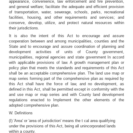
appearance, convenience, law enforcement and fire prevention,
and general welfare; facilitate the adequate and efficient provision
of transportation, water, sewerage, schools, parks, recreational
facilities, housing, and other requirements and services; and
conserve, develop, utilize, and protect natural resources within
their jurisdictions.
It is also the intent of this Act to encourage and assure
cooperation between and among municipalities, counties and the
State and to encourage and assure coordination of planning and
development activities of units of County government,
municipalities, regional agencies and state government In accord
with applicable provisions of law. A growth management plan or
policy plan that meets the standards and requirements of this Act
shall be an acceptable comprehensive plan. The land use map or
map series forming part of the comprehensive plan as required by
this Act shall have the force of law, and no development, as
defined in this Act, shall be permitted except in conformity with the
and use map or map series and with County land development
regulations enacted to Implement the other elements of the
adopted comprehensive plan.
W. Definitions
(I) 'Area' or 'area of jurisdiction' means the t cal area qualifying
under the provisions of this Act, being all unincorporated lands
within a county.