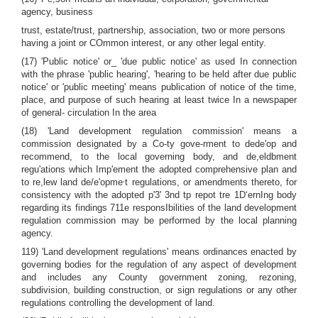
agency, business
trust, estate/trust, partnership, association, two or more persons
having a joint or COmmon interest, or any other legal entity.
(17) 'Public notice' or_ 'due public notice' as used In connection
with the phrase 'public hearing', 'hearing to be held after due public
notice' or 'public meeting' means publication of notice of the time,
place, and purpose of such hearing at least twice In a newspaper
of general- circulation In the area
(18) 'Land development regulation commission' means a
commission designated by a Co-ty gove-rment to dede'op and
recommend, to the local governing body, and de,eldbment
regu'ations which Imp'ement the adopted comprehensive plan and
,
to re,lew land de/e'opme
t regulations, or amendments thereto, for
consistency with the adopted p'3' 3nd tp repot tre 1D‘ernIng body
regarding its findings 711e responsIbilities of the land development
regulation commission may be performed by the local planning
agency.
119) 'Land development regulations' means ordinances enacted by
governing bodies for the regulation of any aspect of development
and includes any County government zoning, rezoning,
subdivision, building construction, or sign regulations or any other
regulations controlling the development of land.