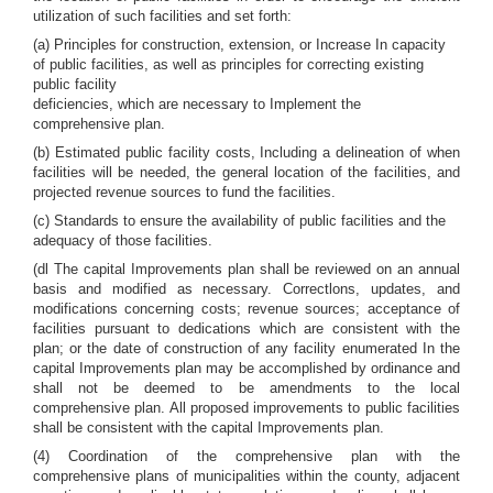
utilization of such facilities and set forth:
(a) Principles for construction, extension, or Increase In capacity
of public facilities, as well as principles for correcting existing
public facility
deficiencies, which are necessary to Implement the
comprehensive plan.
(b) Estimated public facility costs, Including a delineation of when
facilities will be needed, the general location of the facilities, and
projected revenue sources to fund the facilities.
(c) Standards to ensure the availability of public facilities and the
adequacy of those facilities.
(dl The capital Improvements plan shall be reviewed on an annual
basis and modified as necessary. Correctlons, updates, and
modifications concerning costs; revenue sources; acceptance of
facilities pursuant to dedications which are consistent with the
plan; or the date of construction of any facility enumerated In the
capital Improvements plan may be accomplished by ordinance and
shall not be deemed to be amendments to the local
comprehensive plan. All proposed improvements to public facilities
shall be consistent with the capital Improvements plan.
(4) Coordination of the comprehensive plan with the
comprehensive plans of municipalities within the county, adjacent