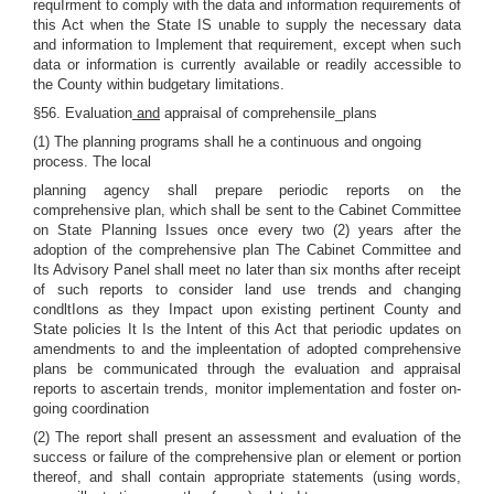
requIrment to comply with the data and information requirements of
this Act when the State IS unable to supply the necessary data
and information to Implement that requirement, except when such
data or information is currently available or readily accessible to
the County within budgetary limitations.
§56. Evaluation
and
appraisal of comprehensile_plans
(1) The planning programs shall he a continuous and ongoing
process. The local
planning agency shall prepare periodic reports on the
comprehensive plan, which shall be sent to the Cabinet Committee
on State Planning Issues once every two (2) years after the
adoption of the comprehensive plan The Cabinet Committee and
Its Advisory Panel shall meet no later than six months after receipt
of such reports to consider land use trends and changing
condltIons as they Impact upon existing pertinent County and
State policies It Is the Intent of this Act that periodic updates on
amendments to and the impleentation of adopted comprehensive
plans be communicated through the evaluation and appraisal
reports to ascertain trends, monitor implementation and foster on-
going coordination
(2) The report shall present an assessment and evaluation of the
success or failure of the comprehensive plan or element or portion
thereof, and shall contain appropriate statements (using words,