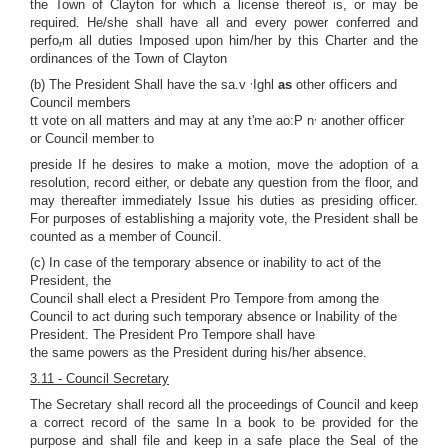
the Town of Clayton for which a license thereof is, or may be
required. He/she shall have all and every power conferred and
perfo
m all duties Imposed upon him/her by this Charter and the
r
ordinances of the Town of Clayton
,
(b) The President Shall have the sa.v
Ighl
as
other officers and
Council members
,
tt vote on all matters and may at any t'me ao:P n
another officer
or Council member to
preside If he desires to make a motion, move the adoption of a
resolution, record either, or debate any question from the floor, and
may thereafter immediately Issue his duties as presiding officer.
For purposes of establishing a majority vote, the President shall be
counted as a member of Council.
(c) In case of the temporary absence or inability to act of the
President, the
Council shall elect a President Pro Tempore from among the
Council to act during such temporary absence or Inability of the
President. The President Pro Tempore shall have
the same powers as the President during his/her absence.
3.11 - Council Secretary
The Secretary shall record all the proceedings of Council and keep
a correct record of the same In a book to be provided for the
purpose and shall file and keep in a safe place the Seal of the