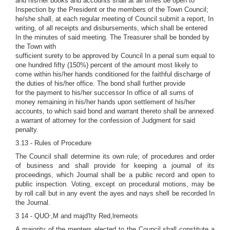
and his/her books and accounts shall at all times be open to
Inspection by the President or the members of the Town Council;
he/she shall, at each regular meeting of Council submit a report, In
writing, of all receipts and disbursements, which shall be entered
In the minutes of said meeting. The Treasurer shall be bonded by
the Town with
sufficient surety to be approved by Council In a penal sum equal to
one hundred fifty (150%) percent of the amount most likely to
come within his/her hands conditioned for the faithful discharge of
the duties of his/her office. The bond shall further provide
for the payment to his/her successor In office of all sums of
money remaining in his/her hands upon settlement of his/her
accounts, to which said bond and warrant thereto shall be annexed
a warrant of attorney for the confession of Judgment for said
penalty.
3.13 - Rules of Procedure
The Council shall determine its own rule; of procedures and order
of business and shall provide for keeping a journal of its
proceedings, which Journal shall be a public record and open to
public inspection. Voting, except on procedural motions, may be
by roll call but in any event the ayes and nays shell be recorded In
the Journal.
,
3 14 - QUO
,M and majd'Ity Red,lremeots
A majority of the menters elected to the Council shall constitute a