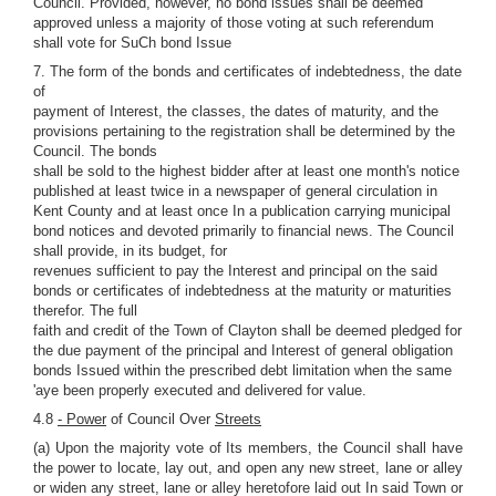
Council. Provided, however, no bond issues shall be deemed
approved unless a majority of those voting at such referendum
shall vote for SuCh bond Issue
7. The form of the bonds and certificates of indebtedness, the date
of
payment of Interest, the classes, the dates of maturity, and the
provisions pertaining to the registration shall be determined by the
Council. The bonds
shall be sold to the highest bidder after at least one month's notice
published at least twice in a newspaper of general circulation in
Kent County and at least once In a publication carrying municipal
bond notices and devoted primarily to financial news. The Council
shall provide, in its budget, for
revenues sufficient to pay the Interest and principal on the said
bonds or certificates of indebtedness at the maturity or maturities
therefor. The full
faith and credit of the Town of Clayton shall be deemed pledged for
the due payment of the principal and Interest of general obligation
bonds Issued within the prescribed debt limitation when the same
'aye been properly executed and delivered for value.
4.8
- Power
of Council Over
Streets
(a) Upon the majority vote of Its members, the Council shall have
the power to locate, lay out, and open any new street, lane or alley
or widen any street, lane or alley heretofore laid out In said Town or