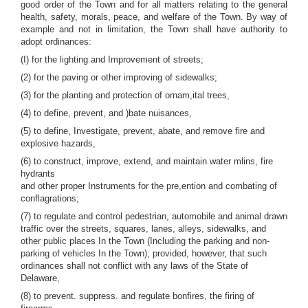
good order of the Town and for all matters relating to the general
health, safety, morals, peace, and welfare of the Town. By way of
example and not in limitation, the Town shall have authority to
adopt ordinances:
(I) for the lighting and Improvement of streets;
(2) for the paving or other improving of sidewalks;
(3) for the planting and protection of ornam,ital trees,
(4) to define, prevent, and )bate nuisances,
(5) to define, Investigate, prevent, abate, and remove fire and
explosive hazards,
(6) to construct, improve, extend, and maintain water mlins, fire
hydrants
and other proper Instruments for the pre,ention and combating of
conflagrations;
(7) to regulate and control pedestrian, automobile and animal drawn
traffic over the streets, squares, lanes, alleys, sidewalks, and
other public places In the Town (Including the parking and non-
parking of vehicles In the Town); provided, however, that such
ordinances shall not conflict with any laws of the State of
Delaware,
(8) to prevent. suppress. and regulate bonfires, the firing of