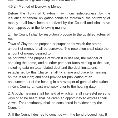
4.6.2 - Method
of
Borrowing Money
Before the Town of Clayton may Incur indebtedness by the
issuance of general obligation bonds as aforesaid, the borrowing of
money shall have been authorized by the Council and shall have
been approved in the following manner:
1. The Council shall by resolution propose to the qualified voters of
the
Town of Clayton the purpose or purposes for which the stated
amount of money shall be borrowed. The resolution shall state the
amount of money desired to
be borrowed, the purpose of which It is desired, the manner of
securing the same, and all other pertinent facts relating to the loan,
including data on total related debt and the debt limitations
established by this Charter, shall fix a time and place for hearing
on the resolution; and shall provide for publication of an
announcement of the hearing in a newsplper of general circulation
in Kent County at least one week prior to the hearing date.
2. A public hearing shall be held at which time all interestel persons
wishing to be heard shall be given an opportunity to express their
views. Their testimony shall be considered in evidence by the
Council.
3. If the Council desires to continue with the bond proceedings, It