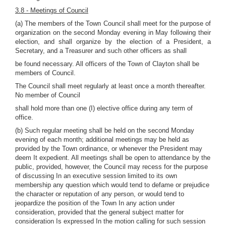
3.8 - Meetings of Council
(a) The members of the Town Council shall meet for the purpose of
organization on the second Monday evening in May following their
election, and shall organize by the election of a President, a
Secretary, and a Treasurer and such other officers as shall
be found necessary. All officers of the Town of Clayton shall be
members of Council.
The Council shall meet regularly at least once a month thereafter.
No member of Council
shall hold more than one (I) elective office during any term of
office.
(b) Such regular meeting shall be held on the second Monday
evening of each month; additional meetings may be held as
provided by the Town ordinance, or whenever the President may
deem It expedient. All meetings shall be open to attendance by the
public, provided, however, the Council may recess for the purpose
of discussing In an executive session limited to its own
membership any question which would tend to defame or prejudice
the character or reputation of any person, or would tend to
jeopardize the position of the Town In any action under
consideration, provided that the general subject matter for
consideration Is expressed In the motion calling for such session