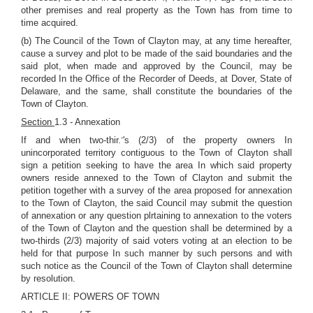
other premises and real property as the Town has from time to
time acquired.
(b) The Council of the Town of Clayton may, at any time hereafter,
cause a survey and plot to be made of the said boundaries and the
said plot, when made and approved by the Council, may be
recorded In the Office of the Recorder of Deeds, at Dover, State of
Delaware, and the same, shall constitute the boundaries of the
Town of Clayton.
Section
1.3 - Annexation
-
If and when two-thir.
's (2/3) of the property owners In
unincorporated territory contiguous to the Town of Clayton shall
sign a petition seeking to have the area In which said property
owners reside annexed to the Town of Clayton and submit the
petition together with a survey of the area proposed for annexation
to the Town of Clayton, the said Council may submit the question
of annexation or any question plrtaining to annexation to the voters
of the Town of Clayton and the question shall be determined by a
two-thirds (2/3) majority of said voters voting at an election to be
held for that purpose In such manner by such persons and with
such notice as the Council of the Town of Clayton shall determine
by resolution.
ARTICLE II: POWERS OF TOWN