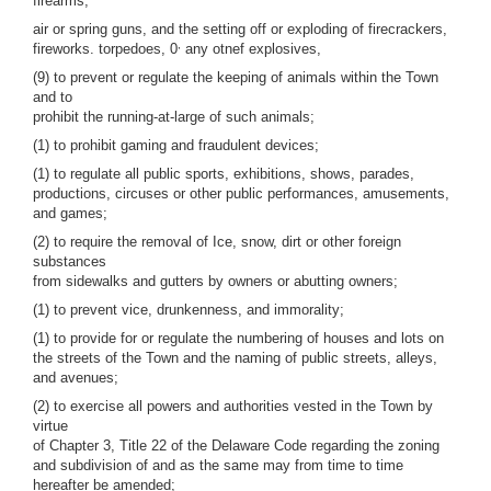
firearms,
air or spring guns, and the setting off or exploding of firecrackers,
,
fireworks. torpedoes, 0
any otnef explosives,
(9) to prevent or regulate the keeping of animals within the Town
and to
prohibit the running-at-large of such animals;
(1) to prohibit gaming and fraudulent devices;
(1) to regulate all public sports, exhibitions, shows, parades,
productions, circuses or other public performances, amusements,
and games;
(2) to require the removal of Ice, snow, dirt or other foreign
substances
from sidewalks and gutters by owners or abutting owners;
(1) to prevent vice, drunkenness, and immorality;
(1) to provide for or regulate the numbering of houses and lots on
the streets of the Town and the naming of public streets, alleys,
and avenues;
(2) to exercise all powers and authorities vested in the Town by
virtue
of Chapter 3, Title 22 of the Delaware Code regarding the zoning
and subdivision of and as the same may from time to time
hereafter be amended;