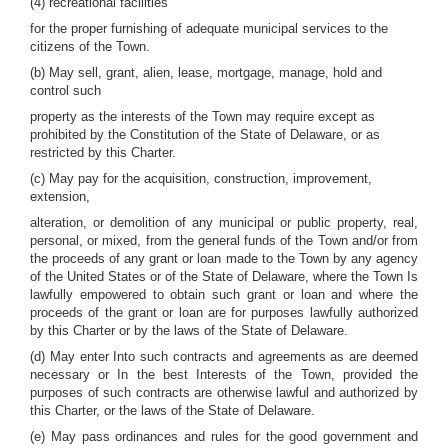
(4) recreational facilities
for the proper furnishing of adequate municipal services to the
citizens of the Town.
(b) May sell, grant, alien, lease, mortgage, manage, hold and
control such
property as the interests of the Town may require except as
prohibited by the Constitution of the State of Delaware, or as
restricted by this Charter.
(c) May pay for the acquisition, construction, improvement,
extension,
alteration, or demolition of any municipal or public property, real,
personal, or mixed, from the general funds of the Town and/or from
the proceeds of any grant or loan made to the Town by any agency
of the United States or of the State of Delaware, where the Town Is
lawfully empowered to obtain such grant or loan and where the
proceeds of the grant or loan are for purposes lawfully authorized
by this Charter or by the laws of the State of Delaware.
(d) May enter Into such contracts and agreements as are deemed
necessary or In the best Interests of the Town, provided the
purposes of such contracts are otherwise lawful and authorized by
this Charter, or the laws of the State of Delaware.
(e) May pass ordinances and rules for the good government and