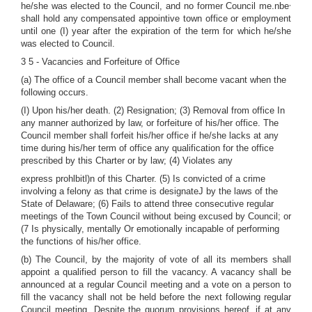
,
he/she was elected to the Council, and no former Council me.nbe
shall hold any compensated appointive town office or employment
until one (I) year after the expiration of the term for which he/she
was elected to Council.
3 5 - Vacancies and Forfeiture of Office
(a) The office of a Council member shall become vacant when the
following occurs.
(I) Upon his/her death. (2) Resignation; (3) Removal from office In
any manner authorized by law, or forfeiture of his/her office. The
Council member shall forfeit his/her office if he/she lacks at any
time during his/her term of office any qualification for the office
prescribed by this Charter or by law; (4) Violates any
express prohlbitl)n of this Charter. (5) Is convicted of a crime
involving a felony as that crime is designateJ by the laws of the
State of Delaware; (6) Fails to attend three consecutive regular
meetings of the Town Council without being excused by Council; or
(7 Is physically, mentally Or emotionally incapable of performing
the functions of his/her office.
(b) The Council, by the majority of vote of all its members shall
appoint a qualified person to fill the vacancy. A vacancy shall be
announced at a regular Council meeting and a vote on a person to
fill the vacancy shall not be held before the next following regular
Council meeting. Despite the quorum provisions hereof, if at any