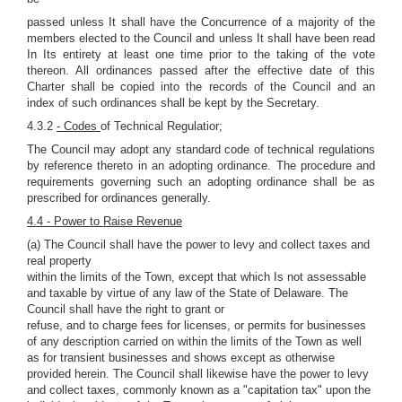
passed unless It shall have the Concurrence of a majority of the
members elected to the Council and unless It shall have been read
In Its entirety at least one time prior to the taking of the vote
thereon. All ordinances passed after the effective date of this
Charter shall be copied into the records of the Council and an
index of such ordinances shall be kept by the Secretary.
4.3.2
- Codes
of Technical Regulatior;
The Council may adopt any standard code of technical regulations
by reference thereto in an adopting ordinance. The procedure and
requirements governing such an adopting ordinance shall be as
prescribed for ordinances generally.
4.4 - Power to Raise Revenue
(a) The Council shall have the power to levy and collect taxes and
real property
within the limits of the Town, except that which Is not assessable
and taxable by virtue of any law of the State of Delaware. The
Council shall have the right to grant or
refuse, and to charge fees for licenses, or permits for businesses
of any description carried on within the limits of the Town as well
as for transient businesses and shows except as otherwise
provided herein. The Council shall likewise have the power to levy
and collect taxes, commonly known as a "capitation tax" upon the