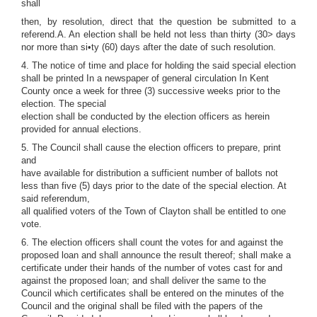
shall
then, by resolution, direct that the question be submitted to a
referend.A. An election shall be held not less than thirty (30> days
nor more than si•ty (60) days after the date of such resolution.
4. The notice of time and place for holding the said special election
shall be printed In a newspaper of general circulation In Kent
County once a week for three (3) successive weeks prior to the
election. The special
election shall be conducted by the election officers as herein
provided for annual elections.
5. The Council shall cause the election officers to prepare, print
and
have available for distribution a sufficient number of ballots not
less than five (5) days prior to the date of the special election. At
said referendum,
all qualified voters of the Town of Clayton shall be entitled to one
vote.
6. The election officers shall count the votes for and against the
proposed loan and shall announce the result thereof; shall make a
certificate under their hands of the number of votes cast for and
against the proposed loan; and shall deliver the same to the
Council which certificates shall be entered on the minutes of the
Council and the original shall be filed with the papers of the