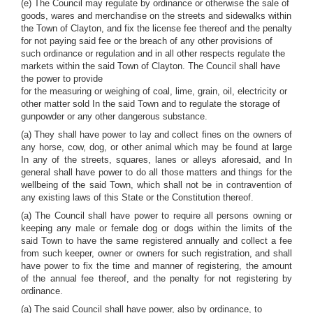
(e) The Council may regulate by ordinance or otherwise the sale of
goods, wares and merchandise on the streets and sidewalks within
the Town of Clayton, and fix the license fee thereof and the penalty
for not paying said fee or the breach of any other provisions of
such ordinance or regulation and in all other respects regulate the
markets within the said Town of Clayton. The Council shall have
the power to provide
for the measuring or weighing of coal, lime, grain, oil, electricity or
other matter sold In the said Town and to regulate the storage of
gunpowder or any other dangerous substance.
(a) They shall have power to lay and collect fines on the owners of
any horse, cow, dog, or other animal which may be found at large
In any of the streets, squares, lanes or alleys aforesaid, and In
general shall have power to do all those matters and things for the
wellbeing of the said Town, which shall not be in contravention of
any existing laws of this State or the Constitution thereof.
(a) The Council shall have power to require all persons owning or
keeping any male or female dog or dogs within the limits of the
said Town to have the same registered annually and collect a fee
from such keeper, owner or owners for such registration, and shall
have power to fix the time and manner of registering, the amount
of the annual fee thereof, and the penalty for not registering by
ordinance.
(a) The said Council shall have power, also by ordinance, to