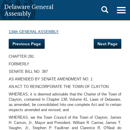
Delaware General
Toggle
Togg
Assembly
navig
search
134th GENERAL ASSEMBLY
Previous Page
Next Page
CHAPTER 291
FORMERLY
SENATE BILL NO. 387
AS AMENDED BY SENATE AMENDMENT NO. 1
AN ACT TO REINCORPORATE THE TOWN OF CLAYTON.
WHEREAS, it is deemed advisable that the Charter of the Town of
Clayton, contained In Chapter 138, Volume 41, Laws of Delaware,
as amended, be consolidated Into one complete Act and In certain
respects amended and revised; and
WHEREAS, we the Town Council of the Town of Clayton, James
H. Carson, Jr., Mayor and President, William R. Carrow, James T.
Vaughn, Jr., Stephen P. Faulkner and Clarence R. O'Neal do