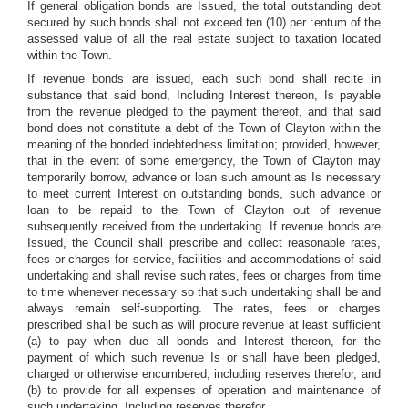
If general obligation bonds are Issued, the total outstanding debt
secured by such bonds shall not exceed ten (10) per :entum of the
assessed value of all the real estate subject to taxation located
within the Town.
If revenue bonds are issued, each such bond shall recite in
substance that said bond, Including Interest thereon, Is payable
from the revenue pledged to the payment thereof, and that said
bond does not constitute a debt of the Town of Clayton within the
meaning of the bonded indebtedness limitation; provided, however,
that in the event of some emergency, the Town of Clayton may
temporarily borrow, advance or loan such amount as Is necessary
to meet current Interest on outstanding bonds, such advance or
loan to be repaid to the Town of Clayton out of revenue
subsequently received from the undertaking. If revenue bonds are
Issued, the Council shall prescribe and collect reasonable rates,
fees or charges for service, facilities and accommodations of said
undertaking and shall revise such rates, fees or charges from time
to time whenever necessary so that such undertaking shall be and
always remain self-supporting. The rates, fees or charges
prescribed shall be such as will procure revenue at least sufficient
(a) to pay when due all bonds and Interest thereon, for the
payment of which such revenue Is or shall have been pledged,
charged or otherwise encumbered, including reserves therefor, and
(b) to provide for all expenses of operation and maintenance of
such undertaking, Including reserves therefor.