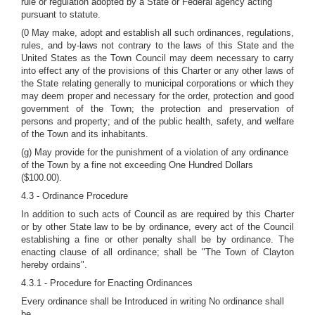
rule or regulation adopted by a State or Federal agency acting
pursuant to statute.
(0 May make, adopt and establish all such ordinances, regulations,
rules, and by-laws not contrary to the laws of this State and the
United States as the Town Council may deem necessary to carry
into effect any of the provisions of this Charter or any other laws of
the State relating generally to municipal corporations or which they
may deem proper and necessary for the order, protection and good
government of the Town; the protection and preservation of
persons and property; and of the public health, safety, and welfare
of the Town and its inhabitants.
(g) May provide for the punishment of a violation of any ordinance
of the Town by a fine not exceeding One Hundred Dollars
($100.00).
4.3 - Ordinance Procedure
In addition to such acts of Council as are required by this Charter
or by other State law to be by ordinance, every act of the Council
establishing a fine or other penalty shall be by ordinance. The
enacting clause of all ordinance; shall be "The Town of Clayton
hereby ordains".
4.3.1 - Procedure for Enacting Ordinances
Every ordinance shall be Introduced in writing No ordinance shall
be