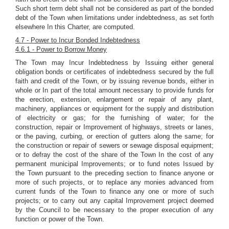
Such short term debt shall not be considered as part of the bonded
debt of the Town when limitations under indebtedness, as set forth
elsewhere In this Charter, are computed.
4.7 - Power to Incur Bonded Indebtedness
4.6.1 - Power to Borrow Money
The Town may Incur Indebtedness by Issuing either general
obligation bonds or certificates of indebtedness secured by the full
faith and credit of the Town, or by issuing revenue bonds, either in
whole or In part of the total amount necessary to provide funds for
the erection, extension, enlargement or repair of any plant,
machinery, appliances or equipment for the supply and distribution
of electricity or gas; for the furnishing of water; for the
construction, repair or Improvement of highways, streets or lanes,
or the paving, curbing, or erection of gutters along the same; for
the construction or repair of sewers or sewage disposal equipment;
or to defray the cost of the share of the Town In the cost of any
permanent municipal Improvements; or to fund notes Issued by
the Town pursuant to the preceding section to finance anyone or
more of such projects, or to replace any monies advanced from
current funds of the Town to finance any one or more of such
projects; or to carry out any capital Improvement project deemed
by the Council to be necessary to the proper execution of any
function or power of the Town.