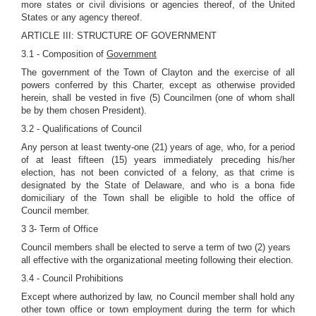
more states or civil divisions or agencies thereof, of the United
States or any agency thereof.
ARTICLE III: STRUCTURE OF GOVERNMENT
3.1 - Composition of
Government
The government of the Town of Clayton and the exercise of all
powers conferred by this Charter, except as otherwise provided
herein, shall be vested in five (5) Councilmen (one of whom shall
be by them chosen President).
3.2 - Qualifications of Council
Any person at least twenty-one (21) years of age, who, for a period
of at least fifteen (15) years immediately preceding his/her
election, has not been convicted of a felony, as that crime is
designated by the State of Delaware, and who is a bona fide
domiciliary of the Town shall be eligible to hold the office of
Council member.
3 3- Term of Office
Council members shall be elected to serve a term of two (2) years
all effective with the organizational meeting following their election.
3.4 - Council Prohibitions
Except where authorized by law, no Council member shall hold any
other town office or town employment during the term for which