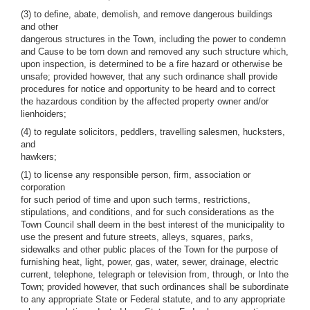
(3) to define, abate, demolish, and remove dangerous buildings
and other
dangerous structures in the Town, including the power to condemn
and Cause to be torn down and removed any such structure which,
upon inspection, is determined to be a fire hazard or otherwise be
unsafe; provided however, that any such ordinance shall provide
procedures for notice and opportunity to be heard and to correct
the hazardous condition by the affected property owner and/or
lienhoiders;
(4) to regulate solicitors, peddlers, travelling salesmen, hucksters,
and
hawkers;
(1) to license any responsible person, firm, association or
corporation
for such period of time and upon such terms, restrictions,
stipulations, and conditions, and for such considerations as the
Town Council shall deem in the best interest of the municipality to
use the present and future streets, alleys, squares, parks,
sidewalks and other public places of the Town for the purpose of
furnishing heat, light, power, gas, water, sewer, drainage, electric
current, telephone, telegraph or television from, through, or Into the
Town; provided however, that such ordinances shall be subordinate
to any appropriate State or Federal statute, and to any appropriate