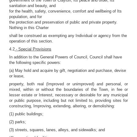
government of the Town of Clayton; Its peace and order, Its
sanitation and beauty, and
for the health, safety, convenience, comfort and wellbeing of Its
population, and for
the protection and preservation of public and private property.
Nothing in this Charter
shall be construed as exempting any Individual or agency from the
operation of this section.
4.2
- Special Provisions
In addition to the General Powers of Council, Council shall have
the following specific powers:
(a) May hold and acquire by gift, negotiation and purchase, devise
or lease,
property, both real (Improved or unimproved) and personal, or
mixed, within or without the boundaries of the Town, in fee or
lesser estate or Interest, necessary or desirable for any municipal
or public purpose, including but not limited to, providing sites for
constructing, Improving, extending, altering, or demolishing:
(1) public buildings;
(2) parks;
(3) streets, squares, lanes, alleys, and sidewalks; and