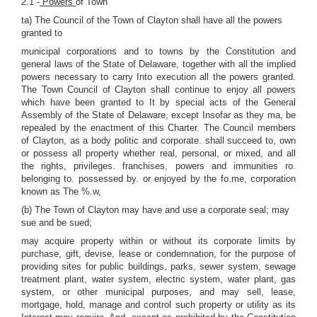
2.1 -
Powers
of Town
ta) The Council of the Town of Clayton shall have all the powers
granted to
municipal corporations and to towns by the Constitution and
general laws of the State of Delaware, together with all the implied
powers necessary to carry Into execution all the powers granted.
The Town Council of Clayton shall continue to enjoy all powers
which have been granted to It by special acts of the General
Assembly of the State of Delaware, except Insofar as they ma, be
repealed by the enactment of this Charter. The Council members
of Clayton, as a body politic and corporate. shall succeed to, own
or possess all property whether real, personal, or mixed, and all
the rights, privileges. franchises, powers and immunities ro.
belonging to. possessed by. or enjoyed by the fo.me, corporation
known as The %.w,
(b) The Town of Clayton may have and use a corporate seal; may
sue and be sued;
may acquire property within or without its corporate limits by
purchase, gift, devise, lease or condemnation, for the purpose of
providing sites for public buildings, parks, sewer system, sewage
treatment plant, water system, electric system, water plant, gas
system, or other municipal purposes, and may sell, lease,
mortgage, hold, manage and control such property or utility as its