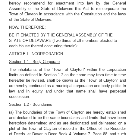
hereby recommend for enactment into law by the General
Assembly of the State of Delaware this Act to reincorporate the
Town of Clayton in accordance with the Constitution and the laws
of the State of Delaware.
NOW, THEREFORE:
BE IT ENACTED BY THE GENERAL ASSEMBLY OF THE
STATE OF DELAWARE (Two-thirds of all members elected to
each House thereof concurring therein):
ARTICLE I: INCORPORATION
Section 1.1 - Body Corporate
The inhabitants of the "Town of Clayton" within the corporation
limits as defined In Section 1.2 as the same may from time to time
hereafter be revised, shall be known as the "Town of Clayton" and
are hereby continued as a municipal corporation and body politic In
law and In equity and under that name shall have perpetual
succession.
Section 1,2 - Boundaries
(a) The boundaries of the Town of Clayton are hereby established
and declared to be the same boundaries and limits that have been
heretofore determined and as are designated and delineated on a
plot of the Town of Clayton of record in the Office of the Recorder
of Deeds, at Dover in Deed Book 4, Volume 7, Page 88, and such