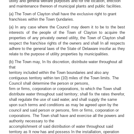
utility and general welfare purposes and for the location, erection
and maintenance thereon of municipal plants and public facilities.
(a) The Town of Clayton shall have the exclusive right to grant
franchises within the Town t)undaries.
(a) In any case where the Council may deem it to be to the best
interests of the people of the Town of Clayton to acquire the
properties of any privately owned utility, the Town of Clayton shall
respect the franchise rights of the owners and shall In all respects
adhere to the general laws of the State of Delaware insofar as they
relate to the purpose of utility properties by municipalities.
(b) The Town may, In Its discretion, distribute water throughout all
that
territory included within the Town boundaries and also any
contiguous territory within ten (10) miles of the Town limits. The
Council shall determine the person or persons,
firm or firms, corporation or corporations, to which the Town shall
distribute water throughout said territory; shall fix the rates therefor,
shall regulate the use of said water, and shall supply the same
upon such terms and conditions as may be agreed upon by the
council and said person or persons, firm or firms, corporation or
corporations. The Town shall have and exercise all the powers and
authority necessary to the
accomplishment of said distribution of water throughout said
territory as It now has and possess In the installation, operation