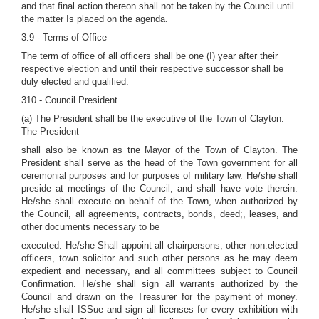
and that final action thereon shall not be taken by the Council until
the matter Is placed on the agenda.
3.9 - Terms of Office
The term of office of all officers shall be one (I) year after their
respective election and until their respective successor shall be
duly elected and qualified.
310 - Council President
(a) The President shall be the executive of the Town of Clayton.
The President
shall also be known as tne Mayor of the Town of Clayton. The
President shall serve as the head of the Town government for all
ceremonial purposes and for purposes of military law. He/she shall
preside at meetings of the Council, and shall have vote therein.
He/she shall execute on behalf of the Town, when authorized by
the Council, all agreements, contracts, bonds, deed;, leases, and
other documents necessary to be
executed. He/she Shall appoint all chairpersons, other non.elected
officers, town solicitor and such other persons as he may deem
expedient and necessary, and all committees subject to Council
Confirmation. He/she shall sign all warrants authorized by the
Council and drawn on the Treasurer for the payment of money.
He/she shall ISSue and sign all licenses for every exhibition with