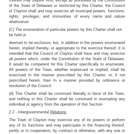
Interest may require. And, except as prohibited by the Constitution
of the State of Delaware or restricted by this Charter, the Council
of Clayton shall and may exercise all municipal powers, functions,
rights, privileges, and immunities of every name and nature
whatsoever.
(C) The enumeration of particular powers by this Charter shall not
be held or
deemed to be exclusive, but, in addition to the powers enumerated
herein, implied thereby, or appropriate to the exercise thereof; it is
intended that the Council of Clayton shall have and may exercise
all powers which, under the Constitution of the State of Delaware,
It would be competent for this Charter specifically to enumerate.
All powers of the Town, whether expressed or implied, shall be
exercised In the manner prescribed by this Charter, or, if not
prescribed herein, then In a manner provided by ordinance or
resolution of the Council.
(d) This Charter shall be construed liberally in favor of the Town,
and nothing in this Charter shall be construed in exempting any
individual or agency from the operation of this Section.
2.2 - Intergovernmental
Relations
The Town of Clayton may exercise any of its powers or perform
any of its functions and may participate in the financing thereof,
jointly or In cooperation, by contract or otherwise, with any one or