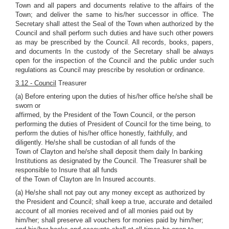
Town and all papers and documents relative to the affairs of the
Town; and deliver the same to his/her successor in office. The
Secretary shall attest the Seal of the Town when authorized by the
Council and shall perform such duties and have such other powers
as may be prescribed by the Council. All records, books, papers,
and documents In the custody of the Secretary shall be always
open for the inspection of the Council and the public under such
regulations as Council may prescribe by resolution or ordinance.
3.12 - Council
Treasurer
(a) Before entering upon the duties of his/her office he/she shall be
sworn or
affirmed, by the President of the Town Council, or the person
performing the duties of President of Council for the time being, to
perform the duties of his/her office honestly, faithfully, and
diligently. He/she shall be custodian of all funds of the
Town of Clayton and he/she shall deposit them daily In banking
Institutions as designated by the Council. The Treasurer shall be
responsible to Insure that all funds
of the Town of Clayton are In Insured accounts.
(a) He/she shall not pay out any money except as authorized by
the President and Council; shall keep a true, accurate and detailed
account of all monies received and of all monies paid out by
him/her; shall preserve all vouchers for monies paid by him/her;