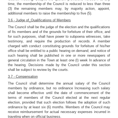
time, the membership of the Council is reduced to less than three
(3) the remaining members may, by majority action, appoint,
additional members to raise the membership to five (5).
3.6 - Judge of_Oualifications of Members
The Council shall be the judge of the election and the qualifications
of Its members and of the grounds for forfeiture of their office, and
for such purposes, shall have power to subpoena witnesses, take
testimony, and require the production of records. A member
charged with conduct constituting grounds for forfeiture of his/her
office shall be entitled to a public hearing on demand; and notice of
such hearing shall be published in one or more newspapers of
general circulation in the Town at least one (I) week In advance of
the hearing. Decisions made by the Council under this section
shall be subject to review by the courts.
3.7 - Compensation
The Council shall determine the annual salary of the Council
members by ordinance, but no ordinance Increasing such salary
shall become effective until the date of commencement of the
terms of members of the Council elected at the next regular
election, provided that such election follows the adoption of such
ordinance by at least six (6) months. Members of the Council may
receive reimbursement for actual necessary expenses incurred in
traveling when on official business.