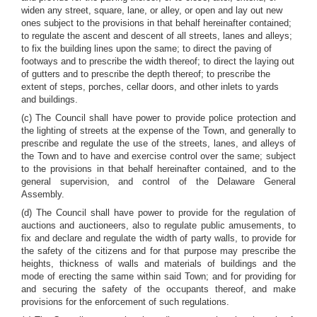
widen any street, square, lane, or alley, or open and lay out new
ones subject to the provisions in that behalf hereinafter contained;
to regulate the ascent and descent of all streets, lanes and alleys;
to fix the building lines upon the same; to direct the paving of
footways and to prescribe the width thereof; to direct the laying out
of gutters and to prescribe the depth thereof; to prescribe the
extent of steps, porches, cellar doors, and other inlets to yards
and buildings.
(c) The Council shall have power to provide police protection and
the lighting of streets at the expense of the Town, and generally to
prescribe and regulate the use of the streets, lanes, and alleys of
the Town and to have and exercise control over the same; subject
to the provisions in that behalf hereinafter contained, and to the
general supervision, and control of the Delaware General
Assembly.
(d) The Council shall have power to provide for the regulation of
auctions and auctioneers, also to regulate public amusements, to
fix and declare and regulate the width of party walls, to provide for
the safety of the citizens and for that purpose may prescribe the
heights, thickness of walls and materials of buildings and the
mode of erecting the same within said Town; and for providing for
and securing the safety of the occupants thereof, and make
provisions for the enforcement of such regulations.