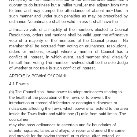
quorum to do business but a ;miller numi.,er mei adjourn from time
to time and may compel the attendance of absent me•:Ders In
such manner and under such penalties as may be prescribed by
ordinance No ordinance shall be valid finless It shall have the
affirmative vote of a majdilty of the members elected to Council
Resolutions, orders and motions shall be valid upon the affirmative
vote of a majority of the members of the Council present. No
member shall be excused from voting on oruinances, resolutIons,
orders or motions, except where a memtr:r of Council has a
conflict of Interest, In which event. said member shall disglalify
himself from voting The member Involved shall be the sole Judge
,
of whether or not tre
e is such conflict of interest.
ARTICtE IV POWlc6 Gf COIA:li
4.1 Poweis
(b) The Council shall have power to adopt ordinances relating to
the health of the population of the Town, or to prevent the
introduction or spread of infectious or contagious diseases or
nuisances affecting the Town, which power shall extend to the area
inside the Town limits and within one (1) mile from said limits. The
councilmen
may also pass ordinances to ascertain and fix boundaries of
streets, squares, lanes and alleys, or repair and amend the same,
and provide for the paving thereof, or to close, alter, extend, or