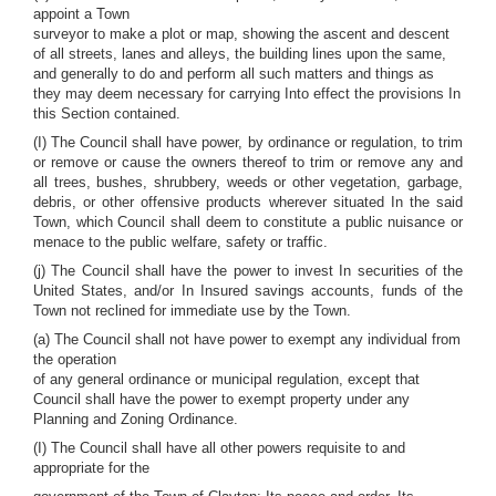
appoint a Town
surveyor to make a plot or map, showing the ascent and descent
of all streets, lanes and alleys, the building lines upon the same,
and generally to do and perform all such matters and things as
they may deem necessary for carrying Into effect the provisions In
this Section contained.
(I) The Council shall have power, by ordinance or regulation, to trim
or remove or cause the owners thereof to trim or remove any and
all trees, bushes, shrubbery, weeds or other vegetation, garbage,
debris, or other offensive products wherever situated In the said
Town, which Council shall deem to constitute a public nuisance or
menace to the public welfare, safety or traffic.
(j) The Council shall have the power to invest In securities of the
United States, and/or In Insured savings accounts, funds of the
Town not reclined for immediate use by the Town.
(a) The Council shall not have power to exempt any individual from
the operation
of any general ordinance or municipal regulation, except that
Council shall have the power to exempt property under any
Planning and Zoning Ordinance.
(I) The Council shall have all other powers requisite to and
appropriate for the