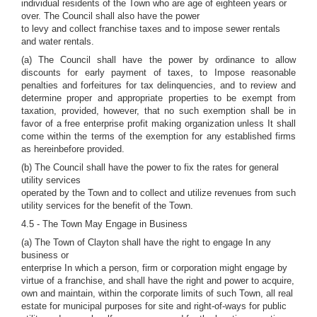
individual residents of the Town who are age of eighteen years or
over. The Council shall also have the power
to levy and collect franchise taxes and to impose sewer rentals
and water rentals.
(a) The Council shall have the power by ordinance to allow
discounts for early payment of taxes, to Impose reasonable
penalties and forfeitures for tax delinquencies, and to review and
determine proper and appropriate properties to be exempt from
taxation, provided, however, that no such exemption shall be in
favor of a free enterprise profit making organization unless It shall
come within the terms of the exemption for any established firms
as hereinbefore provided.
(b) The Council shall have the power to fix the rates for general
utility services
operated by the Town and to collect and utilize revenues from such
utility services for the benefit of the Town.
4.5 - The Town May Engage in Business
(a) The Town of Clayton shall have the right to engage In any
business or
enterprise In which a person, firm or corporation might engage by
virtue of a franchise, and shall have the right and power to acquire,
own and maintain, within the corporate limits of such Town, all real
estate for municipal purposes for site and right-of-ways for public