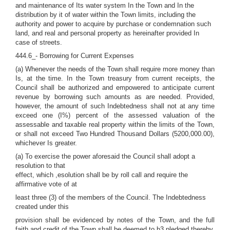
and maintenance of Its water system In the Town and In the
distribution by it of water within the Town limits, including the
authority and power to acquire by purchase or condemnation such
land, and real and personal property as hereinafter provided In
case of streets.
444.6_- Borrowing for Current Expenses
(a) Whenever the needs of the Town shall require more money than
Is, at the time. In the Town treasury from current receipts, the
Council shall be authorized and empowered to anticipate current
revenue by borrowing such amounts as are needed. Provided,
however, the amount of such Indebtedness shall not at any time
exceed one (I%) percent of the assessed valuation of the
assessable and taxable real property within the limits of the Town,
or shall not exceed Two Hundred Thousand Dollars (5200,000.00),
whichever Is greater.
(a) To exercise the power aforesaid the Council shall adopt a
resolution to that
effect, which ,esolution shall be by roll call and require the
affirmative vote of at
least three (3) of the members of the Council. The Indebtedness
created under this
provision shall be evidenced by notes of the Town, and the full
faith and credit of the Town shall be deemed to b3 pledged thereby.