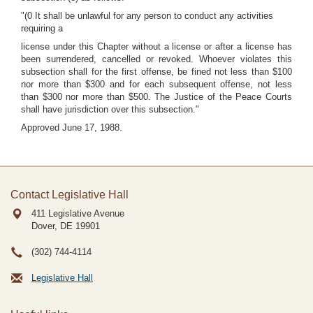
"(0 It shall be unlawful for any person to conduct any activities
requiring a
license under this Chapter without a license or after a license has
been surrendered, cancelled or revoked. Whoever violates this
subsection shall for the first offense, be fined not less than $100
nor more than $300 and for each subsequent offense, not less
than $300 nor more than $500. The Justice of the Peace Courts
shall have jurisdiction over this subsection."
Approved June 17, 1988.
Contact Legislative Hall
411 Legislative Avenue
Dover, DE
19901
(302) 744-4114
Legislative Hall