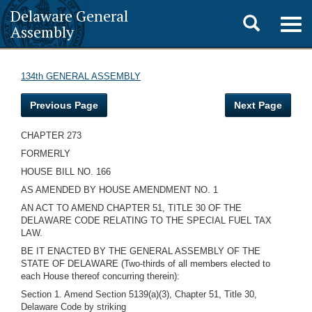
Delaware General
Toggle
Togg
Assembly
navig
search
134th GENERAL ASSEMBLY
Previous Page
Next Page
CHAPTER 273
FORMERLY
HOUSE BILL NO. 166
AS AMENDED BY HOUSE AMENDMENT NO. 1
AN ACT TO AMEND CHAPTER 51, TITLE 30 OF THE
DELAWARE CODE RELATING TO THE SPECIAL FUEL TAX
LAW.
BE IT ENACTED BY THE GENERAL ASSEMBLY OF THE
STATE OF DELAWARE (Two-thirds of all members elected to
each House thereof concurring therein):
Section 1. Amend Section 5139(a)(3), Chapter 51, Title 30,
Delaware Code by striking