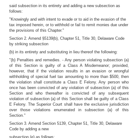
said subsection in its entirety and adding a new subsection as
follows:
"Knowingly and with intent to evade or to aid in the evasion of the
tax imposed herein, or to withhold or fail to remit monies due under
the provisions of this Chapter."
Section 2. Amend §5139(b), Chapter 51, Title 30, Delaware Code
by striking subsection
(b) in its entirety and substituting in lieu thereof the following:
"(b) Penalties and remedies. - Any person violating subsection (a)
of this Section is guilty of a Class A Misdemeanor; provided,
however, that if the violation results in an evasion or wrongful
withholding of special fuel tax amounting to more than $500, then
the violation shall constitute a Class E Felony. Any person who
once has been convicted of any violation of subsection (a) of this
Section and who thereafter is convicted of any subsequent
violation of subsection (a) of this Section shall be guilty of a Class
E Felony. The Superior Court shall have the exclusive jurisdiction
over those violations enumerated in subsection (a) of this
Section."
Section 3. Amend Section 5139, Chapter 51, Title 30, Delaware
Code by adding a new
subsection (e) as follows: